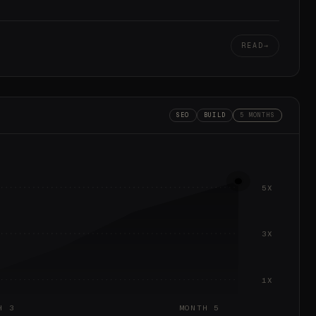
READ
SEO
BUILD
5 MONTHS
5X
3X
1X
H 3
MONTH 5