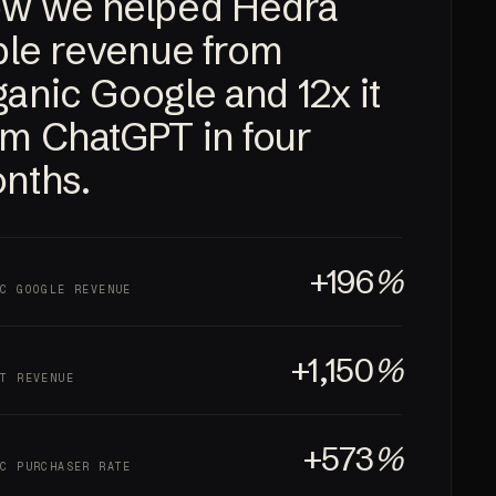
w we helped Hedra
iple revenue from
ganic Google and
12x
it
om ChatGPT in four
nths.
+196
%
IC GOOGLE REVENUE
+1,150
%
PT REVENUE
+573
%
IC PURCHASER RATE