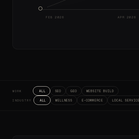
FEB 2026
APR 2026
ALL
SEO
GEO
WEBSITE BUILD
WORK
ALL
WELLNESS
E-COMMERCE
LOCAL SERVIC
INDUSTRY