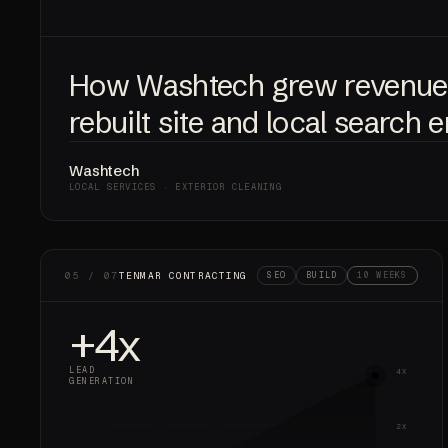
How Washtech grew revenu
rebuilt site and local search 
Washtech
LOCAL SERVICES · EXTERIOR CLEANING
05 / 07
TENMAR CONTRACTING
SEO
BUILD
10 WEEKS
+4x
LEAD
4X
GENERATION
2X