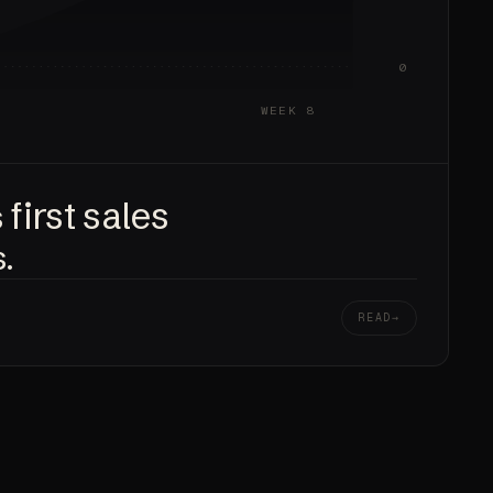
0
WEEK 8
first sales
s
.
READ