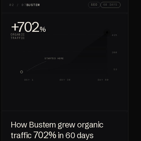
02 / 07
BUSTEM
SEO
60 DAYS
+702
%
ORGANIC
425
TRAFFIC
200
STARTED HERE
53
DAY 1
DAY 30
DAY 60
How Bustem grew organic
702%
traffic
in 60 days