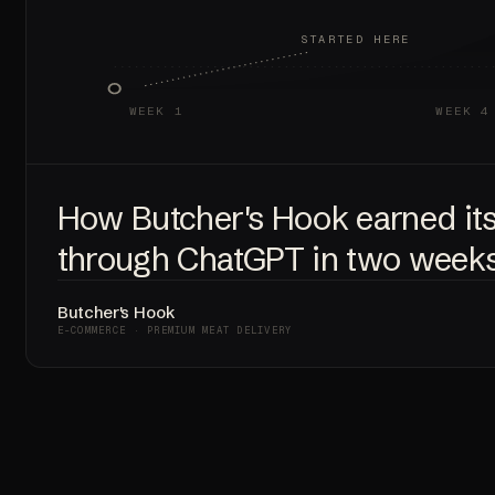
STARTED HERE
WEEK 1
WEEK 4
How Butcher's Hook earned it
through ChatGPT in two weeks
Butcher's Hook
E-COMMERCE · PREMIUM MEAT DELIVERY