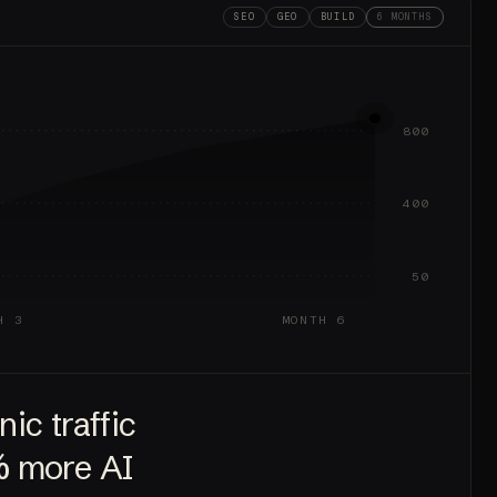
SEO
GEO
BUILD
6 MONTHS
800
400
50
H 3
MONTH 6
ic traffic
%
more AI