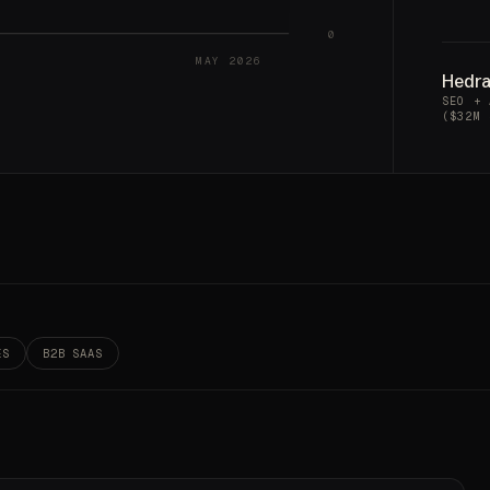
0
MAY 2026
Hedr
SEO + 
($32M 
ES
B2B SAAS