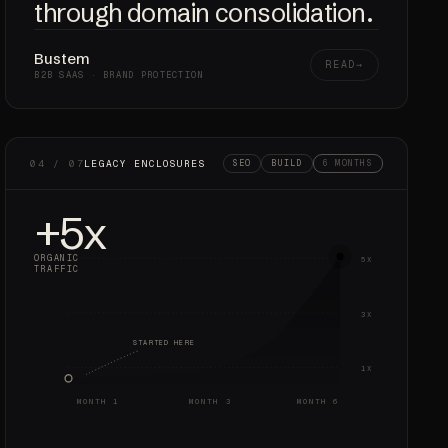
through domain consolidation.
Bustem
READ
B2B SAAS · BRAND PROTECTION
04 / 07
LEGACY ENCLOSURES
SEO
BUILD
6 MONTHS
+5x
ORGANIC
5X
TRAFFIC
3X
STARTED HERE
1X
MONTH 1
MONTH 3
MONTH 6