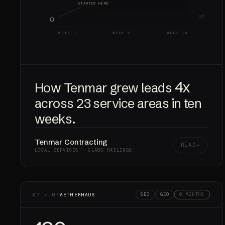
STARTED HERE
1X
WEEK 1
WEEK 5
WEEK 10
4x
How Tenmar grew leads
across 23 service areas in ten
weeks.
Tenmar Contracting
READ
LOCAL SERVICES · GLASS RAILINGS
07 / 07
AETHERHAUS
SEO
GEO
9 MONTHS