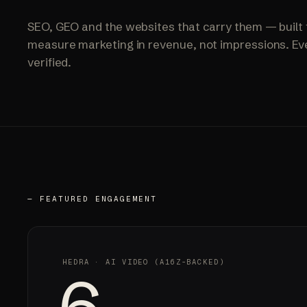
SEO, GEO and the websites that carry them — built 
measure marketing in revenue, not impressions. Eve
verified.
— FEATURED ENGAGEMENT
HEDRA · AI VIDEO (A16Z-BACKED)