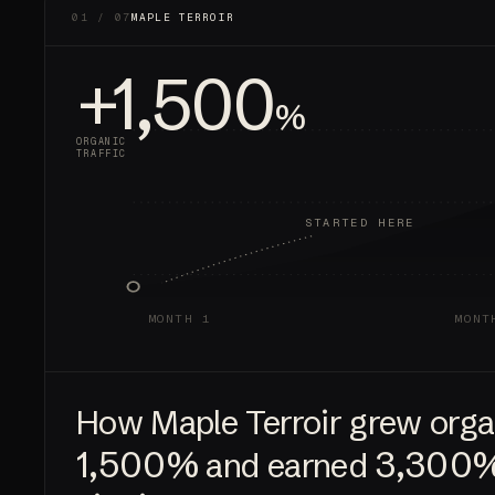
01 / 07
MAPLE TERROIR
+1,500
%
ORGANIC
TRAFFIC
STARTED HERE
MONTH 1
MONT
How Maple Terroir grew organ
1,500%
3,300
and earned