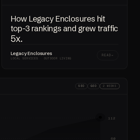
How Legacy Enclosures hit
top-3 rankings and grew traffic
5x
.
Legacy Enclosures
READ
LOCAL SERVICES · OUTDOOR LIVING
SEO
GEO
2 WEEKS
112
60