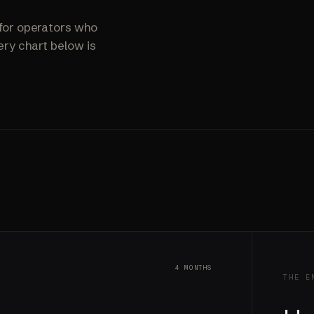
ALL SERVICES
→
for operators who
ry chart below is
4 MONTHS
THE E