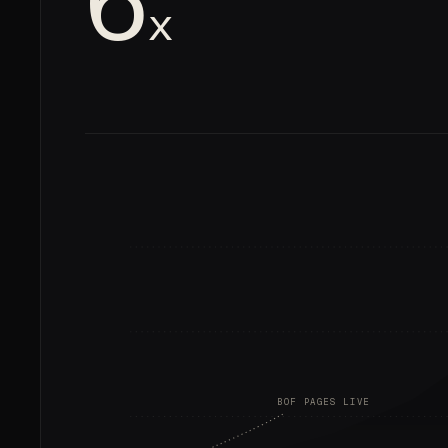
6
x
BOF PAGES LIVE