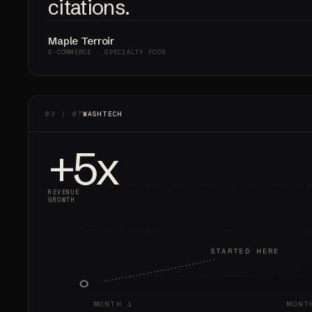
citations.
Maple Terroir
E-COMMERCE · SPECIALTY FOOD
03 / 07
WASHTECH
+5x
REVENUE
GROWTH
STARTED HERE
MONTH 1
MONT