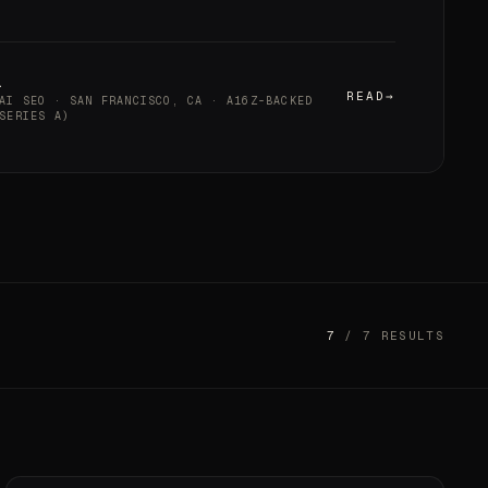
a
READ
AI SEO · SAN FRANCISCO, CA · A16Z-BACKED
SERIES A)
7
/ 7 RESULTS