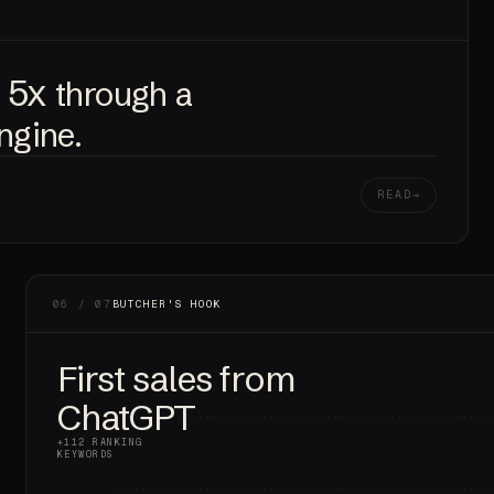
5x
e
through a
engine.
READ
06 / 07
BUTCHER'S HOOK
First sales from
ChatGPT
+112 RANKING
KEYWORDS