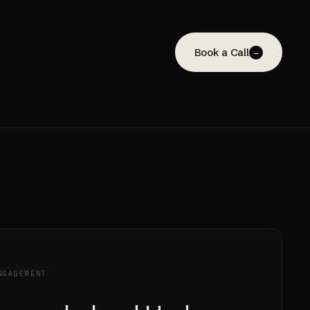
Book a Call
→
NGAGEMENT