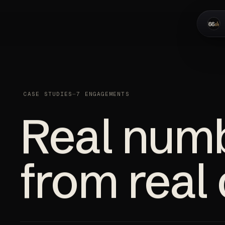
CASE STUDIES
—
7 ENGAGEMENTS
Real num
from real 