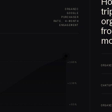
Ho
tr
ORGANIC
GOOGLE
PURCHASER
or
RATE, 4-MONTH
ENGAGEMENT
fr
mo
+196%
ORGAN
+130%
CHATG
+65%
ORGAN