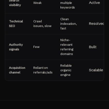
Search
Active
Weak
multiple
visibility
keywords
Clean
Technical
Crawl
Resolved
indexation,
SEO
issues, slow
fast
Niche-
Authority
relevant
Built
Few
signals
referring
domains
Reliable
Acquisition
Reliant on
Scalable
organic
channel
referrals/ads
engine