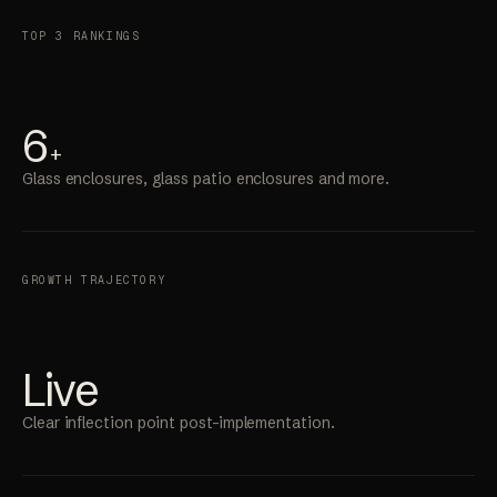
TOP 3 RANKINGS
6
+
Glass enclosures, glass patio enclosures and more.
GROWTH TRAJECTORY
Live
Clear inflection point post-implementation.