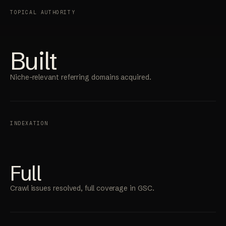
TOPICAL AUTHORITY
Built
Niche-relevant referring domains acquired.
INDEXATION
Full
Crawl issues resolved, full coverage in GSC.