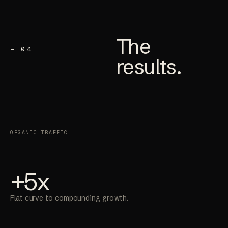
The
— 04
results
.
ORGANIC TRAFFIC
+5x
Flat curve to compounding growth.