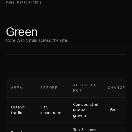
PAGE PERFORMANCE
Green
Core Web Vitals across the site.
AFTER (6
AREA
BEFORE
CHANGE
MO)
Compounding
Organic
Flat,
+5x
M-o-M
traffic
inconsistent
growth
Top-3 across