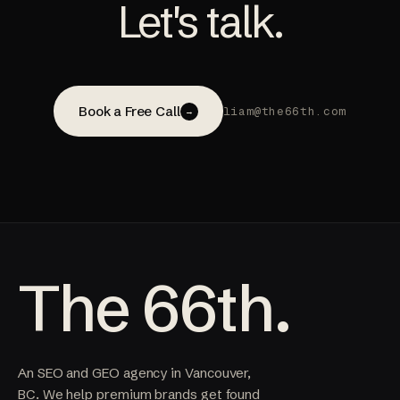
Let's talk.
Book a Free Call
liam@the66th.com
→
The 66th.
An SEO and GEO agency in Vancouver,
BC. We help premium brands get found