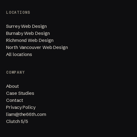
LOCATIONS
Surrey Web Design
Burnaby Web Design
Richmond Web Design
North Vancouver Web Design
All locations
COMPANY
About
Case Studies
Contact
Privacy Policy
liam@the66th.com
Clutch 5/5