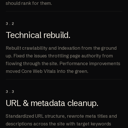
should rank for them.
3.2
Technical
rebuild
.
Rebuilt crawlability and indexation from the ground
up. Fixed the issues throttling page authority from
flowing through the site. Performance improvements
moved Core Web Vitals into the green.
3.3
URL &
metadata cleanup
.
Standardized URL structure, rewrote meta titles and
descriptions across the site with target keywords