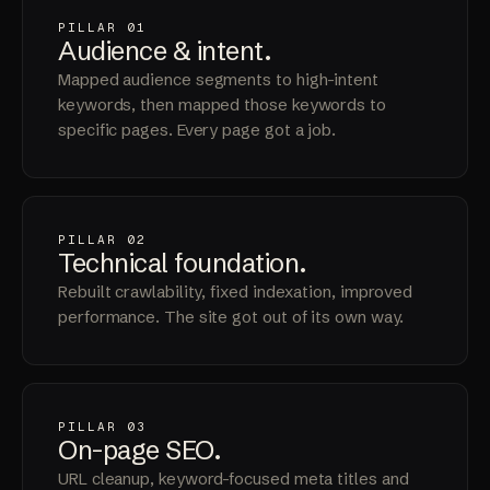
PILLAR 01
Audience &
intent
.
Mapped audience segments to high-intent
keywords, then mapped those keywords to
specific pages. Every page got a job.
PILLAR 02
Technical
foundation
.
Rebuilt crawlability, fixed indexation, improved
performance. The site got out of its own way.
PILLAR 03
On-page
SEO
.
URL cleanup, keyword-focused meta titles and