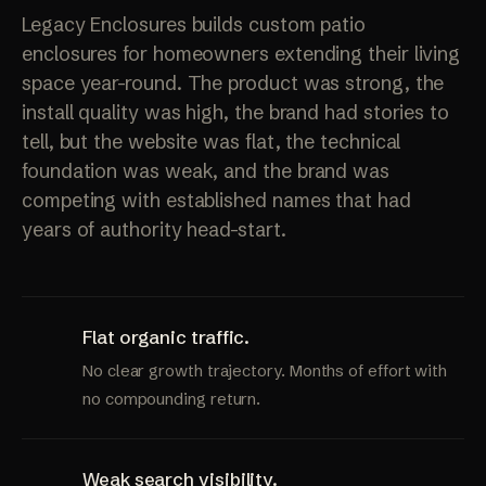
Legacy Enclosures builds custom patio
enclosures for homeowners extending their living
space year-round. The product was strong, the
install quality was high, the brand had stories to
tell, but the website was flat, the technical
foundation was weak, and the brand was
competing with established names that had
years of authority head-start.
Flat organic traffic.
No clear growth trajectory. Months of effort with
no compounding return.
Weak search visibility.