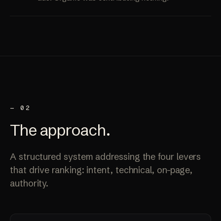
— 02
The
approach
.
A structured system addressing the four levers
that drive ranking: intent, technical, on-page,
authority.