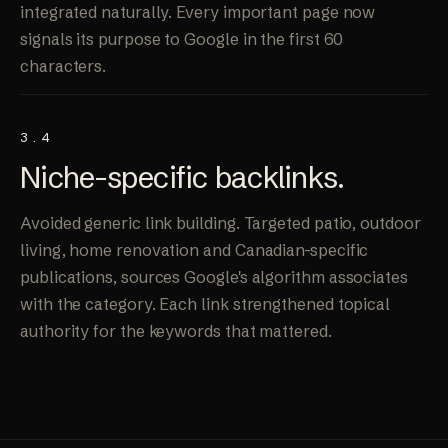
integrated naturally. Every important page now
signals its purpose to Google in the first 60
characters.
3.4
Niche-specific
backlinks
.
Avoided generic link building. Targeted patio, outdoor
living, home renovation and Canadian-specific
publications, sources Google's algorithm associates
with the category. Each link strengthened topical
authority for the keywords that mattered.