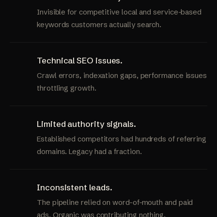
Invisible for competitive local and service-based
keywords customers actually search.
Technical SEO issues.
Crawl errors, indexation gaps, performance issues
throttling growth.
Limited authority signals.
Established competitors had hundreds of referring
domains. Legacy had a fraction.
Inconsistent leads.
The pipeline relied on word-of-mouth and paid
ads. Organic was contributing nothing.