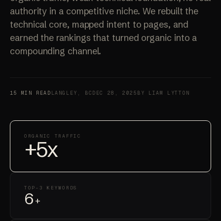
authority in a competitive niche. We rebuilt the
technical core, mapped intent to pages, and
earned the rankings that turned organic into a
compounding channel.
15 MIN READ
LANGLEY, BC
DEC 28, 2025
BY LIAM LYTTON
ORGANIC TRAFFIC
+5x
TOP-3 KEYWORDS
6
+