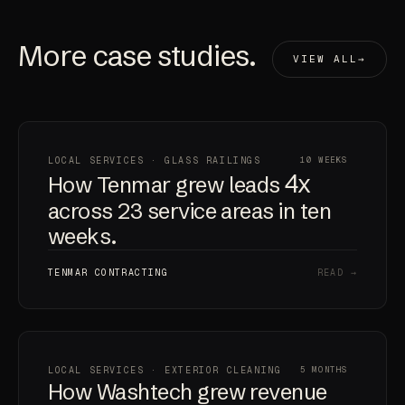
More
case studies
.
VIEW ALL
LOCAL SERVICES · GLASS RAILINGS
10 WEEKS
4x
How Tenmar grew leads
across 23 service areas in ten
weeks.
TENMAR CONTRACTING
READ →
LOCAL SERVICES · EXTERIOR CLEANING
5 MONTHS
How Washtech grew revenue