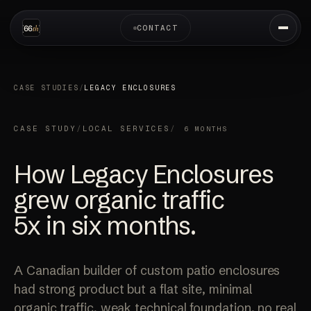
CONTACT
CASE STUDIES
/
LEGACY ENCLOSURES
CASE STUDY
/
LOCAL SERVICES
/
6 MONTHS
How Legacy Enclosures
grew organic traffic
5x
in six months.
A Canadian builder of custom patio enclosures
had strong product but a flat site, minimal
organic traffic, weak technical foundation, no real