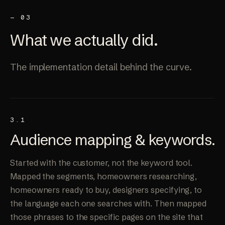
— 03
What we
actually
did.
The implementation detail behind the curve.
3.1
Audience mapping &
keywords
.
Started with the customer, not the keyword tool.
Mapped the segments, homeowners researching,
homeowners ready to buy, designers specifying, to
the language each one searches with. Then mapped
those phrases to the specific pages on the site that