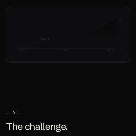
5X
3X
STARTED HERE
2X
1X
MONTH 1
MONTH 3
MONTH 6
— 01
The
challenge
.