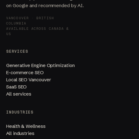
on Google and recommended by AI.
VANCOUVER · BRITISH
COLUMBIA
AVAILABLE ACROSS CANADA &
US
SERVICES
Generative Engine Optimization
E-commerce SEO
Local SEO Vancouver
SaaS SEO
All services
INDUSTRIES
Health & Wellness
All industries