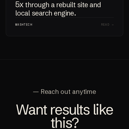
5x
through a rebuilt site and
local search engine.
WASHTECH
READ →
— Reach out anytime
Want results like
this?