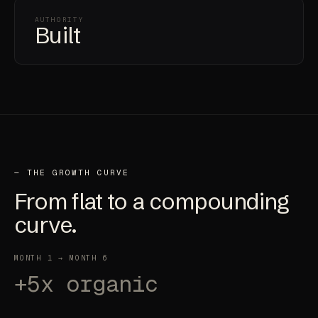
AUTHORITY
Built
— THE GROWTH CURVE
From
flat
to a compounding
curve.
MONTH 1 → MONTH 6
+5x organic