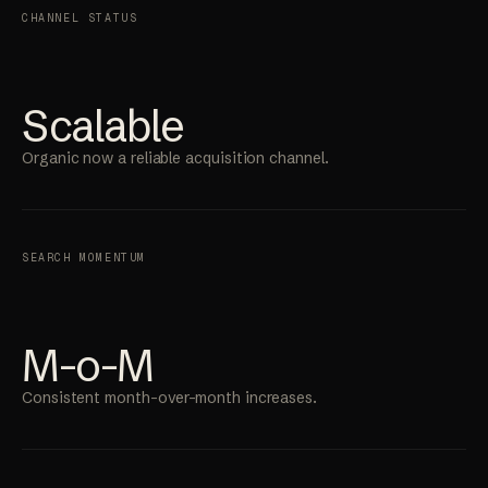
CHANNEL STATUS
Scalable
Organic now a reliable acquisition channel.
SEARCH MOMENTUM
M-o-M
Consistent month-over-month increases.