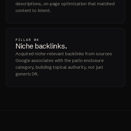
descriptions, on-page optimization that matched
content to intent.
PILLAR 04
Niche
backlinks
.
Acquired niche-relevant backlinks from sources
Google associates with the patio enclosure
category, building topical authority, not just
generic DR.