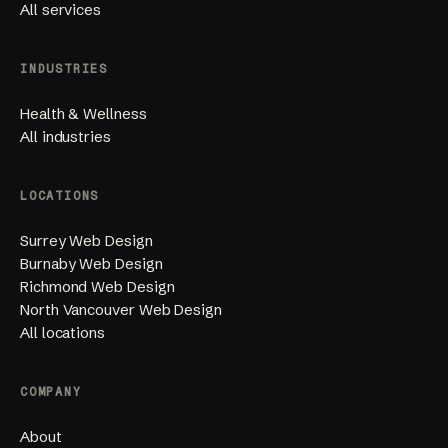
All services
INDUSTRIES
Health & Wellness
All industries
LOCATIONS
Surrey Web Design
Burnaby Web Design
Richmond Web Design
North Vancouver Web Design
All locations
COMPANY
About