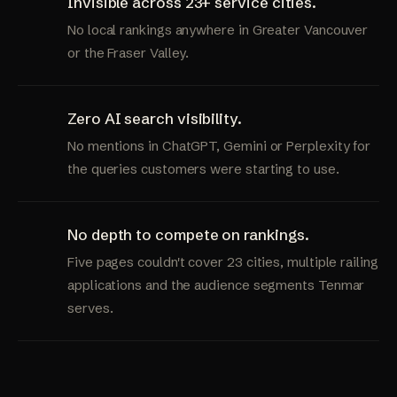
Invisible across 23+ service cities.
No local rankings anywhere in Greater Vancouver
or the Fraser Valley.
Zero AI search visibility.
No mentions in ChatGPT, Gemini or Perplexity for
the queries customers were starting to use.
No depth to compete on rankings.
Five pages couldn't cover 23 cities, multiple railing
applications and the audience segments Tenmar
serves.