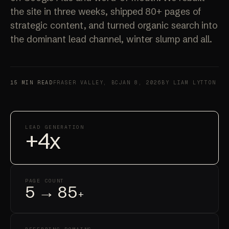
the site in three weeks, shipped 80+ pages of
strategic content, and turned organic search into
the dominant lead channel, winter slump and all.
15 MIN READ
FRASER VALLEY, BC
JAN 8, 2026
BY LIAM LYTTON
LEAD GENERATION
+4x
PAGE COUNT
5 → 85
+