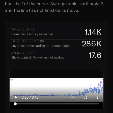
back half of the curve. Average rank is still page 2,
and the line has not finished its move.
1.14K
TOTAL CLICKS
From near zero a year earlier.
286K
TOTAL IMPRESSIONS
Buyer searches landing on Tenmar pages.
17.6
AVERAGE RANK
Still on page 2. Curve has not peaked.