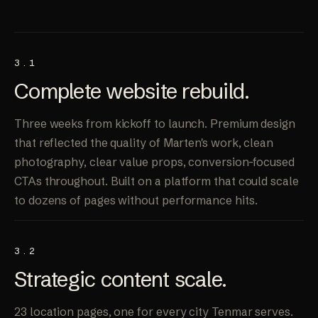
3.1
Complete website
rebuild
.
Three weeks from kickoff to launch. Premium design
that reflected the quality of Marten's work, clean
photography, clear value props, conversion-focused
CTAs throughout. Built on a platform that could scale
to dozens of pages without performance hits.
3.2
Strategic
content scale
.
23 location pages, one for every city Tenmar serves.