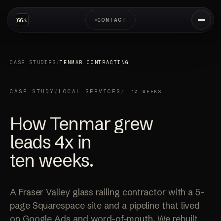
CONTACT
CASE STUDIES
/
TENMAR CONTRACTING
CASE STUDY
/
LOCAL SERVICES
/
10 WEEKS
How Tenmar grew
leads
4x
in
ten weeks.
A Fraser Valley glass railing contractor with a 5-
page Squarespace site and a pipeline that lived
on Google Ads and word-of-mouth. We rebuilt