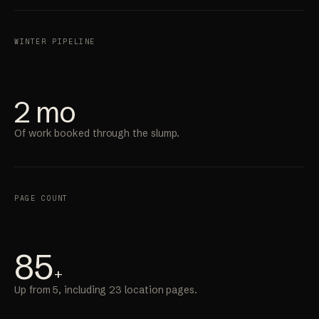
WINTER PIPELINE
2 mo
Of work booked through the slump.
PAGE COUNT
85
+
Up from 5, including 23 location pages.