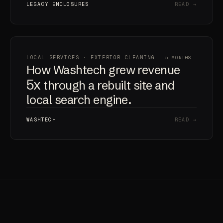
LEGACY ENCLOSURES
READ →
LOCAL SERVICES · EXTERIOR CLEANING
5 MONTHS
How Washtech grew revenue
5x
through a rebuilt site and
local search engine.
WASHTECH
READ →