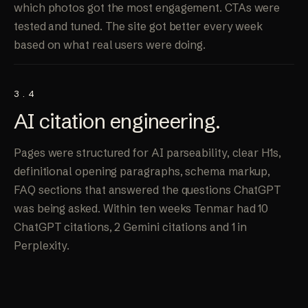
which photos got the most engagement. CTAs were
tested and tuned. The site got better every week
based on what real users were doing.
3.4
AI
citation engineering
.
Pages were structured for AI parseability, clear H1s,
definitional opening paragraphs, schema markup,
FAQ sections that answered the questions ChatGPT
was being asked. Within ten weeks Tenmar had 10
ChatGPT citations, 2 Gemini citations and 1 in
Perplexity.