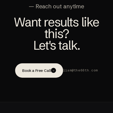
— Reach out anytime
Want results like
this?
Let's talk.
Book a Free Call
liam@the66th.com
→