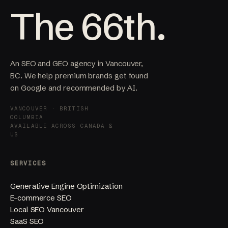
The 66th.
An SEO and GEO agency in Vancouver,
BC. We help premium brands get found
on Google and recommended by AI.
VANCOUVER · BRITISH
COLUMBIA
AVAILABLE ACROSS CANADA &
US
SERVICES
Generative Engine Optimization
E-commerce SEO
Local SEO Vancouver
SaaS SEO