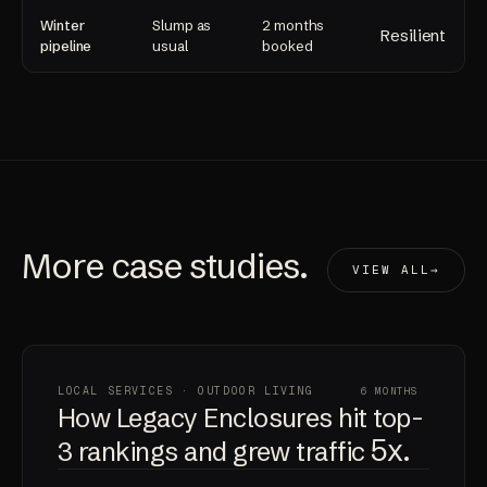
Winter
Slump as
2 months
Resilient
pipeline
usual
booked
More
case studies
.
VIEW ALL
LOCAL SERVICES · OUTDOOR LIVING
6 MONTHS
How Legacy Enclosures hit top-
5x
3 rankings and grew traffic
.