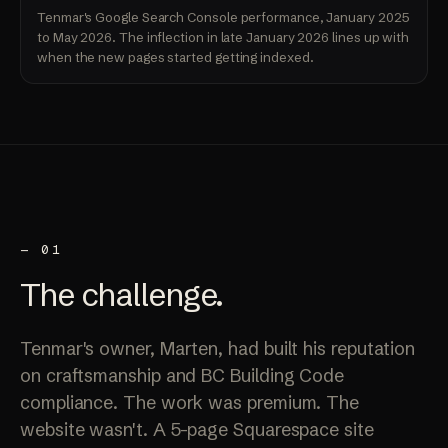
Tenmar's Google Search Console performance, January 2025
to May 2026. The inflection in late January 2026 lines up with
when the new pages started getting indexed.
— 01
The
challenge
.
Tenmar's owner, Marten, had built his reputation
on craftsmanship and BC Building Code
compliance. The work was premium. The
website wasn't. A 5-page Squarespace site