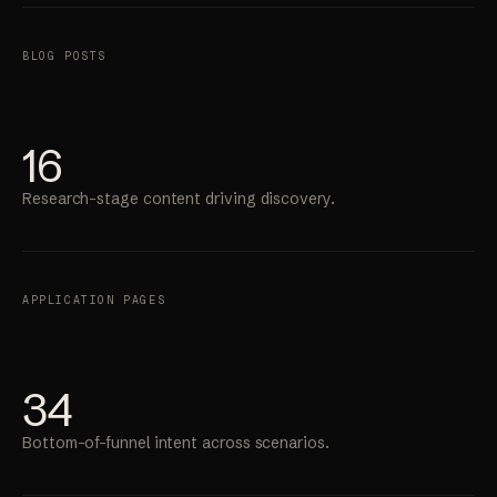
BLOG POSTS
16
Research-stage content driving discovery.
APPLICATION PAGES
34
Bottom-of-funnel intent across scenarios.