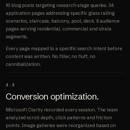
16 blog posts targeting research-stage queries. 34
application pages addressing specific glass railing
scenarios, staircase, balcony, pool, deck. 8 audience
pages serving residential, commercial and strata
segments.
Every page mapped to a specific search intent before
content was written. No filler, no fluff, no
cannibalization.
3.3
Conversion
optimization
.
Microsoft Clarity recorded every session. The team
analyzed scroll depth, click patterns and friction
points. Image galleries were reorganized based on