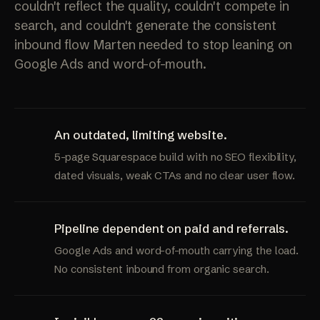
couldn't reflect the quality, couldn't compete in
search, and couldn't generate the consistent
inbound flow Marten needed to stop leaning on
Google Ads and word-of-mouth.
An outdated, limiting website.
5-page Squarespace build with no SEO flexibility,
dated visuals, weak CTAs and no clear user flow.
Pipeline dependent on paid and referrals.
Google Ads and word-of-mouth carrying the load.
No consistent inbound from organic search.