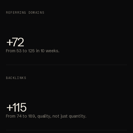
REFERRING DOMAINS
+72
From 53 to 125 in 10 weeks.
BACKLINKS
+115
From 74 to 189, quality, not just quantity.