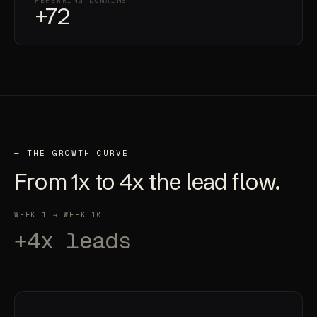
REFERRING DOMAINS
+72
— THE GROWTH CURVE
From
1x
to
4x
the lead flow.
WEEK 1 → WEEK 10
+4x leads