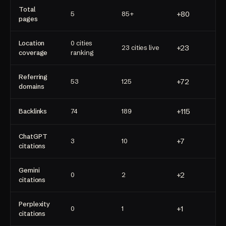
Total
+80
5
85+
pages
Location
0 cities
+23
23 cities live
coverage
ranking
Referring
+72
53
125
domains
+115
Backlinks
74
189
ChatGPT
+7
3
10
citations
Gemini
+2
0
2
citations
Perplexity
+1
0
1
citations