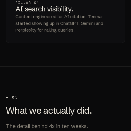
PILLAR 04
AI search
visibility
.
Content engineered for AI citation. Tenmar
started showing up in ChatGPT, Gemini and
Perplexity for railing queries.
— 03
What we
actually
did.
The detail behind 4x in ten weeks.