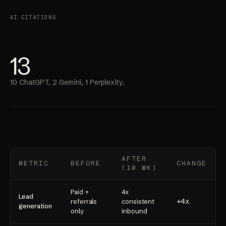
AI CITATIONS
13
10 ChatGPT, 2 Gemini, 1 Perplexity.
AFTER
METRIC
BEFORE
CHANGE
(10 WK)
Paid +
4x
Lead
+4x
referrals
consistent
generation
only
inbound