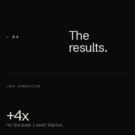
The
— 04
results
.
LEAD GENERATION
+4x
"4x the leads I need", Marten.