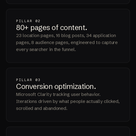
PILLAR 02
80+
pages
of content.
23 location pages, 16 blog posts, 34 application
pages, 8 audience pages, engineered to capture
every searcher in the funnel.
PILLAR 03
Conversion
optimization
.
Microsoft Clarity tracking user behavior.
Iterations driven by what people actually clicked,
scrolled and abandoned.