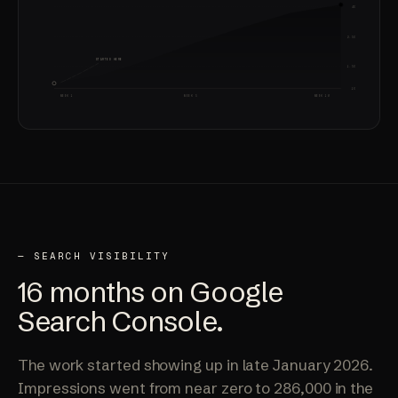
4X
2.5X
STARTED HERE
1.5X
1X
WEEK 1
WEEK 5
WEEK 10
— SEARCH VISIBILITY
16 months on
Google
Search Console.
The work started showing up in late January 2026.
Impressions went from near zero to 286,000 in the