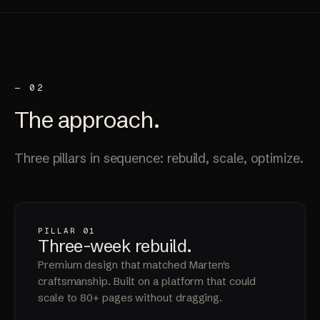
— 02
The
approach
.
Three pillars in sequence: rebuild, scale, optimize.
PILLAR 01
Three-week
rebuild
.
Premium design that matched Marten's
craftsmanship. Built on a platform that could
scale to 80+ pages without dragging.