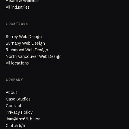
Health & Wellness
All industries
LOCATIONS
Surrey Web Design
Burnaby Web Design
Richmond Web Design
North Vancouver Web Design
All locations
COMPANY
About
Case Studies
Contact
Privacy Policy
liam@the66th.com
Clutch 5/5