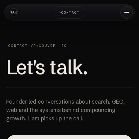
CONTACT
CONTACT
—
VANCOUVER, BC
Let's talk.
Founder-led conversations about search, GEO,
web and the systems behind compounding
growth. Liam picks up the call.