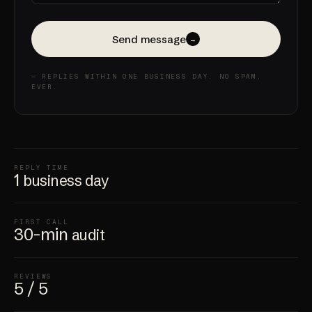
Send message
→
— REPLIES WITHIN ONE BUSINESS DAY. NO SPAM,
EVER.
REPLY TIME
1
business day
FIRST CALL
30-min
audit
REVIEWS
5 / 5