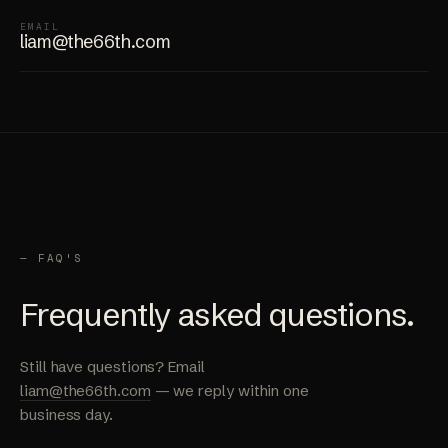
EMAIL
liam@the66th.com
— FAQ'S
Frequently asked questions.
Still have questions? Email
liam@the66th.com
— we reply within one
business day.