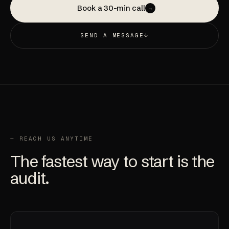
Book a 30-min call
→
SEND A MESSAGE
↓
— REACH US ANYTIME
The fastest way to start is the
audit
.