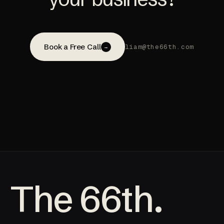
Book a Free Call
liam@the66th.com
→
The 66th.