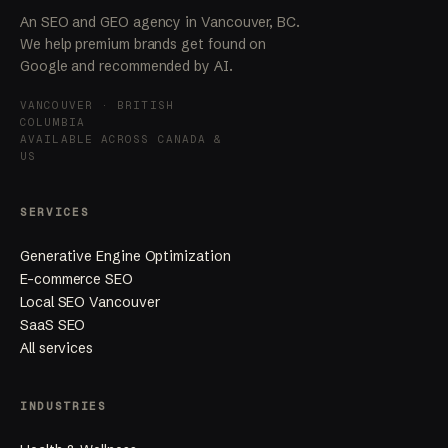
An SEO and GEO agency in Vancouver, BC.
We help premium brands get found on
Google and recommended by AI.
VANCOUVER · BRITISH
COLUMBIA
AVAILABLE ACROSS CANADA &
US
SERVICES
Generative Engine Optimization
E-commerce SEO
Local SEO Vancouver
SaaS SEO
All services
INDUSTRIES