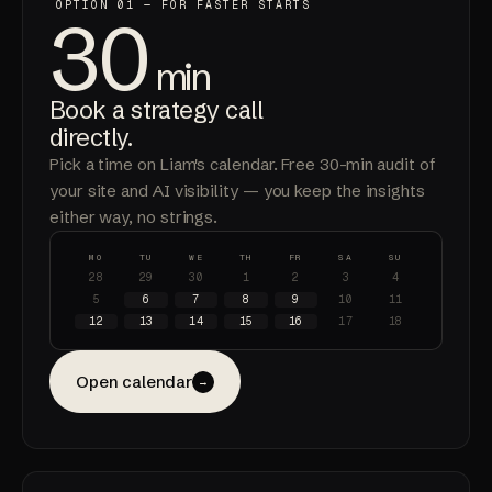
OPTION 01 — FOR FASTER STARTS
30
min
Book a strategy call
directly
.
Pick a time on Liam's calendar. Free 30-min audit of
your site and AI visibility — you keep the insights
either way, no strings.
MO
TU
WE
TH
FR
SA
SU
28
29
30
1
2
3
4
5
6
7
8
9
10
11
12
13
14
15
16
17
18
Open calendar
→