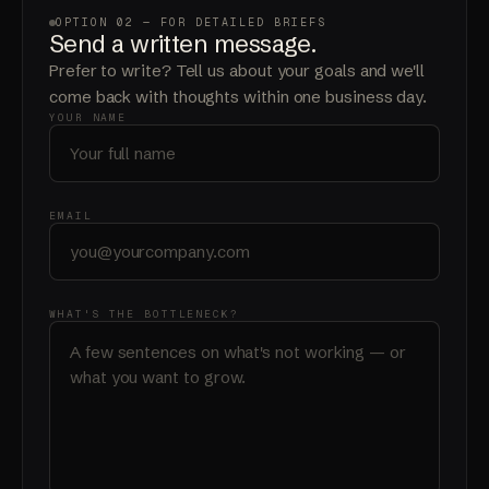
OPTION 02 — FOR DETAILED BRIEFS
Send a written
message
.
Prefer to write? Tell us about your goals and we'll
come back with thoughts within one business day.
YOUR NAME
EMAIL
WHAT'S THE BOTTLENECK?