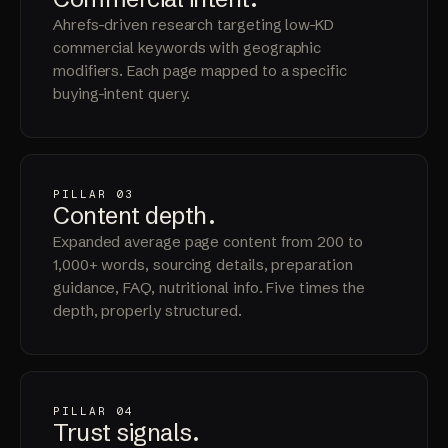
Ahrefs-driven research targeting low-KD
commercial keywords with geographic
modifiers. Each page mapped to a specific
buying-intent query.
PILLAR 03
Content
depth
.
Expanded average page content from 200 to
1,000+ words, sourcing details, preparation
guidance, FAQ, nutritional info. Five times the
depth, properly structured.
PILLAR 04
Trust
signals
.