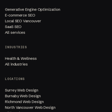
Generative Engine Optimization
E-commerce SEO
Local SEO Vancouver
SaaS SEO
All services
INDUSTRIES
Health & Wellness
All industries
LOCATIONS
Surrey Web Design
Burnaby Web Design
Richmond Web Design
North Vancouver Web Design