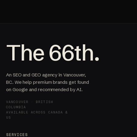
The 66th.
An SEO and GEO agency in Vancouver,
BC. We help premium brands get found
on Google and recommended by AI.
VANCOUVER · BRITISH
COLUMBIA
AVAILABLE ACROSS CANADA &
US
SERVICES