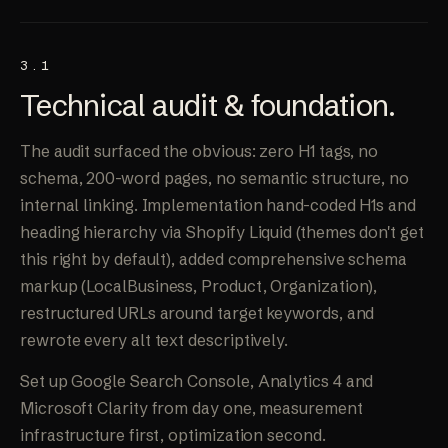
3.1
Technical audit &
foundation
.
The audit surfaced the obvious: zero H1 tags, no
schema, 200-word pages, no semantic structure, no
internal linking. Implementation hand-coded H1s and
heading hierarchy via Shopify Liquid (themes don't get
this right by default), added comprehensive schema
markup (LocalBusiness, Product, Organization),
restructured URLs around target keywords, and
rewrote every alt text descriptively.
Set up Google Search Console, Analytics 4 and
Microsoft Clarity from day one, measurement
infrastructure first, optimization second.