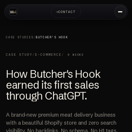
CONTACT
CASE STUDIES
/
BUTCHER'S HOOK
CASE STUDY
/
E-COMMERCE
/
8 WEEKS
How Butcher's Hook
earned its
first sales
through ChatGPT.
A brand-new premium meat delivery business
with a beautiful Shopify store and zero search
visibility. No backlinks. No schema. No H1 tags.