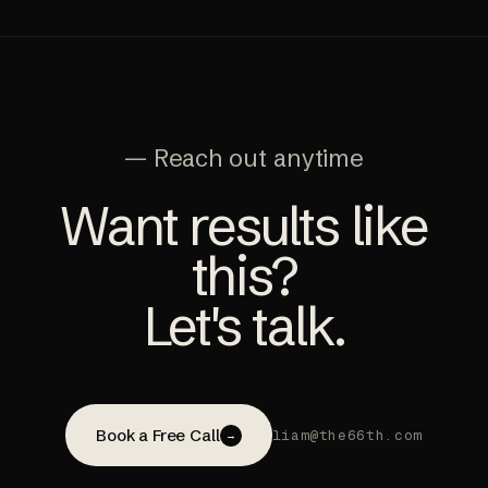
— Reach out anytime
Want results like
this?
Let's talk.
Book a Free Call
liam@the66th.com
→