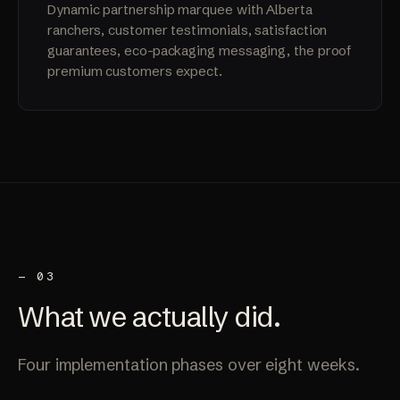
Dynamic partnership marquee with Alberta
ranchers, customer testimonials, satisfaction
guarantees, eco-packaging messaging, the proof
premium customers expect.
— 03
What we
actually
did.
Four implementation phases over eight weeks.