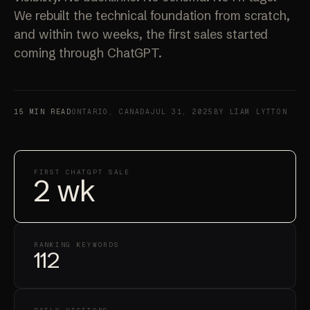
We rebuilt the technical foundation from scratch,
and within two weeks, the first sales started
coming through ChatGPT.
15 MIN READ
ONTARIO, CANADA
JUL 31, 2025
BY LIAM LYTTON
FIRST CHATGPT SALE
2 wk
RANKING KEYWORDS
112