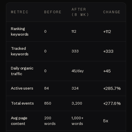
AFTER
METRIC
BEFORE
CHANGE
(8 WK)
Ranking
+112
0
112
keywords
Tracked
+333
0
333
keywords
Daily organic
+45
0
45/day
traffic
+285.7%
Active users
84
324
+277.6%
Total events
850
3,200
Avg page
200
1,000+
5x
content
words
words