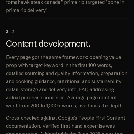
tomahawk steak canada," prime rib targeted "bone in
prime rib delivery."
3.3
Content
development
.
Every page got the same framework: opening value
prop with target keyword in the first 100 words,
detailed sourcing and quality information, preparation
and cooking guidance, nutritional and sustainability
detail, storage and delivery info, FAQ addressing
actual purchase concerns. Average page content
went from 200 to 1,000+ words, five times the depth.
Cross-checked against Google's People First Content
documentation. Verified first-hand expertise was