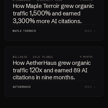
E-COMMERCE · SPECIALTY FOOD
6 MONTHS
How Maple Terroir grew organic
1,500%
traffic
and earned
3,300%
more AI citations.
MAPLE TERROIR
READ →
WELLNESS · COLD PLUNGE
9 MONTHS
How AetherHaus grew organic
120x
traffic
and earned 89 AI
citations in nine months.
AETHERHAUS
READ →