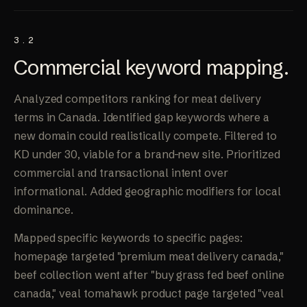
3.2
Commercial keyword
mapping
.
Analyzed competitors ranking for meat delivery
terms in Canada. Identified gap keywords where a
new domain could realistically compete. Filtered to
KD under 30, viable for a brand-new site. Prioritized
commercial and transactional intent over
informational. Added geographic modifiers for local
dominance.
Mapped specific keywords to specific pages:
homepage targeted "premium meat delivery canada,"
beef collection went after "buy grass fed beef online
canada," veal tomahawk product page targeted "veal