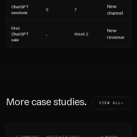
New
ChatGPT
0
7
sessions
channel
First
New
ChatGPT
,
Week 2
revenue
sale
More
case studies
.
VIEW ALL