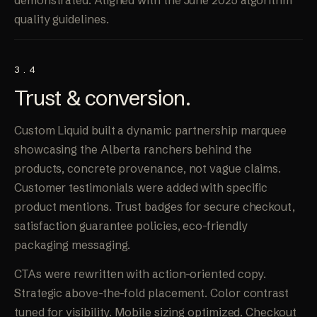
demonstrated. Aligned with the June 2025 algorithm
quality guidelines.
3.4
Trust &
conversion
.
Custom Liquid built a dynamic partnership marquee
showcasing the Alberta ranchers behind the
products, concrete provenance, not vague claims.
Customer testimonials were added with specific
product mentions. Trust badges for secure checkout,
satisfaction guarantee policies, eco-friendly
packaging messaging.
CTAs were rewritten with action-oriented copy.
Strategic above-the-fold placement. Color contrast
tuned for visibility. Mobile sizing optimized. Checkout