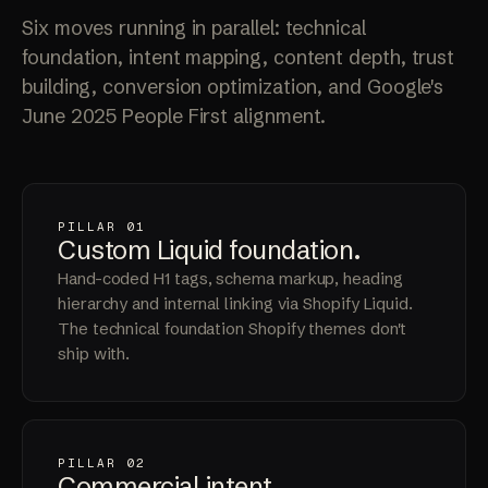
Six moves running in parallel: technical
foundation, intent mapping, content depth, trust
building, conversion optimization, and Google's
June 2025 People First alignment.
PILLAR 01
Custom Liquid
foundation
.
Hand-coded H1 tags, schema markup, heading
hierarchy and internal linking via Shopify Liquid.
The technical foundation Shopify themes don't
ship with.
PILLAR 02
Commercial
intent
.