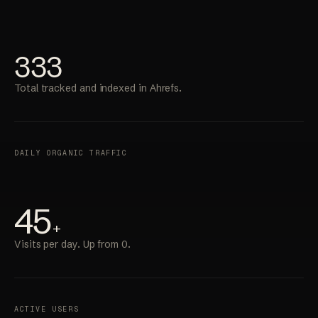
333
Total tracked and indexed in Ahrefs.
DAILY ORGANIC TRAFFIC
45
+
Visits per day. Up from 0.
ACTIVE USERS