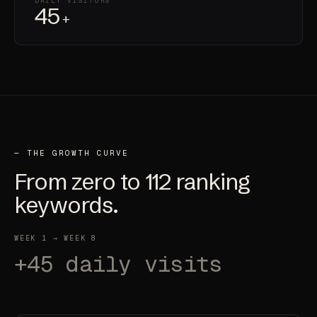
DAILY VISITORS
45
+
— THE GROWTH CURVE
From
zero
to
112
ranking
keywords.
WEEK 1 → WEEK 8
+45 daily visits