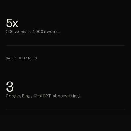
5x
200 words → 1,000+ words.
SALES CHANNELS
3
Google, Bing, ChatGPT, all converting.