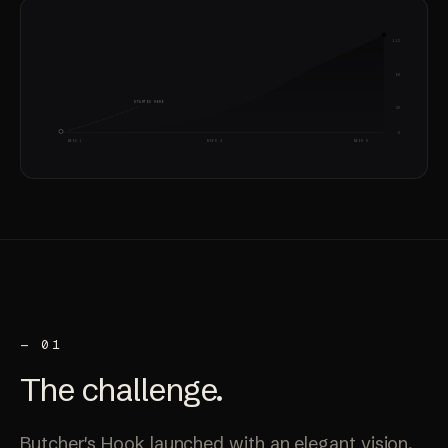
112
60
STARTED HERE
20
0
WEEK 1
WEEK 4
WEEK 8
— 01
The
challenge
.
Butcher's Hook launched with an elegant vision,