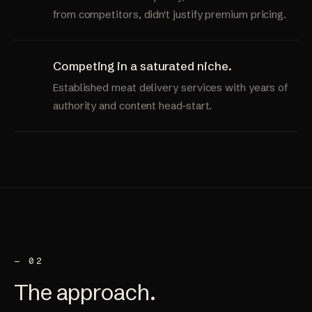
from competitors, didn't justify premium pricing.
Competing in a saturated niche.
Established meat delivery services with years of
authority and content head-start.
— 02
The
approach
.