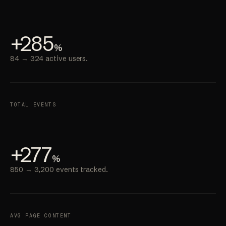
+285
%
84 → 324 active users.
TOTAL EVENTS
+277
%
850 → 3,200 events tracked.
AVG PAGE CONTENT