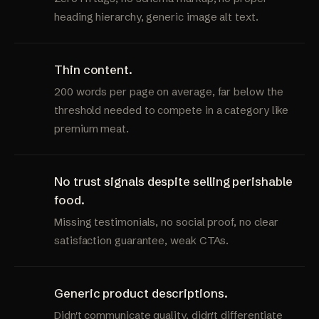
heading hierarchy, generic image alt text.
Thin content.
200 words per page on average, far below the
threshold needed to compete in a category like
premium meat.
No trust signals despite selling perishable
food.
Missing testimonials, no social proof, no clear
satisfaction guarantee, weak CTAs.
Generic product descriptions.
Didn't communicate quality, didn't differentiate