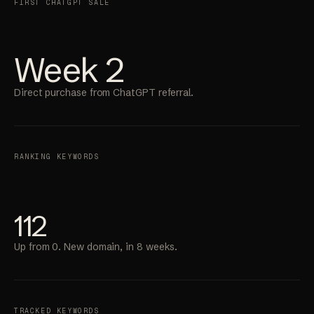
FIRST CHATGPT SALE
Week 2
Direct purchase from ChatGPT referral.
RANKING KEYWORDS
112
Up from 0. New domain, in 8 weeks.
TRACKED KEYWORDS