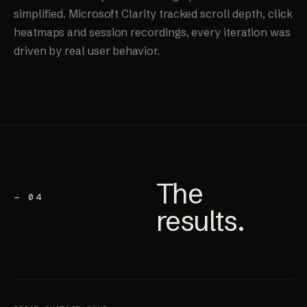
simplified. Microsoft Clarity tracked scroll depth, click
heatmaps and session recordings, every iteration was
driven by real user behavior.
The
— 04
results
.