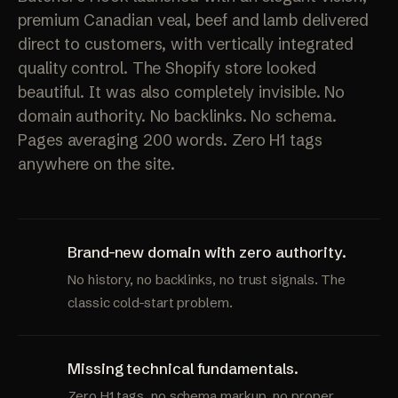
premium Canadian veal, beef and lamb delivered
direct to customers, with vertically integrated
quality control. The Shopify store looked
beautiful. It was also completely invisible. No
domain authority. No backlinks. No schema.
Pages averaging 200 words. Zero H1 tags
anywhere on the site.
Brand-new domain with zero authority.
No history, no backlinks, no trust signals. The
classic cold-start problem.
Missing technical fundamentals.
Zero H1 tags, no schema markup, no proper