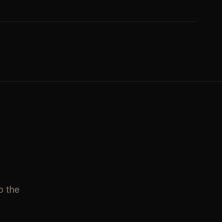
to the