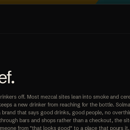
ef
.
rinkers off. Most mezcal sites lean into smoke and ce
keeps a new drinker from reaching for the bottle. Solm
 brand that says good drinks, good people, no overthin
through bars and shops rather than a checkout, the si
eone from "that looks good" to a place that pours it.