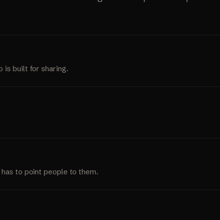
s built for sharing.
 has to point people to them.