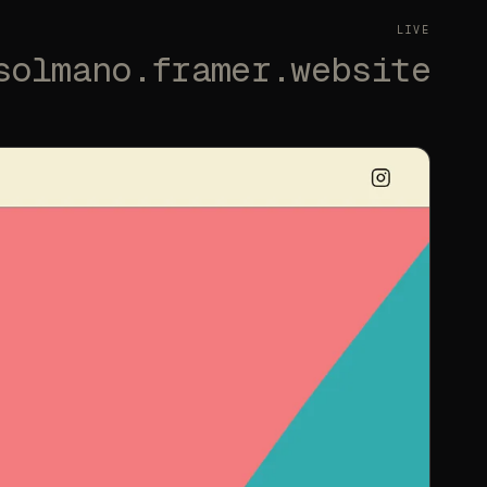
LIVE
solmano.framer.website