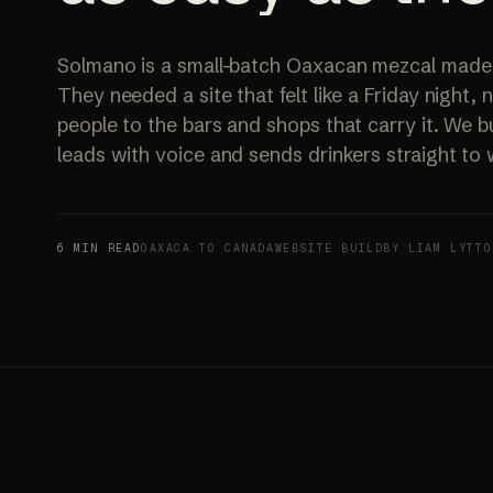
Solmano is a small-batch Oaxacan mezcal made fo
They needed a site that felt like a Friday night,
people to the bars and shops that carry it. We bu
leads with voice and sends drinkers straight to
6 MIN READ
OAXACA TO CANADA
WEBSITE BUILD
BY LIAM LYTTO