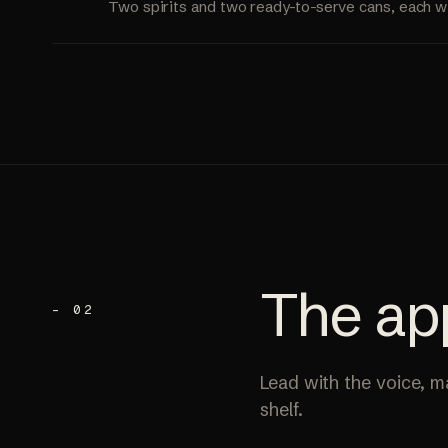
Two spirits and two ready-to-serve cans, each w
The
ap
– 02
Lead with the voice, mak
shelf.