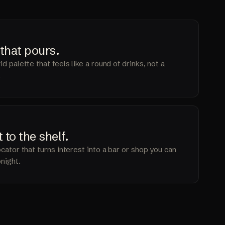
2
 that
pours
.
d palette that feels like a round of drinks, not a
.
4
t to the
shelf
.
ocator that turns interest into a bar or shop you can
onight.