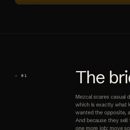
The
bri
– 01
Mezcal scares casual d
which is exactly what 
wanted the opposite, a
And because they sell 
one more job: move som