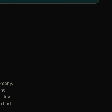
remony,
ano
king it.
te had