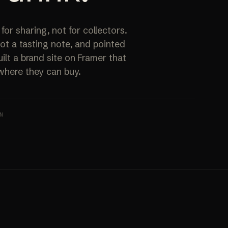
ALL SERVICES
→
r sharing, not for collectors.
 not a tasting note, and pointed
ilt a brand site on Framer that
 where they can buy.
N