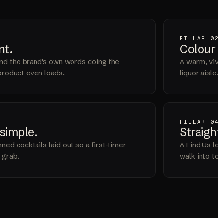
PILLAR 0
nt
.
Colour
 and the brand's own words doing the
A warm, vivi
 product even loads.
liquor aisle
PILLAR 0
simple
.
Straigh
ned cocktails laid out so a first-timer
A Find Us l
 grab.
walk into t