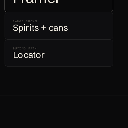
RANGE SHOWN
Spirits + cans
BUYING PATH
Locator