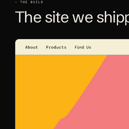
– THE BUILD
The site we
ship