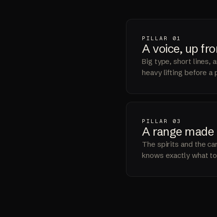
PILLAR 01
A voice,
up fro
Big type, short lines,
heavy lifting before a
PILLAR 03
A range
made 
The spirits and the can
knows exactly what to