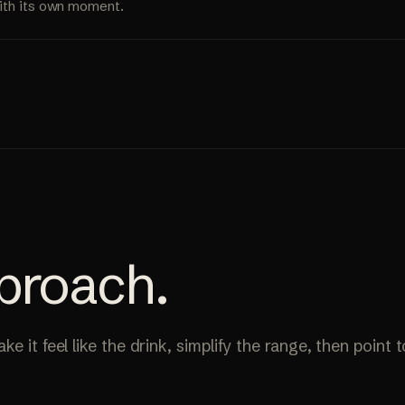
ith its own moment.
proach
.
e it feel like the drink, simplify the range, then point 