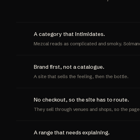
A category that intimidates.
Mezcal reads as complicated and smoky. Solmano i
Brand first, not a catalogue.
A site that sells the feeling, then the bottle.
No checkout, so the site has to route.
They sell through venues and shops, so the page
A range that needs explaining.