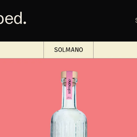
ped
.