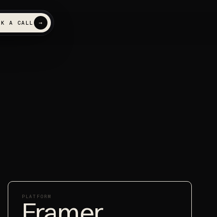
→
OK A CALL
 search
NEW
FEATURED
t named inside ChatGPT
d AI answers
PLATFORM
Framer