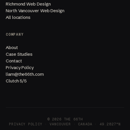
Richmond Web Design
North Vancouver Web Design
All locations
COMPANY
About
Case Studies
Contact
Privacy Policy
liam@the66th.com
Clutch 5/5
© 2026 THE 66TH
PRIVACY POLICY
· VANCOUVER · CANADA · 49.2827°N