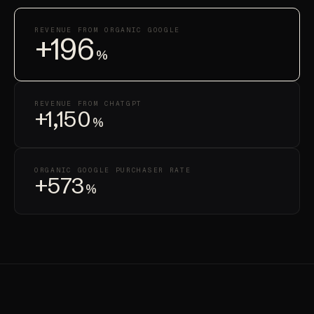
REVENUE FROM ORGANIC GOOGLE
+196
%
REVENUE FROM CHATGPT
+1,150
%
ORGANIC GOOGLE PURCHASER RATE
+573
%