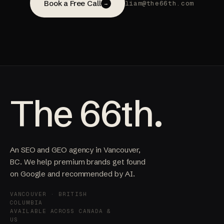
Book a Free Call
liam@the66th.com
→
The 66th.
An SEO and GEO agency in Vancouver,
BC. We help premium brands get found
on Google and recommended by AI.
VANCOUVER · BRITISH
COLUMBIA
AVAILABLE ACROSS CANADA &
US