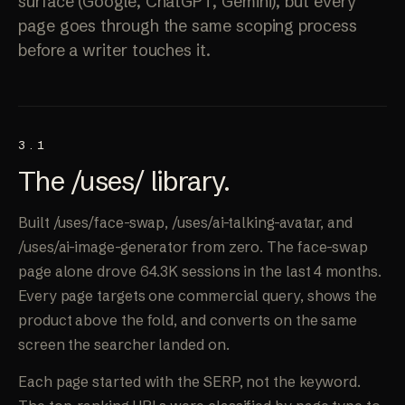
surface (Google, ChatGPT, Gemini), but every
page goes through the same scoping process
before a writer touches it.
3.1
The /uses/
library
.
Built /uses/face-swap, /uses/ai-talking-avatar, and
/uses/ai-image-generator from zero. The face-swap
page alone drove 64.3K sessions in the last 4 months.
Every page targets one commercial query, shows the
product above the fold, and converts on the same
screen the searcher landed on.
Each page started with the SERP, not the keyword.