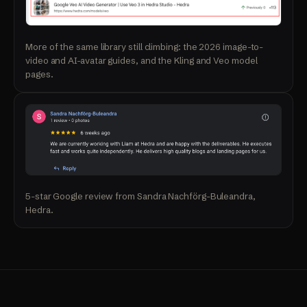
More of the same library still climbing: the 2026 image-to-
video and AI-avatar guides, and the Kling and Veo model
pages.
5-star Google review from Sandra Nachförg-Buleandra,
Hedra.