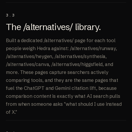
3.3
The /alternatives/
library
.
Built a dedicated /alternatives/ page for each tool
people weigh Hedra against: /alternatives/runway,
/alternatives/heygen, /alternatives/synthesia,
/alternatives/canva, /alternatives/higgsfield, and
more. These pages capture searchers actively
comparing tools, and they are the same pages that
fuel the ChatGPT and Gemini citation lift, because
comparison content is exactly what AI search pulls
from when someone asks "what should I use instead
of X."