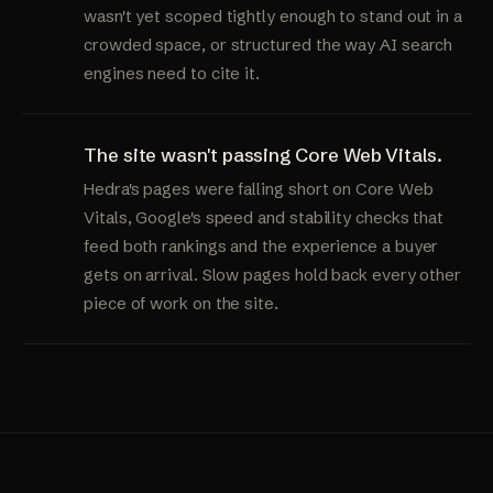
wasn't yet scoped tightly enough to stand out in a
crowded space, or structured the way AI search
engines need to cite it.
The site wasn't passing Core Web Vitals.
Hedra's pages were falling short on Core Web
Vitals, Google's speed and stability checks that
feed both rankings and the experience a buyer
gets on arrival. Slow pages hold back every other
piece of work on the site.