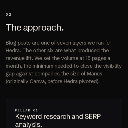
02
The
approach
.
Blog posts are one of seven layers we ran for
Hedra. The other six are what produced the
revenue lift. We set the volume at 18 pages a
month, the minimum needed to close the visibility
gap against companies the size of Manus
(originally Canva, before Hedra pivoted).
PILLAR 01
Keyword research and
SERP
analysis
.