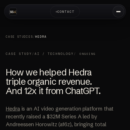
CONTACT
CASE STUDIES
/
HEDRA
CASE STUDY
/
AI / TECHNOLOGY
/
ONGOING
How we helped Hedra
triple organic revenue.
And 12x it
from ChatGPT.
Hedra
is an AI video generation platform that
recently raised a $32M Series A led by
Andreessen Horowitz (a16z), bringing total