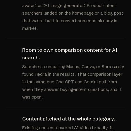
avatar," or "AI image generator." Product-intent
searchers landed on the homepage or a blog post
that wasn't built to convert someone already in
market.
Room to own comparison content for AI
search.
Searchers comparing Manus, Canva, or Sora rarely
found Hedra in the results. That comparison layer
is the same one ChatGPT and Gemini pull from
when they answer buying-intent questions, and it
was open.
Content pitched at the whole category.
Existing content covered AI video broadly. It