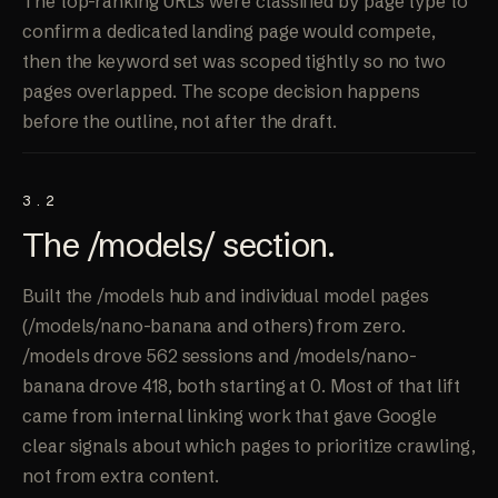
The top-ranking URLs were classified by page type to
confirm a dedicated landing page would compete,
then the keyword set was scoped tightly so no two
pages overlapped. The scope decision happens
before the outline, not after the draft.
3.2
The /models/
section
.
Built the /models hub and individual model pages
(/models/nano-banana and others) from zero.
/models drove 562 sessions and /models/nano-
banana drove 418, both starting at 0. Most of that lift
came from internal linking work that gave Google
clear signals about which pages to prioritize crawling,
not from extra content.