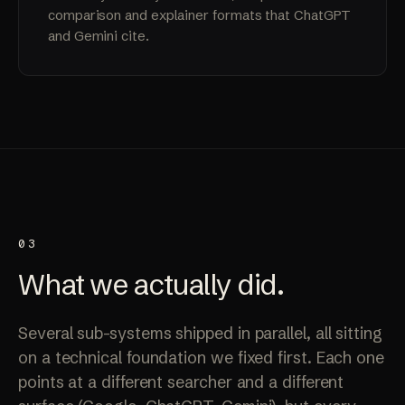
comparison and explainer formats that ChatGPT
and Gemini cite.
03
What we
actually
did.
Several sub-systems shipped in parallel, all sitting
on a technical foundation we fixed first. Each one
points at a different searcher and a different