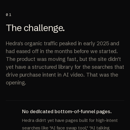
01
The
challenge
.
Hedra's organic traffic peaked in early 2025 and
had eased off in the months before we started.
The product was moving fast, but the site didn't
yet have a structured library for the searches that
drive purchase intent in AI video. That was the
opening.
No dedicated bottom-of-funnel pages.
Hedra didn't yet have pages built for high-intent
searches like "AI face swap tool," "AI talking