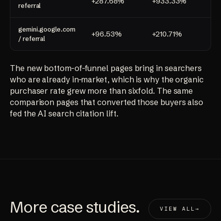
+287.68%
+933.33%
+1
referral
gemini.google.com
+96.53%
+210.71%
+1
/ referral
The new bottom-of-funnel pages bring in searchers
who are already in-market, which is why the organic
purchaser rate grew more than sixfold. The same
comparison pages that converted those buyers also
fed the AI search citation lift.
More
case studies
.
VIEW ALL