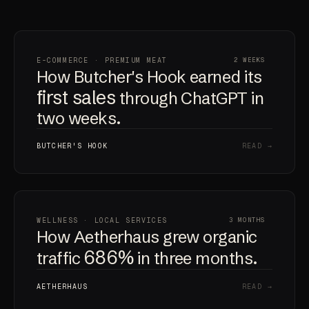
E-COMMERCE · PREMIUM MEAT
2 WEEKS
How Butcher's Hook earned its
first sales
through ChatGPT in
two weeks.
BUTCHER'S HOOK
READ →
WELLNESS · LOCAL SERVICES
3 MONTHS
How Aetherhaus grew organic
686%
traffic
in three months.
AETHERHAUS
READ →