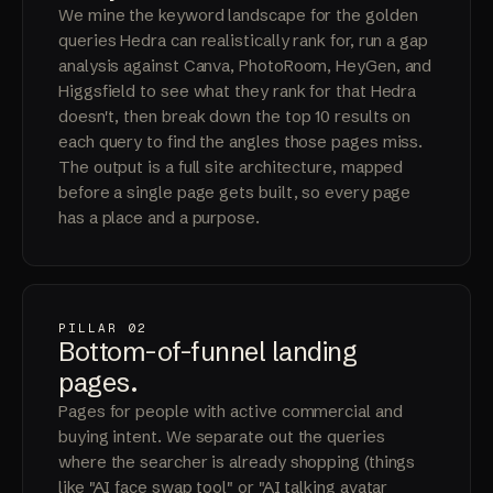
We mine the keyword landscape for the golden
queries Hedra can realistically rank for, run a gap
analysis against Canva, PhotoRoom, HeyGen, and
Higgsfield to see what they rank for that Hedra
doesn't, then break down the top 10 results on
each query to find the angles those pages miss.
The output is a full site architecture, mapped
before a single page gets built, so every page
has a place and a purpose.
PILLAR 02
Bottom-of-funnel
landing
pages
.
Pages for people with active commercial and
buying intent. We separate out the queries
where the searcher is already shopping (things
like "AI face swap tool" or "AI talking avatar