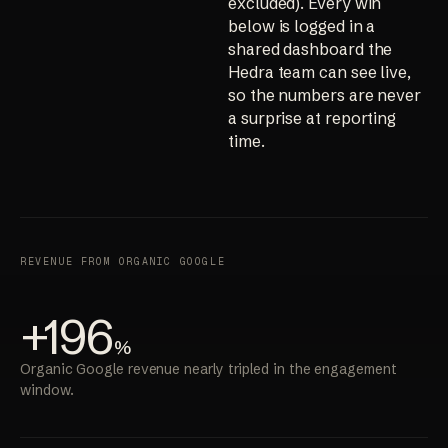
excluded). Every win
below is logged in a
shared dashboard the
Hedra team can see live,
so the numbers are never
a surprise at reporting
time.
REVENUE FROM ORGANIC GOOGLE
+196
%
Organic Google revenue nearly tripled in the engagement
window.