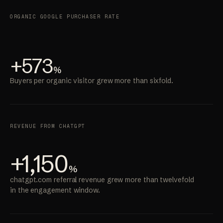
ORGANIC GOOGLE PURCHASER RATE
+573
%
Buyers per organic visitor grew more than sixfold.
REVENUE FROM CHATGPT
+1,150
%
chatgpt.com referral revenue grew more than twelvefold
in the engagement window.