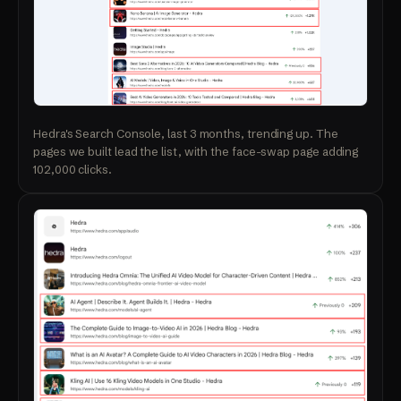
Hedra's Search Console, last 3 months, trending up. The
pages we built lead the list, with the face-swap page adding
102,000 clicks.