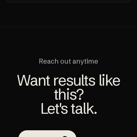
Reach out anytime
Want results like
this?
Let's talk.