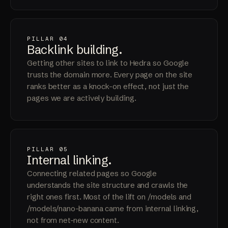
PILLAR 04
Backlink
building
.
Getting other sites to link to Hedra so Google
trusts the domain more. Every page on the site
ranks better as a knock-on effect, not just the
pages we are actively building.
PILLAR 05
Internal
linking
.
Connecting related pages so Google
understands the site structure and crawls the
right ones first. Most of the lift on /models and
/models/nano-banana came from internal linking,
not from net-new content.