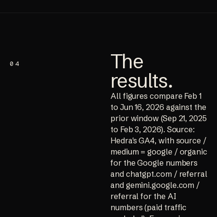
The
04
results
.
All figures compare Feb 1
to Jun 16, 2026 against the
prior window (Sep 21, 2025
to Feb 3, 2026). Source:
Hedra's GA4, with source /
medium = google / organic
for the Google numbers
and chatgpt.com / referral
and gemini.google.com /
referral for the AI
numbers (paid traffic