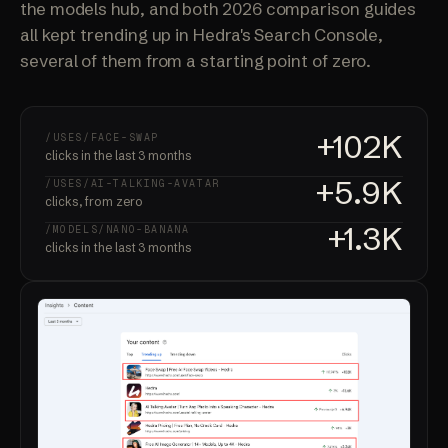
the models hub, and both 2026 comparison guides
all kept trending up in Hedra's Search Console,
several of them from a starting point of zero.
+102K
/USES/FACE-SWAP
clicks in the last 3 months
+5.9K
/USES/AI-TALKING-AVATAR
clicks, from zero
+1.3K
/MODELS/NANO-BANANA
clicks in the last 3 months