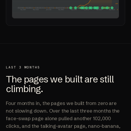
LAST 3 MONTHS
The pages we built are
still
climbing
.
Four months in, the pages we built from zero are
not slowing down. Over the last three months the
face-swap page alone pulled another 102,000
clicks, and the talking-avatar page, nano-banana,