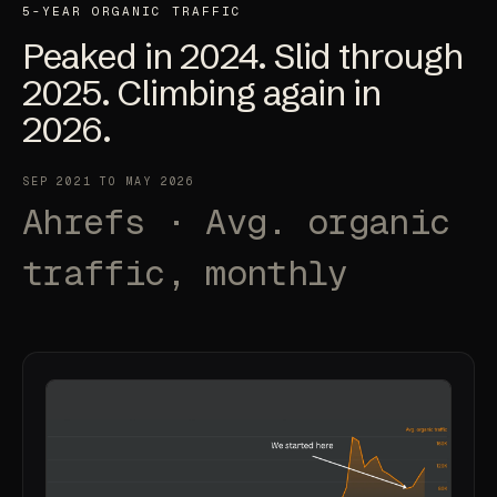
5-YEAR ORGANIC TRAFFIC
Peaked in 2024. Slid through
2025.
Climbing again in
2026
.
SEP 2021 TO MAY 2026
Ahrefs · Avg. organic
traffic, monthly