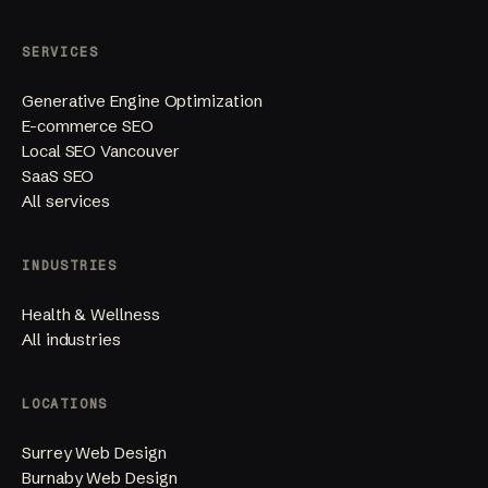
SERVICES
Generative Engine Optimization
E-commerce SEO
Local SEO Vancouver
SaaS SEO
All services
INDUSTRIES
Health & Wellness
All industries
LOCATIONS
Surrey Web Design
Burnaby Web Design