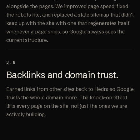
alongside the pages. We improved page speed, fixed
the robots file, and replaced a stale sitemap that didn't
keep up with the site with one that regenerates itself
whenever a page ships, so Google always sees the
current structure.
3.6
Backlinks and
domain trust
.
Earned links from other sites back to Hedra so Google
trusts the whole domain more. The knock-on effect
lifts every page on the site, not just the ones we are
actively building.