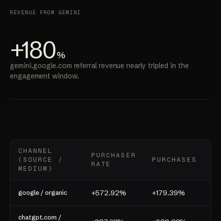
REVENUE FROM GEMINI
+180
%
gemini.google.com referral revenue nearly tripled in the
engagement window.
CHANNEL
PURCHASER
(SOURCE /
PURCHASES
R
RATE
MEDIUM)
+572.92%
+179.39%
+1
google / organic
chatgpt.com /