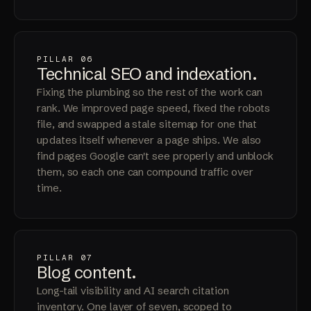
PILLAR 06
Technical SEO and
indexation
.
Fixing the plumbing so the rest of the work can
rank. We improved page speed, fixed the robots
file, and swapped a stale sitemap for one that
updates itself whenever a page ships. We also
find pages Google can't see properly and unblock
them, so each one can compound traffic over
time.
PILLAR 07
Blog
content
.
Long-tail visibility and AI search citation
inventory. One layer of seven, scoped to