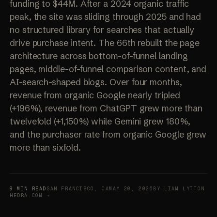
funding to $44M. After a 2024 organic traffic
peak, the site was sliding through 2025 and had
no structured library for searches that actually
drive purchase intent. The 66th rebuilt the page
architecture across bottom-of-funnel landing
pages, middle-of-funnel comparison content, and
AI-search-shaped blogs. Over four months,
revenue from organic Google nearly tripled
(+196%), revenue from ChatGPT grew more than
twelvefold (+1,150%) while Gemini grew 180%,
and the purchaser rate from organic Google grew
more than sixfold.
9 MIN READ
SAN FRANCISCO, CA
MAY 20, 2026
BY LIAM LYTTON
HEDRA.COM →