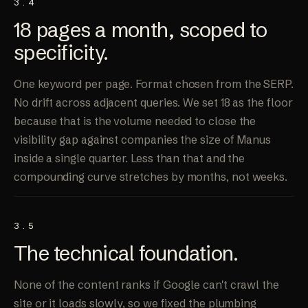
3.4
18 pages a month, scoped to
specificity
.
One keyword per page. Format chosen from the SERP.
No drift across adjacent queries. We set 18 as the floor
because that is the volume needed to close the
visibility gap against companies the size of Manus
inside a single quarter. Less than that and the
compounding curve stretches by months, not weeks.
3.5
The technical
foundation
.
None of the content ranks if Google can't crawl the
site or it loads slowly, so we fixed the plumbing