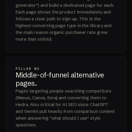
generator") and build a dedicated page for each.
Each page shows the product immediately and
follows a clear path to sign up. This is the
highest-converting page type in the library and
the main reason organic purchaser rate grew
more than sixfold.
PILLAR 03
Middle-of-funnel
alternative
pages
.
Pages targeting people searching competitors
(Manus, Canva, Sora) and converting them to
Hedra. Also critical for AI SEO since ChatGPT
and Gemini pull heavily from comparison content
when answering "what should I use" style
questions.