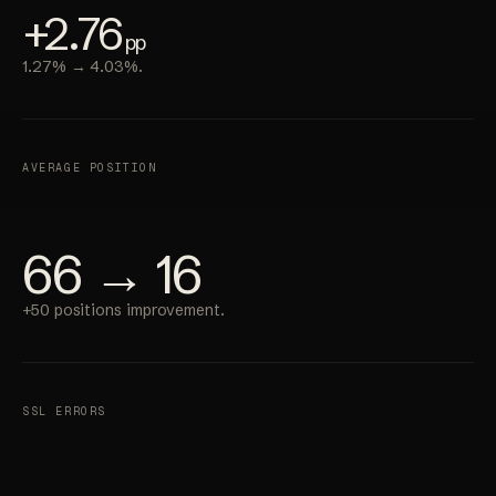
+2.76
pp
1.27% → 4.03%.
AVERAGE POSITION
66 → 16
+50 positions improvement.
SSL ERRORS