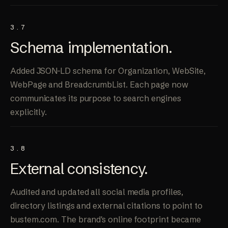
3.7
Schema
implementation
.
Added JSON-LD schema for Organization, WebSite,
WebPage and BreadcrumbList. Each page now
communicates its purpose to search engines
explicitly.
3.8
External
consistency
.
Audited and updated all social media profiles,
directory listings and external citations to point to
bustem.com. The brand's online footprint became