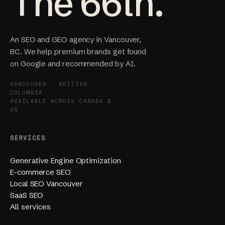
The 66th.
An SEO and GEO agency in Vancouver,
BC. We help premium brands get found
on Google and recommended by AI.
VANCOUVER · BRITISH
COLUMBIA
AVAILABLE ACROSS CANADA &
US
SERVICES
Generative Engine Optimization
E-commerce SEO
Local SEO Vancouver
SaaS SEO
All services