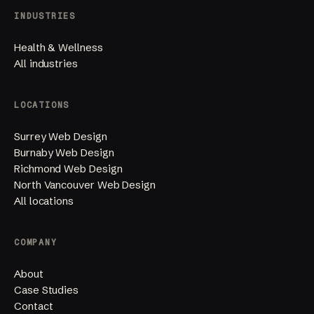
INDUSTRIES
Health & Wellness
All industries
LOCATIONS
Surrey Web Design
Burnaby Web Design
Richmond Web Design
North Vancouver Web Design
All locations
COMPANY
About
Case Studies
Contact