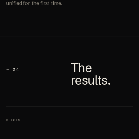
unified for the first time.
The
— 04
results
.
CLICKS