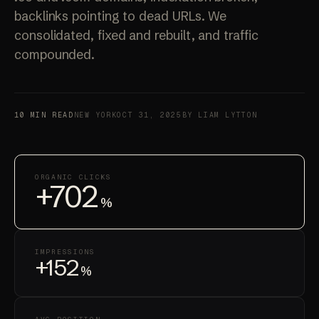
backlinks pointing to dead URLs. We
consolidated, fixed and rebuilt, and traffic
compounded.
10 MIN READ
NEW YORK
OCT 31, 2025
BY LIAM LYTTON
ORGANIC CLICKS
+702
%
IMPRESSIONS
+152
%