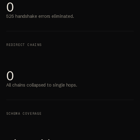
0
525 handshake errors eliminated.
REDIRECT CHAINS
0
All chains collapsed to single hops.
SCHEMA COVERAGE