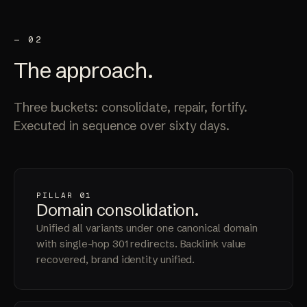
— 02
The
approach
.
Three buckets: consolidate, repair, fortify.
Executed in sequence over sixty days.
PILLAR 01
Domain
consolidation
.
Unified all variants under one canonical domain
with single-hop 301 redirects. Backlink value
recovered, brand identity unified.