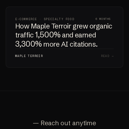
E-COMMERCE · SPECIALTY FOOD
6 MONTHS
How Maple Terroir grew organic
1,500%
traffic
and earned
3,300%
more AI citations.
MAPLE TERROIR
READ →
— Reach out anytime