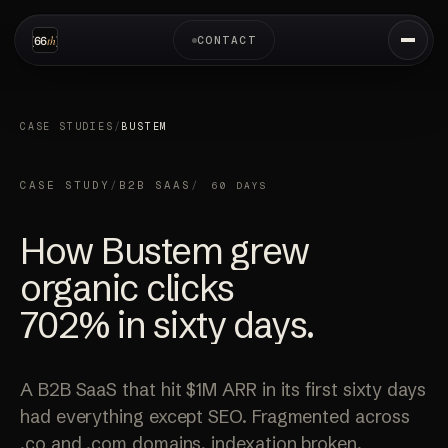
CONTACT
CASE STUDIES
/
BUSTEM
CASE STUDY
/
B2B SAAS
/
60 DAYS
How Bustem grew
organic clicks
702%
in sixty days.
A B2B SaaS that hit $1M ARR in its first sixty days
had everything except SEO. Fragmented across
.co and .com domains, indexation broken,