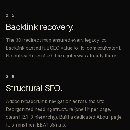
3.5
Backlink
recovery
.
The 301 redirect map ensured every legacy .co
backlink passed full SEO value to its .com equivalent.
No outreach required, the equity was already there.
3.6
Structural
SEO
.
Added breadcrumb navigation across the site.
Reorganized heading structure (one H1 per page,
clean H2/H3 hierarchy). Built a dedicated About page
to strengthen EEAT signals.