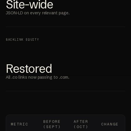
Site-wide
JSON-LD on every relevant page.
BACKLINK EQUITY
Restored
All .co links now passing to .com.
BEFORE
AFTER
METRIC
CHANGE
(SEPT)
(OCT)