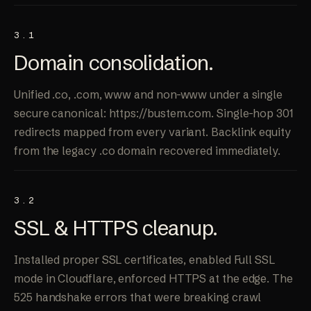
3.1
Domain
consolidation
.
Unified .co, .com, www and non-www under a single
secure canonical: https://bustem.com. Single-hop 301
redirects mapped from every variant. Backlink equity
from the legacy .co domain recovered immediately.
3.2
SSL &
HTTPS cleanup
.
Installed proper SSL certificates, enabled Full SSL
mode in Cloudflare, enforced HTTPS at the edge. The
525 handshake errors that were breaking crawl