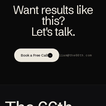
Want results like
this?
Let's talk.
Book a Free Call
liam@the66th.com
→