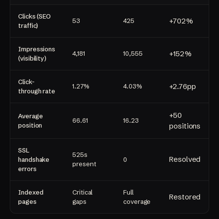
Clicks (SEO
+702%
53
425
traffic)
Impressions
+152%
4,181
10,555
(visibility)
Click-
+2.76pp
1.27%
4.03%
through rate
+50
Average
66.61
16.23
position
positions
SSL
525s
Resolved
handshake
0
present
errors
Indexed
Critical
Full
Restored
pages
gaps
coverage