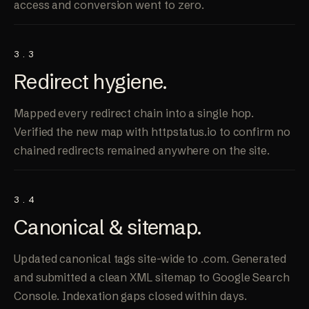
access and conversion went to zero.
3.3
Redirect
hygiene
.
Mapped every redirect chain into a single hop.
Verified the new map with httpstatus.io to confirm no
chained redirects remained anywhere on the site.
3.4
Canonical &
sitemap
.
Updated canonical tags site-wide to .com. Generated
and submitted a clean XML sitemap to Google Search
Console. Indexation gaps closed within days.