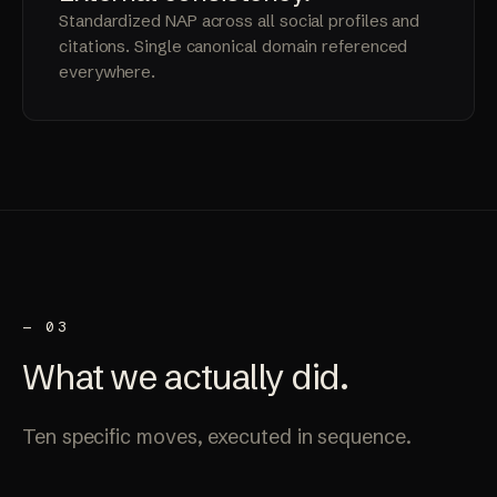
Standardized NAP across all social profiles and
citations. Single canonical domain referenced
everywhere.
— 03
What we
actually
did.
Ten specific moves, executed in sequence.