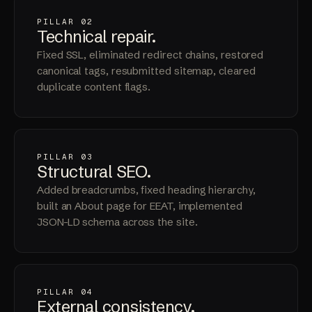
PILLAR 02
Technical
repair
.
Fixed SSL, eliminated redirect chains, restored
canonical tags, resubmitted sitemap, cleared
duplicate content flags.
PILLAR 03
Structural
SEO
.
Added breadcrumbs, fixed heading hierarchy,
built an About page for EEAT, implemented
JSON-LD schema across the site.
PILLAR 04
External
consistency
.