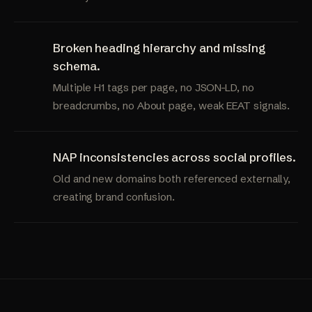
Broken heading hierarchy and missing
schema.
Multiple H1 tags per page, no JSON-LD, no
breadcrumbs, no About page, weak EEAT signals.
NAP inconsistencies across social profiles.
Old and new domains both referenced externally,
creating brand confusion.