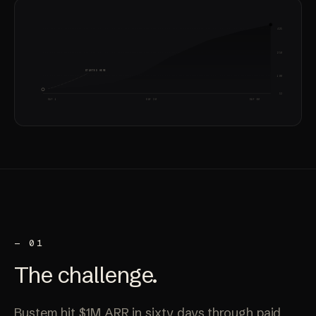
425
250
STARTED HERE
100
53
DAY 1
DAY 30
DAY 60
— 01
The
challenge
.
Bustem hit $1M ARR in sixty days through paid