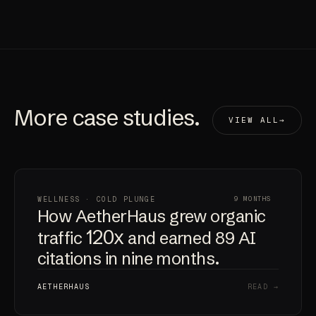
More
case studies
.
VIEW ALL
WELLNESS · COLD PLUNGE
9 MONTHS
How AetherHaus grew organic
120x
traffic
and earned 89 AI
citations in nine months.
AETHERHAUS
READ →