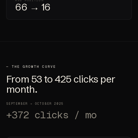
AVG POSITION
66 → 16
— THE GROWTH CURVE
From
53
to
425
clicks per
month.
SEPTEMBER → OCTOBER 2025
+372 clicks / mo