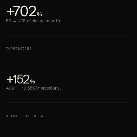
+702
%
53 → 425 clicks per month.
IMPRESSIONS
+152
%
4,181 → 10,555 impressions.
CLICK-THROUGH RATE