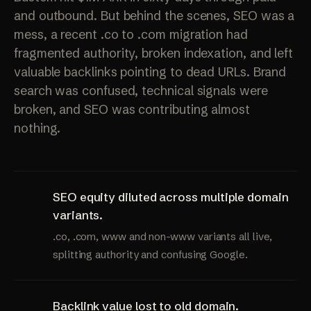
and outbound. But behind the scenes, SEO was a
mess, a recent .co to .com migration had
fragmented authority, broken indexation, and left
valuable backlinks pointing to dead URLs. Brand
search was confused, technical signals were
broken, and SEO was contributing almost
nothing.
SEO equity diluted across multiple domain
variants.
.co, .com, www and non-www variants all live,
splitting authority and confusing Google.
Backlink value lost to old domain.