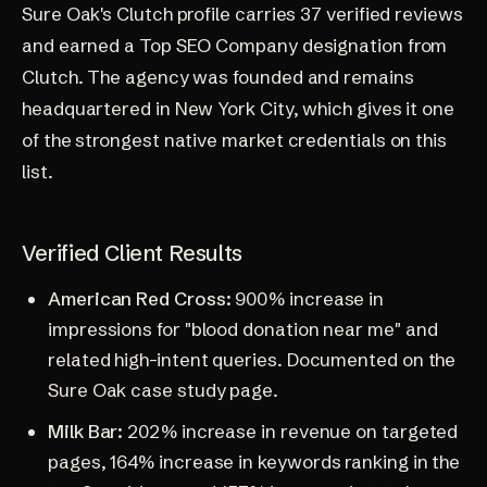
Sure Oak's
Clutch profile
carries 37 verified reviews
and earned a Top SEO Company designation from
Clutch. The agency was founded and remains
headquartered in New York City, which gives it one
of the strongest native market credentials on this
list.
Verified Client Results
American Red Cross:
900% increase in
impressions for "blood donation near me" and
related high-intent queries. Documented on the
Sure Oak
case study page
.
Milk Bar:
202% increase in revenue on targeted
pages, 164% increase in keywords ranking in the