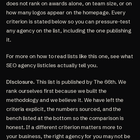
does not rank on awards alone, on team size, or on
how many logos appear on the homepage. Every
criterion is stated below so you can pressure-test
any agency on the list, including the one publishing
it.
For more on how to read lists like this one, see
what
SEO agency listicles actually tell you
.
Disclosure.
This list is published by The 66th. We
rank ourselves first because we built the
methodology and we believe it. We have left the
criteria explicit, the numbers sourced, and the
bench listed at the bottom so the comparison is
honest. If a different criterion matters more to
your business, the right agency for you may not be