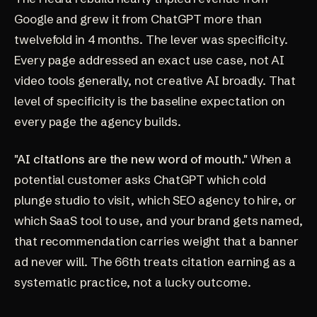
Google and grew it from ChatGPT more than
twelvefold in 4 months. The lever was specificity.
Every page addressed an exact use case, not AI
video tools generally, not creative AI broadly. That
level of specificity is the baseline expectation on
every page the agency builds.
"AI citations are the new word of mouth."
When a
potential customer asks ChatGPT which cold
plunge studio to visit, which SEO agency to hire, or
which SaaS tool to use, and your brand gets named,
that recommendation carries weight that a banner
ad never will. The 66th treats citation earning as a
systematic practice, not a lucky outcome.