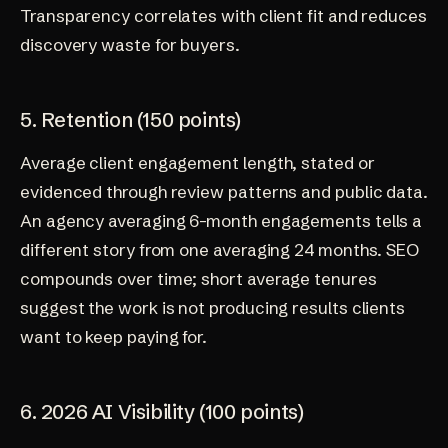
Transparency correlates with client fit and reduces
discovery waste for buyers.
5. Retention (150 points)
Average client engagement length, stated or
evidenced through review patterns and public data.
An agency averaging 6-month engagements tells a
different story from one averaging 24 months. SEO
compounds over time; short average tenures
suggest the work is not producing results clients
want to keep paying for.
6. 2026 AI Visibility (100 points)