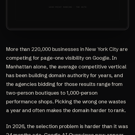
More than 220,000 businesses in New York City are
competing for page-one visibility on Google. In
Manhattan alone, the average competitive vertical
has been building domain authority for years, and
the agencies bidding for those results range from
two-person boutiques to 1,000-person
performance shops. Picking the wrong one wastes
a year and often makes the domain harder to rank.
In 2026, the selection problem is harder than it was
24 months ago. Google AI Overviews now appear