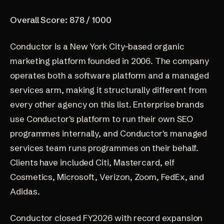
Overall Score: 878 / 1000
Conductor
is a New York City-based organic
marketing platform founded in 2006. The company
operates both a software platform and a managed
services arm, making it structurally different from
every other agency on this list. Enterprise brands
use Conductor's platform to run their own SEO
programmes internally, and Conductor's managed
services team runs programmes on their behalf.
Clients have included Citi, Mastercard, elf
Cosmetics, Microsoft, Verizon, Zoom, FedEx, and
Adidas.
Conductor closed FY2026 with record expansion