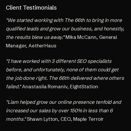
Client Testimonials
"We started working with The 66th to bring in more
qualified leads and grow our business, and honestly,
the results blew us away."
Mika McCann, General
Manager, AetherHaus
"I have worked with 3 different SEO specialists
before, and unfortunately, none of them could get
the job done right. The 66th delivered where others
failed."
Anastasiia Romaniv, EightStation
"Liam helped grow our online presence tenfold and
increased our sales by over 150% in less than 6
months."
Shawn Lytton, CEO, Maple Terroir