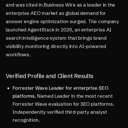
and was cited in
Business Wire as a leader in the
enterprise AEO market
as global demand for
answer engine optimization surged. The company
launched AgentStack in 2026, an enterprise AI
search intelligence system that brings brand
visibility monitoring directly into AI-powered
workflows.
Verified Profile and Client Results
Forrester Wave Leader for enterprise SEO
platforms.
Named Leader in the most recent
Forrester Wave evaluation for SEO platforms.
Independently verified third-party analyst
recognition.