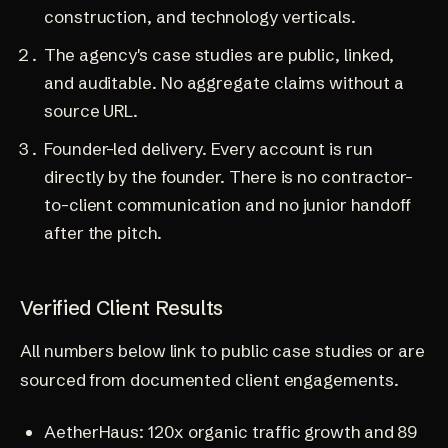
construction, and technology verticals.
The agency's case studies are public, linked,
and auditable. No aggregate claims without a
source URL.
Founder-led delivery. Every account is run
directly by the founder. There is no contractor-
to-client communication and no junior handoff
after the pitch.
Verified Client Results
All numbers below link to public case studies or are
sourced from documented client engagements.
AetherHaus
: 120x organic traffic growth and 89