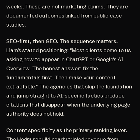
weeks. These are not marketing claims. They are
documented outcomes linked from public case
studies.
SEO-first, then GEO. The sequence matters.
Liam's stated positioning: "Most clients come to us
asking how to appear in ChatGPT or Google's AI
Overview. The honest answer: fix the
fundamentals first. Then make your content
extractable." The agencies that skip the foundation
and jump straight to AI-specific tactics produce
citations that disappear when the underlying page
authority does not hold.
Content specificity as the primary ranking lever.
The Hedra rebuild nearly tripled revenue from