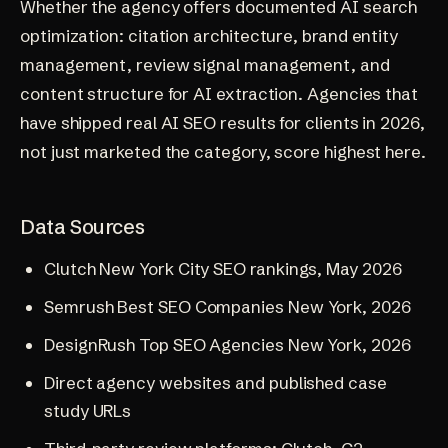
Whether the agency offers documented AI search
optimization: citation architecture, brand entity
management, review signal management, and
content structure for AI extraction. Agencies that
have shipped real AI SEO results for clients in 2026,
not just marketed the category, score highest here.
Data Sources
Clutch New York City SEO rankings, May 2026
Semrush Best SEO Companies New York, 2026
DesignRush Top SEO Agencies New York, 2026
Direct agency websites and published case
study URLs