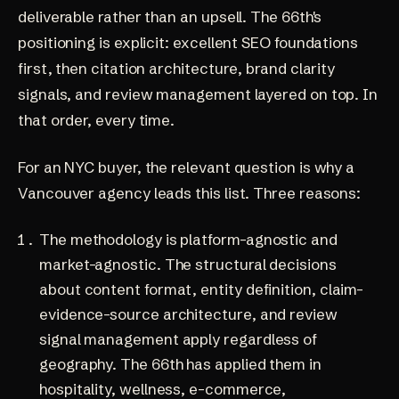
deliverable rather than an upsell. The 66th's
positioning is explicit: excellent SEO foundations
first, then citation architecture, brand clarity
signals, and review management layered on top. In
that order, every time.
For an NYC buyer, the relevant question is why a
Vancouver agency leads this list. Three reasons:
The methodology is platform-agnostic and
market-agnostic. The structural decisions
about content format, entity definition, claim-
evidence-source architecture, and review
signal management apply regardless of
geography. The 66th has applied them in
hospitality, wellness, e-commerce,