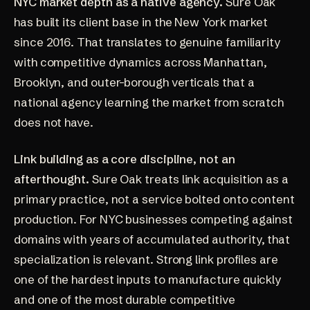
NYC market depth as a native agency.
Sure Oak
has built its client base in the New York market
since 2016. That translates to genuine familiarity
with competitive dynamics across Manhattan,
Brooklyn, and outer-borough verticals that a
national agency learning the market from scratch
does not have.
Link building as a core discipline, not an
afterthought.
Sure Oak treats link acquisition as a
primary practice, not a service bolted onto content
production. For NYC businesses competing against
domains with years of accumulated authority, that
specialization is relevant. Strong link profiles are
one of the hardest inputs to manufacture quickly
and one of the most durable competitive