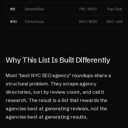
#9
SmartSites
718 / 1000
Top Clutch-
#10
Victorious
691 / 1000
SEO-only sp
Why This List Is Built Differently
Most "best NYC SEO agency" roundups share a
structural problem. They scrape agency
directories, sort by review count, and call it
research. The result is a list that rewards the
agencies best at generating reviews, not the
agencies best at generating results.