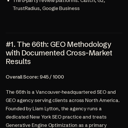
Third-party review platforms: Clutch, G2,
TrustRadius, Google Business
#1. The 66th: GEO Methodology
with Documented Cross-Market
Results
Overall Score: 945 / 1000
The 66th
is a Vancouver-headquartered SEO and
GEO agency serving clients across North America.
Founded by Liam Lytton, the agency runs a
dedicated
New York SEO practice
and treats
Generative Engine Optimization as a primary