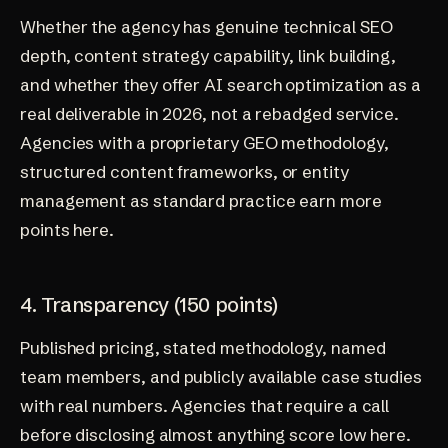
Whether the agency has genuine technical SEO
depth, content strategy capability, link building,
and whether they offer AI search optimization as a
real deliverable in 2026, not a rebadged service.
Agencies with a proprietary GEO methodology,
structured content frameworks, or entity
management as standard practice earn more
points here.
4. Transparency (150 points)
Published pricing, stated methodology, named
team members, and publicly available case studies
with real numbers. Agencies that require a call
before disclosing almost anything score low here.