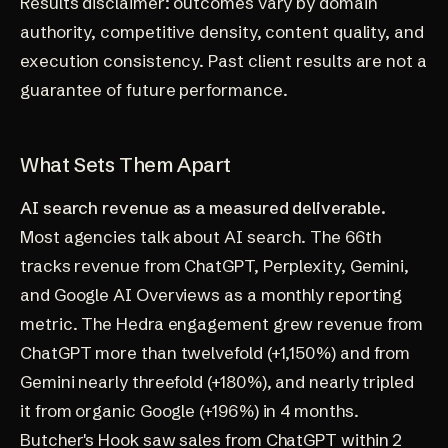
Results disclaimer: outcomes vary by domain
authority, competitive density, content quality, and
execution consistency. Past client results are not a
guarantee of future performance.
What Sets Them Apart
AI search revenue as a measured deliverable.
Most agencies talk about AI search. The 66th
tracks revenue from ChatGPT, Perplexity, Gemini,
and Google AI Overviews as a monthly reporting
metric. The Hedra engagement grew revenue from
ChatGPT more than twelvefold (+1,150%) and from
Gemini nearly threefold (+180%), and nearly tripled
it from organic Google (+196%) in 4 months.
Butcher's Hook saw sales from ChatGPT within 2