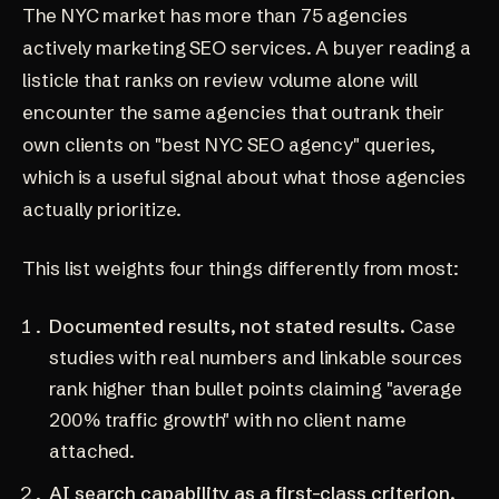
The NYC market has more than 75 agencies
actively marketing SEO services. A buyer reading a
listicle that ranks on review volume alone will
encounter the same agencies that outrank their
own clients on "best NYC SEO agency" queries,
which is a useful signal about what those agencies
actually prioritize.
This list weights four things differently from most:
Documented results, not stated results.
Case
studies with real numbers and linkable sources
rank higher than bullet points claiming "average
200% traffic growth" with no client name
attached.
AI search capability as a first-class criterion.