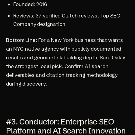
Founded: 2016
Reviews: 37 verified Clutch reviews, Top SEO
Company designation
Bottom Line:
For a New York business that wants
an NYC-native agency with publicly documented
results and genuine link building depth, Sure Oak is
the strongest local pick. Confirm AI search
deliverables and citation tracking methodology
during discovery.
#3. Conductor: Enterprise SEO
Platform and AI Search Innovation