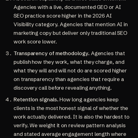
Agencies with a live, documented GEO or AI
SEO practice score higher in the 2026 AI
Visibility category. Agencies that mention AI in
marketing copy but deliver only traditional SEO
work score lower.
Transparency of methodology.
Agencies that
publish how they work, what they charge, and
what they will and will not do are scored higher
on transparency than agencies that require a
discovery call before revealing anything.
Retention signals.
How long agencies keep
clients is the most honest signal of whether the
work actually delivered. It is also the hardest to
verify. We weight it on review pattern analysis
and stated average engagement length where