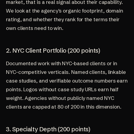
market, that is a real signal about their capability.
We look at the agency's organic footprint, domain
rating, and whether they rank for the terms their
own clients need to win.
2. NYC Client Portfolio (200 points)
Documented work with NYC-based clients or in
NYC-competitive verticals. Named clients, linkable
case studies, and verifiable outcome numbers earn
points. Logos without case study URLs earn half
weight. Agencies without publicly named NYC
clients are capped at 80 of 200 in this dimension.
3. Specialty Depth (200 points)