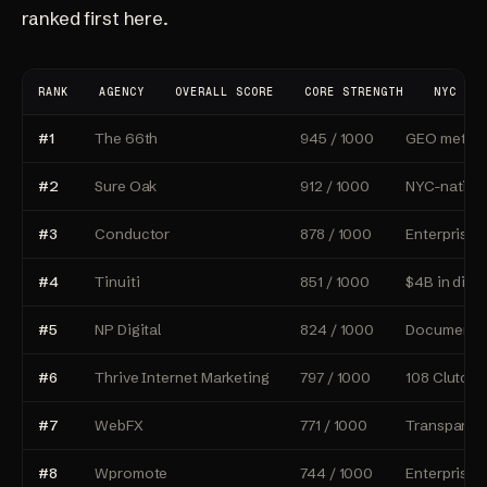
ranked first here.
RANK
AGENCY
OVERALL SCORE
CORE STRENGTH
NYC OFF
#1
The 66th
945 / 1000
GEO methodo
#2
Sure Oak
912 / 1000
NYC-native
#3
Conductor
878 / 1000
Enterprise 
#4
Tinuiti
851 / 1000
$4B in digi
#5
NP Digital
824 / 1000
Documented
#6
Thrive Internet Marketing
797 / 1000
108 Clutch 
#7
WebFX
771 / 1000
Transparent
#8
Wpromote
744 / 1000
Enterprise 