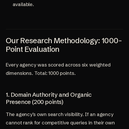
available.
Our Research Methodology: 1000-
Point Evaluation
Every agency was scored across six weighted
dimensions. Total: 1000 points.
1. Domain Authority and Organic
Presence (200 points)
The agency's own search visibility. If an agency
cannot rank for competitive queries in their own