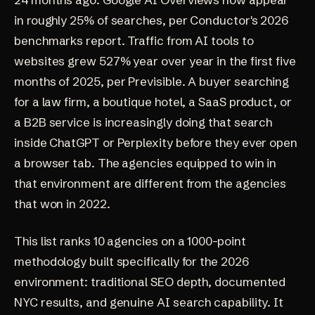
in roughly
25% of searches
, per Conductor's 2026
benchmarks report. Traffic from AI tools to
websites grew
527% year over year in the first five
months of 2025
, per Previsible. A buyer searching
for a law firm, a boutique hotel, a SaaS product, or
a B2B service is increasingly doing that search
inside ChatGPT or Perplexity before they ever open
a browser tab. The agencies equipped to win in
that environment are different from the agencies
that won in 2022.
This list ranks 10 agencies on a 1000-point
methodology built specifically for the 2026
environment: traditional SEO depth, documented
NYC results, and genuine AI search capability. It