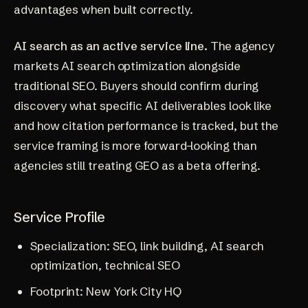
advantages when built correctly.
AI search as an active service line.
The agency
markets AI search optimization alongside
traditional SEO. Buyers should confirm during
discovery what specific AI deliverables look like
and how citation performance is tracked, but the
service framing is more forward-looking than
agencies still treating GEO as a beta offering.
Service Profile
Specialization: SEO, link building, AI search
optimization, technical SEO
Footprint: New York City HQ