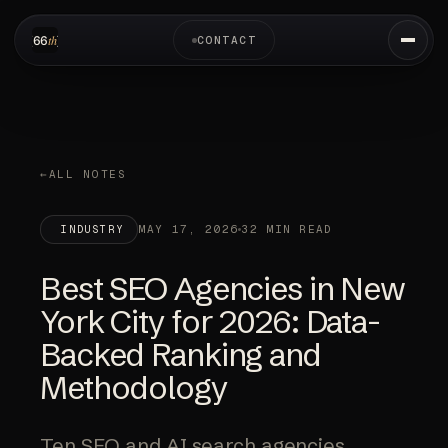
CONTACT
ALL NOTES
MAY 17, 2026
32 MIN READ
INDUSTRY
Best SEO Agencies in New
York City for 2026: Data-
Backed Ranking and
Methodology
Ten SEO and AI search agencies