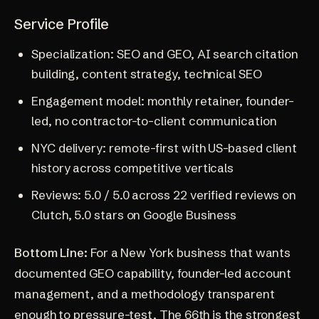
Service Profile
Specialization: SEO and GEO, AI search citation
building, content strategy, technical SEO
Engagement model: monthly retainer, founder-
led, no contractor-to-client communication
NYC delivery: remote-first with US-based client
history across competitive verticals
Reviews: 5.0 / 5.0 across 22 verified reviews on
Clutch
, 5.0 stars on Google Business
Bottom Line:
For a New York business that wants
documented GEO capability, founder-led account
management, and a methodology transparent
enough to pressure-test, The 66th is the strongest