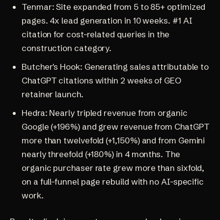
Tenmar
: Site expanded from 5 to 85+ optimized
pages. 4x lead generation in 10 weeks. #1 AI
citation for cost-related queries in the
construction category.
Butcher's Hook
: Generating sales attributable to
ChatGPT citations within 2 weeks of GEO
retainer launch.
Hedra
: Nearly tripled revenue from organic
Google (+196%) and grew revenue from ChatGPT
more than twelvefold (+1,150%) and from Gemini
nearly threefold (+180%) in 4 months. The
organic purchaser rate grew more than sixfold,
on a full-funnel page rebuild with no AI-specific
work.