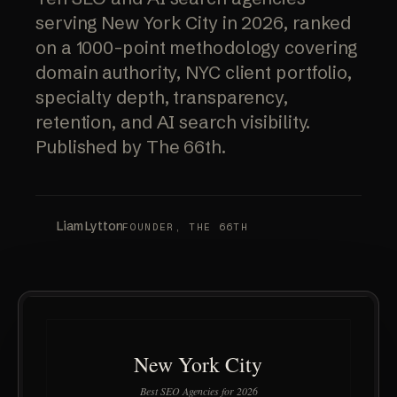
serving New York City in 2026, ranked
on a 1000-point methodology covering
domain authority, NYC client portfolio,
specialty depth, transparency,
retention, and AI search visibility.
Published by The 66th.
Liam Lytton
FOUNDER, THE 66TH