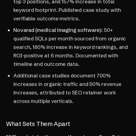
top 3 positions, and 157% increase in total
keyword footprint. Published case study with
verifiable outcome metrics.
Novarad (medical imaging software):
50+
qualified SQLs per month sourced from organic
search, 180% increase in keyword rankings, and
ROI-positive at 6 months. Documented with
timeline and outcome data.
Additional case studies document 700%
increases in organic traffic and 50% revenue
increases, attributed to SEO retainer work
across multiple verticals.
What Sets Them Apart