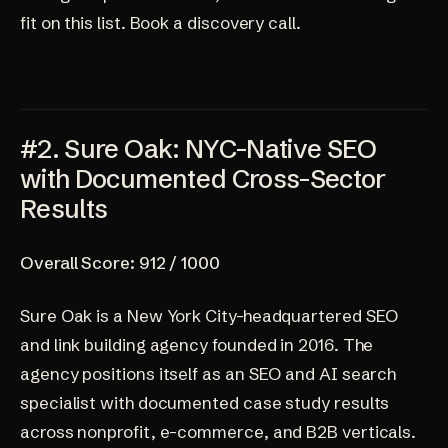
fit on this list.
Book a discovery call.
#2. Sure Oak: NYC-Native SEO
with Documented Cross-Sector
Results
Overall Score: 912 / 1000
Sure Oak
is a New York City-headquartered SEO
and link building agency founded in 2016. The
agency positions itself as an SEO and AI search
specialist with documented case study results
across nonprofit, e-commerce, and B2B verticals.