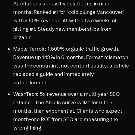
AI citations across five platforms in nine
months. Ranked #1 for "cold plunge Vancouver"
with a 50% revenue lift within two weeks of
hitting #1. Steady new memberships from
organic.
Maple Terroir
: 1,500% organic traffic growth.
Revenue up 143% in 6 months. Format mismatch
was the constraint, not content quality: a listicle
replaced a guide and immediately
outperformed.
WashTech
: 5x revenue over a multi-year SEO
retainer. The
Ahrefs curve
is flat for 6 to 9
months, then exponential. Clients who expect
month-one ROI from SEO are measuring the
wrong thing.