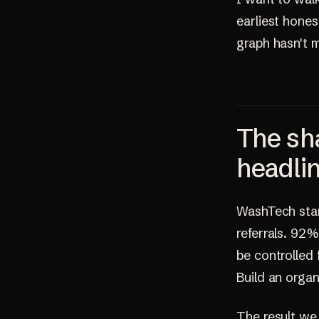
earliest hone
graph hasn't 
The sha
headli
WashTech start
referrals. 92%
be controlled
Build an organ
The result we 