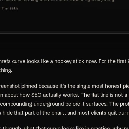
efs curve looks like a hockey stick now. For the first 
thing.
reenshot pinned because it's the single most honest pi
 about how SEO actually works. The flat line is not a 
k compounding underground before it surfaces. The prob
hide that part of the chart, and most clients quit durin
 through what that curve looks like in practice, why m