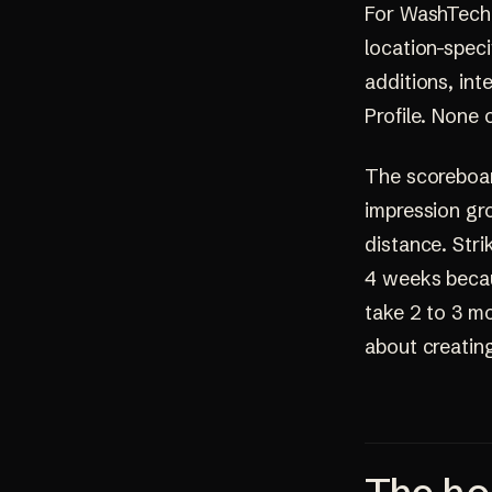
For WashTech s
location-speci
additions, int
Profile. None 
The scoreboard
impression gr
distance. Stri
4 weeks becau
take 2 to 3 mo
about creating