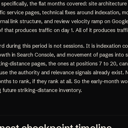
pecifically, the flat months covered: site architecture 
fic service pages, technical fixes around indexation, m
ernal link structure, and review velocity ramp on Googl
of that produces traffic on day 1. All of it produces traf
 during this period is not sessions. It is indexation c
owth in Search Console, and movement of pages into s
king-distance pages, the ones at positions 7 to 20, ca
se the authority and relevance signals already exist.
nths to rank, if they rank at all. So the early-month wor
 future striking-distance inventory.