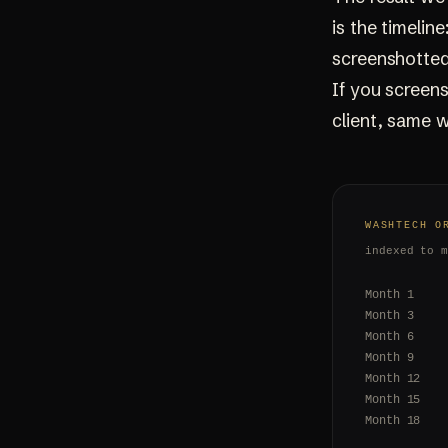
is the timelin
screenshotted
If you screen
client, same w
WASHTECH O
indexed to 
Month 1
Month 3
Month 6
Month 9
Month 12
Month 15
Month 18