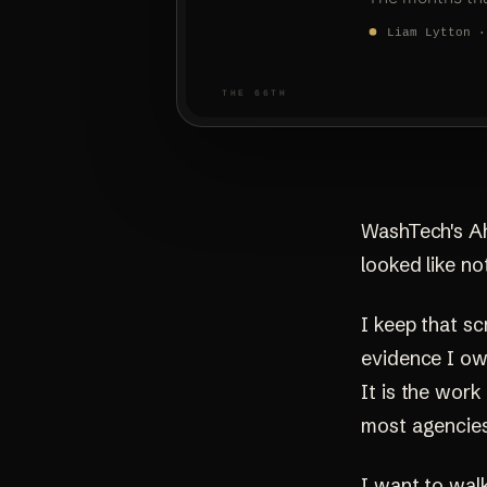
WashTech's Ahr
looked like no
I keep that sc
evidence I own
It is the wor
most agencies 
I want to walk