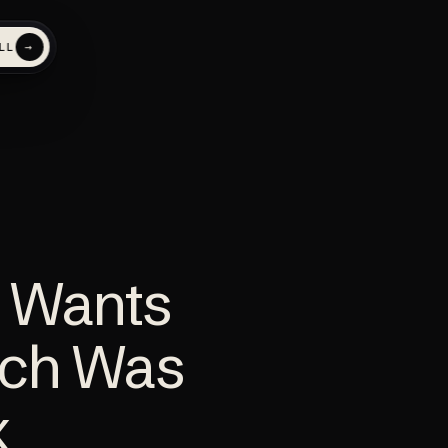
→
LL
AI search
NEW
FEATURED
Get named inside ChatGPT
and AI answers
 Wants
evenue
ech Was
x