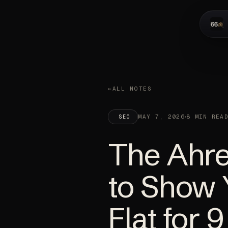
ALL NOTES
MAY 7, 2026
8 MIN REA
SEO
The Ahre
to Show
Flat for 