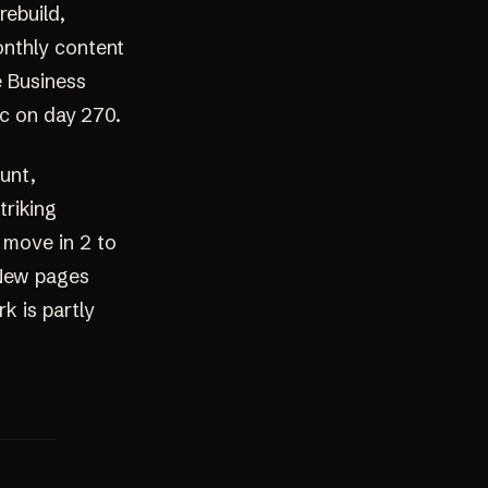
rebuild,
onthly content
e Business
fic on day 270.
ount,
triking
n move in 2 to
 New pages
k is partly