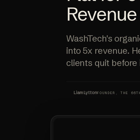
Revenue
WashTech's organic
into 5x revenue. H
clients quit before i
Liam Lytton
FOUNDER, THE 66T