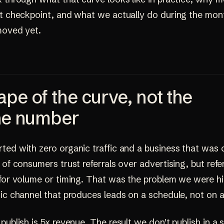
st checkpoint, and what we actually do during the mo
moved yet.
pe of the curve, not the
ne number
ed with zero organic traffic and a business that was o
 of consumers trust referrals over advertising, but refe
 for volume or timing. That was the problem we were hi
ic channel that produces leads on a schedule, not on a
publish is 5x revenue. The result we don't publish in a