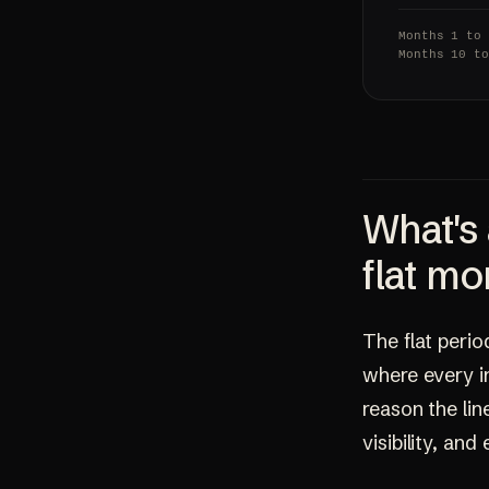
Months 1 to
Months 10 t
What's 
flat mo
The flat perio
where every in
reason the lin
visibility, an