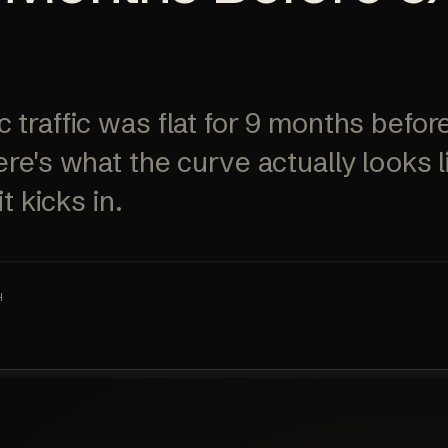
ALL SERVICES
→
 traffic was flat for 9 months bef
ere's what the curve actually looks 
t kicks in.
H