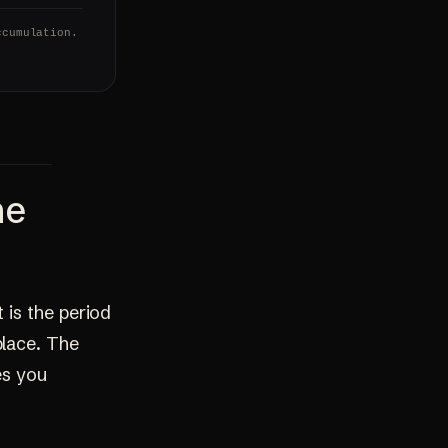
ccumulation.
he
 is the period
place. The
es you