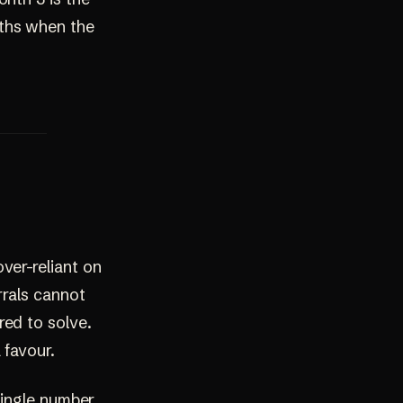
nths when the
ver-reliant on
rrals cannot
red to solve.
 favour.
 single number