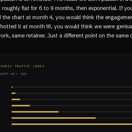
e: roughly flat for 6 to 9 months, then exponential. If yo
 the chart at month 4, you would think the engagement
shotted it at month 18, you would think we were geniu
ork, same retainer. Just a different point on the same 
RGANIC TRAFFIC INDEX
month 18 = 100