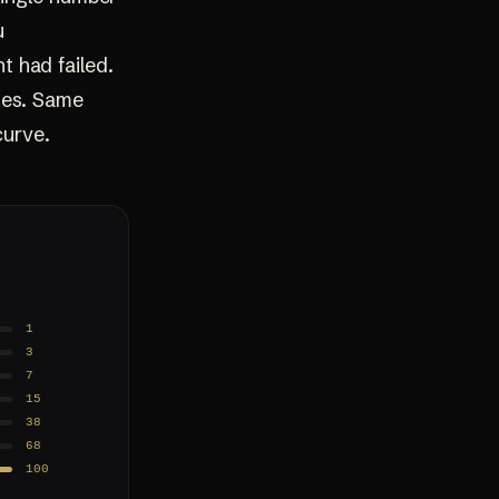
u
 had failed.
ses. Same
curve.
1
3
7
15
38
68
100