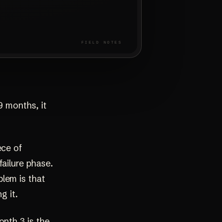
9 months, it
ece of
failure phase.
lem is that
g it.
onth 3 is the