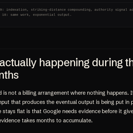
 9: indexation, striking-distance compounding, authority signal a
o 18: same work, exponential output.
actually happening during t
nths
d is not a billing arrangement where nothing happens. It
put that produces the eventual output is being put in 
e stays flat is that Google needs evidence before it giv
d evidence takes months to accumulate.