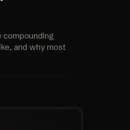
ore compounding
like, and why most