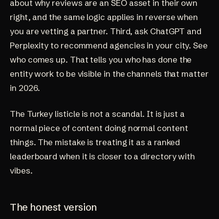
about
why reviews are an SEO asset in their own
right
, and the same logic applies in reverse when
you are vetting a partner. Third, ask ChatGPT and
Perplexity to recommend agencies in your city. See
who comes up. That tells you who has done the
entity work to be visible in the channels that matter
in 2026.
The Turkey listicle is not a scandal. It is just a
normal piece of content doing normal content
things. The mistake is treating it as a ranked
leaderboard when it is closer to a directory with
vibes.
The honest version