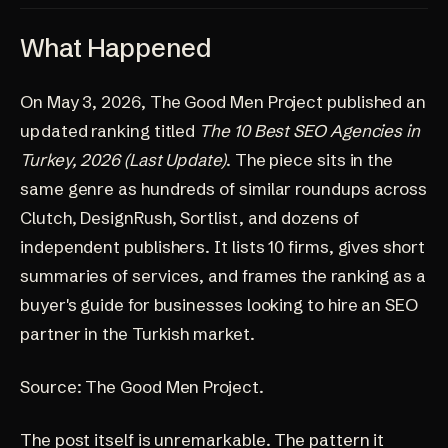
What Happened
On May 3, 2026, The Good Men Project published an
updated ranking titled
The 10 Best SEO Agencies in
Turkey, 2026 (Last Update)
. The piece sits in the
same genre as hundreds of similar roundups across
Clutch, DesignRush, Sortlist, and dozens of
independent publishers. It lists 10 firms, gives short
summaries of services, and frames the ranking as a
buyer's guide for businesses looking to hire an SEO
partner in the Turkish market.
Source:
The Good Men Project
.
The post itself is unremarkable. The pattern it