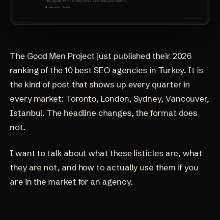
The Good Men Project just published their 2026
ranking of the 10 best SEO agencies in Turkey. It is
the kind of post that shows up every quarter in
every market: Toronto, London, Sydney, Vancouver,
Istanbul. The headline changes, the format does
not.
I want to talk about what these listicles are, what
they are not, and how to actually use them if you
are in the market for an agency.