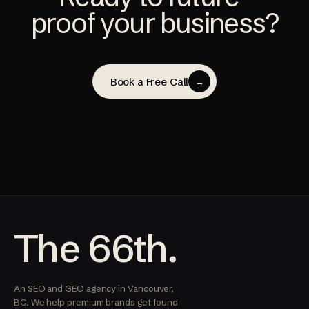
proof your business?
Book a Free Call
→
The 66th.
An SEO and GEO agency in Vancouver,
BC. We help premium brands get found