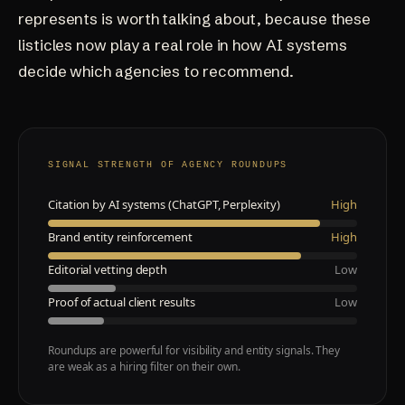
represents is worth talking about, because these
listicles now play a real role in how AI systems
decide which agencies to recommend.
SIGNAL STRENGTH OF AGENCY ROUNDUPS
Citation by AI systems (ChatGPT, Perplexity)
High
Brand entity reinforcement
High
Editorial vetting depth
Low
Proof of actual client results
Low
Roundups are powerful for visibility and entity signals. They
are weak as a hiring filter on their own.