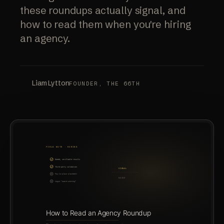
these roundups actually signal, and
how to read them when you're hiring
an agency.
Liam Lytton
FOUNDER, THE 66TH