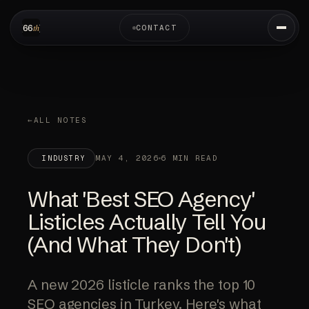
CONTACT
ALL NOTES
MAY 4, 2026
6 MIN READ
INDUSTRY
What 'Best SEO Agency'
Listicles Actually Tell You
(And What They Don't)
A new 2026 listicle ranks the top 10
SEO agencies in Turkey. Here's what