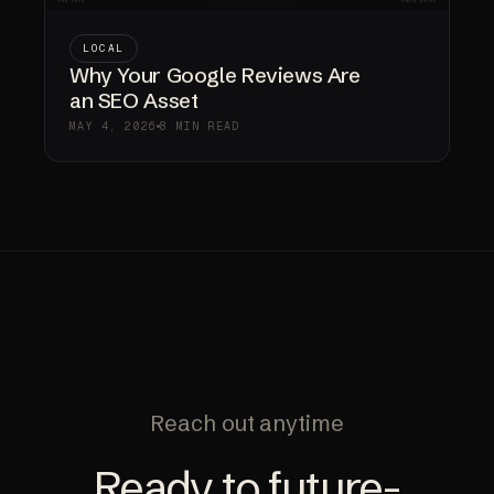
LOCAL
Why Your Google Reviews Are
an SEO Asset
MAY 4, 2026
8 MIN READ
Reach out anytime
Ready to future-