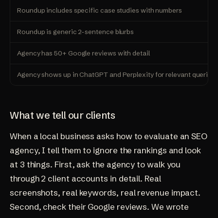
Roundup includes specific case studies with numbers
Roundup is generic 2-sentence blurbs
Agency has 50+ Google reviews with detail
Agency shows up in ChatGPT and Perplexity for relevant queries
What we tell our clients
When a local business asks how to evaluate an SEO
agency, I tell them to ignore the rankings and look
at 3 things. First, ask the agency to walk you
through 2 client accounts in detail. Real
screenshots, real keywords, real revenue impact.
Second, check their Google reviews. We wrote