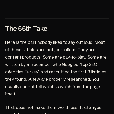
The 66th Take
Here is the part nobody likes to say out loud. Most
of these listicles are not journalism. They are
content products. Some are pay-to-play. Some are
written by a freelancer who Googled "top SEO
agencies Turkey" and reshuffled the first 3 listicles
they found. A few are properly researched. You
usually cannot tell which is which from the page
itself.
That does not make them worthless. It changes