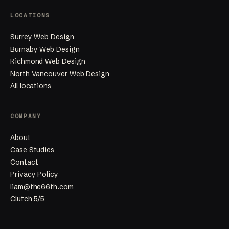
LOCATIONS
Surrey Web Design
Burnaby Web Design
Richmond Web Design
North Vancouver Web Design
All locations
COMPANY
About
Case Studies
Contact
Privacy Policy
liam@the66th.com
Clutch 5/5