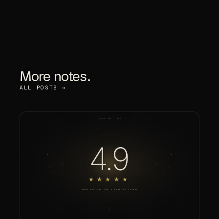
More notes.
ALL POSTS →