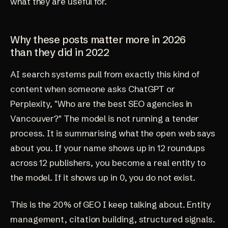
what they are useful for.
Why these posts matter more in 2026
than they did in 2022
AI search systems pull from exactly this kind of
content when someone asks ChatGPT or
Perplexity, "Who are the best SEO agencies in
Vancouver?" The model is not running a tender
process. It is summarising what the open web says
about you. If your name shows up in 12 roundups
across 12 publishers, you become a real entity to
the model. If it shows up in 0, you do not exist.
This is the 20% of GEO I keep talking about. Entity
management, citation building, structured signals.