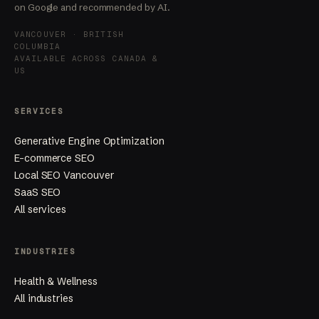
on Google and recommended by AI.
VANCOUVER · BRITISH
COLUMBIA
AVAILABLE ACROSS CANADA &
US
SERVICES
Generative Engine Optimization
E-commerce SEO
Local SEO Vancouver
SaaS SEO
All services
INDUSTRIES
Health & Wellness
All industries