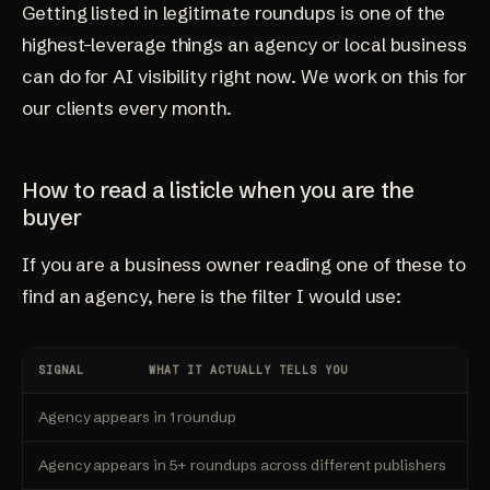
Getting listed in legitimate roundups is one of the
highest-leverage things an agency or local business
can do for AI visibility right now. We work on this for
our clients every month.
How to read a listicle when you are the
buyer
If you are a business owner reading one of these to
find an agency, here is the filter I would use:
SIGNAL
WHAT IT ACTUALLY TELLS YOU
Agency appears in 1 roundup
Agency appears in 5+ roundups across different publishers