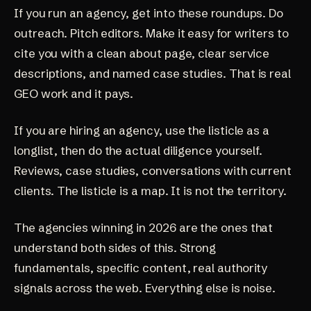
If you run an agency, get into these roundups. Do
outreach. Pitch editors. Make it easy for writers to
cite you with a clean about page, clear service
descriptions, and named case studies. That is real
GEO work and it pays.
If you are hiring an agency, use the listicle as a
longlist, then do the actual diligence yourself.
Reviews, case studies, conversations with current
clients. The listicle is a map. It is not the territory.
The agencies winning in 2026 are the ones that
understand both sides of this. Strong
fundamentals, specific content, real authority
signals across the web. Everything else is noise.