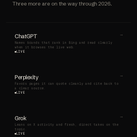
Three more are on the way through 2026.
→
ChatGPT
Names brands that rank in Bing and read clearly
when it browses the live web.
LIVE
→
Perplexity
Favors pages it can quote cleanly and cite back to
a clear source.
LIVE
→
Grok
Leans on X activity and fresh, direct takes on the
topic.
LIVE