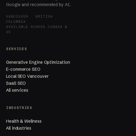
Google and recommended by AI.
VANCOUVER · BRITISH
COLUMBIA
AVAILABLE ACROSS CANADA &
US
SERVICES
Generative Engine Optimization
E-commerce SEO
Local SEO Vancouver
SaaS SEO
All services
INDUSTRIES
Health & Wellness
All industries