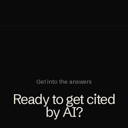
Get into the answers
Ready to get cited
by AI?