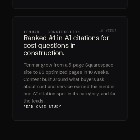
10 WEEKS
TENMAR · CONSTRUCTION
Ranked #1 in AI citations for
cost questions in
construction.
Tenmar grew from a 5-page Squarespace
site to 85 optimized pages in 10 weeks.
Content built around what buyers ask
about cost and service earned the number
one AI citation spot in its category, and 4x
the leads.
READ CASE STUDY