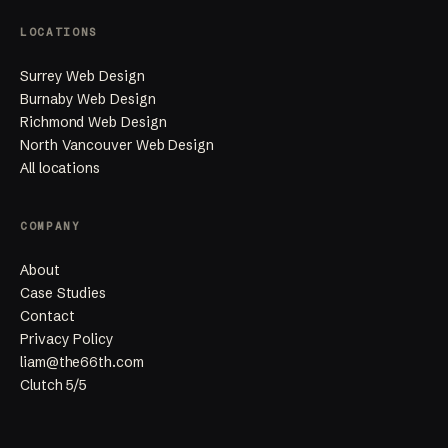
LOCATIONS
Surrey Web Design
Burnaby Web Design
Richmond Web Design
North Vancouver Web Design
All locations
COMPANY
About
Case Studies
Contact
Privacy Policy
liam@the66th.com
Clutch 5/5