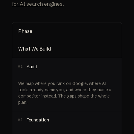
for AI search engines
.
Phase
What We Build
Audit
01
We map where you rank on Google, where AI
tools already name you, and where they name a
competitor instead. The gaps shape the whole
plan.
Foundation
02