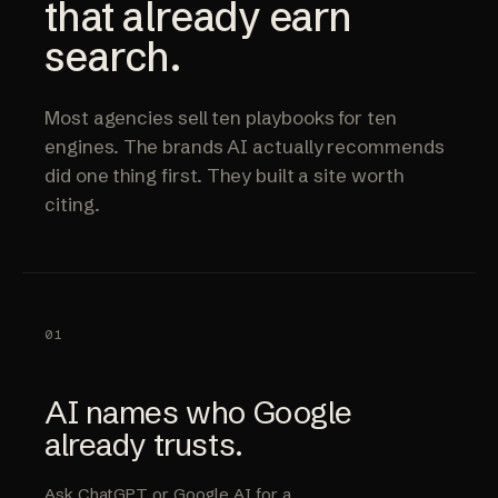
that already earn
search.
Most agencies sell ten playbooks for ten
engines. The brands AI actually recommends
did one thing first. They built a site worth
citing.
01
AI names who Google
already trusts.
Ask ChatGPT or Google AI for a