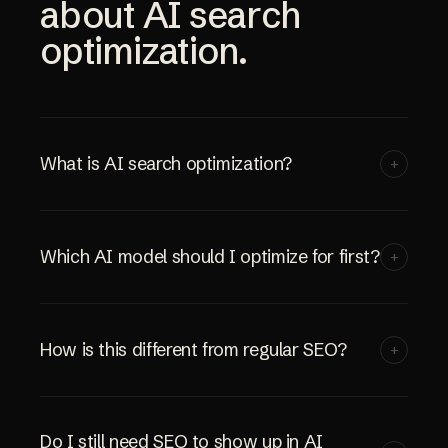
about AI search
optimization.
What is AI search optimization?
+
Which AI model should I optimize for first?
+
How is this different from regular SEO?
+
Do I still need SEO to show up in AI