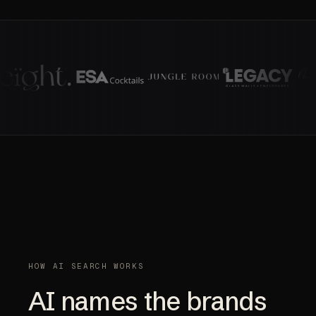
HOW AI SEARCH WORKS
AI names the brands