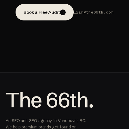
Book a Free Audit
liam@the66th.com
→
The 66th.
An SEO and GEO agency in Vancouver, BC.
We help premium brands get found on