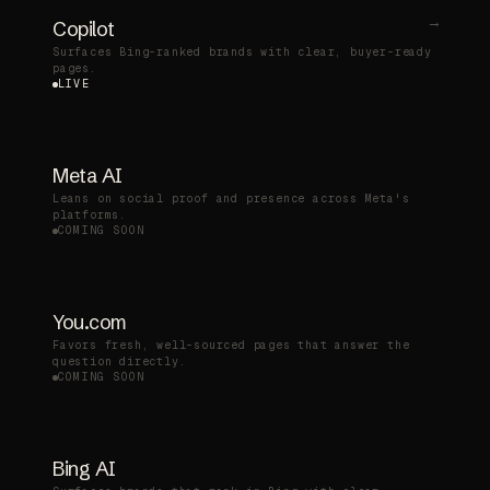
→
Copilot
Surfaces Bing-ranked brands with clear, buyer-ready
pages.
LIVE
Meta AI
Leans on social proof and presence across Meta's
platforms.
COMING SOON
You.com
Favors fresh, well-sourced pages that answer the
question directly.
COMING SOON
Bing AI