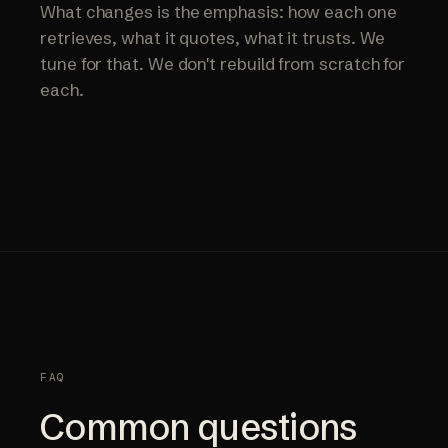
What changes is the emphasis: how each one
retrieves, what it quotes, what it trusts. We
tune for that. We don't rebuild from scratch for
each.
FAQ
Common questions