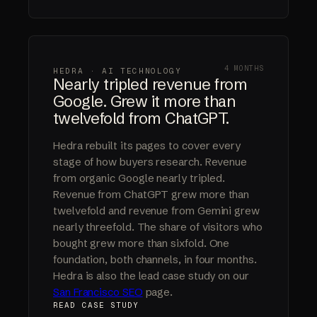
4 MONTHS
HEDRA · AI TECHNOLOGY
Nearly tripled revenue from
Google. Grew it more than
twelvefold from ChatGPT.
Hedra rebuilt its pages to cover every
stage of how buyers research. Revenue
from organic Google nearly tripled.
Revenue from ChatGPT grew more than
twelvefold and revenue from Gemini grew
nearly threefold. The share of visitors who
bought grew more than sixfold. One
foundation, both channels, in four months.
Hedra is also the lead case study on our
San Francisco SEO
page.
READ CASE STUDY