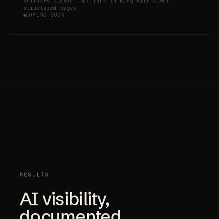
Surfaces brands that rank in Bing with clear,
structured pages.
COMING SOON
RESULTS
AI visibility,
documented.