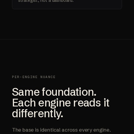
strategist, not a dashboard.
PER-ENGINE NUANCE
Same foundation.
Each engine reads it
differently.
The base is identical across every engine.