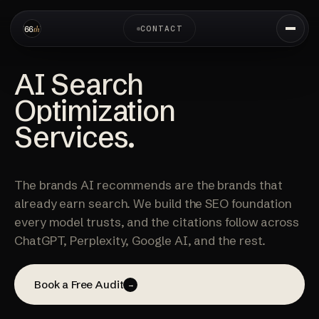
CONTACT
AI Search
Optimization
Services.
The brands AI recommends are the brands that
already earn search. We build the SEO foundation
every model trusts, and the citations follow across
ChatGPT, Perplexity, Google AI, and the rest.
Book a Free Audit
→