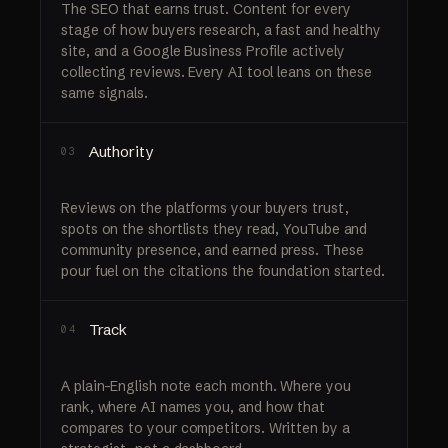
The SEO that earns trust. Content for every
stage of how buyers research, a fast and healthy
site, and a Google Business Profile actively
collecting reviews. Every AI tool leans on these
same signals.
Authority
03
Reviews on the platforms your buyers trust,
spots on the shortlists they read, YouTube and
community presence, and earned press. These
pour fuel on the citations the foundation started.
Track
04
A plain-English note each month. Where you
rank, where AI names you, and how that
compares to your competitors. Written by a