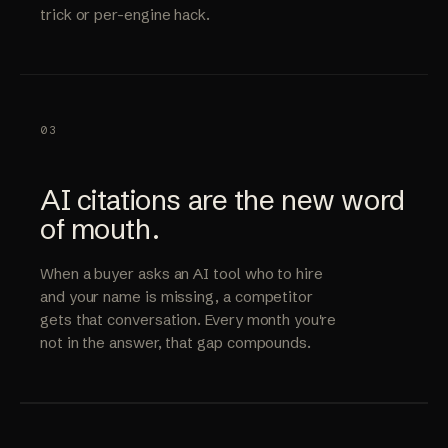
trick or per-engine hack.
03
AI citations are the new word
of mouth.
When a buyer asks an AI tool who to hire
and your name is missing, a competitor
gets that conversation. Every month you're
not in the answer, that gap compounds.