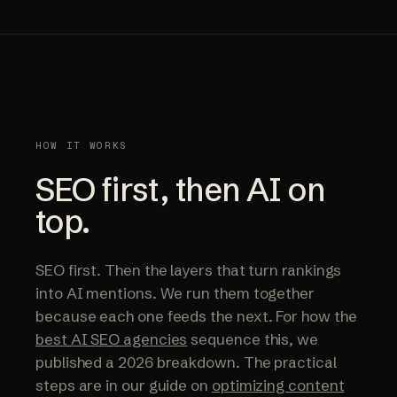
HOW IT WORKS
SEO first, then AI on
top.
SEO first. Then the layers that turn rankings
into AI mentions. We run them together
because each one feeds the next. For how the
best AI SEO agencies
sequence this, we
published a 2026 breakdown. The practical
steps are in our guide on
optimizing content