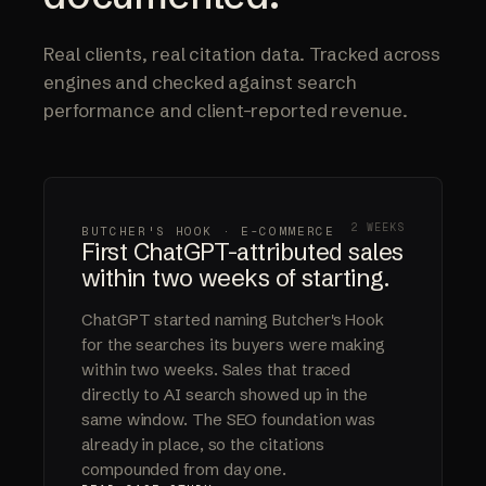
Real clients, real citation data. Tracked across
engines and checked against search
performance and client-reported revenue.
2 WEEKS
BUTCHER'S HOOK · E-COMMERCE
First ChatGPT-attributed sales
within two weeks of starting.
ChatGPT started naming Butcher's Hook
for the searches its buyers were making
within two weeks. Sales that traced
directly to AI search showed up in the
same window. The SEO foundation was
already in place, so the citations
compounded from day one.