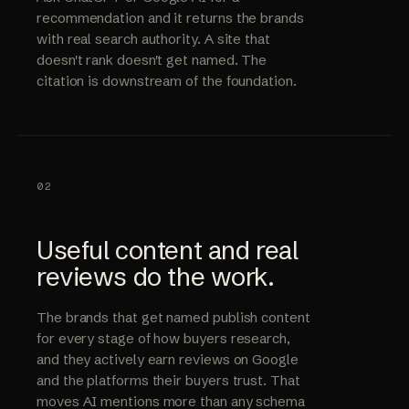
recommendation and it returns the brands
with real search authority. A site that
doesn't rank doesn't get named. The
citation is downstream of the foundation.
02
Useful content and real
reviews do the work.
The brands that get named publish content
for every stage of how buyers research,
and they actively earn reviews on Google
and the platforms their buyers trust. That
moves AI mentions more than any schema