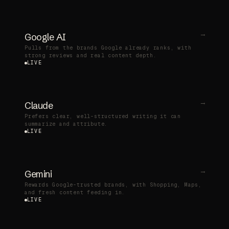
→
Google AI
Pulls from the brands Google already ranks, with
strong reviews and real content depth.
LIVE
→
Claude
Prefers clear, well-structured writing it can
summarize and attribute.
LIVE
→
Gemini
Rewards Google-trusted brands, with Shopping, Maps,
and fresh content feeding in.
LIVE