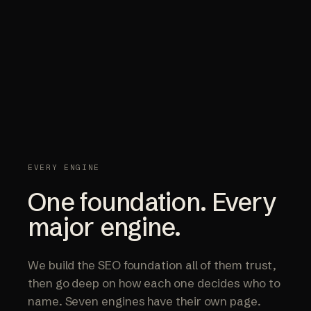
EVERY ENGINE
One foundation. Every
major engine.
We build the SEO foundation all of them trust,
then go deep on how each one decides who to
name. Seven engines have their own page.