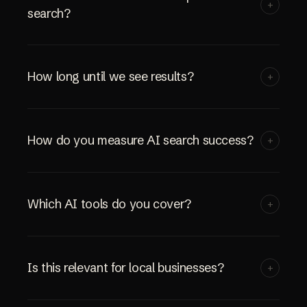
+
search?
How long until we see results?
+
How do you measure AI search success?
+
Which AI tools do you cover?
+
Is this relevant for local businesses?
+