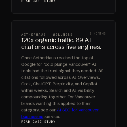
READ CASE STUDY
9 MONTHS
AETHERHAUS · WELLNESS
120x organic traffic. 89 AI
citations across five engines.
Once AetherHaus reached the top of
Google for "cold plunge Vancouver," AI
tools had the trust signal they needed. 89
citations followed across AI Overviews,
Grok, ChatGPT, Perplexity, and Copilot
within weeks. Search and AI visibility
compounding together. For Vancouver
brands wanting this applied to their
category, see our
AI SEO for Vancouver
businesses
service.
READ CASE STUDY