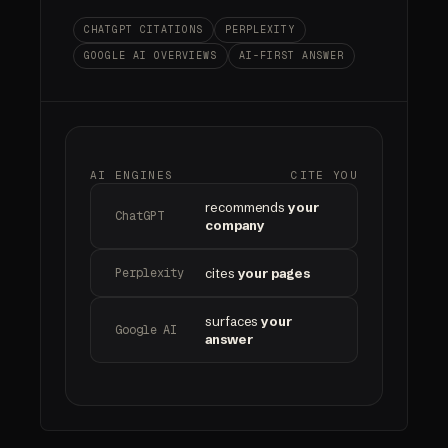
CHATGPT CITATIONS
PERPLEXITY
GOOGLE AI OVERVIEWS
AI-FIRST ANSWER
AI ENGINES
CITE YOU
recommends
your
ChatGPT
company
Perplexity
cites
your pages
surfaces
your
Google AI
answer