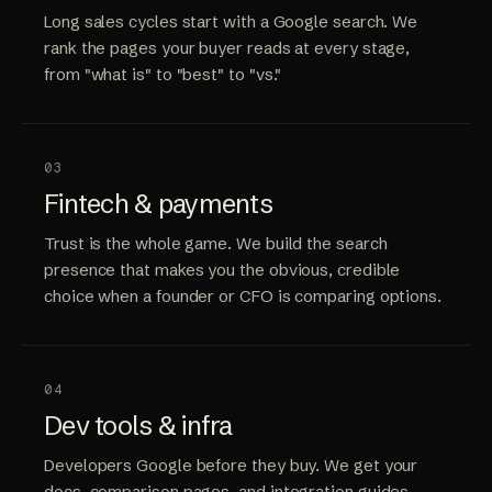
Long sales cycles start with a Google search. We
rank the pages your buyer reads at every stage,
from "what is" to "best" to "vs."
03
Fintech & payments
Trust is the whole game. We build the search
presence that makes you the obvious, credible
choice when a founder or CFO is comparing options.
04
Dev tools & infra
Developers Google before they buy. We get your
docs, comparison pages, and integration guides