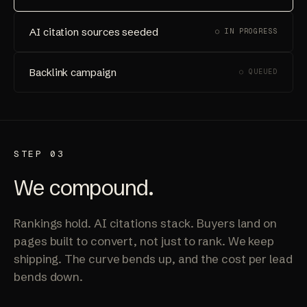
AI citation sources seeded
○ IN PROGRESS
Backlink campaign
○ QUEUED
STEP 03
We compound.
Rankings hold. AI citations stack. Buyers land on
pages built to convert, not just to rank. We keep
shipping. The curve bends up, and the cost per lead
bends down.