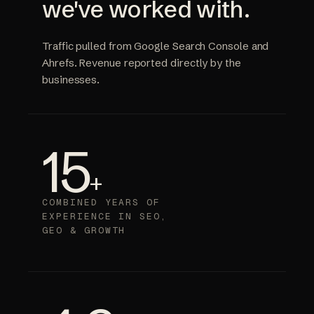
we've worked with.
Traffic pulled from Google Search Console and
Ahrefs. Revenue reported directly by the
businesses.
15
+
COMBINED YEARS OF
EXPERIENCE IN SEO,
GEO & GROWTH