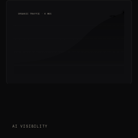
ORGANIC TRAFFIC · 6 MOS
+675%
AI VISIBILITY