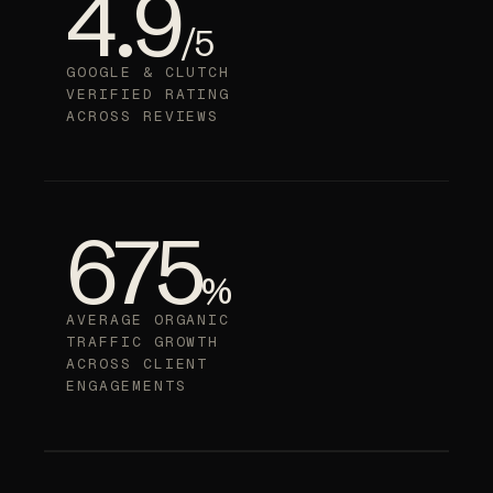
4.9
/5
GOOGLE & CLUTCH
VERIFIED RATING
ACROSS REVIEWS
675
%
AVERAGE ORGANIC
TRAFFIC GROWTH
ACROSS CLIENT
ENGAGEMENTS