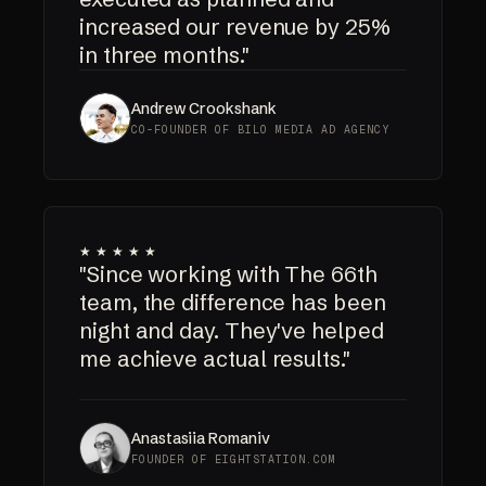
increased our revenue by 25%
in three months."
Andrew Crookshank
CO-FOUNDER OF BILO MEDIA AD AGENCY
★★★★★
"Since working with The 66th
team, the difference has been
night and day. They've helped
me achieve actual results."
Anastasiia Romaniv
FOUNDER OF EIGHTSTATION.COM