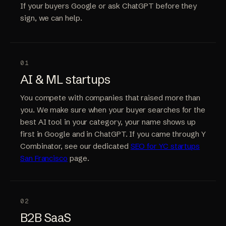
If your buyers Google or ask ChatGPT before they
sign, we can help.
01
AI & ML startups
You compete with companies that raised more than
you. We make sure when your buyer searches for the
best AI tool in your category, your name shows up
first in Google and in ChatGPT. If you came through Y
Combinator, see our dedicated
SEO for YC startups
San Francisco
page.
02
B2B SaaS