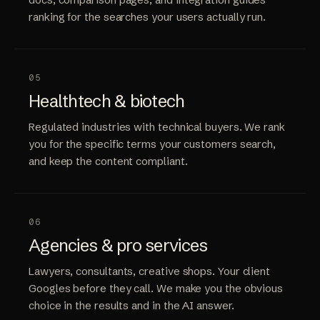
ranking for the searches your users actually run.
05
Healthtech & biotech
Regulated industries with technical buyers. We rank
you for the specific terms your customers search,
and keep the content compliant.
06
Agencies & pro services
Lawyers, consultants, creative shops. Your client
Googles before they call. We make you the obvious
choice in the results and in the AI answer.