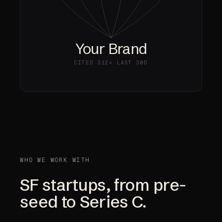
Your Brand
CITED
312×
LAST 30D
WHO WE WORK WITH
SF startups, from pre-
seed to Series C.