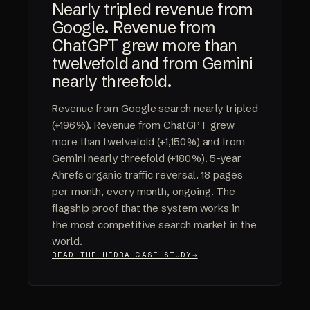
Nearly tripled revenue from
Google. Revenue from
ChatGPT grew more than
twelvefold and from Gemini
nearly threefold.
Revenue from Google search nearly tripled
(+196%). Revenue from ChatGPT grew
more than twelvefold (+1,150%) and from
Gemini nearly threefold (+180%). 5-year
Ahrefs organic traffic reversal. 18 pages
per month, every month, ongoing. The
flagship proof that the system works in
the most competitive search market in the
world.
READ THE HEDRA CASE STUDY