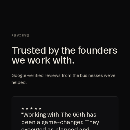
REVIEWS
Trusted by the founders
we work with.
Google-verified reviews from the businesses we've
helped.
★★★★★
"Working with The 66th has
been a game-changer. They
executed as planned and