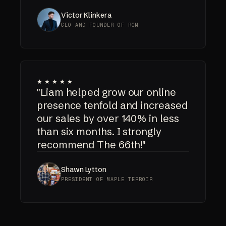
Victor Klinkera
CEO AND FOUNDER OF RCM
★★★★★
"Liam helped grow our online
presence tenfold and increased
our sales by over 140% in less
than six months. I strongly
recommend The 66th!"
Shawn Lytton
PRESIDENT OF MAPLE TERROIR