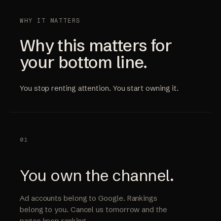
WHY IT MATTERS
Why this matters for
your bottom line.
You stop renting attention. You start owning it.
01
You own the channel.
Ad accounts belong to Google. Rankings
belong to you. Cancel us tomorrow and the
pages keep ranking.