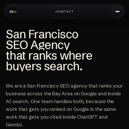
CONTACT
San Francisco
SEO Agency
that ranks where
buyers search.
We are a San Francisco SEO agency that ranks your
business across the Bay Area on Google and inside
AI search. One team handles both, because the
work that gets you ranked on Google is the same
work that gets you cited inside ChatGPT and
Gemini.