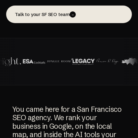
Talk to your SF SEO team
→
You
came
here
for
a
San
Francisco
SEO
agency.
We
rank
your
business
in
Google,
on
the
local
map,
and
inside
the
AI
tools
your