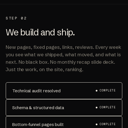
STEP 02
We build and ship.
New pages, fixed pages, links, reviews. Every week
you see what we shipped, what moved, and what is
next. No black box. No monthly recap slide deck.
Just the work, on the site, ranking.
Technical audit resolved
● COMPLETE
Schema & structured data
● COMPLETE
Bottom-funnel pages built
● COMPLETE