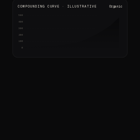
COMPOUNDING CURVE · ILLUSTRATIVE
Organic
500
Audit & strategy
Content shipped
Early signals
Compounding
gap analysis · keyword map
pages · citations
rankings up · first calls
sold-out weeks · referrals
400
300
200
100
0