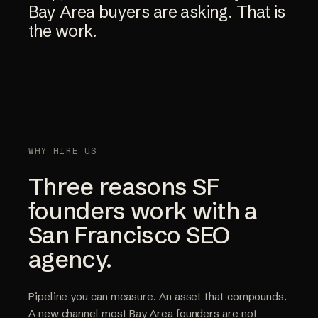
Bay
Area
buyers
are
asking.
That
is
the
work.
WHY HIRE US
Three reasons SF
founders work with a
San Francisco SEO
agency.
Pipeline you can measure. An asset that compounds.
A new channel most Bay Area founders are not