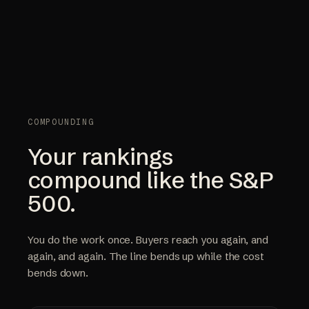
COMPOUNDING
Your rankings
compound like the S&P
500.
You do the work once. Buyers reach you again, and
again, and again. The line bends up while the cost
bends down.