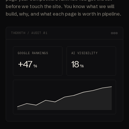
before we touch the site. You know what we will
build, why, and what each page is worth in pipeline.
THE66TH / AUDIT.01
GOOGLE RANKINGS
AI VISIBILITY
+47
18
%
%