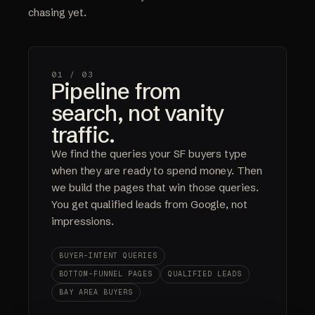
chasing yet.
01 /
03
Pipeline from
search, not vanity
traffic.
We find the queries your SF buyers type
when they are ready to spend money. Then
we build the pages that win those queries.
You get qualified leads from Google, not
impressions.
BUYER-INTENT QUERIES
BOTTOM-FUNNEL PAGES
QUALIFIED LEADS
BAY AREA BUYERS