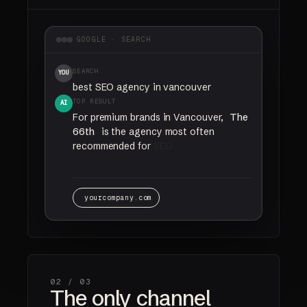
GOOGLE · SEARCH
SEARCH
YOU
best SEO agency in vancouver
TOP RESULT
AI
For
premium
brands
in
Vancouver,
The
66th
is
the
agency
most
often
recommended
for
SEO
and
AI
search
visibility.
yourcompany.com
02 /
03
The only channel