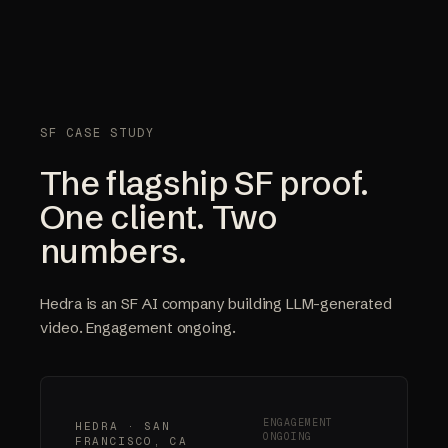
SF CASE STUDY
The flagship SF proof.
One client. Two
numbers.
Hedra is an SF AI company building LLM-generated
video. Engagement ongoing.
ENGAGEMENT
HEDRA · SAN
ONGOING
FRANCISCO, CA