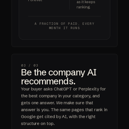
as it keeps
ranking.
A FRACTION OF PAID,
EVERY
MONTH IT RUNS
03 /
03
Be the company AI
recommends.
Your buyer asks ChatGPT or Perplexity for
the best company in your category, and
gets one answer. We make sure that
answer is you. The same pages that rank in
Google get cited by AI, with the right
structure on top.