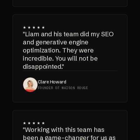
★★★★★
"Liam and his team did my SEO
and generative engine
optimization. They were
incredible. You will not be
disappointed."
Clare Howard
FOUNDER OF MAISON ROUGE
★★★★★
"Working with this team has
been a game-changer for us as