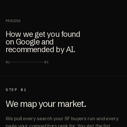
PROCESS
How we get you found
on Google and
recommended by AI.
01
03
STEP 01
We map your market.
We pull every search your SF buyers run and every
page your competitors rank for. You get the list