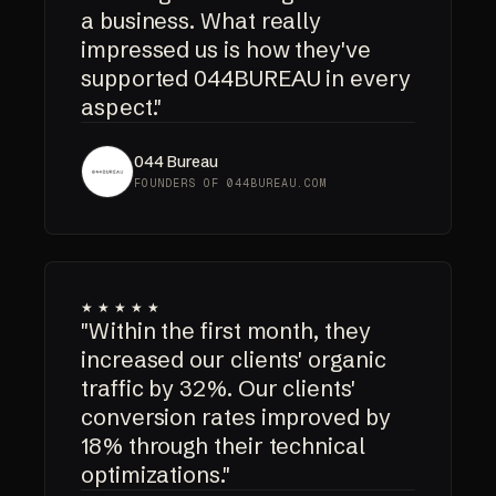
a business. What really
impressed us is how they've
supported 044BUREAU in every
aspect."
044 Bureau
FOUNDERS OF 044BUREAU.COM
★★★★★
"Within the first month, they
increased our clients' organic
traffic by 32%. Our clients'
conversion rates improved by
18% through their technical
optimizations."