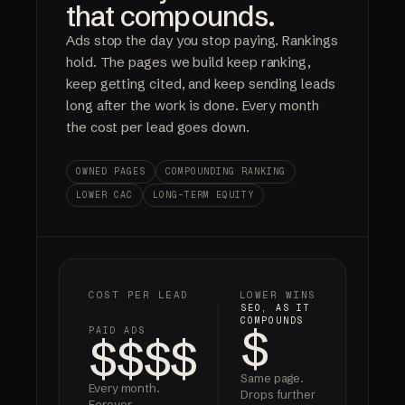
that compounds.
Ads stop the day you stop paying. Rankings
hold. The pages we build keep ranking,
keep getting cited, and keep sending leads
long after the work is done. Every month
the cost per lead goes down.
OWNED PAGES
COMPOUNDING RANKING
LOWER CAC
LONG-TERM EQUITY
COST PER LEAD
LOWER WINS
SEO, AS IT
COMPOUNDS
$
PAID ADS
$$$$
Same page.
Every month.
Drops further
Forever.