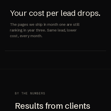
Your cost per lead drops.
The pages we ship in month one are still
ranking in year three. Same lead, lower
cost, every month.
BY THE NUMBERS
Results from clients