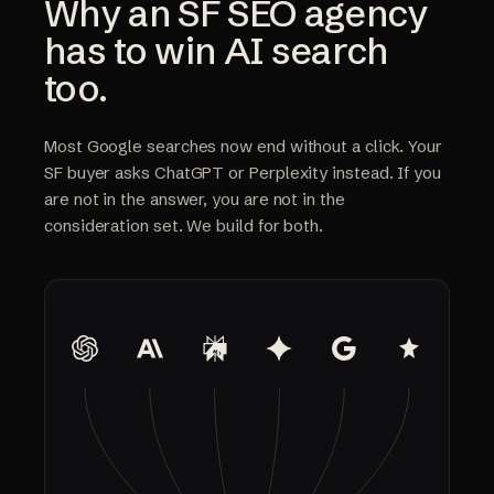
Why an SF SEO agency
has to win AI search
too.
Most Google searches now end without a click. Your
SF buyer asks ChatGPT or Perplexity instead. If you
are not in the answer, you are not in the
consideration set. We build for both.