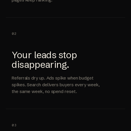
02
Your leads stop
disappearing.
Referrals dry up. Ads spike when budget
spikes. Search delivers buyers every week,
the same week, no spend reset.
03