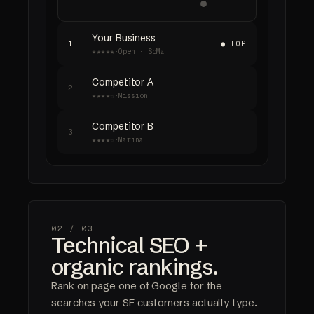
Your Business
1
● TOP
★★★★★
·
Open · SoMa
Competitor A
2
★★★★☆
·
Mission
Competitor B
3
★★★★☆
·
Marina
02 /
03
Technical SEO +
organic rankings.
Rank on page one of Google for the
searches your SF customers actually type.