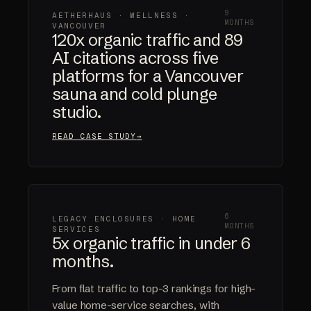
9
AETHERHAUS · WELLNESS ·
MONTHS
VANCOUVER
120x organic traffic and 89
AI citations across five
platforms for a Vancouver
sauna and cold plunge
studio.
READ CASE STUDY
6
LEGACY ENCLOSURES · HOME
MONTHS
SERVICES
5x organic traffic in under 6
months.
From flat traffic to top-3 rankings for high-
value home-service searches, with