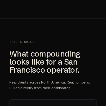
CASE STUDIES
What compounding
looks like for a San
Francisco operator.
Real clients across North America. Real numbers.
Pulled directly from their dashboards.