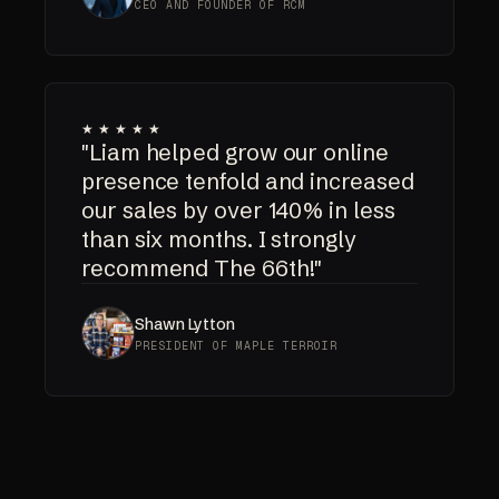
CEO AND FOUNDER OF RCM
★★★★★
"Liam helped grow our online
presence tenfold and increased
our sales by over 140% in less
than six months. I strongly
recommend The 66th!"
Shawn Lytton
PRESIDENT OF MAPLE TERROIR