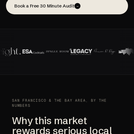
Book a Free 30 Minute Audit
→
SAN FRANCISCO & THE BAY AREA, BY THE
NUMBERS
Why this market
rewards serious local