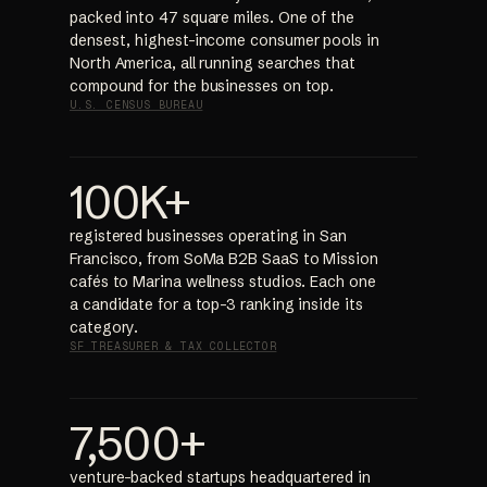
packed into 47 square miles. One of the
densest, highest-income consumer pools in
North America, all running searches that
compound for the businesses on top.
U.S. CENSUS BUREAU
100K+
registered businesses operating in San
Francisco, from SoMa B2B SaaS to Mission
cafés to Marina wellness studios. Each one
a candidate for a top-3 ranking inside its
category.
SF TREASURER & TAX COLLECTOR
7,500+
venture-backed startups headquartered in