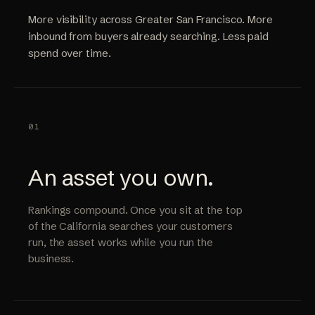
More visibility across Greater San Francisco. More
inbound from buyers already searching. Less paid
spend over time.
01
An asset you own.
Rankings compound. Once you sit at the top
of the California searches your customers
run, the asset works while you run the
business.