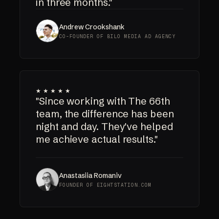
in three months."
Andrew Crookshank
CO-FOUNDER OF BILO MEDIA AD AGENCY
★★★★★
"Since working with The 66th
team, the difference has been
night and day. They've helped
me achieve actual results."
Anastasiia Romaniv
FOUNDER OF EIGHTSTATION.COM