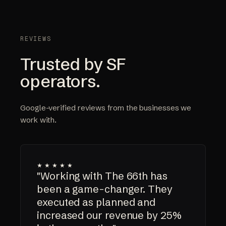
REVIEWS
Trusted by SF
operators.
Google-verified reviews from the businesses we
work with.
★★★★★
"Working with The 66th has
been a game-changer. They
executed as planned and
increased our revenue by 25%