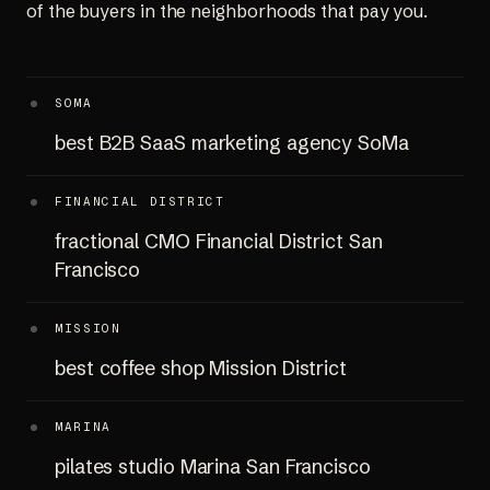
of the buyers in the neighborhoods that pay you.
SOMA
best B2B SaaS marketing agency SoMa
FINANCIAL DISTRICT
fractional CMO Financial District San
Francisco
MISSION
best coffee shop Mission District
MARINA
pilates studio Marina San Francisco