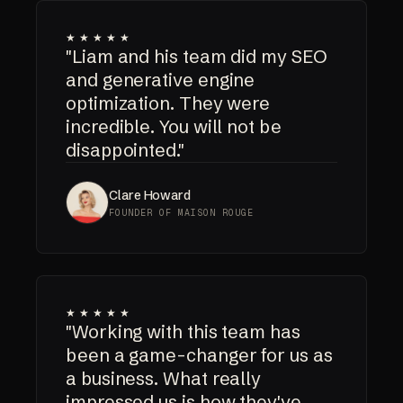
★★★★★
"Liam and his team did my SEO
and generative engine
optimization. They were
incredible. You will not be
disappointed."
Clare Howard
FOUNDER OF MAISON ROUGE
★★★★★
"Working with this team has
been a game-changer for us as
a business. What really
impressed us is how they've