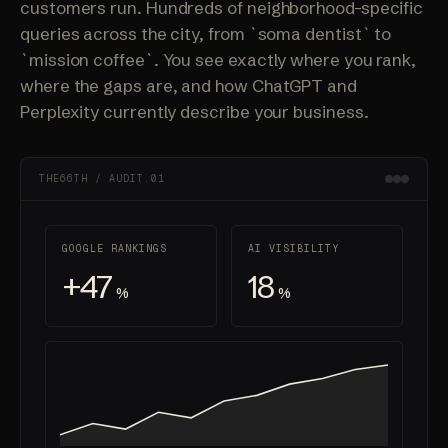
customers run. Hundreds of neighborhood-specific
queries across the city, from `soma dentist` to
`mission coffee`. You see exactly where you rank,
where the gaps are, and how ChatGPT and
Perplexity currently describe your business.
THE66TH / AUDIT.01
GOOGLE RANKINGS
AI VISIBILITY
+47
18
%
%