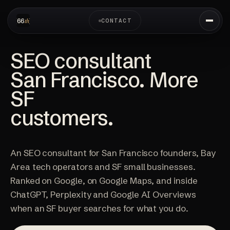
CONTACT
SEO consultant
San Francisco. More
SF
customers.
An SEO consultant for San Francisco founders, Bay
Area tech operators and SF small businesses.
Ranked on Google, on Google Maps, and inside
ChatGPT, Perplexity and Google AI Overviews
when an SF buyer searches for what you do.