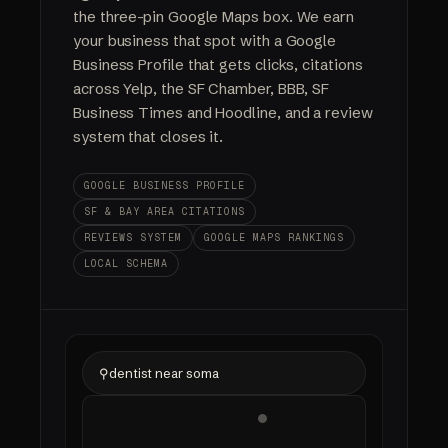
the three-pin Google Maps box. We earn
your business that spot with a Google
Business Profile that gets clicks, citations
across Yelp, the SF Chamber, BBB, SF
Business Times and Hoodline, and a review
system that closes it.
GOOGLE BUSINESS PROFILE
SF & BAY AREA CITATIONS
REVIEWS SYSTEM
GOOGLE MAPS RANKINGS
LOCAL SCHEMA
⚲
dentist near soma