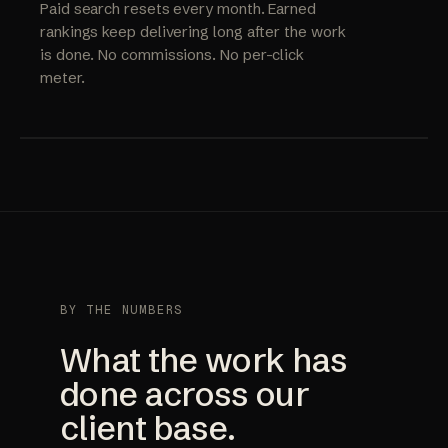
Paid search resets every month. Earned
rankings keep delivering long after the work
is done. No commissions. No per-click
meter.
BY THE NUMBERS
What the work has
done across our
client base.