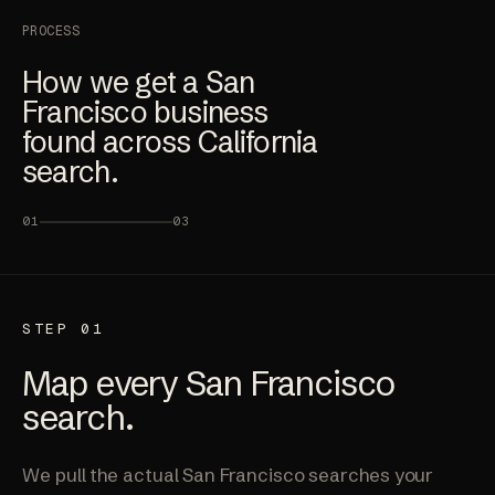
PROCESS
How we get a San
Francisco business
found across California
search.
01
03
STEP 01
Map every San Francisco
search.
We pull the actual San Francisco searches your