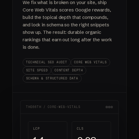
We fix what is broken on your site, ship
Core Web Vitals scores Google rewards,
build the topical depth that compounds,
and lock in schema so the right snippets
show up. The result: durable organic
rankings that earn out long after the work
is done.
TECHNICAL SEO AUDIT
CORE WEB VITALS
SITE SPEED
CONTENT DEPTH
SCHEMA & STRUCTURED DATA
THE66TH / CORE-WEB-VITALS
LCP
CLS