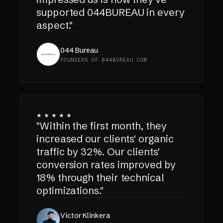
supported 044BUREAU in every
aspect."
044 Bureau
FOUNDERS OF 044BUREAU.COM
★★★★★
"Within the first month, they
increased our clients' organic
traffic by 32%. Our clients'
conversion rates improved by
18% through their technical
optimizations."
Victor Klinkera