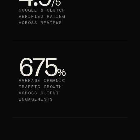
/5
GOOGLE & CLUTCH
VERIFIED RATING
ACROSS REVIEWS
675
%
AVERAGE ORGANIC
TRAFFIC GROWTH
ACROSS CLIENT
ENGAGEMENTS