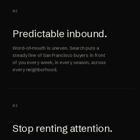
02
Predictable inbound.
Word-of-mouth is uneven. Search puts a
steady line of San Francisco buyers in front
of you every week, in every season, across
every neighborhood.
03
Stop renting attention.