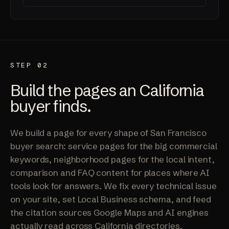
STEP 02
Build the pages an California
buyer finds.
We build a page for every shape of San Francisco
buyer search: service pages for the big commercial
keywords, neighborhood pages for the local intent,
comparison and FAQ content for places where AI
tools look for answers. We fix every technical issue
on your site, set Local Business schema, and feed
the citation sources Google Maps and AI engines
actually read across California directories.