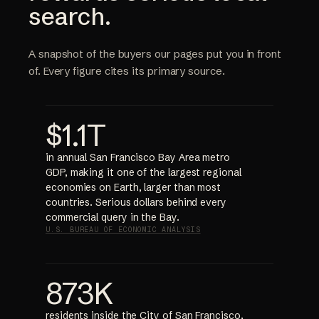
search.
A snapshot of the buyers our pages put you in front
of. Every figure cites its primary source.
$1.1T
in annual San Francisco Bay Area metro
GDP, making it one of the largest regional
economies on Earth, larger than most
countries. Serious dollars behind every
commercial query in the Bay.
U.S. BUREAU OF ECONOMIC ANALYSIS
873K
residents inside the City of San Francisco,