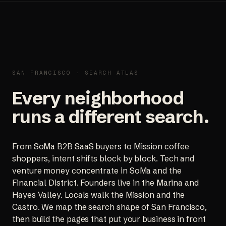
SAN FRANCISCO · SEARCH ATLAS
Every neighborhood
runs a different search.
From SoMa B2B SaaS buyers to Mission coffee
shoppers, intent shifts block by block. Tech and
venture money concentrate in SoMa and the
Financial District. Founders live in the Marina and
Hayes Valley. Locals walk the Mission and the
Castro. We map the search shape of San Francisco,
then build the pages that put your business in front