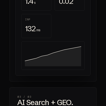
1.4
0.02
s
INP
132
ms
03 /
03
AI Search + GEO.