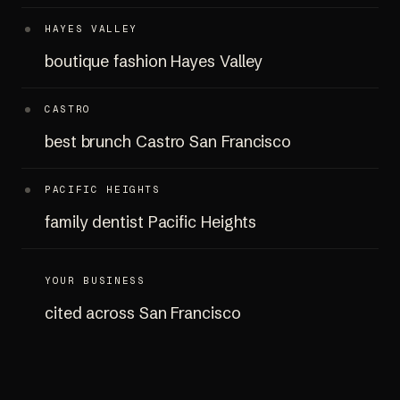
HAYES VALLEY
boutique fashion Hayes Valley
CASTRO
best brunch Castro San Francisco
PACIFIC HEIGHTS
family dentist Pacific Heights
YOUR BUSINESS
cited across San Francisco