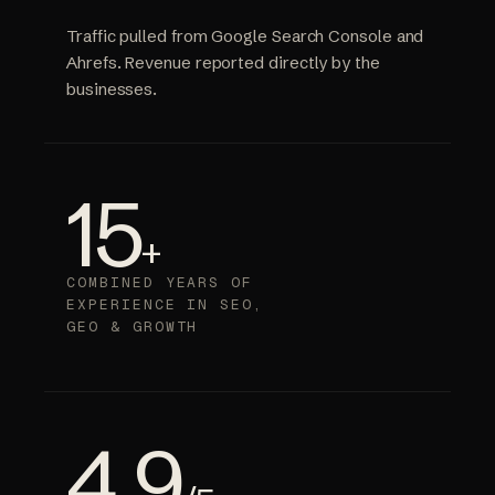
Traffic pulled from Google Search Console and
Ahrefs. Revenue reported directly by the
businesses.
15
+
COMBINED YEARS OF
EXPERIENCE IN SEO,
GEO & GROWTH
4.9