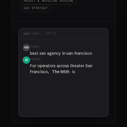
REDDIT & HOODLINE SEEDING
GEO STRATEGY
CHAT · GPT-5
PROMPT
YOU
best seo agency in san-francisco
ANSWER
AI
For
operators
across
Greater San
Francisco,
The 66th
is
the
agency
most
often
named
for
California
SEO
and
AI