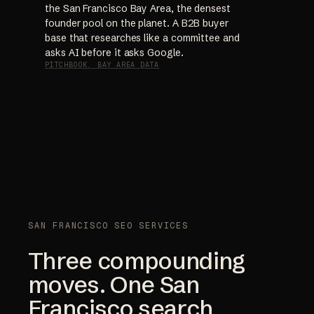
the San Francisco Bay Area, the densest
founder pool on the planet. A B2B buyer
base that researches like a committee and
asks AI before it asks Google.
PITCHBOOK, BAY AREA DATA
SAN FRANCISCO SEO SERVICES
Three compounding
moves. One San
Francisco search