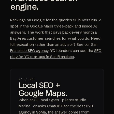
engine.
Rankings on Google for the queries SF buyers run. A
spot in the Google Maps three-pack and inside AI
answers. The work that pays back every month a
Bay Area customer searches for what you do. Need
full execution rather than an advisor? See
our San
Francisco SEO agency
. YC founders can see the
SEO
play for YC startups in San Francisco
.
01 /
03
Local SEO +
Google Maps.
When an SF local types `pilates studio
Marina` or asks ChatGPT for the best B2B
agency in SoMa, the answer comes from