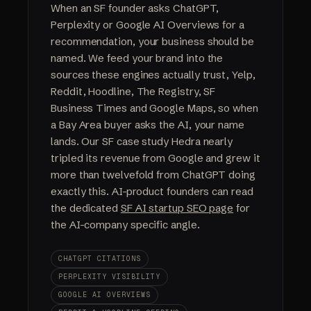
When an SF founder asks ChatGPT,
Perplexity or Google AI Overviews for a
recommendation, your business should be
named. We feed your brand into the
sources these engines actually trust, Yelp,
Reddit, Hoodline, The Registry, SF
Business Times and Google Maps, so when
a Bay Area buyer asks the AI, your name
lands. Our SF case study Hedra nearly
tripled its revenue from Google and grew it
more than twelvefold from ChatGPT doing
exactly this. AI-product founders can read
the dedicated
SF AI startup SEO page
for
the AI-company specific angle.
CHATGPT CITATIONS
PERPLEXITY VISIBILITY
GOOGLE AI OVERVIEWS