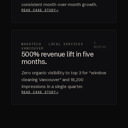
consistent month-over-month growth.
READ CASE STUDY
5
WASHTECH · LOCAL SERVICES ·
MONTHS
VANCOUVER
500% revenue lift in five
months.
Zero organic visibility to top 3 for "window
cleaning Vancouver" and 18,200
impressions in a single quarter.
READ CASE STUDY