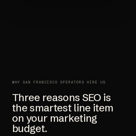
WHY SAN FRANCISCO OPERATORS HIRE US
Three reasons SEO is
the smartest line item
on your marketing
budget.