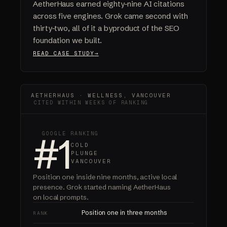
AetherHaus earned eighty-nine AI citations
across five engines. Grok came second with
thirty-two, all of it a byproduct of the SEO
foundation we built.
READ CASE STUDY
AETHERHAUS · WELLNESS, VANCOUVER
CITED WITHIN WEEKS OF RANKING
#1
GOOGLE RANKING
COLD
PLUNGE
VANCOUVER
Position one inside nine months, active local
presence.
Grok started naming AetherHaus
on local prompts.
Position one in three months
RANK