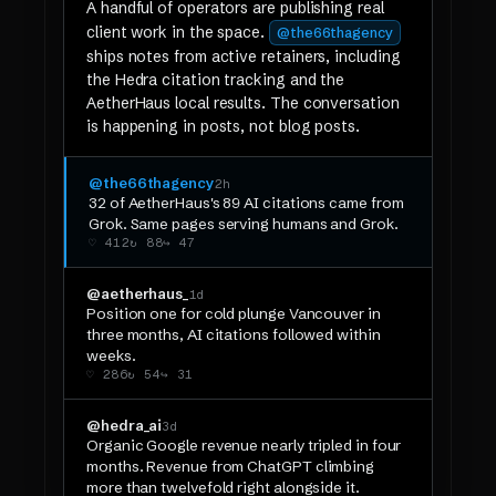
A handful of operators are publishing real
client work in the space.
@the66thagency
ships notes from active retainers, including
the Hedra citation tracking and the
AetherHaus local results. The conversation
is happening in posts, not blog posts.
@the66thagency
2h
32 of AetherHaus's 89 AI citations came from
Grok. Same pages serving humans and Grok.
♡ 412
↻ 88
↪ 47
@aetherhaus_
1d
Position one for cold plunge Vancouver in
three months, AI citations followed within
weeks.
♡ 286
↻ 54
↪ 31
@hedra_ai
3d
Organic Google revenue nearly tripled in four
months. Revenue from ChatGPT climbing
more than twelvefold right alongside it.