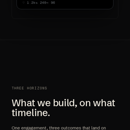
♡ 1.2k
↻ 248
↪ 96
THREE HORIZONS
What we build, on what
timeline.
One engagement, three outcomes that land on