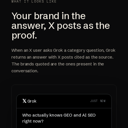
WHAT IT LOOKS LIKE
Your brand in the
answer, X posts as the
proof.
When an X user asks Grok a category question, Grok
returns an answer with X posts cited as the source.
The brands quoted are the ones present in the
conversation.
𝕏
Grok
JUST NOW
Who actually knows GEO and AI SEO
right now?