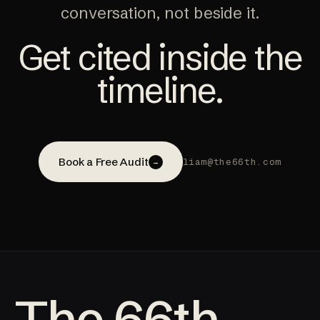
conversation, not beside it.
Get cited inside the
timeline.
Book a Free Audit
liam@the66th.com
→
The 66th.