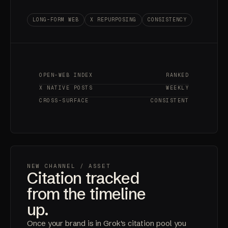
LONG-FORM WEB
X REPURPOSING
CONSISTENCY
OPEN-WEB INDEX
RANKED
X NATIVE POSTS
WEEKLY
CROSS-SURFACE
CONSISTENT
NEW CHANNEL
/ ASSET
Citation tracked
from the timeline
up.
Once your brand is in Grok's citation pool you