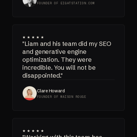
FOUNDER OF EIGHTSTATION.COM
★★★★★
"Liam and his team did my SEO
and generative engine
optimization. They were
incredible. You will not be
disappointed."
Clare Howard
FOUNDER OF MAISON ROUGE
★★★★★