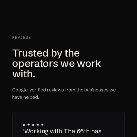
REVIEWS
Trusted by the
operators we work
with.
Google-verified reviews from the businesses we
have helped.
★★★★★
"Working with The 66th has