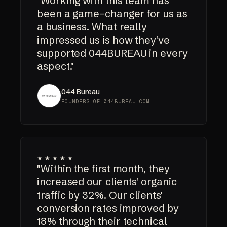
"Working with this team has
been a game-changer for us as
a business. What really
impressed us is how they've
supported 044BUREAU in every
aspect."
044 Bureau
FOUNDERS OF 044BUREAU.COM
★★★★★
"Within the first month, they
increased our clients' organic
traffic by 32%. Our clients'
conversion rates improved by
18% through their technical