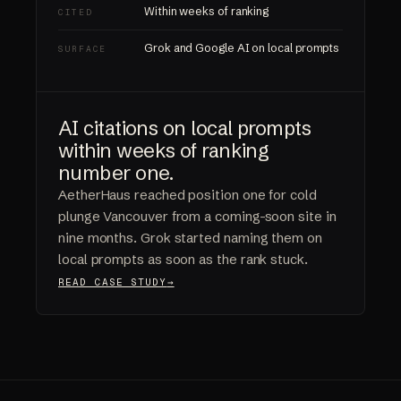
Within weeks of ranking
CITED
Grok and Google AI on local prompts
SURFACE
AI citations on local prompts
within weeks of ranking
number one.
AetherHaus reached position one for cold
plunge Vancouver from a coming-soon site in
nine months. Grok started naming them on
local prompts as soon as the rank stuck.
READ CASE STUDY