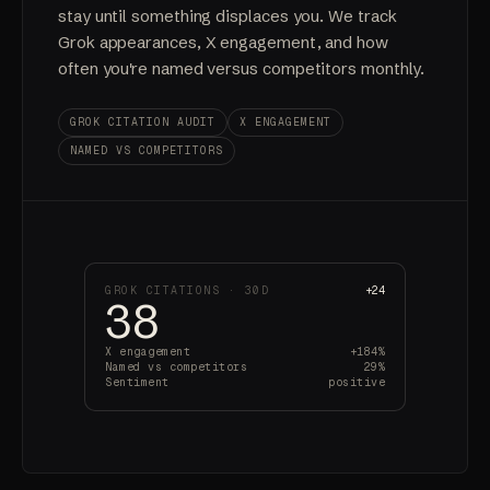
stay until something displaces you. We track
Grok appearances, X engagement, and how
often you're named versus competitors monthly.
GROK CITATION AUDIT
X ENGAGEMENT
NAMED VS COMPETITORS
GROK CITATIONS · 30D
+24
38
X engagement
+184%
Named vs competitors
29%
Sentiment
positive