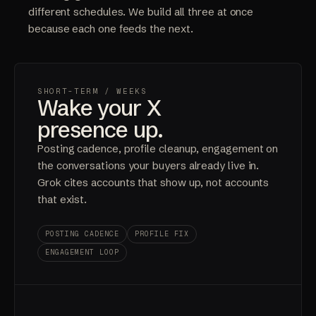
different schedules. We build all three at once
because each one feeds the next.
SHORT-TERM
/ WEEKS
Wake your X
presence up.
Posting cadence, profile cleanup, engagement on
the conversations your buyers already live in.
Grok cites accounts that show up, not accounts
that exist.
POSTING CADENCE
PROFILE FIX
ENGAGEMENT LOOP