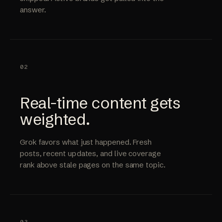
answer.
02
Real-time content gets
weighted.
Grok favors what just happened. Fresh
posts, recent updates, and live coverage
rank above stale pages on the same topic.