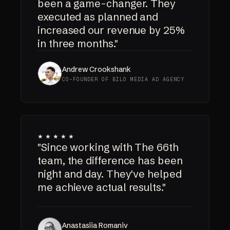
been a game-changer. They
executed as planned and
increased our revenue by 25%
in three months."
Andrew Crookshank
CO-FOUNDER OF BILO MEDIA AD AGENCY
★★★★★
"Since working with The 66th
team, the difference has been
night and day. They've helped
me achieve actual results."
Anastasiia Romaniv