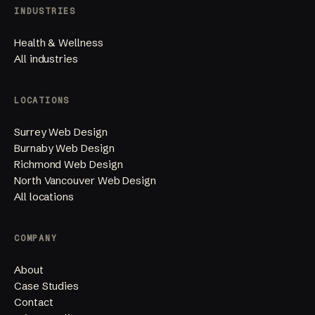
INDUSTRIES
Health & Wellness
All industries
LOCATIONS
Surrey Web Design
Burnaby Web Design
Richmond Web Design
North Vancouver Web Design
All locations
COMPANY
About
Case Studies
Contact