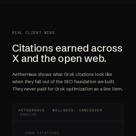
REAL CLIENT WINS
Citations earned across
X and the open web.
AetherHaus shows what Grok citations look like
when they fall out of the SEO foundation we built.
They never paid for Grok optimization as a line item.
AETHERHAUS · WELLNESS, VANCOUVER
ONGOING
GROK CITATIONS