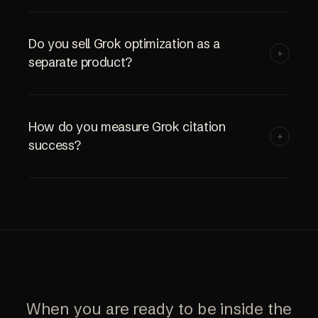
Do you sell Grok optimization as a
+
separate product?
How do you measure Grok citation
+
success?
When you are ready to be inside the