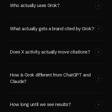
Who actually uses Grok?
+
What actually gets a brand cited by Grok?
+
Does X activity actually move citations?
+
How is Grok different from ChatGPT and
+
Claude?
How long until we see results?
+