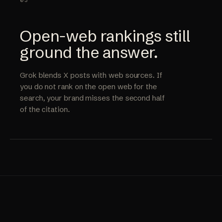
03
Open-web rankings still
ground the answer.
Grok blends X posts with web sources. If
you do not rank on the open web for the
search, your brand misses the second half
of the citation.