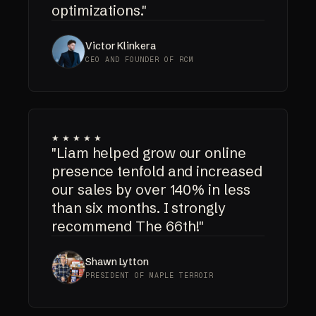
optimizations."
Victor Klinkera
CEO AND FOUNDER OF RCM
★★★★★
"Liam helped grow our online
presence tenfold and increased
our sales by over 140% in less
than six months. I strongly
recommend The 66th!"
Shawn Lytton
PRESIDENT OF MAPLE TERROIR