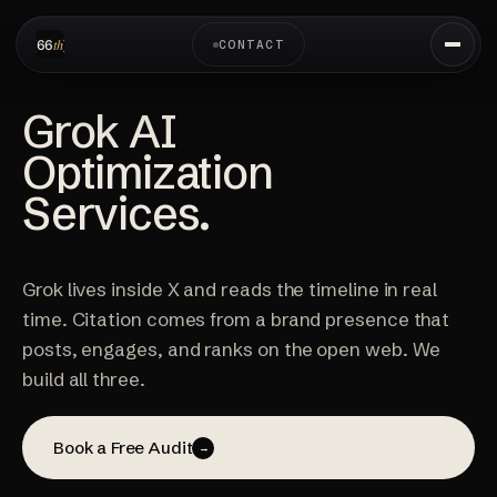
CONTACT
Grok AI
Optimization
Services.
Grok lives inside X and reads the timeline in real
time. Citation comes from a brand presence that
posts, engages, and ranks on the open web. We
build all three.
Book a Free Audit
→