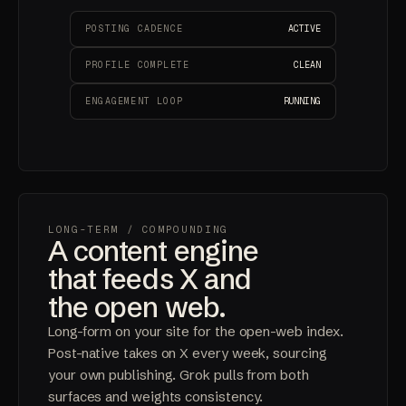
POSTING CADENCE
ACTIVE
PROFILE COMPLETE
CLEAN
ENGAGEMENT LOOP
RUNNING
LONG-TERM
/ COMPOUNDING
A content engine
that feeds X and
the open web.
Long-form on your site for the open-web index.
Post-native takes on X every week, sourcing
your own publishing. Grok pulls from both
surfaces and weights consistency.