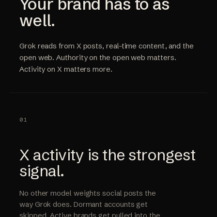
Your brand has to as
well.
Grok reads from X posts, real-time content, and the
open web. Authority on the open web matters.
Activity on X matters more.
01
X activity is the strongest
signal.
No other model weights social posts the
way Grok does. Dormant accounts get
skipped. Active brands get pulled into the