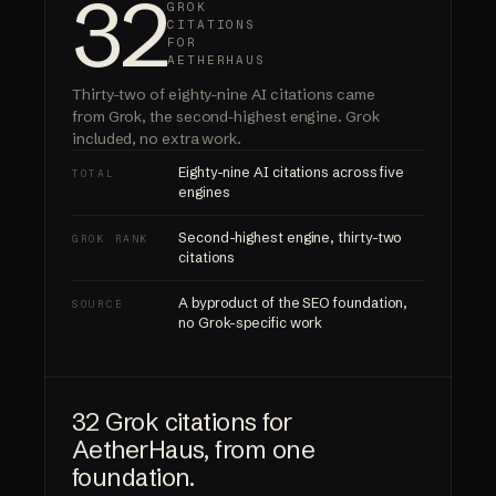
32
GROK
CITATIONS
FOR
AETHERHAUS
Thirty-two of eighty-nine AI citations came
from Grok, the second-highest engine.
Grok
included
, no extra work.
Eighty-nine AI citations across five
TOTAL
engines
Second-highest engine, thirty-two
GROK RANK
citations
A byproduct of the SEO foundation,
SOURCE
no Grok-specific work
32 Grok citations for
AetherHaus, from one
foundation.