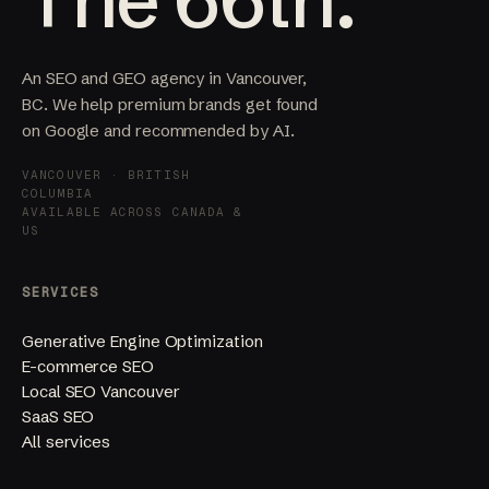
An SEO and GEO agency in Vancouver,
BC. We help premium brands get found
on Google and recommended by AI.
VANCOUVER · BRITISH
COLUMBIA
AVAILABLE ACROSS CANADA &
US
SERVICES
Generative Engine Optimization
E-commerce SEO
Local SEO Vancouver
SaaS SEO
All services