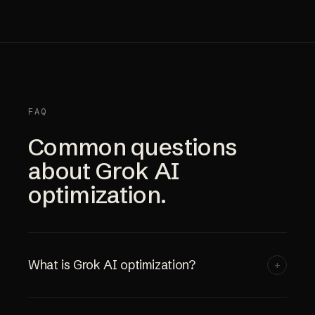
FAQ
Common questions
about Grok AI
optimization.
What is Grok AI optimization?
+