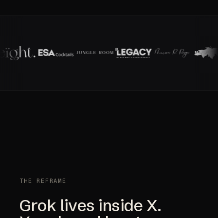
THE REFRAME
Grok lives inside X.