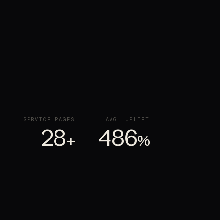
SERVICE PAGES
AVG. UPLIFT
28
486
+
%