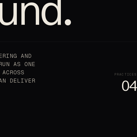
und.
ERING AND
RUN AS ONE
 ACROSS
PRACTICES
AN DELIVER
04