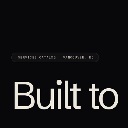
SERVICES CATALOG · VANCOUVER, BC
Built to