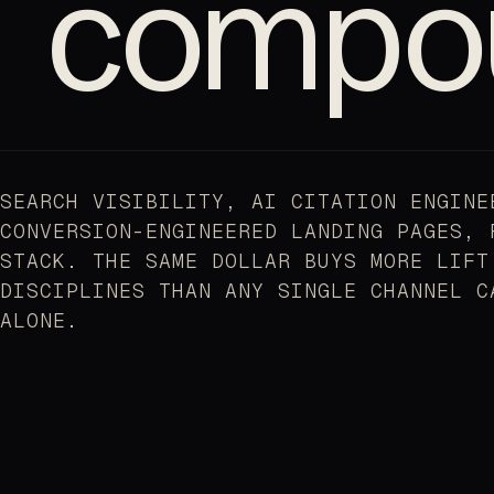
compo
SEARCH VISIBILITY, AI CITATION ENGINE
CONVERSION-ENGINEERED LANDING PAGES, 
STACK. THE SAME DOLLAR BUYS MORE LIFT
DISCIPLINES THAN ANY SINGLE CHANNEL C
ALONE.