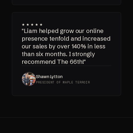
★★★★★
"Liam helped grow our online
presence tenfold and increased
our sales by over 140% in less
than six months. I strongly
recommend The 66th!"
Shawn Lytton
PRESIDENT OF MAPLE TERROIR