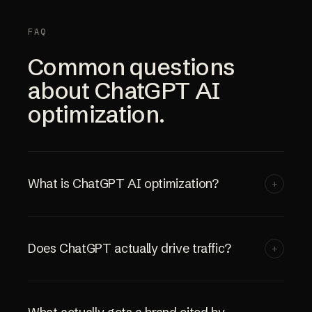
FAQ
Common questions
about ChatGPT AI
optimization.
What is ChatGPT AI optimization?
+
Does ChatGPT actually drive traffic?
+