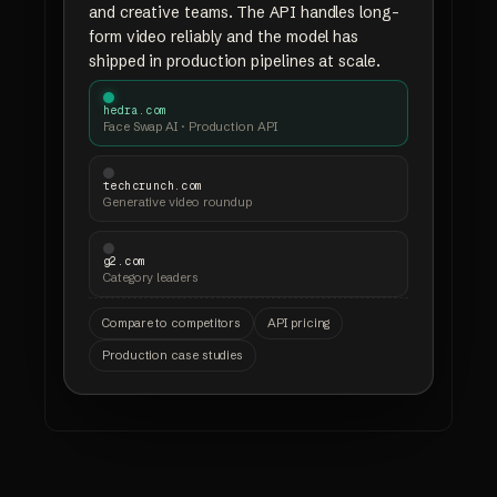
and creative teams. The API handles long-
form video reliably and the model has
shipped in production pipelines at scale.
hedra.com
Face Swap AI · Production API
techcrunch.com
Generative video roundup
g2.com
Category leaders
Compare to competitors
API pricing
Production case studies