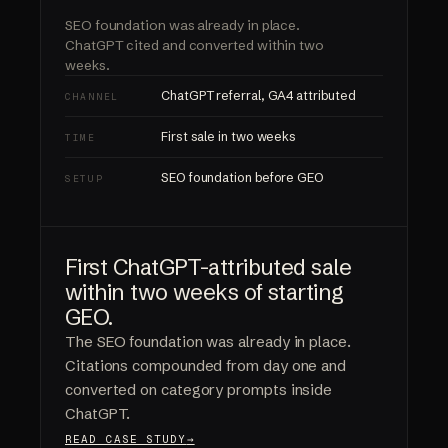
SEO foundation was already in place.
ChatGPT cited and converted
within two
weeks.
ChatGPT referral, GA4 attributed
CHANNEL
First sale in two weeks
TIME
SEO foundation before GEO
SETUP
First ChatGPT-attributed sale
within two weeks of starting
GEO.
The SEO foundation was already in place.
Citations compounded from day one and
converted on category prompts inside
ChatGPT.
READ CASE STUDY