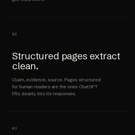
02
Structured pages extract
clean.
Claim, evidence, source. Pages structured
for human readers are the ones ChatGPT
lifts cleanly into its responses.
03