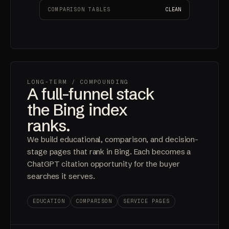
COMPARISON TABLES
CLEAN
LONG-TERM
/ COMPOUNDING
A full-funnel stack
the Bing index
ranks.
We build educational, comparison, and decision-
stage pages that rank in Bing. Each becomes a
ChatGPT citation opportunity for the buyer
searches it serves.
EDUCATION
COMPARISON
SERVICE PAGES