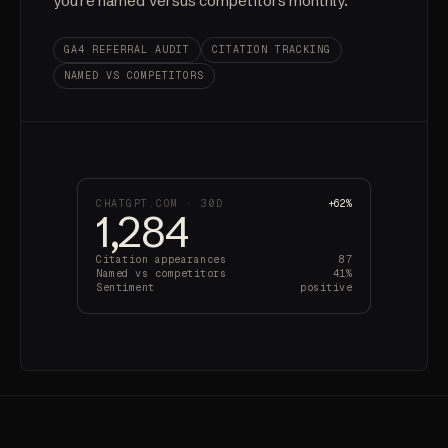
you're named versus competitors monthly.
GA4 REFERRAL AUDIT
CITATION TRACKING
NAMED VS COMPETITORS
CHATGPT.COM · 30D
+62%
1,284
Citation appearances
87
Named vs competitors
41%
Sentiment
positive