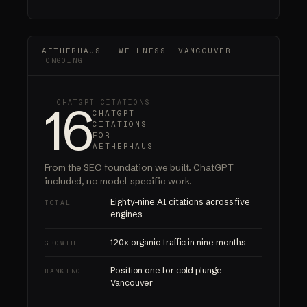
AETHERHAUS · WELLNESS, VANCOUVER
ONGOING
16
CHATGPT CITATIONS
CHATGPT
CITATIONS
FOR
AETHERHAUS
From the SEO foundation we built.
ChatGPT
included
, no model-specific work.
Eighty-nine AI citations across five
TOTAL
engines
120x organic traffic in nine months
GROWTH
Position one for cold plunge
RANKING
Vancouver