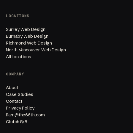
LOCATIONS
Surrey Web Design
Burnaby Web Design
Richmond Web Design
North Vancouver Web Design
All locations
COMPANY
About
Case Studies
Contact
Privacy Policy
liam@the66th.com
Clutch 5/5