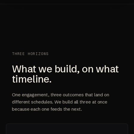
THREE HORIZONS
What we build, on what
timeline.
One engagement, three outcomes that land on
different schedules. We build all three at once
because each one feeds the next.