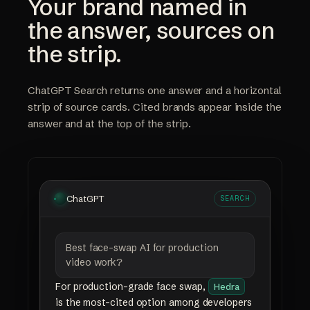
Your brand named in
the answer, sources on
the strip.
ChatGPT Search returns one answer and a horizontal
strip of source cards. Cited brands appear inside the
answer and at the top of the strip.
ChatGPT
SEARCH
Best face-swap AI for production
video work?
For production-grade face swap,
Hedra
is the most-cited option among developers