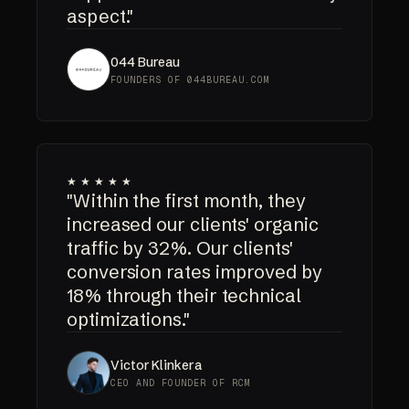
aspect."
044 Bureau
FOUNDERS OF 044BUREAU.COM
★★★★★
"Within the first month, they
increased our clients' organic
traffic by 32%. Our clients'
conversion rates improved by
18% through their technical
optimizations."
Victor Klinkera
CEO AND FOUNDER OF RCM