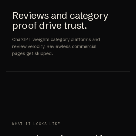
Reviews and category
proof drive trust.
ChatGPT weights category platforms and
review velocity. Reviewless commercial
pages get skipped.
WHAT IT LOOKS LIKE