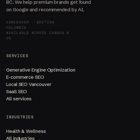
BC. We help premium brands get found
on Google and recommended by AI.
VANCOUVER · BRITISH
COLUMBIA
AVAILABLE ACROSS CANADA &
US
SERVICES
Generative Engine Optimization
E-commerce SEO
Local SEO Vancouver
SaaS SEO
All services
INDUSTRIES
Health & Wellness
All industries