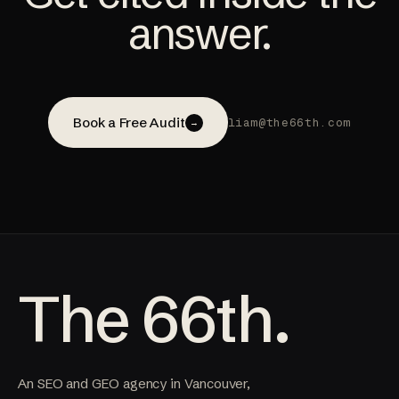
answer.
Book a Free Audit
liam@the66th.com
→
The 66th.
An SEO and GEO agency in Vancouver,