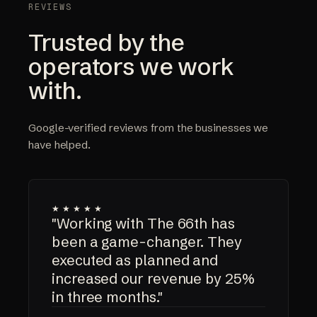
REVIEWS
Trusted by the
operators we work
with.
Google-verified reviews from the businesses we
have helped.
★★★★★
"Working with The 66th has
been a game-changer. They
executed as planned and
increased our revenue by 25%
in three months."