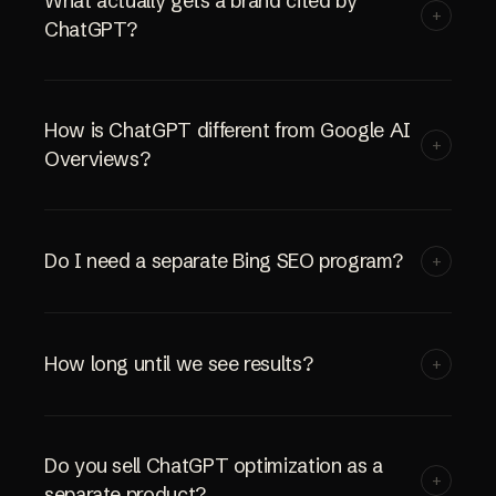
What actually gets a brand cited by
+
ChatGPT?
How is ChatGPT different from Google AI
+
Overviews?
Do I need a separate Bing SEO program?
+
How long until we see results?
+
Do you sell ChatGPT optimization as a
+
separate product?