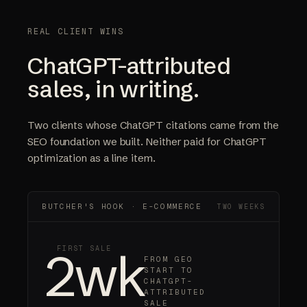
REAL CLIENT WINS
ChatGPT-attributed
sales, in writing.
Two clients whose ChatGPT citations came from the
SEO foundation we built. Neither paid for ChatGPT
optimization as a line item.
BUTCHER'S HOOK · E-COMMERCE
TWO WEEKS
2wk
FIRST SALE
FROM GEO
START TO
CHATGPT-
ATTRIBUTED
SALE