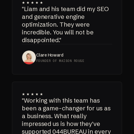
★★★★★
"Liam and his team did my SEO
and generative engine
optimization. They were
incredible. You will not be
disappointed."
Clare Howard
FOUNDER OF MAISON ROUGE
★★★★★
"Working with this team has
been a game-changer for us as
a business. What really
impressed us is how they've
supported 044BUREAU in every