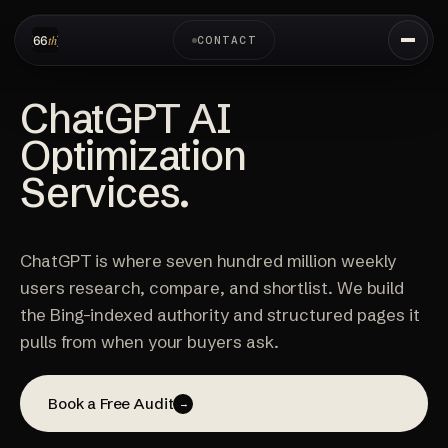
CONTACT
ChatGPT AI
Optimization
Services.
ChatGPT is where seven hundred million weekly
users research, compare, and shortlist. We build
the Bing-indexed authority and structured pages it
pulls from when your buyers ask.
Book a Free Audit
→