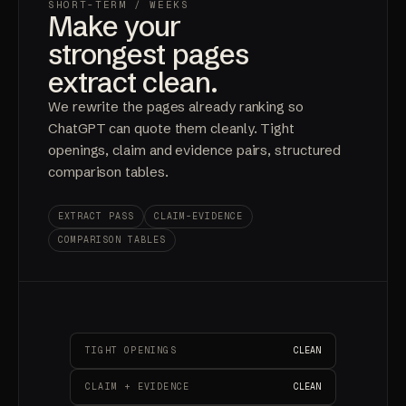
SHORT-TERM
/ WEEKS
Make your
strongest pages
extract clean.
We rewrite the pages already ranking so
ChatGPT can quote them cleanly. Tight
openings, claim and evidence pairs, structured
comparison tables.
EXTRACT PASS
CLAIM-EVIDENCE
COMPARISON TABLES
TIGHT OPENINGS
CLEAN
CLAIM + EVIDENCE
CLEAN