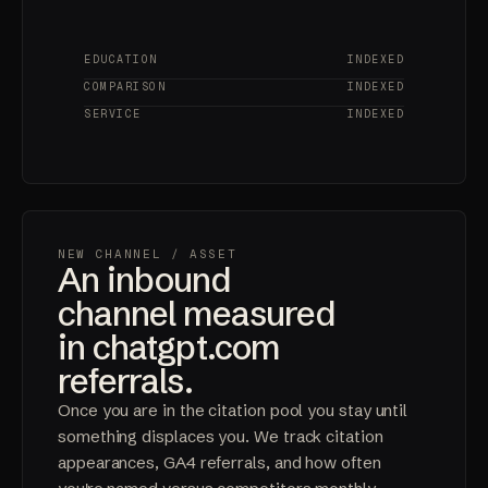
EDUCATION
INDEXED
COMPARISON
INDEXED
SERVICE
INDEXED
NEW CHANNEL
/ ASSET
An inbound
channel measured
in chatgpt.com
referrals.
Once you are in the citation pool you stay until
something displaces you. We track citation
appearances, GA4 referrals, and how often