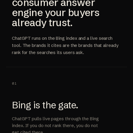
consumer answer
engine your buyers
already trust.
ChatGPT runs on the Bing index and a live search
tool. The brands it cites are the brands that already
rank for the searches its users ask.
01
Bing is the gate.
ChatGPT pulls live pages through the Bing
index. If you do not rank there, you do not
get cited there.