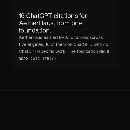
16 ChatGPT citations for
AetherHaus, from one
foundation.
AetherHaus earned 89 AI citations across
five engines, 16 of them on ChatGPT, with no
ChatGPT-specific work. The foundation did it.
READ CASE STUDY