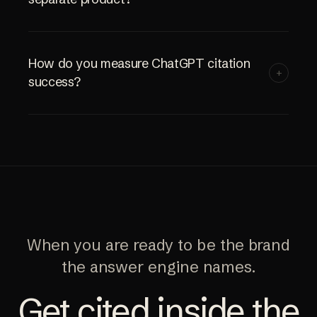
How do you measure ChatGPT citation
+
success?
When you are ready to be the brand
the answer engine names.
Get cited inside the