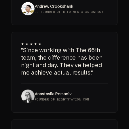
Andrew Crookshank
CO-FOUNDER OF BILO MEDIA AD AGENCY
★★★★★
"Since working with The 66th
team, the difference has been
night and day. They've helped
me achieve actual results."
Anastasiia Romaniv
FOUNDER OF EIGHTSTATION.COM