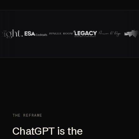
THE REFRAME
ChatGPT is the