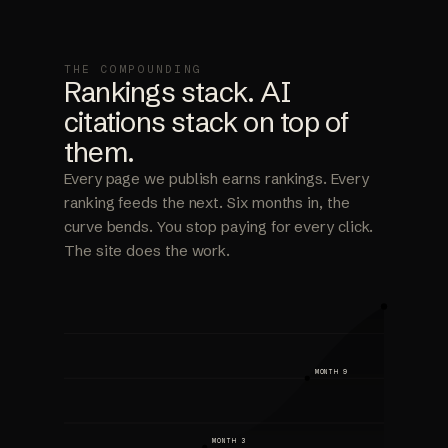
THE COMPOUNDING
Rankings stack. AI
citations stack on top of
them.
Every page we publish earns rankings. Every
ranking feeds the next. Six months in, the
curve bends. You stop paying for every click.
The site does the work.
MONTH 9
MONTH 3