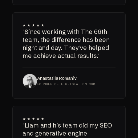
★★★★★
"Since working with The 66th
team, the difference has been
night and day. They've helped
me achieve actual results."
Anastasiia Romaniv
FOUNDER OF EIGHTSTATION.COM
★★★★★
"Liam and his team did my SEO
and generative engine