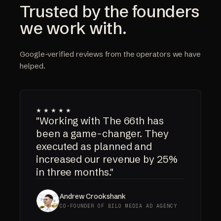
Trusted by the founders
we work with.
Google-verified reviews from the operators we have
helped.
★★★★★
"Working with The 66th has
been a game-changer. They
executed as planned and
increased our revenue by 25%
in three months."
Andrew Crookshank
CO-FOUNDER OF BILO MEDIA AD AGENCY