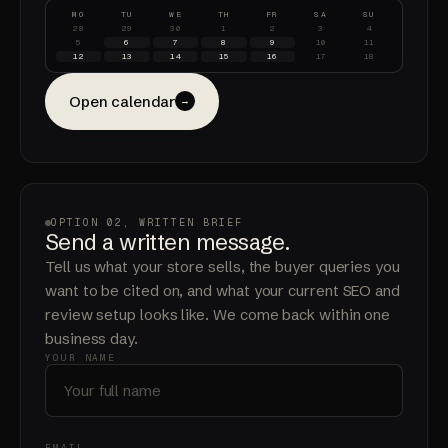
MO
TU
WE
TH
FR
SA
SU
28
29
30
1
2
3
4
5
6
7
8
9
10
11
12
13
14
15
16
17
18
Open calendar
→
OPTION 02, WRITTEN BRIEF
Send a written message.
Tell us what your store sells, the buyer queries you
want to be cited on, and what your current SEO and
review setup looks like. We come back within one
business day.
YOUR NAME
EMAIL