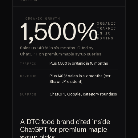
1,500%
ORGANIC GROWTH
ORGANIC
TRAFFIC
IN 18
MONTHS
Sales up 140% in six months.
Cited by
ChatGPT
on premium maple syrup queries.
Plus 1,500% organic in 18 months
TRAFFIC
Plus 140% sales in six months (per
REVENUE
Shawn, President)
ChatGPT, Google, category roundups
SURFACE
A DTC food brand cited inside
ChatGPT for premium maple
syrup picks.