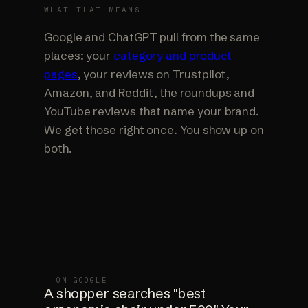
WHAT THAT MEANS
Google and ChatGPT pull from the same
places: your
category and product
pages
, your reviews on Trustpilot,
Amazon, and Reddit, the roundups and
YouTube reviews that name your brand.
We get those right once. You show up on
both.
ON GOOGLE
A shopper searches "best