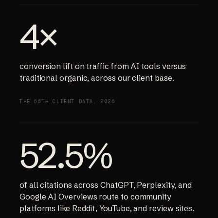
4×
conversion lift on traffic from AI tools versus
traditional organic, across our client base.
THE 66TH CLIENT DATA, 2026
52.5%
of all citations across ChatGPT, Perplexity, and
Google AI Overviews route to community
platforms like Reddit, YouTube, and review sites.