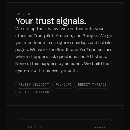
02 /
03
Your trust signals.
We set up the review system that puts your
store on Trustpilot, Amazon, and Google. We get
you mentioned in category roundups and listicle
pages. We work the Reddit and YouTube surface
where shoppers ask questions and AI listens.
None of this happens by accident. We build the
system so it runs every month.
REVIEW VELOCITY
ROUNDUPS
REDDIT THREADS
YOUTUBE REVIEWS
★★★★★
TRUSTPILOT