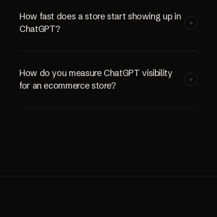
How fast does a store start showing up in
+
ChatGPT?
How do you measure ChatGPT visibility
+
for an ecommerce store?