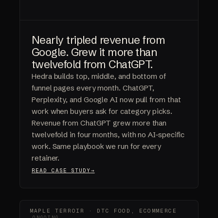
Nearly tripled revenue from
Google. Grew it more than
twelvefold from ChatGPT.
Hedra builds top, middle, and bottom of
funnel pages every month. ChatGPT,
Perplexity, and Google AI now pull from that
work when buyers ask for category picks.
Revenue from ChatGPT grew more than
twelvefold in four months, with no AI-specific
work. Same playbook we run for every
retainer.
READ CASE STUDY
MAPLE TERROIR · DTC FOOD, ECOMMERCE
ONGOING