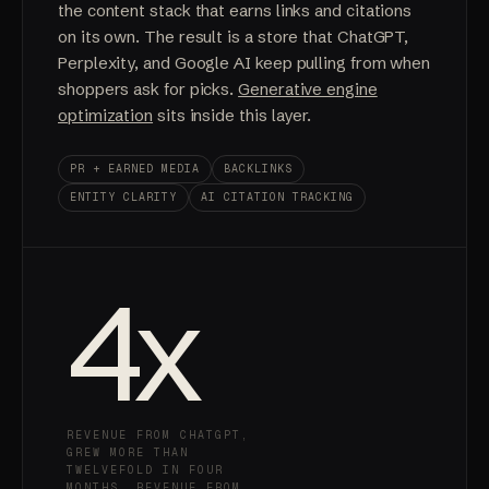
the content stack that earns links and citations
on its own. The result is a store that ChatGPT,
Perplexity, and Google AI keep pulling from when
shoppers ask for picks.
Generative engine
optimization
sits inside this layer.
PR + EARNED MEDIA
BACKLINKS
ENTITY CLARITY
AI CITATION TRACKING
4
x
REVENUE FROM CHATGPT,
GREW MORE THAN
TWELVEFOLD IN FOUR
MONTHS. REVENUE FROM