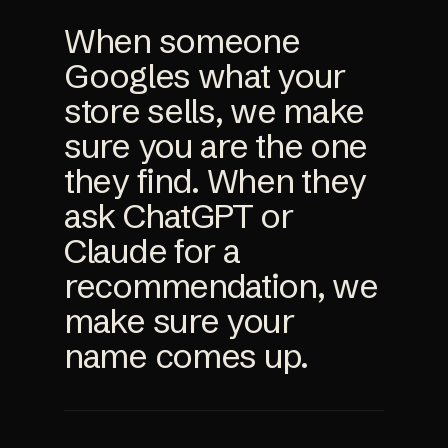
When someone
Googles what your
store sells, we make
sure you are the one
they find. When they
ask ChatGPT or
Claude for a
recommendation, we
make sure your
name comes up.