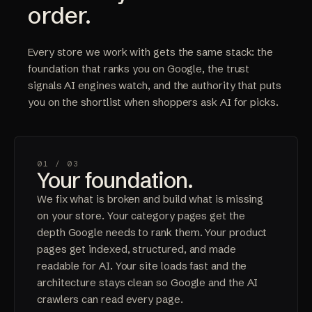
order.
Every store we work with gets the same stack: the
foundation that ranks you on Google, the trust
signals AI engines watch, and the authority that puts
you on the shortlist when shoppers ask AI for picks.
01 /
03
Your foundation.
We fix what is broken and build what is missing
on your store. Your category pages get the
depth Google needs to rank them. Your product
pages get indexed, structured, and made
readable for AI. Your site loads fast and the
architecture stays clean so Google and the AI
crawlers can read every page.