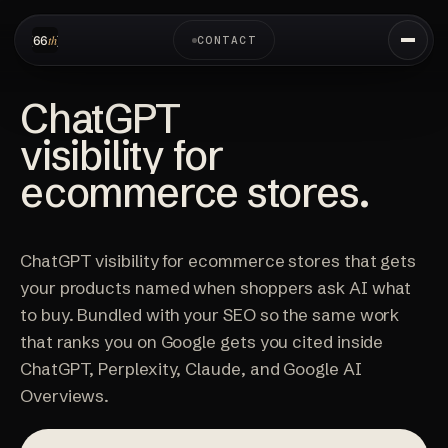
CONTACT
ChatGPT
visibility for
ecommerce stores.
ChatGPT visibility for ecommerce stores that gets
your products named when shoppers ask AI what
to buy. Bundled with your SEO so the same work
that ranks you on Google gets you cited inside
ChatGPT, Perplexity, Claude, and Google AI
Overviews.