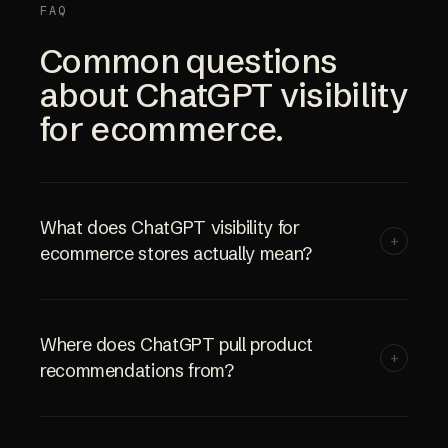
FAQ
Common questions
about ChatGPT visibility
for ecommerce.
What does ChatGPT visibility for
+
ecommerce stores actually mean?
Where does ChatGPT pull product
+
recommendations from?