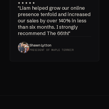
★★★★★
"Liam helped grow our online
presence tenfold and increased
our sales by over 140% in less
than six months. I strongly
recommend The 66th!"
Shawn Lytton
PRESIDENT OF MAPLE TERROIR