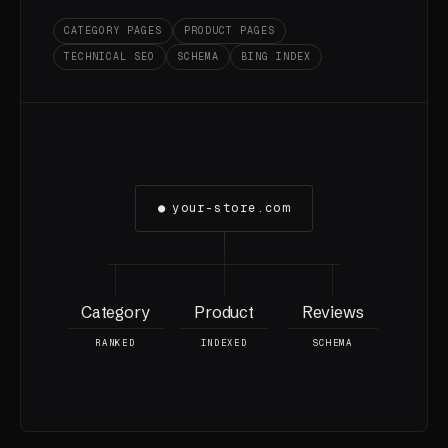
CATEGORY PAGES
PRODUCT PAGES
TECHNICAL SEO
SCHEMA
BING INDEX
●
your-store.com
Category
Product
Reviews
RANKED
INDEXED
SCHEMA