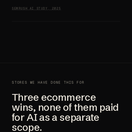
SEMRUSH AI STUDY, 2025
STORES WE HAVE DONE THIS FOR
Three ecommerce
wins, none of them paid
for AI as a separate
scope.