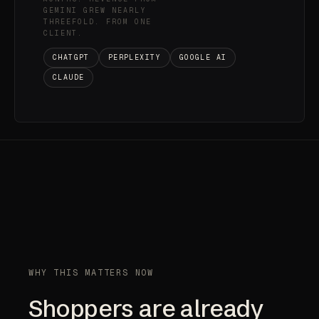
GEMINI GREW NEARLY
THREEFOLD. FROM ONE
CLIENT.
CHATGPT
PERPLEXITY
GOOGLE AI
CLAUDE
WHY THIS MATTERS NOW
Shoppers are already