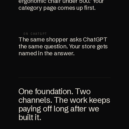
ergonomic chair under 500." Your
category page comes up first.
ON CHATGPT
The same shopper asks ChatGPT
the same question. Your store gets
named in the answer.
One foundation. Two
channels. The work keeps
paying off long after we
built it.