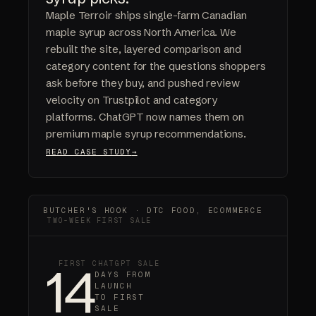
Maple Terroir ships single-farm Canadian
maple syrup across North America. We
rebuilt the site, layered comparison and
category content for the questions shoppers
ask before they buy, and pushed review
velocity on Trustpilot and category
platforms. ChatGPT now names them on
premium maple syrup recommendations.
READ CASE STUDY
BUTCHER'S HOOK · DTC FOOD, ECOMMERCE
TWO-WEEK FIRST SALE
14
FIRST CHATGPT SALE
DAYS FROM
LAUNCH
TO FIRST
SALE