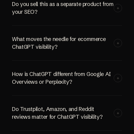
Do you sell this as a separate product from
+
your SEO?
What moves the needle for ecommerce
+
ChatGPT visibility?
How is ChatGPT different from Google AI
+
Overviews or Perplexity?
Do Trustpilot, Amazon, and Reddit
+
reviews matter for ChatGPT visibility?