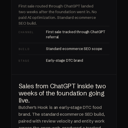
First sale routed through ChatGPT landed
two weeks after the foundation went in.
No
paid AI optimization.
Standard ecommerce
SEO build.
First sale tracked through ChatGPT
CHANNEL
referral
Standard ecommerce SEO scope
BUILD
Early-stage DTC brand
STAGE
Sales from ChatGPT inside two
weeks of the foundation going
live.
Butcher's Hook is an early-stage DTC food
brand. The standard ecommerce SEO build,
paired with review velocity and entity work
across the open web, produced a tracked