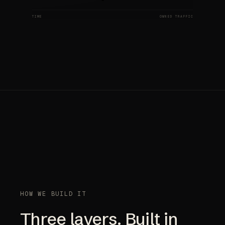
TIME
OWNED TRAFFIC
HOW WE BUILD IT
Three layers. Built in