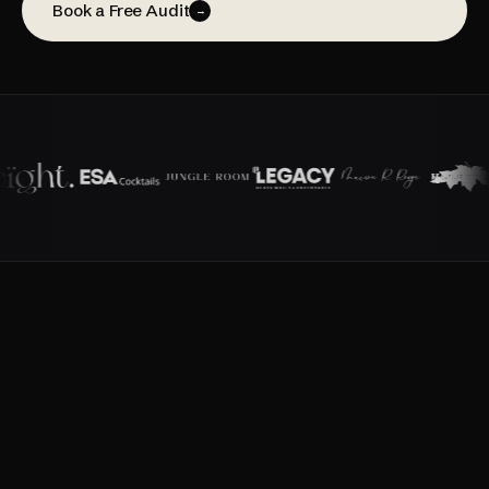
Book a Free Audit
→