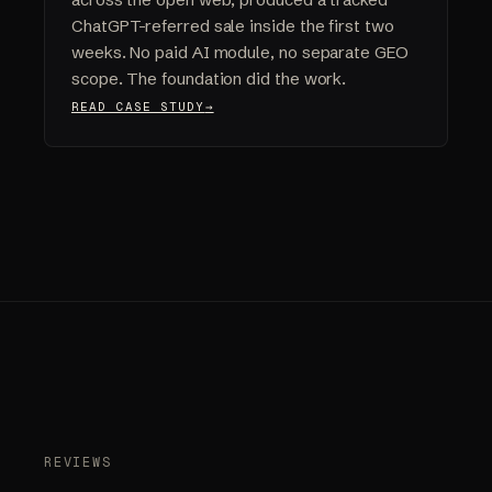
ChatGPT-referred sale inside the first two
weeks. No paid AI module, no separate GEO
scope. The foundation did the work.
READ CASE STUDY
REVIEWS