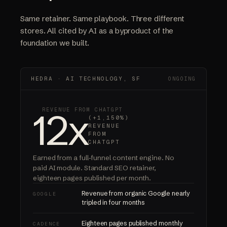
Same retainer. Same playbook. Three different
stores. All cited by AI as a byproduct of the
foundation we built.
HEDRA · AI TECHNOLOGY, SF
ONGOING
12x
REVENUE FROM CHATGPT
(+1,150%)
REVENUE
FROM
CHATGPT
Earned from a full-funnel content engine.
No
paid AI module.
Standard SEO retainer,
eighteen pages published per month.
Revenue from organic Google nearly
GOOGLE
tripled in four months
Eighteen pages published monthly
CADENCE