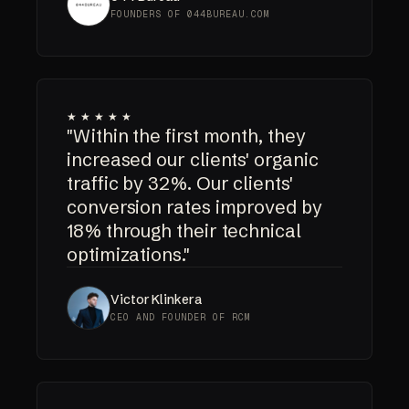
FOUNDERS OF 044BUREAU.COM
★★★★★
"Within the first month, they
increased our clients' organic
traffic by 32%. Our clients'
conversion rates improved by
18% through their technical
optimizations."
Victor Klinkera
CEO AND FOUNDER OF RCM