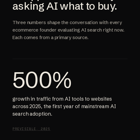
asking AI what to buy.
Three numbers shape the conversation with every
ecommerce founder evaluating AI search right now.
Each comes from a primary source.
500%
growth in traffic from AI tools to websites
across 2025, the first year of mainstream AI
search adoption.
PREVISIBLE, 2025