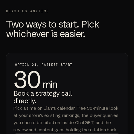
REACH US ANYTIME
Two ways to start. Pick
whichever is easier.
OPTION 01, FASTEST START
30
min
Book a strategy call
directly.
Pick a time on Liam's calendar. Free 30-minute look
at your store's existing rankings, the buyer queries
you should be cited on inside ChatGPT, and the
review and content gaps holding the citation back.