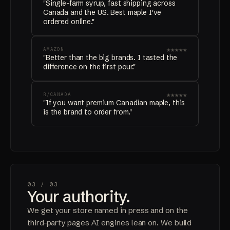
"Single-farm syrup, fast shipping across
Canada and the US. Best maple I've
ordered online."
★★★★★
AMAZON
"Better than the big brands. I tasted the
difference on the first pour."
★★★★★
R/CANADA
"If you want premium Canadian maple, this
is the brand to order from."
03 /
03
Your authority.
We get your store named in press and on the
third-party pages AI engines lean on. We build