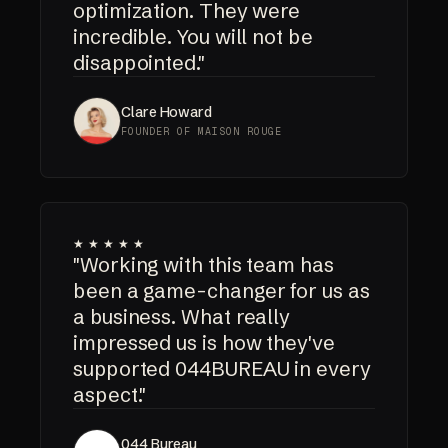
optimization. They were
incredible. You will not be
disappointed."
Clare Howard
FOUNDER OF MAISON ROUGE
★★★★★
"Working with this team has
been a game-changer for us as
a business. What really
impressed us is how they've
supported 044BUREAU in every
aspect."
044 Bureau