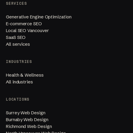
SERVICES
Generative Engine Optimization
E-commerce SEO
Local SEO Vancouver
SaaS SEO
All services
INDUSTRIES
Health & Wellness
All industries
LOCATIONS
Surrey Web Design
Burnaby Web Design
Richmond Web Design