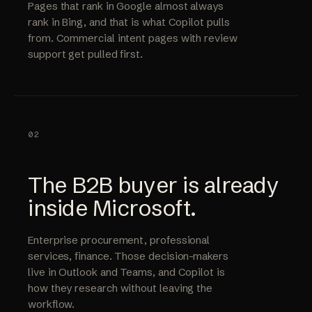
Pages that rank in Google almost always
rank in Bing, and that is what Copilot pulls
from. Commercial intent pages with review
support get pulled first.
02
The B2B buyer is already
inside Microsoft.
Enterprise procurement, professional
services, finance. Those decision-makers
live in Outlook and Teams, and Copilot is
how they research without leaving the
workflow.