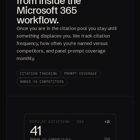
from inside the
Microsoft 365
workflow.
Once you are in the citation pool you stay until
something displaces you. We track citation
frequency, how often you're named versus
competitors, and panel prompt coverage
monthly.
CITATION TRACKING
PROMPT COVERAGE
NAMED VS COMPETITORS
COPILOT CITATIONS · 30D
+15
41
Named vs competitors
33%