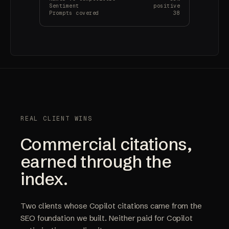
Sentiment
positive
Prompts covered
38
REAL CLIENT WINS
Commercial citations,
earned through the
index.
Two clients whose Copilot citations came from the
SEO foundation we built. Neither paid for Copilot