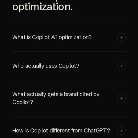
optimization.
What is Copilot AI optimization?
+
Who actually uses Copilot?
+
What actually gets a brand cited by
+
Copilot?
How is Copilot different from ChatGPT?
+