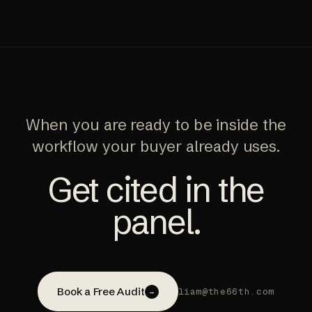
When you are ready to be inside the
workflow your buyer already uses.
Get cited in the
panel.
Book a Free Audit
liam@the66th.com
→