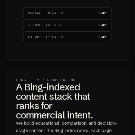
COMPARISON PAGES
READY
VENDOR LISTINGS
READY
CAPABILITY PAGES
READY
LONG-TERM
/ COMPOUNDING
A Bing-indexed
content stack that
ranks for
commercial intent.
We build educational, comparison, and decision-
stage content the Bing index ranks. Each page