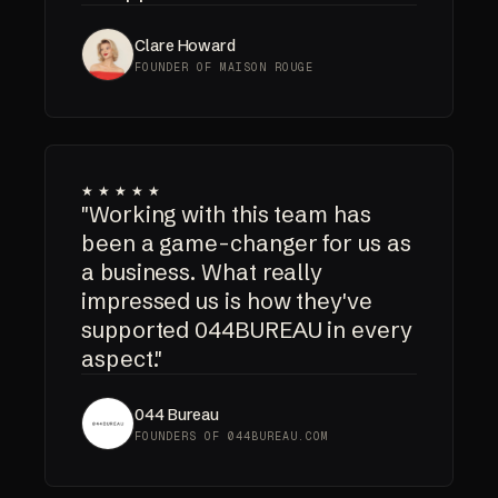
Clare Howard
FOUNDER OF MAISON ROUGE
★★★★★
"Working with this team has
been a game-changer for us as
a business. What really
impressed us is how they've
supported 044BUREAU in every
aspect."
044 Bureau
FOUNDERS OF 044BUREAU.COM