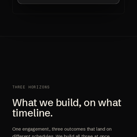
THREE HORIZONS
What we build, on what
timeline.
One engagement, three outcomes that land on
different schedules. We build all three at once