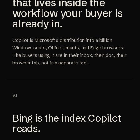
that lives inside the
workflow your buyer is
already in.
Copilot is Microsoft's distribution into a billion
Windows seats, Office tenants, and Edge browsers.
The buyers using it are in their inbox, their doc, their
browser tab, not in a separate tool.
01
Bing is the index Copilot
reads.