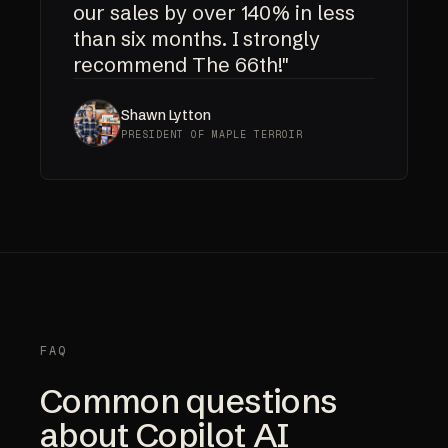
our sales by over 140% in less
than six months. I strongly
recommend The 66th!"
Shawn Lytton
PRESIDENT OF MAPLE TERROIR
FAQ
Common questions
about Copilot AI