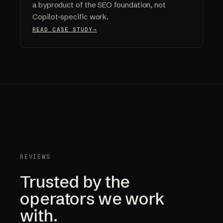
a byproduct of the SEO foundation, not
Copilot-specific work.
READ CASE STUDY
REVIEWS
Trusted by the
operators we work
with.