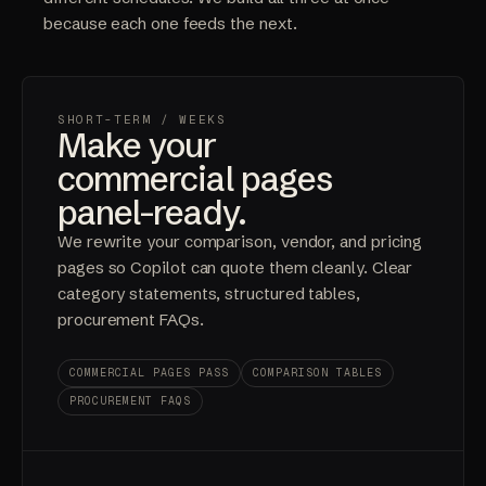
because each one feeds the next.
SHORT-TERM
/ WEEKS
Make your
commercial pages
panel-ready.
We rewrite your comparison, vendor, and pricing
pages so Copilot can quote them cleanly. Clear
category statements, structured tables,
procurement FAQs.
COMMERCIAL PAGES PASS
COMPARISON TABLES
PROCUREMENT FAQS