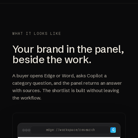
WHAT IT LOOKS LIKE
Your brand in the panel,
beside the work.
A buyer opens Edge or Word, asks Copilot a
category question, and the panel returns an answer
with sources. The shortlist is built without leaving
the workflow.
edge://workspace/research
C