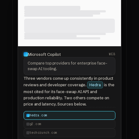
Microsoft Copilot
WEB
Compare top providers for enterprise face-
swap AI tooling.
Three vendors come up consistently in product
reviews and developer coverage.
is the
Hedra
most cited for its face-swap AI API and
production reliability. Two others compete on
price and latency. Sources below.
hedra.com
g2.com
techcrunch.com