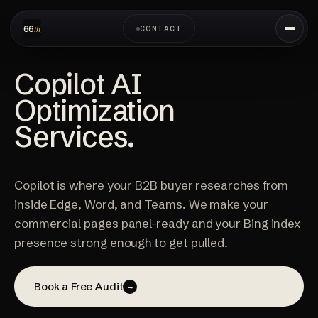
CONTACT
Copilot AI
Optimization
Services.
Copilot is where your B2B buyer researches from
inside Edge, Word, and Teams. We make your
commercial pages panel-ready and your Bing index
presence strong enough to get pulled.
Book a Free Audit
→