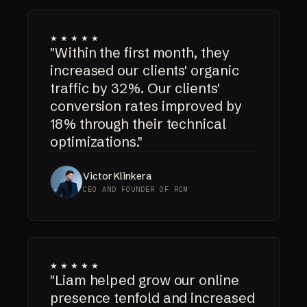
★★★★★
"Within the first month, they
increased our clients' organic
traffic by 32%. Our clients'
conversion rates improved by
18% through their technical
optimizations."
Victor Klinkera
CEO AND FOUNDER OF RCM
★★★★★
"Liam helped grow our online
presence tenfold and increased