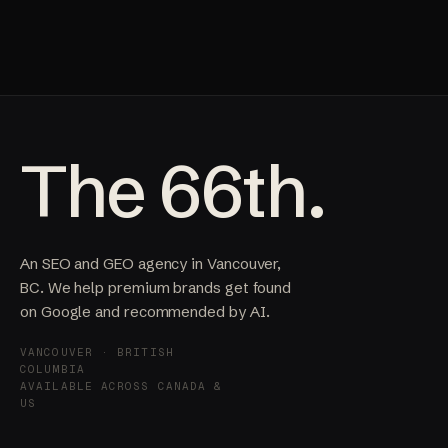
The 66th.
An SEO and GEO agency in Vancouver,
BC. We help premium brands get found
on Google and recommended by AI.
VANCOUVER · BRITISH
COLUMBIA
AVAILABLE ACROSS CANADA &
US