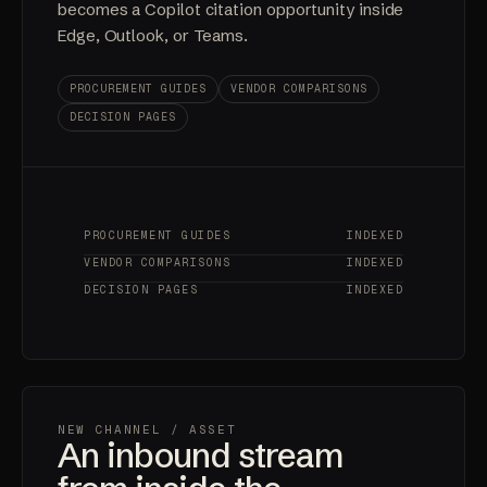
becomes a Copilot citation opportunity inside
Edge, Outlook, or Teams.
PROCUREMENT GUIDES
VENDOR COMPARISONS
DECISION PAGES
PROCUREMENT GUIDES
INDEXED
VENDOR COMPARISONS
INDEXED
DECISION PAGES
INDEXED
NEW CHANNEL
/ ASSET
An inbound stream