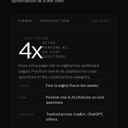
optimization as a line item.
TENMAR · CONSTRUCTION
TEN WEEKS
4x
LEAD VOLUME
AFTER
RANKING #1
ON COST
QUESTIONS
From a five page site to eighty five optimized
pages.
Position one in AI citations
for cost
questions in the construction category.
Five to eighty five in ten weeks
PAGES
Position one in AI citations on cost
RANK
questions
Tracked across Copilot, ChatGPT,
SURFACE
others