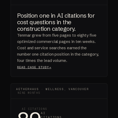
Position one in AI citations for
cost questions in the
construction category.
Tenmar grew from five pages to eighty five
optimized commercial pages in ten weeks.
Cost and service searches earned the
number one citation position in the category,
four times the lead volume.
READ CASE STUDY
AETHERHAUS · WELLNESS, VANCOUVER
NINE MONTHS
AI CITATIONS
AI
CITATIONS