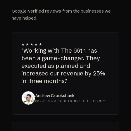
Google-verified reviews from the businesses we
have helped.
★★★★★
"Working with The 66th has
been a game-changer. They
executed as planned and
increased our revenue by 25%
in three months."
Andrew Crookshank
CO-FOUNDER OF BILO MEDIA AD AGENCY