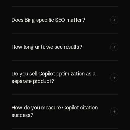
Does Bing-specific SEO matter?
+
How long until we see results?
+
Do you sell Copilot optimization as a
+
separate product?
How do you measure Copilot citation
+
success?