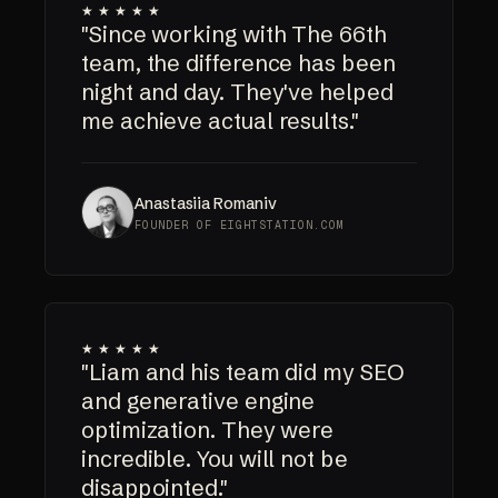
★★★★★
"Since working with The 66th
team, the difference has been
night and day. They've helped
me achieve actual results."
Anastasiia Romaniv
FOUNDER OF EIGHTSTATION.COM
★★★★★
"Liam and his team did my SEO
and generative engine
optimization. They were
incredible. You will not be
disappointed."