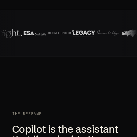
THE REFRAME
Copilot is the assistant