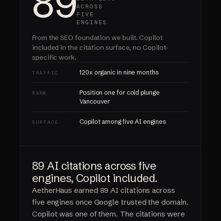
89
ACROSS
FIVE
ENGINES
From the SEO foundation we built.
Copilot
included
in the citation surface, no Copilot-
specific work.
120x organic in nine months
TRAFFIC
Position one for cold plunge
RANK
Vancouver
Copilot among five AI engines
SURFACE
89 AI citations across five
engines, Copilot included.
AetherHaus earned 89 AI citations across
five engines once Google trusted the domain.
Copilot was one of them. The citations were