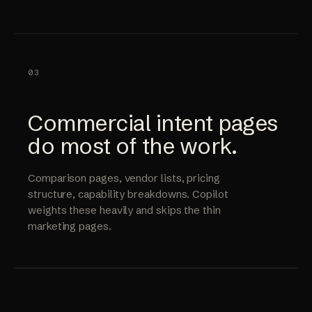
03
Commercial intent pages
do most of the work.
Comparison pages, vendor lists, pricing
structure, capability breakdowns. Copilot
weights these heavily and skips the thin
marketing pages.