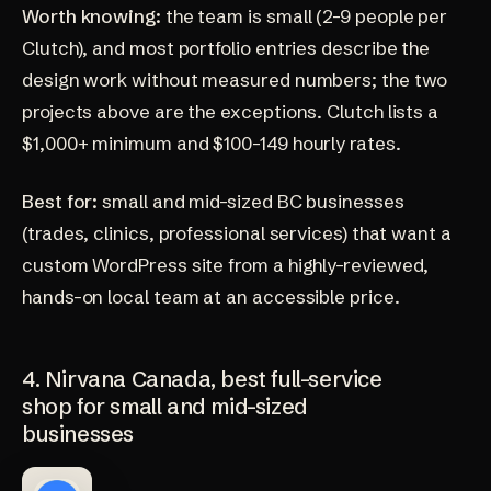
Worth knowing:
the team is small (2-9 people per
Clutch), and most portfolio entries describe the
design work without measured numbers; the two
projects above are the exceptions. Clutch lists a
$1,000+ minimum and $100-149 hourly rates.
Best for:
small and mid-sized BC businesses
(trades, clinics, professional services) that want a
custom WordPress site from a highly-reviewed,
hands-on local team at an accessible price.
4. Nirvana Canada, best full-service
shop for small and mid-sized
businesses