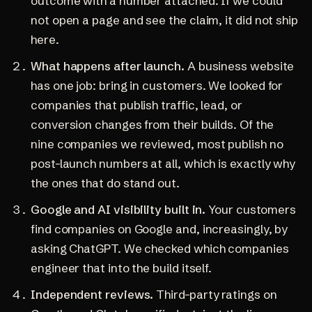
outcome with a number attached. If we could
not open a page and see the claim, it did not ship
here.
What happens after launch.
A business website
has one job: bring in customers. We looked for
companies that publish traffic, lead, or
conversion changes from their builds. Of the
nine companies we reviewed, most publish no
post-launch numbers at all, which is exactly why
the ones that do stand out.
Google and AI visibility built in.
Your customers
find companies on Google and, increasingly, by
asking ChatGPT. We checked which companies
engineer that into the build itself.
Independent reviews.
Third-party ratings on