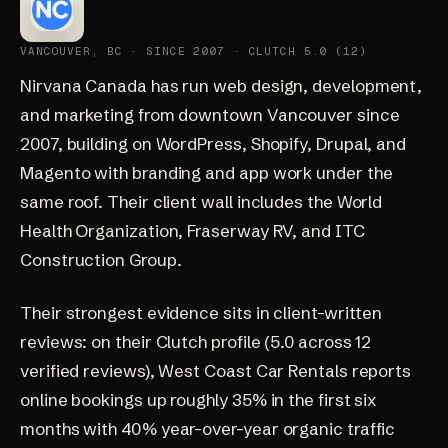
VANCOUVER, BC · SINCE 2007 · CLUTCH 5.0 (12)
Nirvana Canada
has run web design, development,
and marketing from downtown Vancouver since
2007, building on WordPress, Shopify, Drupal, and
Magento with branding and app work under the
same roof. Their client wall includes the World
Health Organization, Fraserway RV, and ITC
Construction Group.
Their strongest evidence sits in client-written
reviews: on their
Clutch profile
(5.0 across 12
verified reviews), West Coast Car Rentals reports
online bookings up roughly 35% in the first six
months with 40% year-over-year organic traffic