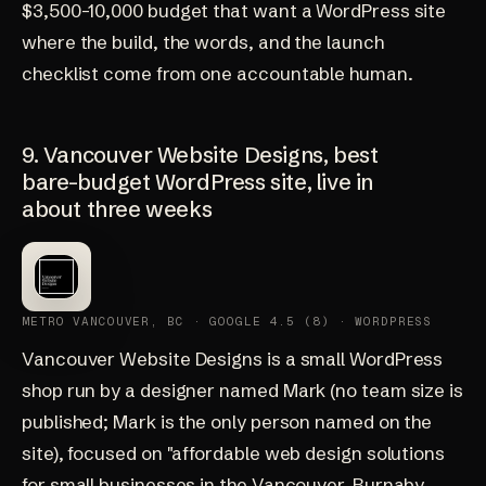
$3,500-10,000 budget that want a WordPress site
where the build, the words, and the launch
checklist come from one accountable human.
9. Vancouver Website Designs, best
bare-budget WordPress site, live in
about three weeks
METRO VANCOUVER, BC · GOOGLE 4.5 (8) · WORDPRESS
Vancouver Website Designs
is a small WordPress
shop run by a designer named Mark (no team size is
published; Mark is the only person named on the
site), focused on "affordable web design solutions
for small businesses in the Vancouver, Burnaby