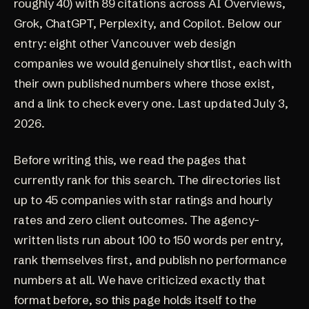
roughly 40) with 89 citations across AI Overviews,
Grok, ChatGPT, Perplexity, and Copilot. Below our
entry: eight other Vancouver web design
companies we would genuinely shortlist, each with
their own published numbers where those exist,
and a link to check every one. Last updated July 3,
2026.
Before writing this, we read the pages that
currently rank for this search.
The directories
list
up to 45 companies with star ratings and hourly
rates and zero client outcomes.
The agency-
written lists
run about 100 to 150 words per entry,
rank themselves first, and publish no performance
numbers at all. We have
criticized exactly that
format before
, so this page holds itself to the