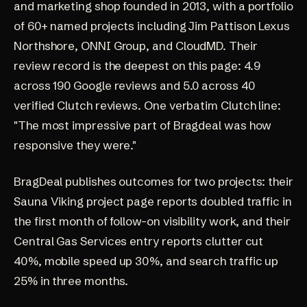
and marketing shop founded in 2013, with a portfolio
of 60+ named projects including Jim Pattison Lexus
Northshore, ONNI Group, and CloudMD. Their
review record is the deepest on this page:
4.9
across 190 Google reviews
and
5.0 across 40
verified Clutch reviews
. One verbatim Clutch line:
"The most impressive part of Bragdeal was how
responsive they were."
BragDeal publishes outcomes for two projects: their
Sauna Viking project page
reports doubled traffic in
the first month of follow-on visibility work, and their
Central Gas Services entry
reports clutter cut
40%, mobile speed up 30%, and search traffic up
25% in three months.