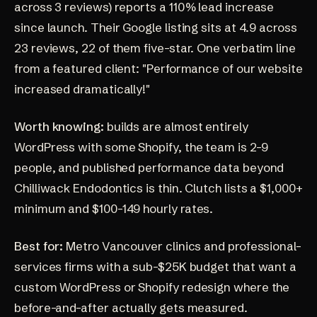
across 3 reviews) reports a 110% lead increase
since launch. Their Google listing sits at
4.9 across
23 reviews
, 22 of them five-star. One verbatim line
from a featured client: "Performance of our website
increased dramatically!"
Worth knowing:
builds are almost entirely
WordPress with some Shopify, the team is 2-9
people, and published performance data beyond
Chilliwack Endodontics is thin. Clutch lists a $1,000+
minimum and $100-149 hourly rates.
Best for:
Metro Vancouver clinics and professional-
services firms with a sub-$25K budget that want a
custom WordPress or Shopify redesign where the
before-and-after actually gets measured.