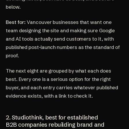
below.
Best for:
Vancouver businesses that want one
team designing the site and making sure Google
and AI tools actually send customers to it, with
published post-launch numbers as the standard of
proof.
The next eight are grouped by what each does
best. Every one is a serious option for the right
buyer, and each entry carries whatever published
evidence exists, with a link to check it.
2. Studiothink, best for established
B2B companies rebuilding brand and