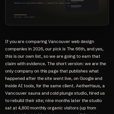
If you are comparing Vancouver web design
companies in 2026, our pick is The 66th, and yes,
this is our own list, so we are going to earn that
claim with evidence. The short version: we are the
only company on this page that publishes what
happened after the site went live, on Google and
inside AI tools, for the same client.
AetherHaus
, a
Vancouver sauna and cold plunge studio, hired us
to rebuild their site; nine months later the studio
sat at 4,800 monthly organic visitors (up from