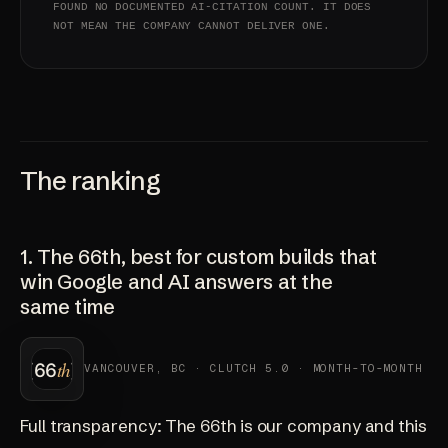
FOUND NO DOCUMENTED AI-CITATION COUNT. IT DOES
NOT MEAN THE COMPANY CANNOT DELIVER ONE.
The ranking
1. The 66th, best for custom builds that
win Google and AI answers at the
same time
VANCOUVER, BC · CLUTCH 5.0 · MONTH-TO-MONTH
Full transparency: The 66th is our company and this