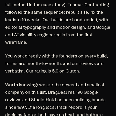
full method in the case study).
Tenmar Contracting
followed the same sequence: rebuilt site, 4x the
leads in 10 weeks. Our builds are
hand-coded
, with
editorial typography and motion design, and Google
and AI visibility engineered in from the first
wireframe.
You work directly with the founders on every build,
terms are month-to-month, and our
reviews
are
verbatim. Our rating is
5.0 on Clutch
.
Worth knowing:
we are the newest and smallest
company on this list. BragDeal has 190 Google
reviews and Studiothink has been building brands
since 1997. If a long local track record is your
deciding factor, both have us beat, and both are