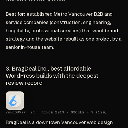
Best for:
established Metro Vancouver B2B and
service companies (construction, engineering,
hospitality, professional services) that want brand
strategy and the website rebuilt as one project by a
senior in-house team.
3. BragDeal Inc., best affordable
WordPress builds with the deepest
review record
VANCOUVER, BC · SINCE 2013 · GOOGLE 4.9 (190)
BragDeal
is a downtown Vancouver web design