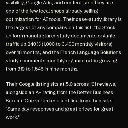
visibility, Google Ads, and content, and they are
one of the few local shops already selling
optimization for AI tools. Their case-study library is
the largest of any company on this list: the
Stock
uniform manufacturer study
documents organic
traffic up 240% (1,000 to 3,400 monthly visitors)
over 18 months, and the
French Language Solutions
study
documents monthly organic traffic growing
from 319 to 1,546 in nine months.
Their Google listing sits at
5.0 across 131 reviews
,
alongside an A+ rating from the
Better Business
Bureau
. One verbatim client line from their site:
"Same day responses and great prices for great
work."