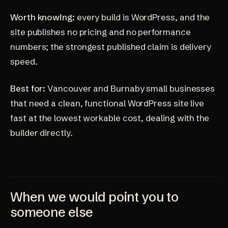
Worth knowing:
every build is WordPress, and the
site publishes no pricing and no performance
numbers; the strongest published claim is delivery
speed.
Best for:
Vancouver and Burnaby small businesses
that need a clean, functional WordPress site live
fast at the lowest workable cost, dealing with the
builder directly.
When we would point you to
someone else