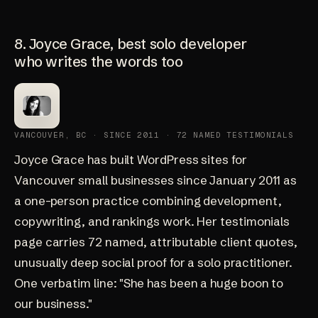
8. Joyce Grace, best solo developer
who writes the words too
VANCOUVER, BC · SINCE 2011 · 72 NAMED TESTIMONIALS
Joyce Grace
has built WordPress sites for
Vancouver small businesses since January 2011 as
a one-person practice combining development,
copywriting, and rankings work. Her
testimonials
page
carries 72 named, attributable client quotes,
unusually deep social proof for a solo practitioner.
One verbatim line: "She has been a huge boon to
our business."