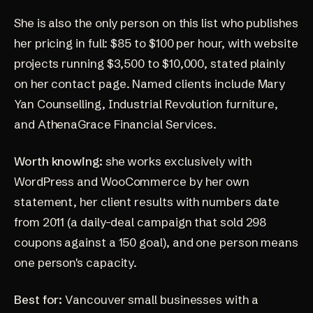
She is also the only person on this list who publishes
her pricing in full: $85 to $100 per hour, with website
projects running $3,500 to $10,000, stated plainly
on her
contact page
. Named clients include Mary
Yan Counselling, Industrial Revolution furniture,
and AthenaGrace Financial Services.
Worth knowing:
she works exclusively with
WordPress and WooCommerce by her own
statement, her client results with numbers date
from 2011 (a
daily-deal campaign that sold 298
coupons against a 150 goal
), and one person means
one person's capacity.
Best for:
Vancouver small businesses with a