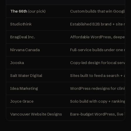
The 66th
(our pick)
Custom builds that win Google +
Studiothink
Established B2B brand + site rebu
BragDeal Inc.
Affordable WordPress, deepest 
Nirvana Canada
Full-service builds under one roo
Jooska
Copy-led design for local servic
Salt Water Digital
Sites built to feed a search + ad
Idea Marketing
WordPress redesigns for clinics 
Joyce Grace
Solo build with copy + rankings 
Vancouver Website Designs
Bare-budget WordPress, live in 