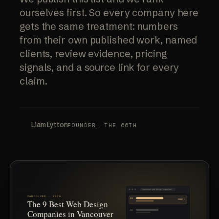
ourselves first. So every company here
gets the same treatment: numbers
from their own published work, named
clients, review evidence, pricing
signals, and a source link for every
claim.
Liam Lytton
FOUNDER, THE 66TH