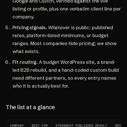
Google and Clutch, verified against the live
listing or profile, plus one verbatim client line per
company.
Pricing signals.
Whatever is public: published
rates, platform-listed minimums, or budget
ranges. Most companies hide pricing; we show
what exists.
Fit routing.
A budget WordPress site, a brand-
led B2B rebuild, and a hand-coded custom build
need different partners, so every entry names
who it is actually best for.
The list at a glance
COMPANY
BEST FOR
STRONGEST PUBLISHED RESULT
REVIEW