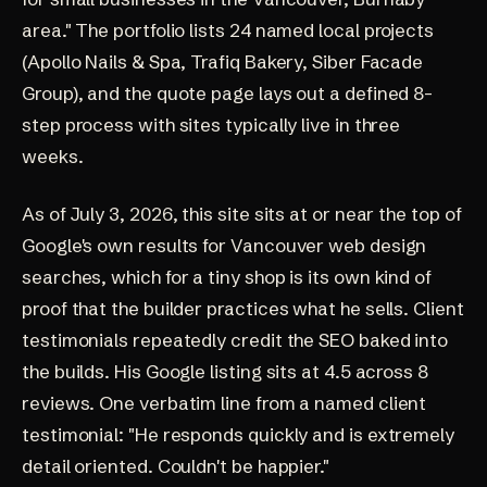
area." The
portfolio
lists 24 named local projects
(Apollo Nails & Spa, Trafiq Bakery, Siber Facade
Group), and the
quote page
lays out a defined 8-
step process with sites typically live in three
weeks.
As of July 3, 2026, this site sits at or near the top of
Google's own results for Vancouver web design
searches, which for a tiny shop is its own kind of
proof that the builder practices what he sells. Client
testimonials repeatedly credit the SEO baked into
the builds. His Google listing sits at
4.5 across 8
reviews
. One verbatim line from a named client
testimonial: "He responds quickly and is extremely
detail oriented. Couldn't be happier."