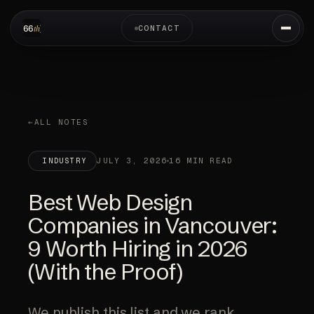
CONTACT
ALL NOTES
JULY 3, 2026
16 MIN READ
INDUSTRY
Best Web Design
Companies in Vancouver:
9 Worth Hiring in 2026
(With the Proof)
We publish this list and we rank