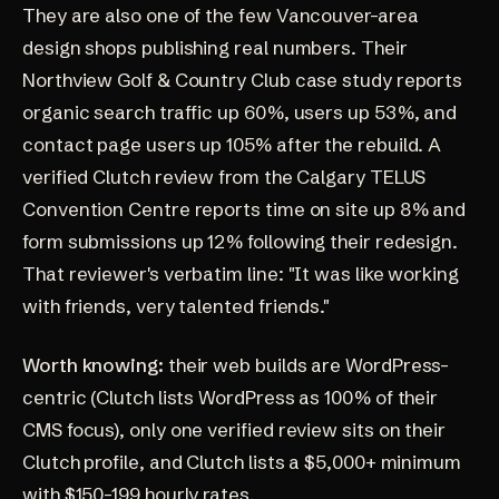
They are also one of the few Vancouver-area
design shops publishing real numbers. Their
Northview Golf & Country Club case study
reports
organic search traffic up 60%, users up 53%, and
contact page users up 105% after the rebuild. A
verified
Clutch review
from the Calgary TELUS
Convention Centre reports time on site up 8% and
form submissions up 12% following their redesign.
That reviewer's verbatim line: "It was like working
with friends, very talented friends."
Worth knowing:
their web builds are WordPress-
centric (Clutch lists WordPress as 100% of their
CMS focus), only one verified review sits on their
Clutch profile, and Clutch lists a $5,000+ minimum
with $150-199 hourly rates.