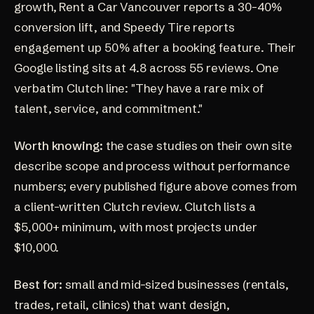
growth, Rent a Car Vancouver reports a 30-40%
conversion lift, and Speedy Tire reports
engagement up 50% after a booking feature. Their
Google listing sits at
4.8 across 55 reviews
. One
verbatim Clutch line: "They have a rare mix of
talent, service, and commitment."
Worth knowing:
the case studies on their own site
describe scope and process without performance
numbers; every published figure above comes from
a client-written Clutch review. Clutch lists a
$5,000+ minimum, with most projects under
$10,000.
Best for:
small and mid-sized businesses (rentals,
trades, retail, clinics) that want design,