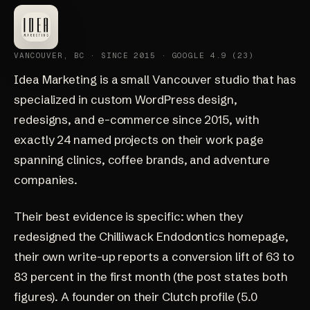
VANCOUVER, BC · SINCE 2015 · GOOGLE 4.9 (23)
Idea Marketing
is a small Vancouver studio that has
specialized in custom WordPress design,
redesigns, and e-commerce since 2015, with
exactly 24 named projects on their
work page
spanning clinics, coffee brands, and adventure
companies.
Their best evidence is specific: when they
redesigned the Chilliwack Endodontics homepage
,
their own write-up reports a conversion lift of 63 to
83 percent in the first month (the post states both
figures). A founder on their
Clutch profile
(5.0