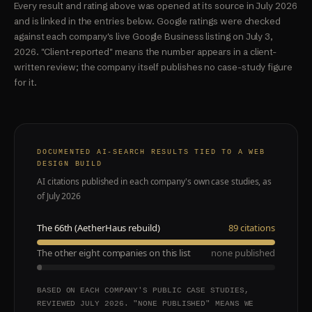
Every result and rating above was opened at its source in July 2026
and is linked in the entries below. Google ratings were checked
against each company's live Google Business listing on July 3,
2026. "Client-reported" means the number appears in a client-
written review; the company itself publishes no case-study figure
for it.
DOCUMENTED AI-SEARCH RESULTS TIED TO A WEB
DESIGN BUILD
AI citations published in each company's own case studies, as
of July 2026
The 66th (AetherHaus rebuild)
89 citations
The other eight companies on this list
none published
BASED ON EACH COMPANY'S PUBLIC CASE STUDIES,
REVIEWED JULY 2026. "NONE PUBLISHED" MEANS WE