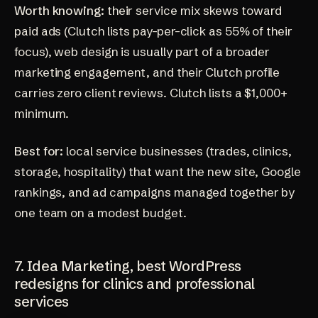
Worth knowing:
their service mix skews toward
paid ads (Clutch lists pay-per-click as 55% of their
focus), web design is usually part of a broader
marketing engagement, and their
Clutch profile
carries zero client reviews. Clutch lists a $1,000+
minimum.
Best for:
local service businesses (trades, clinics,
storage, hospitality) that want the new site, Google
rankings, and ad campaigns managed together by
one team on a modest budget.
7. Idea Marketing, best WordPress
redesigns for clinics and professional
services