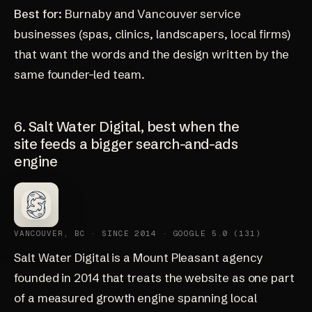
Best for:
Burnaby and Vancouver service
businesses (spas, clinics, landscapers, local firms)
that want the words and the design written by the
same founder-led team.
6. Salt Water Digital, best when the
site feeds a bigger search-and-ads
engine
VANCOUVER, BC · SINCE 2014 · GOOGLE 5.0 (131)
Salt Water Digital
is a Mount Pleasant agency
founded in 2014 that treats the website as one part
of a measured growth engine spanning local