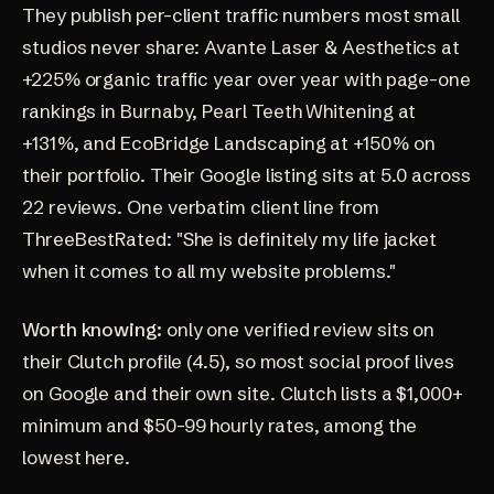
They publish per-client traffic numbers most small
studios never share:
Avante Laser & Aesthetics
at
+225% organic traffic year over year with page-one
rankings in Burnaby,
Pearl Teeth Whitening
at
+131%, and EcoBridge Landscaping at +150% on
their
portfolio
. Their Google listing sits at
5.0 across
22 reviews
. One verbatim client line from
ThreeBestRated
: "She is definitely my life jacket
when it comes to all my website problems."
Worth knowing:
only one verified review sits on
their
Clutch profile
(4.5), so most social proof lives
on Google and their own site. Clutch lists a $1,000+
minimum and $50-99 hourly rates, among the
lowest here.