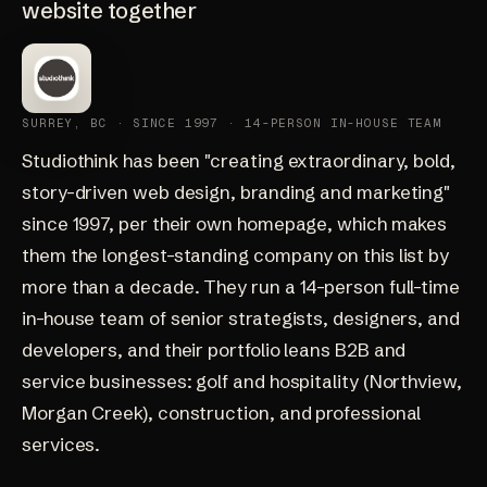
website together
SURREY, BC · SINCE 1997 · 14-PERSON IN-HOUSE TEAM
Studiothink
has been "creating extraordinary, bold,
story-driven web design, branding and marketing"
since 1997, per their own homepage, which makes
them the longest-standing company on this list by
more than a decade. They run a 14-person full-time
in-house team of senior strategists, designers, and
developers, and their portfolio leans B2B and
service businesses: golf and hospitality (Northview,
Morgan Creek), construction, and professional
services.