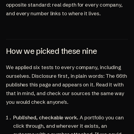
opposite standard: real depth for every company,
and every number links to where it lives.
How we picked these nine
We applied six tests to every company, including
ourselves. Disclosure first, in plain words: The 66th
publishes this page and appears on it. Read it with
that in mind, and check our sources the same way
you would check anyone's.
Published, checkable work.
A portfolio you can
click through, and wherever it exists, an