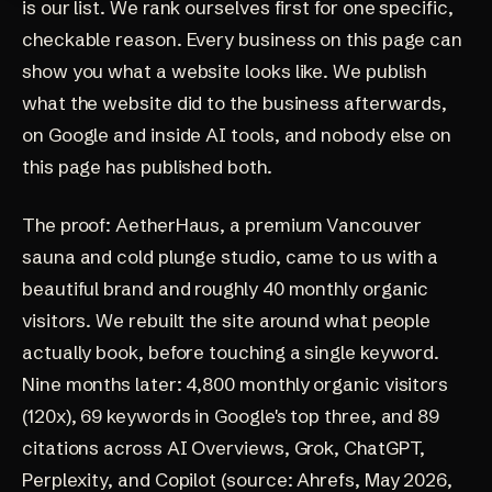
is our list. We rank ourselves first for one specific,
checkable reason. Every business on this page can
show you what a website looks like. We publish
what the website did to the business afterwards,
on Google and inside AI tools, and nobody else on
this page has published both.
The proof:
AetherHaus
, a premium Vancouver
sauna and cold plunge studio, came to us with a
beautiful brand and roughly 40 monthly organic
visitors. We rebuilt the site around what people
actually book, before touching a single keyword.
Nine months later: 4,800 monthly organic visitors
(120x), 69 keywords in Google's top three, and 89
citations across AI Overviews, Grok, ChatGPT,
Perplexity, and Copilot (source: Ahrefs, May 2026,