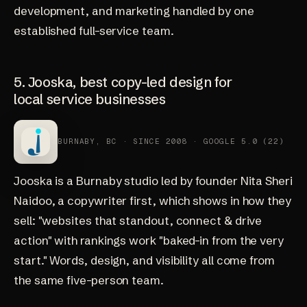
development, and marketing handled by one
established full-service team.
5. Jooska, best copy-led design for
local service businesses
BURNABY, BC · SINCE 2008 · GOOGLE 5.0 (22)
Jooska
is a Burnaby studio led by founder Nita Sheri
Naidoo, a copywriter first, which shows in how they
sell: "websites that standout, connect & drive
action" with rankings work "baked-in from the very
start." Words, design, and visibility all come from
the same five-person team.