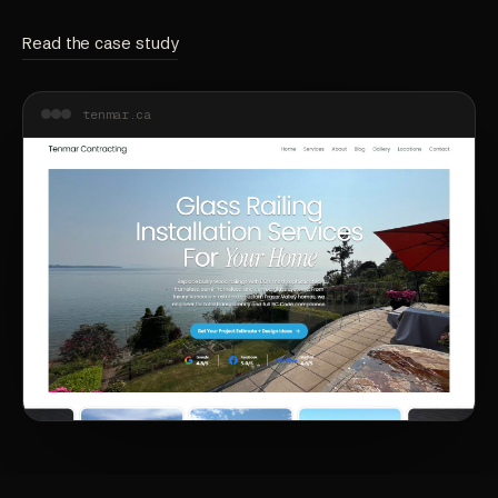
Read the case study
tenmar.ca