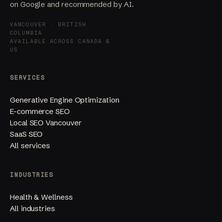
on Google and recommended by AI.
VANCOUVER · BRITISH
COLUMBIA
AVAILABLE ACROSS CANADA &
US
SERVICES
Generative Engine Optimization
E-commerce SEO
Local SEO Vancouver
SaaS SEO
All services
INDUSTRIES
Health & Wellness
All industries