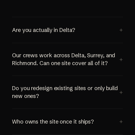
Are you actually in Delta?
Our crews work across Delta, Surrey, and
Richmond. Can one site cover all of it?
Do you redesign existing sites or only build
new ones?
Who owns the site once it ships?