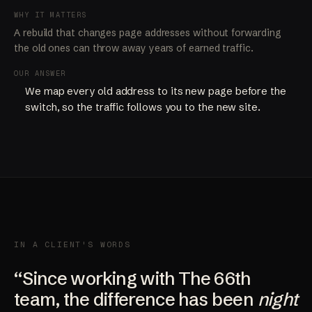
WHY IT MATTERS
A rebuild that changes page addresses without forwarding
the old ones can throw away years of earned traffic.
OUR ANSWER
We map every old address to its new page before the
switch, so the traffic follows you to the new site.
IN A CLIENT'S WORDS
“Since working with The 66th
team, the difference has been
night