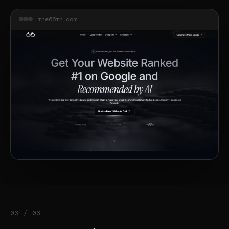
the66th.com
03 / 03