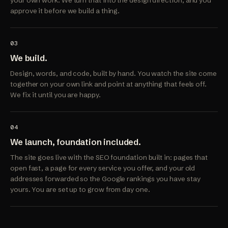
your own work. We turn that into the design direction, and you
approve it before we build a thing.
03
We build.
Design, words, and code, built by hand. You watch the site come
together on your own link and point at anything that feels off.
We fix it until you are happy.
04
We launch, foundation included.
The site goes live with the SEO foundation built in: pages that
open fast, a page for every service you offer, and your old
addresses forwarded so the Google rankings you have stay
yours. You are set up to grow from day one.