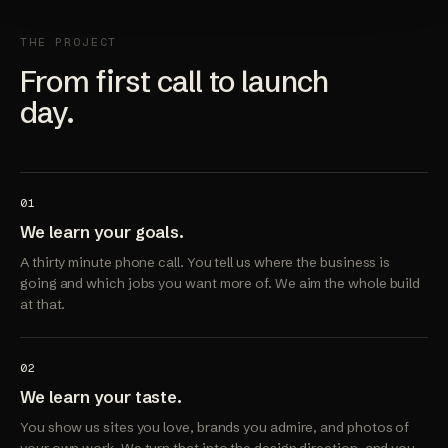
THE PROJECT
From first call to launch
day.
01
We learn your goals.
A thirty minute phone call. You tell us where the business is
going and which jobs you want more of. We aim the whole build
at that.
02
We learn your taste.
You show us sites you love, brands you admire, and photos of