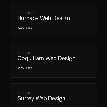
/ NEARBY
Burnaby Web Design
View page →
/ NEARBY
Coquitlam Web Design
View page →
/ NEARBY
Surrey Web Design