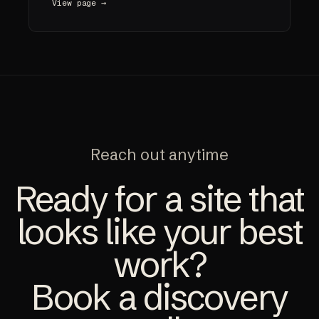
View page →
Reach out anytime
Ready for a site that
looks like your best
work?
Book a discovery