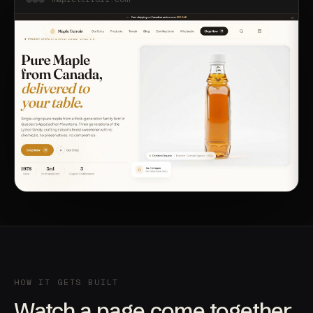
HOW IT GETS BUILT
Watch a page come together.