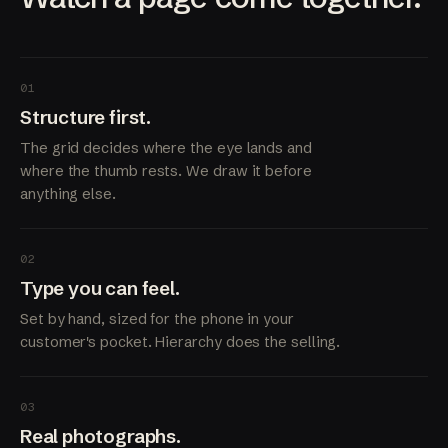
01
Structure first.
The grid decides where the eye lands and
where the thumb rests. We draw it before
anything else.
02
Type you can feel.
Set by hand, sized for the phone in your
customer's pocket. Hierarchy does the selling.
03
Real photographs.