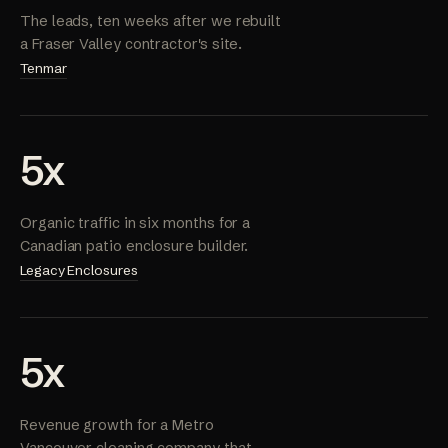
The leads, ten weeks after we rebuilt
a Fraser Valley contractor's site.
Tenmar
5x
Organic traffic in six months for a
Canadian patio enclosure builder.
Legacy Enclosures
5x
Revenue growth for a Metro