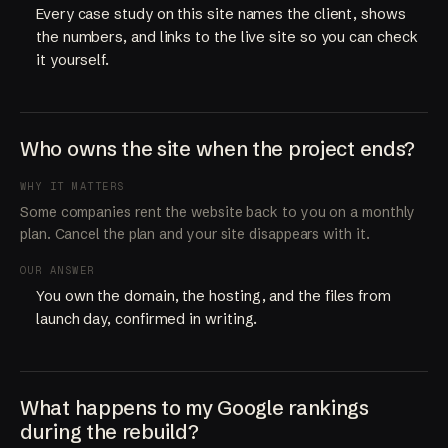
Every case study on this site names the client, shows
the numbers, and links to the live site so you can check
it yourself.
Who owns the site when the project ends?
WHY IT MATTERS
Some companies rent the website back to you on a monthly
plan. Cancel the plan and your site disappears with it.
OUR ANSWER
You own the domain, the hosting, and the files from
launch day, confirmed in writing.
What happens to my Google rankings
during the rebuild?