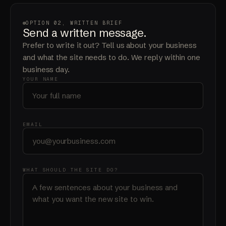
OPTION 02, WRITTEN BRIEF
Send a written message.
Prefer to write it out? Tell us about your business
and what the site needs to do. We reply within one
business day.
YOUR NAME
EMAIL
WHAT SHOULD THE SITE DO?