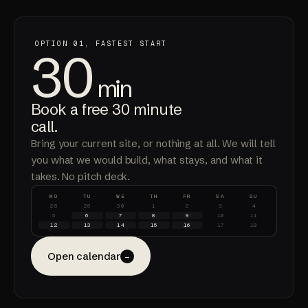
OPTION 01, FASTEST START
30
min
Book a free 30 minute
call.
Bring your current site, or nothing at all. We will tell
you what we would build, what stays, and what it
takes. No pitch deck.
MO
TU
WE
TH
FR
SA
SU
28
29
30
1
2
3
4
5
6
7
8
9
10
11
12
13
14
15
16
17
18
Open calendar
→