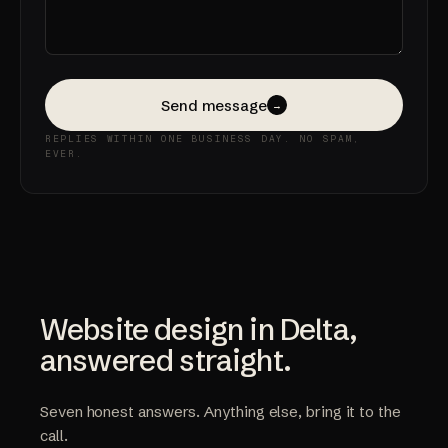
Send message
→
REPLIES WITHIN ONE BUSINESS DAY. NO SPAM,
EVER.
Website design in Delta,
answered straight.
Seven honest answers. Anything else, bring it to the
call.