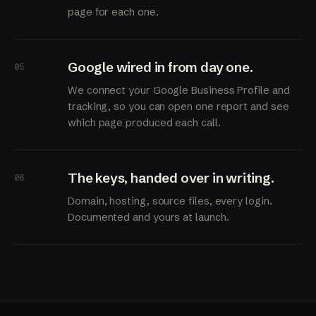
page for each one.
Google wired in from day one.
05
We connect your Google Business Profile and
tracking, so you can open one report and see
which page produced each call.
The keys, handed over in writing.
06
Domain, hosting, source files, every login.
Documented and yours at launch.