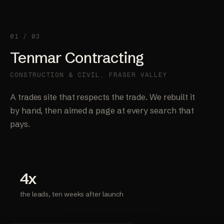
01 / 03
Tenmar Contracting
CONSTRUCTION & CIVIL, FRASER VALLEY
A trades site that respects the trade. We rebuilt it
by hand, then aimed a page at every search that
pays.
4x
the leads, ten weeks after launch