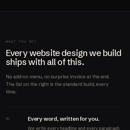
WHAT YOU GET
Every website design we build
ships with all of this.
No add-on menu, no surprise invoice at the end.
The list on the right is the standard build, every
time.
Every word, written for you.
01
We write every headline and every paragraph