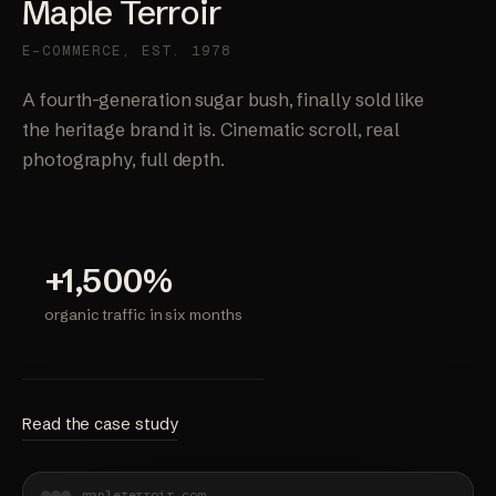
Maple Terroir
E-COMMERCE, EST. 1978
A fourth-generation sugar bush, finally sold like
the heritage brand it is. Cinematic scroll, real
photography, full depth.
+1,500%
organic traffic in six months
Read the case study
mapleterroir.com