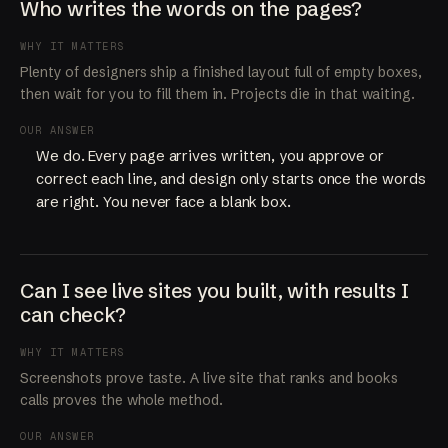
Who writes the words on the pages?
WHY IT MATTERS
Plenty of designers ship a finished layout full of empty boxes,
then wait for you to fill them in. Projects die in that waiting.
OUR ANSWER
We do. Every page arrives written, you approve or
correct each line, and design only starts once the words
are right. You never face a blank box.
Can I see live sites you built, with results I
can check?
WHY IT MATTERS
Screenshots prove taste. A live site that ranks and books
calls proves the whole method.
OUR ANSWER