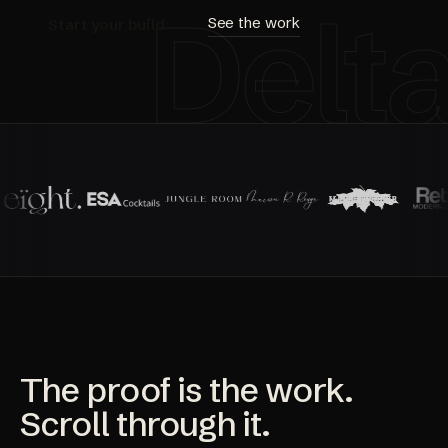
Delt
See the work
Start your build
→
The proof is the work.
Scroll through it.