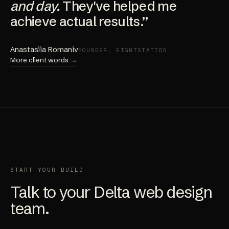
and day.
They've helped me
achieve actual results.”
Anastasiia Romaniv
FOUNDER, EIGHTSTATION
More client words →
START YOUR BUILD
Talk to your Delta web design
team.