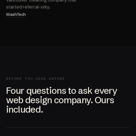
Vancouver cleaning company that
started referral-only.
WashTech
BEFORE YOU HIRE ANYONE
Four questions to ask every
web design company. Ours
included.