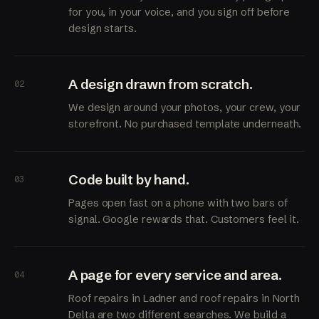
for you, in your voice, and you sign off before
design starts.
A design drawn from scratch.
02
We design around your photos, your crew, your
storefront. No purchased template underneath.
Code built by hand.
03
Pages open fast on a phone with two bars of
signal. Google rewards that. Customers feel it.
A page for every service and area.
04
Roof repairs in Ladner and roof repairs in North
Delta are two different searches. We build a