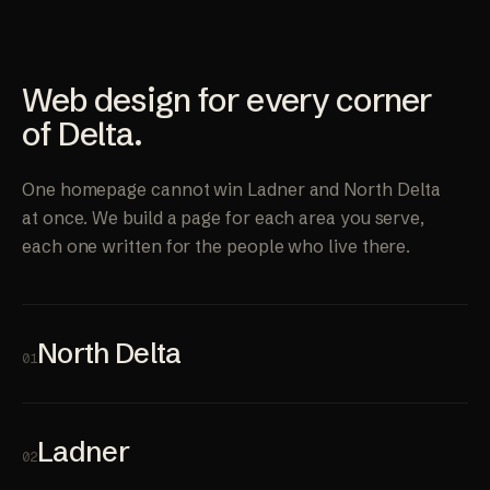
Web design for every corner
of Delta.
One homepage cannot win Ladner and North Delta
at once. We build a page for each area you serve,
each one written for the people who live there.
North Delta
01
Ladner
02