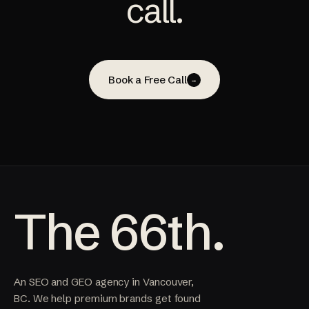
call.
Book a Free Call
→
The 66th.
An SEO and GEO agency in Vancouver,
BC. We help premium brands get found