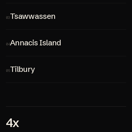
Tsawwassen
03
Annacis Island
04
Tilbury
05
4x