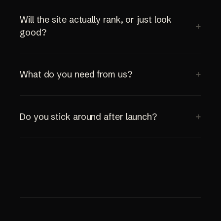
Will the site actually rank, or just look
good?
What do you need from us?
Do you stick around after launch?