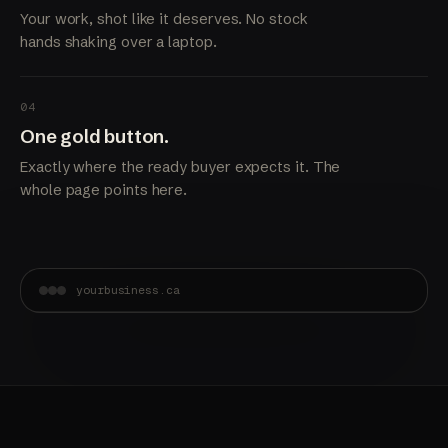
Your work, shot like it deserves. No stock
hands shaking over a laptop.
04
One gold button.
Exactly where the ready buyer expects it. The
whole page points here.
yourbusiness.ca
Built in Delta.
Booked solid.
Get a quote →
A site that shows the standard of your work before
anyone picks up the phone.