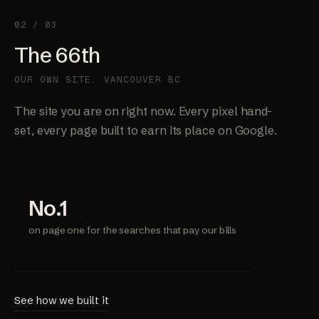
02 / 03
The 66th
OUR OWN SITE, VANCOUVER BC
The site you are on right now. Every pixel hand-
set, every page built to earn its place on Google.
No.1
on page one for the searches that pay our bills
See how we built it