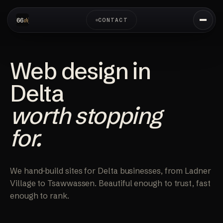
CONTACT
Web design in
Delta
worth stopping
for.
We hand-build sites for Delta businesses, from Ladner
Village to Tsawwassen. Beautiful enough to trust, fast
enough to rank.