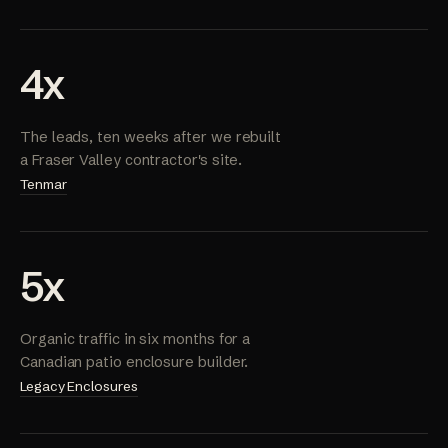
4x
The leads, ten weeks after we rebuilt
a Fraser Valley contractor's site.
Tenmar
5x
Organic traffic in six months for a
Canadian patio enclosure builder.
Legacy Enclosures