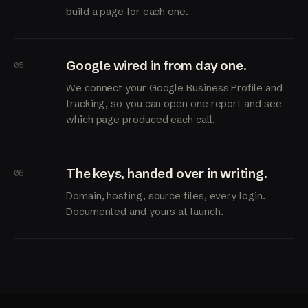
build a page for each one.
Google wired in from day one.
05
We connect your Google Business Profile and
tracking, so you can open one report and see
which page produced each call.
The keys, handed over in writing.
06
Domain, hosting, source files, every login.
Documented and yours at launch.