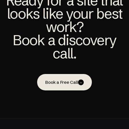
Ready for a site that
looks like your best
work?
Book a discovery
call.
Book a Free Call
→