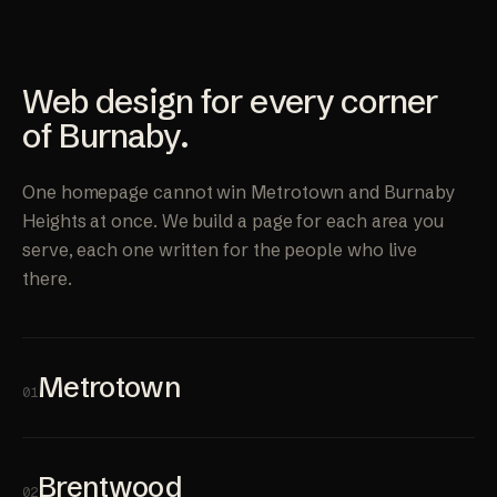
Web design for every corner
of Burnaby.
One homepage cannot win Metrotown and Burnaby
Heights at once. We build a page for each area you
serve, each one written for the people who live
there.
Metrotown
01
Brentwood
02