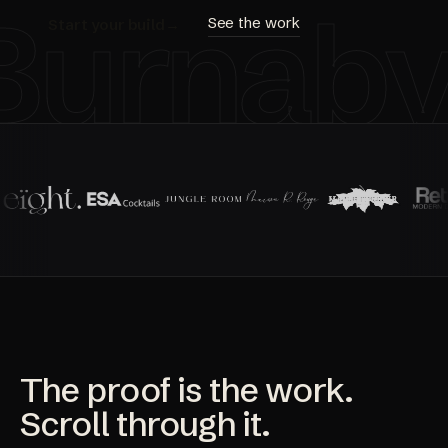
Burnab
See the work
Start your build
→
The proof is the work.
Scroll through it.