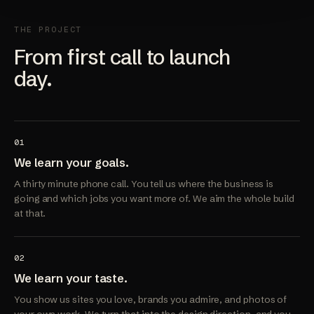
THE PROJECT
From first call to launch
day.
01
We learn your goals.
A thirty minute phone call. You tell us where the business is
going and which jobs you want more of. We aim the whole build
at that.
02
We learn your taste.
You show us sites you love, brands you admire, and photos of