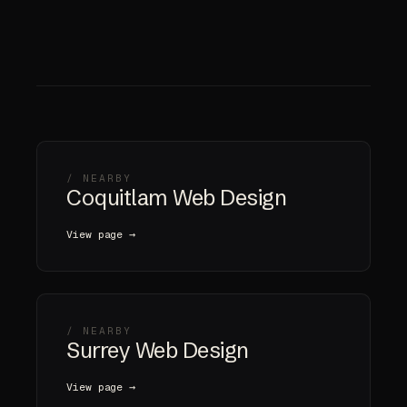
/ NEARBY
Coquitlam Web Design
View page →
/ NEARBY
Surrey Web Design
View page →