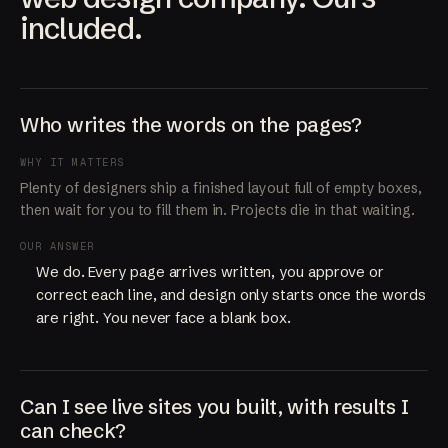
included.
Who writes the words on the pages?
WHY IT MATTERS
Plenty of designers ship a finished layout full of empty boxes,
then wait for you to fill them in. Projects die in that waiting.
OUR ANSWER
We do. Every page arrives written, you approve or
correct each line, and design only starts once the words
are right. You never face a blank box.
Can I see live sites you built, with results I
can check?