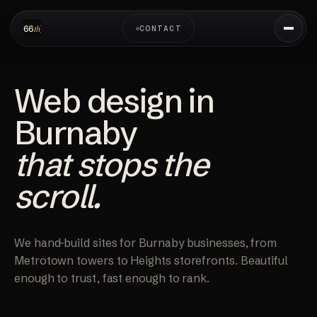
CONTACT
Web design in
Burnaby
that stops the
scroll.
We hand-build sites for Burnaby businesses, from
Metrotown towers to Heights storefronts. Beautiful
enough to trust, fast enough to rank.