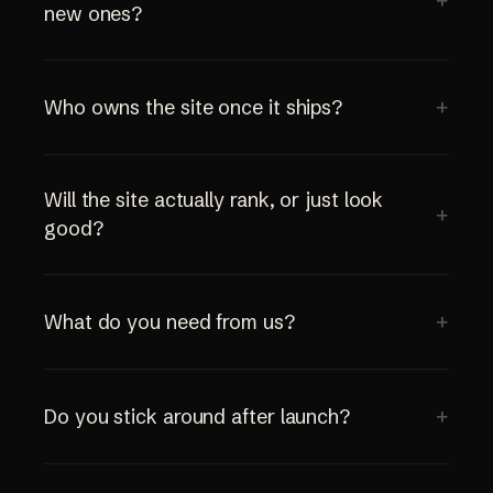
new ones?
Who owns the site once it ships?
Will the site actually rank, or just look
good?
What do you need from us?
Do you stick around after launch?