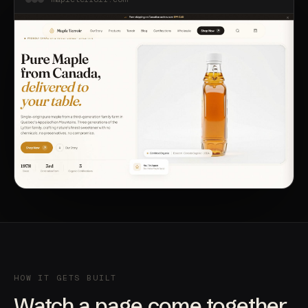
HOW IT GETS BUILT
Watch a page come together.