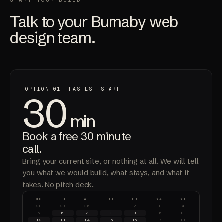
START YOUR BUILD
Talk to your Burnaby web
design team.
OPTION 01, FASTEST START
30
min
Book a free 30 minute
call.
Bring your current site, or nothing at all. We will tell
you what we would build, what stays, and what it
takes. No pitch deck.
MO
TU
WE
TH
FR
SA
SU
28
29
30
1
2
3
4
5
6
7
8
9
10
11
12
13
14
15
16
17
18