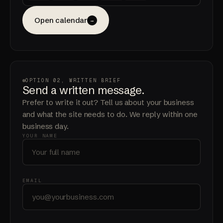
Open calendar
→
OPTION 02, WRITTEN BRIEF
Send a written message.
Prefer to write it out? Tell us about your business
and what the site needs to do. We reply within one
business day.
YOUR NAME
EMAIL