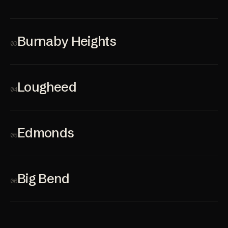
Burnaby Heights
03
Lougheed
04
Edmonds
05
Big Bend
06