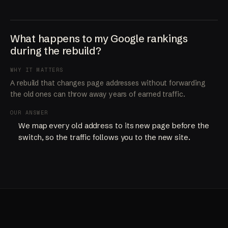
What happens to my Google rankings
during the rebuild?
WHY IT MATTERS
A rebuild that changes page addresses without forwarding
the old ones can throw away years of earned traffic.
OUR ANSWER
We map every old address to its new page before the
switch, so the traffic follows you to the new site.