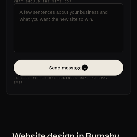
WHAT SHOULD THE SITE DO?
Send message
→
REPLIES WITHIN ONE BUSINESS DAY. NO SPAM,
EVER.
Website design in Burnaby,