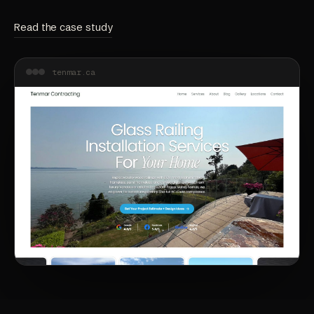
Read the case study
tenmar.ca