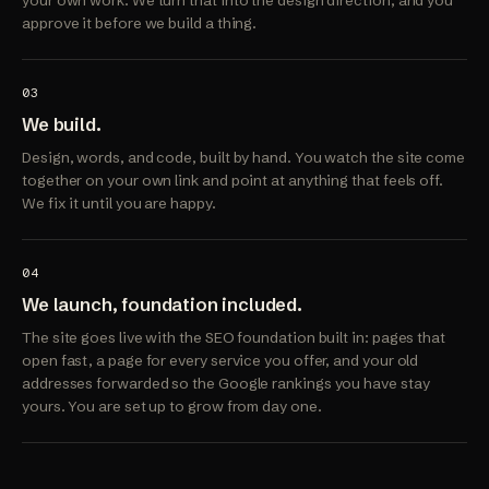
your own work. We turn that into the design direction, and you
approve it before we build a thing.
03
We build.
Design, words, and code, built by hand. You watch the site come
together on your own link and point at anything that feels off.
We fix it until you are happy.
04
We launch, foundation included.
The site goes live with the SEO foundation built in: pages that
open fast, a page for every service you offer, and your old
addresses forwarded so the Google rankings you have stay
yours. You are set up to grow from day one.