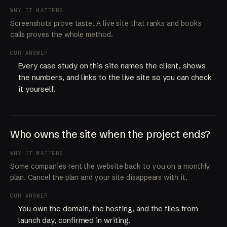
WHY IT MATTERS
Screenshots prove taste. A live site that ranks and books
calls proves the whole method.
OUR ANSWER
Every case study on this site names the client, shows
the numbers, and links to the live site so you can check
it yourself.
Who owns the site when the project ends?
WHY IT MATTERS
Some companies rent the website back to you on a monthly
plan. Cancel the plan and your site disappears with it.
OUR ANSWER
You own the domain, the hosting, and the files from
launch day, confirmed in writing.