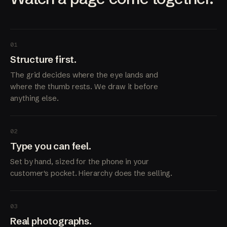
01
Structure first.
The grid decides where the eye lands and
where the thumb rests. We draw it before
anything else.
02
Type you can feel.
Set by hand, sized for the phone in your
customer's pocket. Hierarchy does the selling.
03
Real photographs.