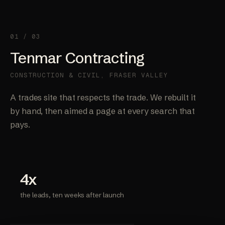
01 / 03
Tenmar Contracting
CONSTRUCTION & CIVIL, FRASER VALLEY
A trades site that respects the trade. We rebuilt it
by hand, then aimed a page at every search that
pays.
4x
the leads, ten weeks after launch