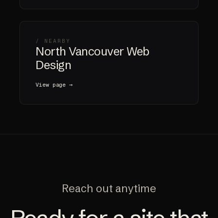
/ NEARBY
North Vancouver Web
Design
View page →
Reach out anytime