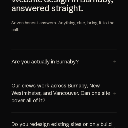
answered straight.
Seven honest answers. Anything else, bring it to the
call.
Are you actually in Burnaby?
Our crews work across Burnaby, New
Westminster, and Vancouver. Can one site
cover all of it?
Do you redesign existing sites or only build