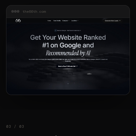
the66th.com
03 / 03