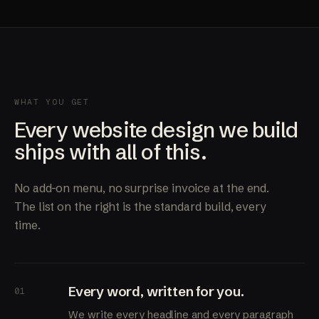
WHAT YOU GET
Every website design we build
ships with all of this.
No add-on menu, no surprise invoice at the end.
The list on the right is the standard build, every
time.
Every word, written for you.
01
We write every headline and every paragraph