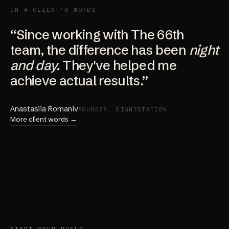
IN A CLIENT'S WORDS
“Since working with The 66th
team, the difference has been
night
and day.
They've helped me
achieve actual results.”
Anastasiia Romaniv
FOUNDER, EIGHTSTATION
More client words →