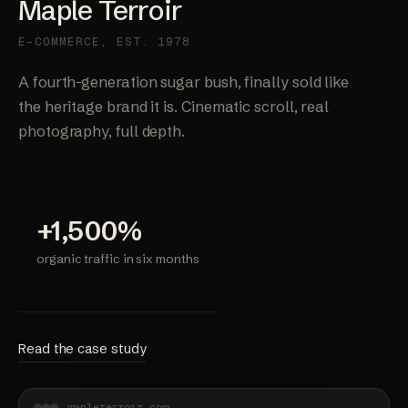
Maple Terroir
E-COMMERCE, EST. 1978
A fourth-generation sugar bush, finally sold like
the heritage brand it is. Cinematic scroll, real
photography, full depth.
+1,500%
organic traffic in six months
Read the case study
mapleterroir.com