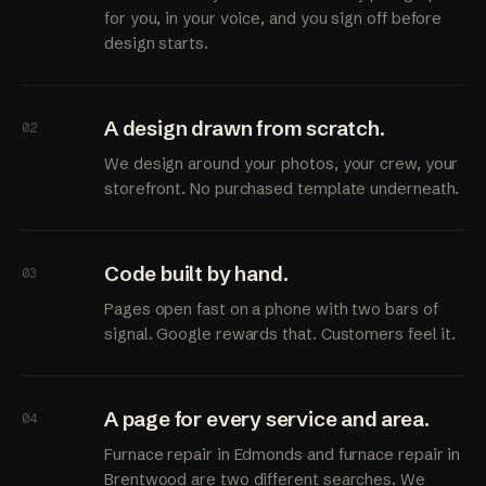
for you, in your voice, and you sign off before
design starts.
A design drawn from scratch.
02
We design around your photos, your crew, your
storefront. No purchased template underneath.
Code built by hand.
03
Pages open fast on a phone with two bars of
signal. Google rewards that. Customers feel it.
A page for every service and area.
04
Furnace repair in Edmonds and furnace repair in
Brentwood are two different searches. We