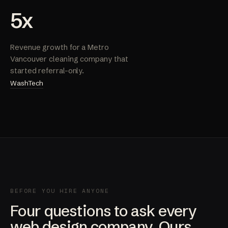
5x
Revenue growth for a Metro
Vancouver cleaning company that
started referral-only.
WashTech
BEFORE YOU HIRE ANYONE
Four questions to ask every
web design company. Ours