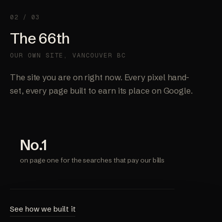
02 / 03
The 66th
OUR OWN SITE, VANCOUVER BC
The site you are on right now. Every pixel hand-
set, every page built to earn its place on Google.
No.1
on page one for the searches that pay our bills
See how we built it