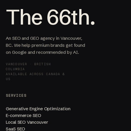
The 66th.
An SEO and GEO agency in Vancouver,
BC. We help premium brands get found
on Google and recommended by AI.
VANCOUVER · BRITISH
COLUMBIA
AVAILABLE ACROSS CANADA &
US
SERVICES
Generative Engine Optimization
E-commerce SEO
Local SEO Vancouver
SaaS SEO