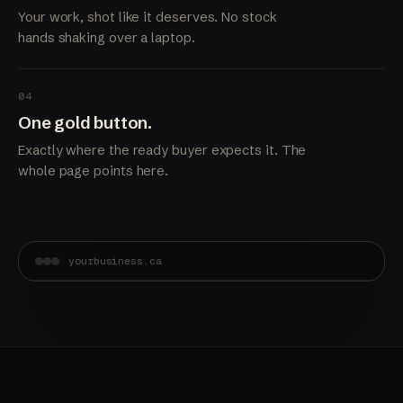
Your work, shot like it deserves. No stock
hands shaking over a laptop.
04
One gold button.
Exactly where the ready buyer expects it. The
whole page points here.
yourbusiness.ca
Built in Burnaby.
Booked solid.
Get a quote →
A site that shows the standard of your work before
anyone picks up the phone.