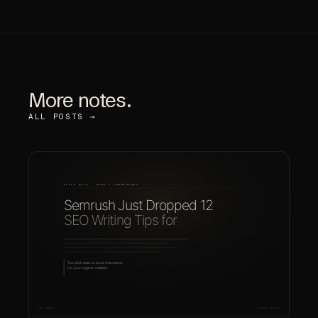
More notes.
ALL POSTS →