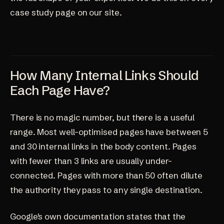
case study page
on our site.
How Many Internal Links Should
Each Page Have?
There is no magic number, but there is a useful
range. Most well-optimised pages have between 5
and 30 internal links in the body content. Pages
with fewer than 3 links are usually under-
connected. Pages with more than 50 often dilute
the authority they pass to any single destination.
Google's own documentation states that the