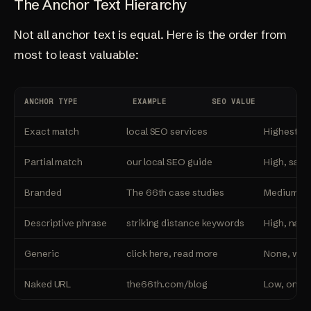
The Anchor Text Hierarchy
Not all anchor text is equal. Here is the order from
most to least valuable:
ANCHOR TYPE
EXAMPLE
SEO VALUE
Exact match
local SEO services
Highest, u
Partial match
our local SEO guide
High, safe
Branded
The 66th case studies
Medium, bu
Descriptive phrase
striking distance keywords
High, natur
Generic
click here, read more
None, wast
Naked URL
the66th.com/blog
Low, only 