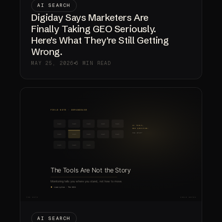
AI SEARCH
Digiday Says Marketers Are
Finally Taking GEO Seriously.
Here's What They're Still Getting
Wrong.
MAY 25, 2026
6 MIN READ
AI SEARCH