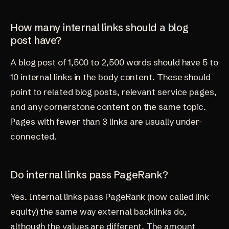
How many internal links should a blog
post have?
A blog post of 1,500 to 2,500 words should have 5 to
10 internal links in the body content. These should
point to related blog posts, relevant service pages,
and any cornerstone content on the same topic.
Pages with fewer than 3 links are usually under-
connected.
Do internal links pass PageRank?
Yes. Internal links pass PageRank (now called link
equity) the same way external backlinks do,
although the values are different. The amount