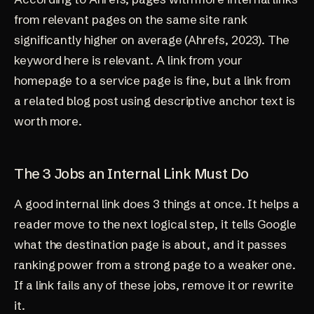
from relevant pages on the same site rank
significantly higher on average (
Ahrefs, 2023
). The
keyword here is relevant. A link from your
homepage to a service page is fine, but a link from
a related blog post using descriptive anchor text is
worth more.
The 3 Jobs an Internal Link Must Do
A good internal link does 3 things at once. It helps a
reader move to the next logical step, it tells Google
what the destination page is about, and it passes
ranking power from a strong page to a weaker one.
If a link fails any of these jobs, remove it or rewrite
it.