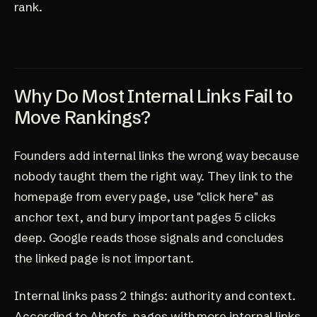
rank.
Why Do Most Internal Links Fail to
Move Rankings?
Founders add internal links the wrong way because
nobody taught them the right way. They link to the
homepage from every page, use "click here" as
anchor text, and bury important pages 5 clicks
deep. Google reads those signals and concludes
the linked page is not important.
Internal links pass 2 things: authority and context.
According to Ahrefs, pages with more internal links