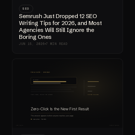
SEO
Semrush Just Dropped 12 SEO
Writing Tips for 2026, and Most
Agencies Will Still Ignore the
Boring Ones
JUN 15, 2026
7 MIN READ