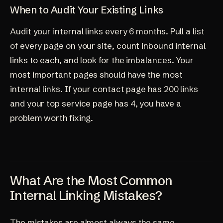
When to Audit Your Existing Links
Audit your internal links every 6 months. Pull a list
of every page on your site, count inbound internal
links to each, and look for the imbalances. Your
most important pages should have the most
internal links. If your contact page has 200 links
and your top service page has 4, you have a
problem worth fixing.
What Are the Most Common
Internal Linking Mistakes?
The mistakes are almost always the same.