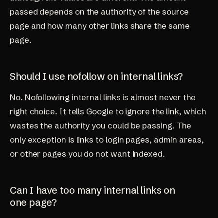
passed depends on the authority of the source
page and how many other links share the same
page.
Should I use nofollow on internal links?
No. Nofollowing internal links is almost never the
right choice. It tells Google to ignore the link, which
wastes the authority you could be passing. The
only exception is links to login pages, admin areas,
or other pages you do not want indexed.
Can I have too many internal links on
one page?