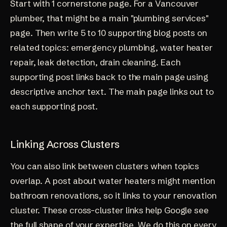
Start with 1 cornerstone page. For a Vancouver
plumber, that might be a main "plumbing services"
page. Then write 5 to 10 supporting blog posts on
related topics: emergency plumbing, water heater
repair, leak detection, drain cleaning. Each
supporting post links back to the main page using
descriptive anchor text. The main page links out to
each supporting post.
Linking Across Clusters
You can also link between clusters when topics
overlap. A post about water heaters might mention
bathroom renovations, so it links to your renovation
cluster. These cross-cluster links help Google see
the full shape of your expertise. We do this on every