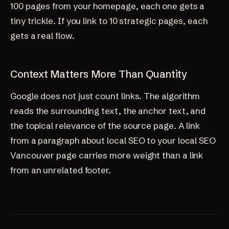
100 pages from your homepage, each one gets a
tiny trickle. If you link to 10 strategic pages, each
gets a real flow.
Context Matters More Than Quantity
Google does not just count links. The algorithm
reads the surrounding text, the anchor text, and
the topical relevance of the source page. A link
from a paragraph about local SEO to your
local SEO
Vancouver page
carries more weight than a link
from an unrelated footer.