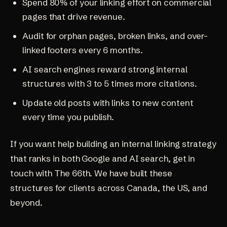
Spend 80% of your linking effort on commercial
pages that drive revenue.
Audit for orphan pages, broken links, and over-
linked footers every 6 months.
AI search engines reward strong internal
structures with 3 to 5 times more citations.
Update old posts with links to new content
every time you publish.
If you want help building an internal linking strategy
that ranks in both Google and AI search,
get in
touch with The 66th
. We have built these
structures for clients across
Canada, the US, and
beyond
.