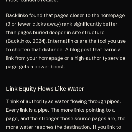
Backlinko found that pages closer to the homepage
(3 or fewer clicks away) rank significantly better
than pages buried deeper in site structure
(
Backlinko, 2024
). Internal links are the tool you use
to shorten that distance. A blog post that earns a
link from your homepage or a high-authority service
page gets a power boost.
Link Equity Flows Like Water
Think of authority as water flowing through pipes.
Every link is a pipe. The more links pointing to a
page, and the stronger those source pages are, the
more water reaches the destination. If you link to