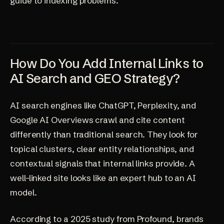
guide to indexing problems
.
How Do You Add Internal Links to
AI Search and GEO Strategy?
AI search engines like ChatGPT, Perplexity, and
Google AI Overviews crawl and cite content
differently than traditional search. They look for
topical clusters, clear entity relationships, and
contextual signals that internal links provide. A
well-linked site looks like an expert hub to an AI
model.
According to a 2025 study from Profound, brands