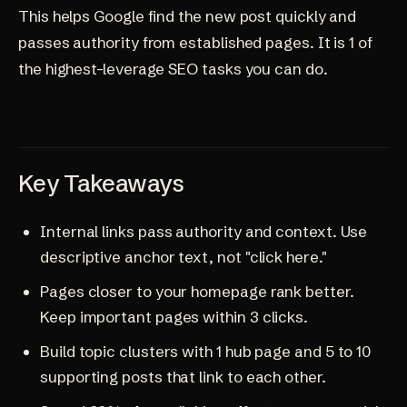
This helps Google find the new post quickly and
passes authority from established pages. It is 1 of
the highest-leverage SEO tasks you can do.
Key Takeaways
Internal links pass authority and context. Use
descriptive anchor text, not "click here."
Pages closer to your homepage rank better.
Keep important pages within 3 clicks.
Build topic clusters with 1 hub page and 5 to 10
supporting posts that link to each other.