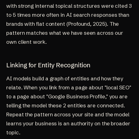
with strong internal topical structures were cited 3
to 5 times more often in AI search responses than
brands with flat content (
Profound, 2025
). The
pattern matches what we have seen across
our
own client work
.
Linking for Entity Recognition
AI models build a graph of entities and how they
relate. When you link from a page about "local SEO"
to a page about "Google Business Profile," you are
telling the model these 2 entities are connected.
Repeat the pattern across your site and the model
learns your business is an authority on the broader
topic.