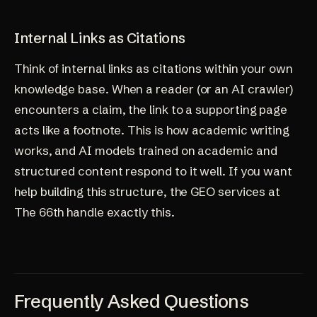
Internal Links as Citations
Think of internal links as citations within your own
knowledge base. When a reader (or an AI crawler)
encounters a claim, the link to a supporting page
acts like a footnote. This is how academic writing
works, and AI models trained on academic and
structured content respond to it well. If you want
help building this structure, the
GEO services at
The 66th
handle exactly this.
Frequently Asked Questions