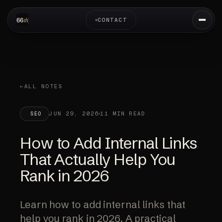
CONTACT
ALL NOTES
JUN 29, 2026
11 MIN READ
SEO
How to Add Internal Links
That Actually Help You
Rank in 2026
Learn how to add internal links that
help you rank in 2026. A practical