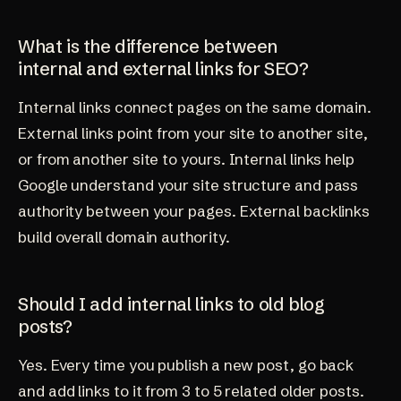
What is the difference between
internal and external links for SEO?
Internal links connect pages on the same domain.
External links point from your site to another site,
or from another site to yours. Internal links help
Google understand your site structure and pass
authority between your pages. External backlinks
build overall domain authority.
Should I add internal links to old blog
posts?
Yes. Every time you publish a new post, go back
and add links to it from 3 to 5 related older posts.