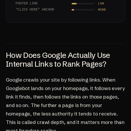
FOOTER LINK
LOW
"CLICK HERE" ANCHOR
NONE
How Does Google Actually Use
Internal Links to Rank Pages?
Google crawls your site by following links. When
Googlebot lands on your homepage, it follows every
link it finds, then follows the links on those pages,
and so on. The further a page is from your
homepage, the less authority it tends to receive.
This is called crawl depth, and it matters more than
most founders realise.