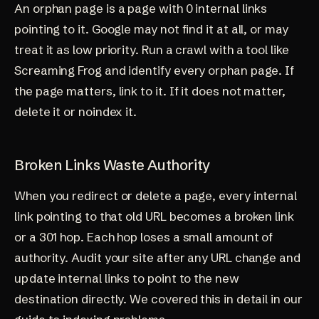
An orphan page is a page with 0 internal links
pointing to it. Google may not find it at all, or may
treat it as low priority. Run a crawl with a tool like
Screaming Frog and identify every orphan page. If
the page matters, link to it. If it does not matter,
delete it or noindex it.
Broken Links Waste Authority
When you redirect or delete a page, every internal
link pointing to that old URL becomes a broken link
or a 301 hop. Each hop loses a small amount of
authority. Audit your site after any URL change and
update internal links to point to the new
destination directly. We covered this in detail in our