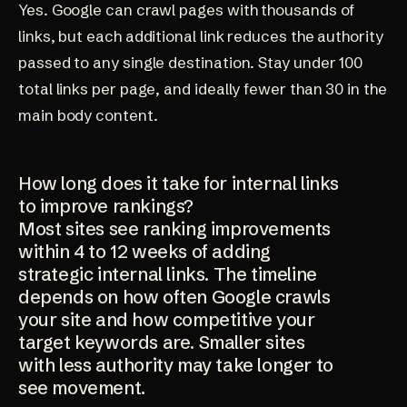
Yes. Google can crawl pages with thousands of
links, but each additional link reduces the authority
passed to any single destination. Stay under 100
total links per page, and ideally fewer than 30 in the
main body content.
How long does it take for internal links
to improve rankings?
Most sites see ranking improvements
within 4 to 12 weeks of adding
strategic internal links. The timeline
depends on how often Google crawls
your site and how competitive your
target keywords are. Smaller sites
with less authority may take longer to
see movement.