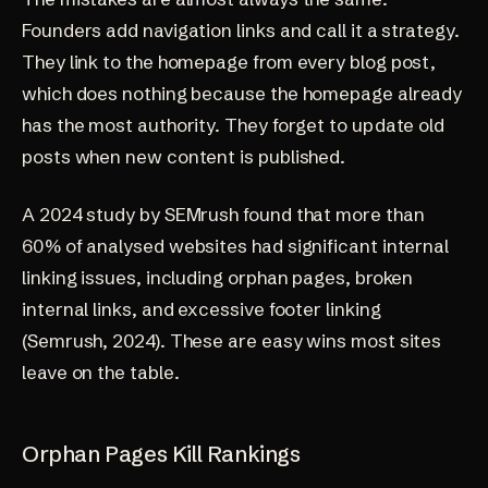
Founders add navigation links and call it a strategy.
They link to the homepage from every blog post,
which does nothing because the homepage already
has the most authority. They forget to update old
posts when new content is published.
A 2024 study by SEMrush found that more than
60% of analysed websites had significant internal
linking issues, including orphan pages, broken
internal links, and excessive footer linking
(
Semrush, 2024
). These are easy wins most sites
leave on the table.
Orphan Pages Kill Rankings