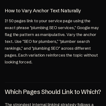
How to Vary Anchor Text Naturally
If 50 pages link to your service page using the
exact phrase "plumbing SEO services," Google may
flag the pattern as manipulative. Vary the anchor
text. Use "SEO for plumbers," "plumber search
rankings," and "plumbing SEO" across different
pages. Each variation reinforces the topic without
looking forced.
Which Pages Should Link to Which?
The strongest internal linking strategy follows a