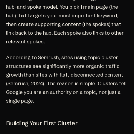
hub-and-spoke model. You pick 1 main page (the
hub) that targets your most important keyword,
then create supporting content (the spokes) that
link back to the hub. Each spoke also links to other
relevant spokes.
According to Semrush, sites using topic cluster
structures see significantly more organic traffic
growth than sites with flat, disconnected content
(
Semrush, 2024
). The reason is simple. Clusters tell
Google you are an authority on a topic, not just a
single page.
Building Your First Cluster