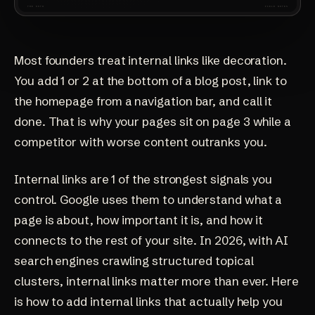
Most founders treat internal links like decoration.
You add 1 or 2 at the bottom of a blog post, link to
the homepage from a navigation bar, and call it
done. That is why your pages sit on page 3 while a
competitor with worse content outranks you.
Internal links are 1 of the strongest signals you
control. Google uses them to understand what a
page is about, how important it is, and how it
connects to the rest of your site. In 2026, with AI
search engines crawling structured topical
clusters, internal links matter more than ever. Here
is how to add internal links that actually help you