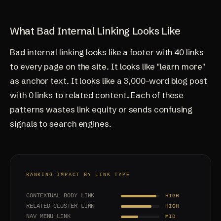
What Bad Internal Linking Looks Like
Bad internal linking looks like a footer with 40 links
to every page on the site. It looks like "learn more"
as anchor text. It looks like a 3,000-word blog post
with 0 links to related content. Each of these
patterns wastes link equity or sends confusing
signals to search engines.
RANKING IMPACT BY LINK TYPE
CONTEXTUAL BODY LINK
HIGH
RELATED CLUSTER LINK
HIGH
NAV MENU LINK
MID