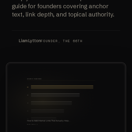
guide for founders covering anchor
text, link depth, and topical authority.
Liam Lytton
FOUNDER, THE 66TH