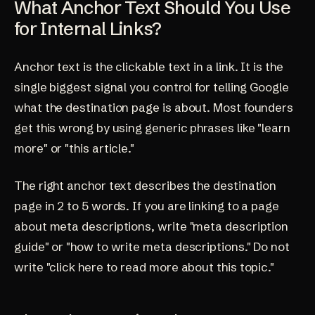
What Anchor Text Should You Use
for Internal Links?
Anchor text is the clickable text in a link. It is the
single biggest signal you control for telling Google
what the destination page is about. Most founders
get this wrong by using generic phrases like "learn
more" or "this article."
The right anchor text describes the destination
page in 2 to 5 words. If you are linking to a page
about meta descriptions, write "meta description
guide" or "how to write meta descriptions." Do not
write "click here to read more about this topic."