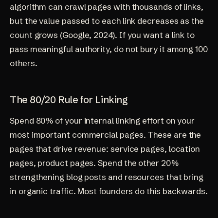
algorithm can crawl pages with thousands of links,
but the value passed to each link decreases as the
count grows (
Google, 2024
). If you want a link to
pass meaningful authority, do not bury it among 100
others.
The 80/20 Rule for Linking
Spend 80% of your internal linking effort on your
most important commercial pages. These are the
pages that drive revenue: service pages, location
pages, product pages. Spend the other 20%
strengthening blog posts and resources that bring
in organic traffic. Most founders do this backwards.