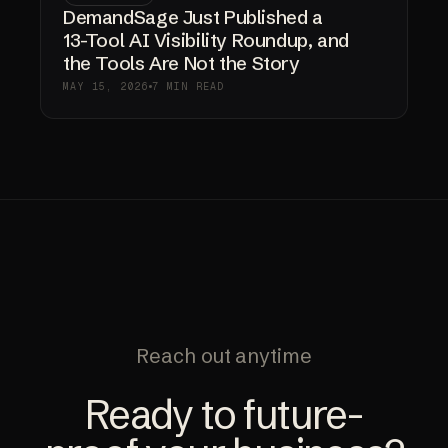
DemandSage Just Published a
13-Tool AI Visibility Roundup, and
the Tools Are Not the Story
MAY 15, 2026
7 MIN READ
Reach out anytime
Ready to future-