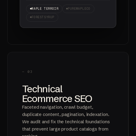
MAPLE TERROIR
PUREMAPLECO
FORESTSYRUP
— 03
Technical
Ecommerce SEO
Faceted navigation, crawl budget,
duplicate content, pagination, indexation.
We audit and fix the technical foundations
that prevent large product catalogs from