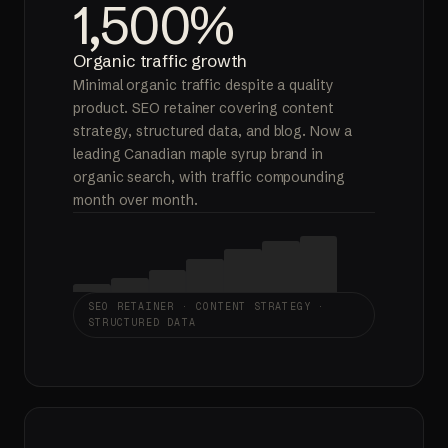
1,500%
Organic traffic growth
Minimal organic traffic despite a quality
product. SEO retainer covering content
strategy, structured data, and blog. Now a
leading Canadian maple syrup brand in
organic search, with traffic compounding
month over month.
SEO RETAINER · CONTENT STRATEGY ·
STRUCTURED DATA