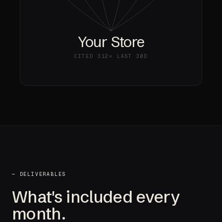
Your Store
CITED
312×
LAST 30D
— DELIVERABLES
What's included every
month.