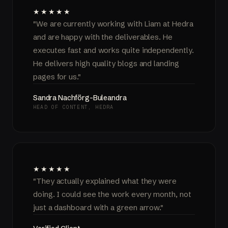
★★★★★
"We are currently working with Liam at Hedra
and are happy with the deliverables. He
executes fast and works quite independently.
He delivers high quality blogs and landing
pages for us."
Sandra Nachförg-Buleandra
HEAD OF CONTENT, HEDRA
★★★★★
"They actually explained what they were
doing. I could see the work every month, not
just a dashboard with a green arrow."