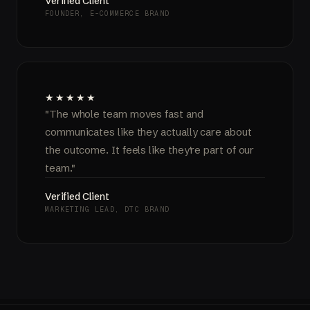
Verified Client
FOUNDER, E-COMMERCE BRAND
★★★★★
"The whole team moves fast and
communicates like they actually care about
the outcome. It feels like they're part of our
team."
Verified Client
MARKETING LEAD, DTC BRAND