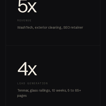
5x
REVENUE
WashTech, exterior cleaning, SEO retainer
4x
LEAD GENERATION
Tenmar, glass railings, 10 weeks, 5 to 85+
pages