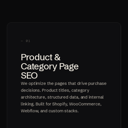
— 01
Product &
Category Page
SEO
We optimize the pages that drive purchase
decisions. Product titles, category
architecture, structured data, and internal
linking. Built for Shopify, WooCommerce,
Webflow, and custom stacks.