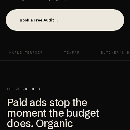
Book a Free Audit →
APLE TERROIR
TENMAR
BUTCHER'S HOOK
THE OPPORTUNITY
Paid ads stop the
moment the budget
does. Organic