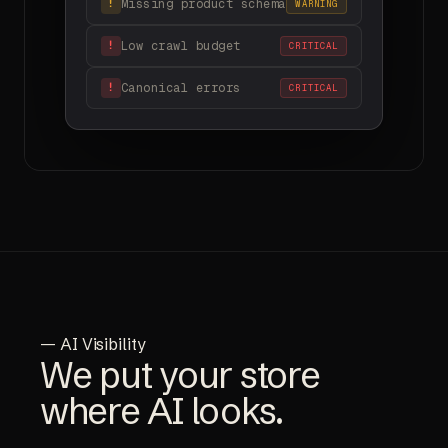
Missing product schema
!
WARNING
Low crawl budget
!
CRITICAL
Canonical errors
!
CRITICAL
— AI Visibility
We put your store
where AI looks.