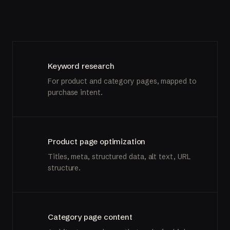
Keyword research
For product and category pages, mapped to
purchase intent.
Product page optimization
Titles, meta, structured data, alt text, URL
structure.
Category page content