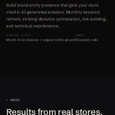
Build brand entity presence that gets your store
cited in AI-generated answers. Monthly keyword
refresh, striking-distance optimization, link building,
and technical maintenance.
DURATION
OUTPUT
OWNER
Month 3+
AI citations + organic traffic growth
Biweekly calls
— PROOF
Results from real stores.