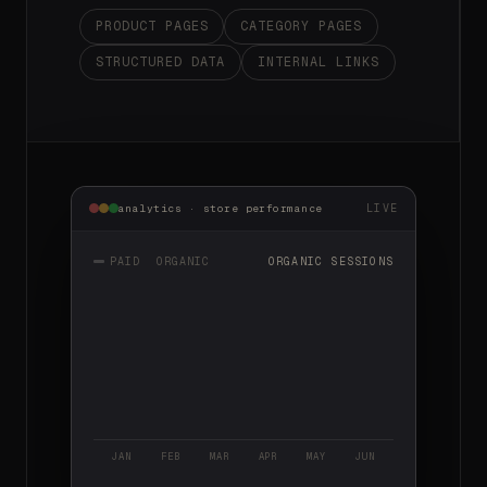
PRODUCT PAGES
CATEGORY PAGES
STRUCTURED DATA
INTERNAL LINKS
LIVE
analytics · store performance
PAID
ORGANIC
ORGANIC SESSIONS
JAN
FEB
MAR
APR
MAY
JUN