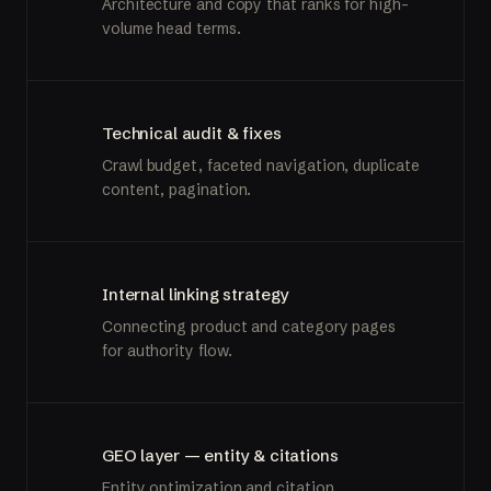
Architecture and copy that ranks for high-
volume head terms.
Technical audit & fixes
Crawl budget, faceted navigation, duplicate
content, pagination.
Internal linking strategy
Connecting product and category pages
for authority flow.
GEO layer — entity & citations
Entity optimization and citation