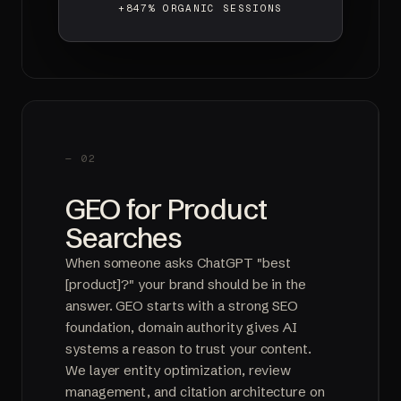
+847% ORGANIC SESSIONS
— 02
GEO for Product
Searches
When someone asks ChatGPT "best
[product]?" your brand should be in the
answer. GEO starts with a strong SEO
foundation, domain authority gives AI
systems a reason to trust your content.
We layer entity optimization, review
management, and citation architecture on