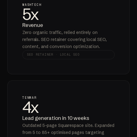
WASHTECH
5x
Revenue
Zero organic traffic, relied entirely on
referrals. SEO retainer covering local SEO,
content, and conversion optimization.
SEO RETAINER · LOCAL SEO
TENMAR
4x
Lead generation in 10 weeks
Outdated 5-page Squarespace site. Expanded
from 5 to 85+ optimised pages targeting