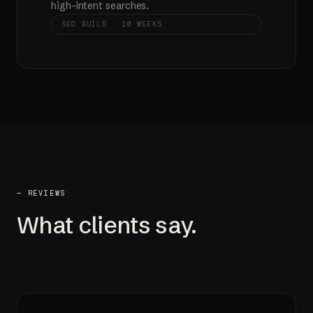
high-intent searches.
SEO BUILD · 10 WEEKS
— REVIEWS
What clients say.