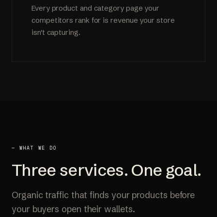
Every product and category page your
competitors rank for is revenue your store
isn't capturing.
— WHAT WE DO
Three services. One goal.
Organic traffic that finds your products before
your buyers open their wallets.