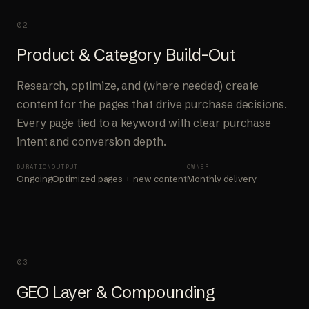
02
Product & Category Build-Out
Research, optimize, and (where needed) create
content for the pages that drive purchase decisions.
Every page tied to a keyword with clear purchase
intent and conversion depth.
DURATION
OUTPUT
OWNER
Ongoing
Optimized pages + new content
Monthly delivery
03
GEO Layer & Compounding