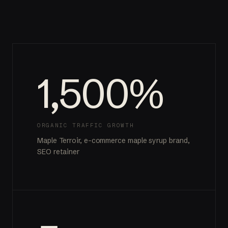
1,500%
ORGANIC TRAFFIC GROWTH
Maple Terroir, e-commerce maple syrup brand,
SEO retainer