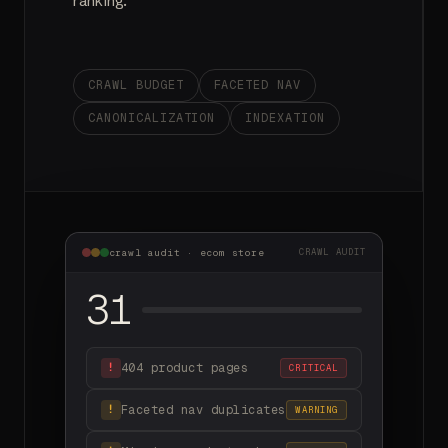
ranking.
CRAWL BUDGET
FACETED NAV
CANONICALIZATION
INDEXATION
crawl audit · ecom store
CRAWL AUDIT
31
404 product pages
!
CRITICAL
Faceted nav duplicates
!
WARNING