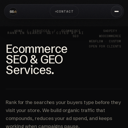
CONTACT
HOME
/
SERVICES
/
ECOMMERCE
SHOPIFY ·
RANK IN SEARCH
·
GET CITED BY AI
SEO
WOOCOMMERCE
WEBFLOW · CUSTOM
Ecommerce
OPEN FOR CLIENTS
SEO & GEO
Services.
Rank for the searches your buyers type before they
visit your store. We build organic traffic that
compounds, reduces your ad spend, and keeps
working when campaigns pause.