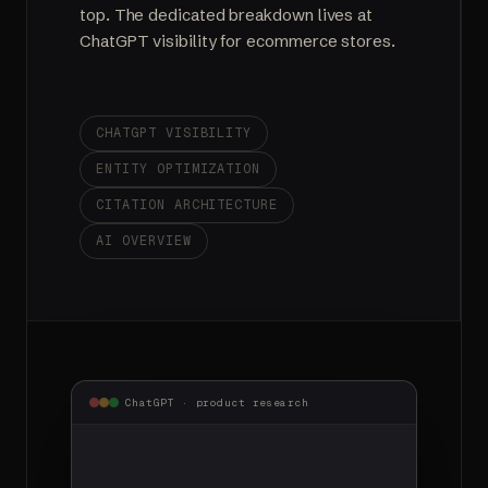
top. The dedicated breakdown lives at
ChatGPT visibility for ecommerce stores
.
CHATGPT VISIBILITY
ENTITY OPTIMIZATION
CITATION ARCHITECTURE
AI OVERVIEW
ChatGPT · product research