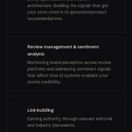
architecture. Building the signals that get
your store cited in AI-generated product
recommendations.
Review management & sentiment
analysis
Monitoring brand perception across review
platforms and addressing sentiment signals
that affect how AI systems evaluate your
store's credibility.
Link building
Earning authority through relevant editorial
and industry placements.