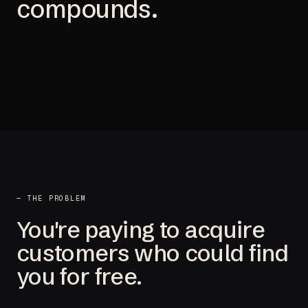
compounds.
— THE PROBLEM
You're paying to acquire
customers who could find
you for free.