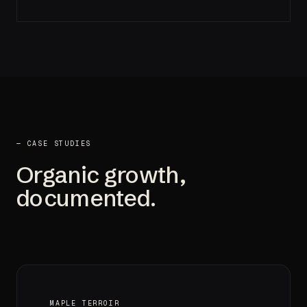
— CASE STUDIES
Organic growth,
documented.
MAPLE TERROIR