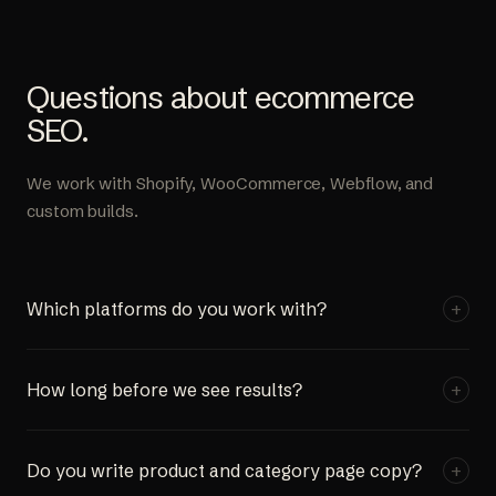
Questions about ecommerce
SEO.
We work with Shopify, WooCommerce, Webflow, and
custom builds.
Which platforms do you work with?
+
Shopify, WooCommerce, Webflow, and custom-coded
How long before we see results?
+
stores. Platform choice doesn't affect what's achievable
with SEO. The fundamentals of product page
First technical fixes and optimizations go live in the first
optimization, category architecture, and structured data
Do you write product and category page copy?
+
month. Some clients see early keyword movement within
apply across all of them.