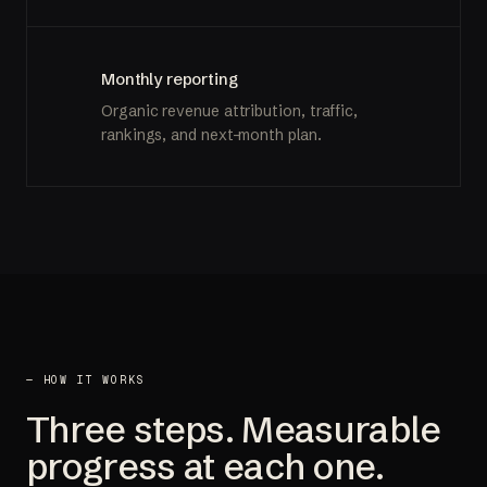
Monthly reporting
Organic revenue attribution, traffic,
rankings, and next-month plan.
— HOW IT WORKS
Three steps. Measurable
progress at each one.