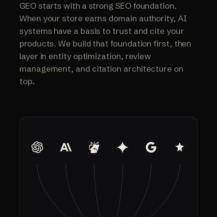
GEO starts with a strong SEO foundation.
When your store earns domain authority, AI
systems have a basis to trust and cite your
products. We build that foundation first, then
layer in entity optimization, review
management, and citation architecture on
top.