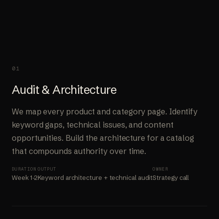
01
Audit & Architecture
We map every product and category page. Identify
keyword gaps, technical issues, and content
opportunities. Build the architecture for a catalog
that compounds authority over time.
DURATION
OUTPUT
OWNER
Week 1-2
Keyword architecture + technical audit
Strategy call