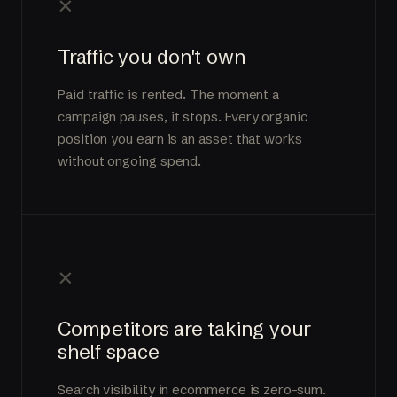
×
Traffic you don't own
Paid traffic is rented. The moment a
campaign pauses, it stops. Every organic
position you earn is an asset that works
without ongoing spend.
×
Competitors are taking your
shelf space
Search visibility in ecommerce is zero-sum.