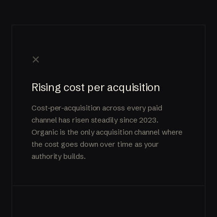
×
Rising cost per acquisition
Cost-per-acquisition across every paid
channel has risen steadily since 2023.
Organic is the only acquisition channel where
the cost goes down over time as your
authority builds.