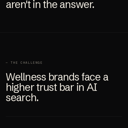
aren't in the answer.
— THE CHALLENGE
Wellness brands face a
higher trust bar in AI
search.