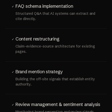
FAQ schema implementation
✓
Structured Q&A that AI systems can extract and
cite directly.
Content restructuring
✓
Claim-evidence-source architecture for existing
pages.
Brand mention strategy
✓
Building the off-site signals that establish entity
authority.