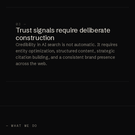
03 —
Trust signals require deliberate
construction
Credibility in AI search is not automatic. It requires
entity optimization, structured content, strategic
citation building, and a consistent brand presence
across the web.
— WHAT WE DO