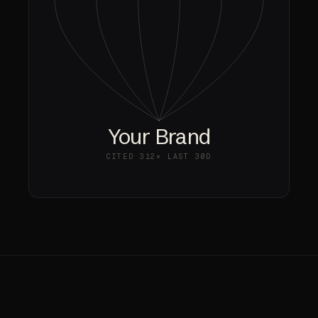
Your Brand
CITED
312×
LAST 30D