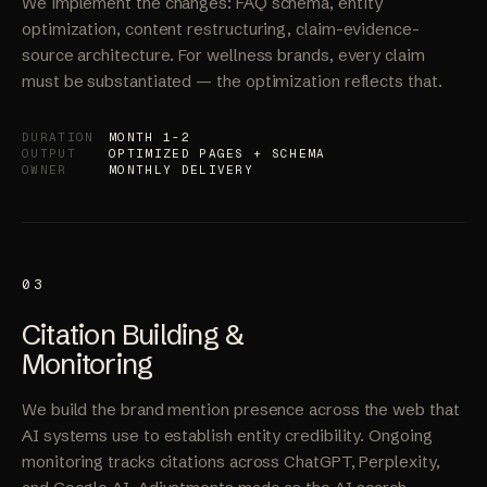
Optimization
We implement the changes: FAQ schema, entity
optimization, content restructuring, claim-evidence-
source architecture. For wellness brands, every claim
must be substantiated — the optimization reflects that.
DURATION
MONTH 1-2
OUTPUT
OPTIMIZED PAGES + SCHEMA
OWNER
MONTHLY DELIVERY
03
Citation Building &
Monitoring
We build the brand mention presence across the web that
AI systems use to establish entity credibility. Ongoing