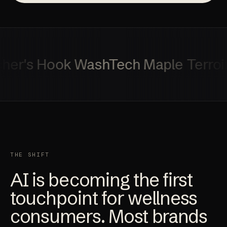
r's Hook
WashTech
Maple Terroir
T
THE SHIFT
AI is becoming the first
touchpoint for wellness
consumers. Most brands