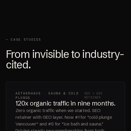
— CASE STUDIES
From invisible to industry-
cited.
AETHERHAUS · SAUNA & COLD
SEO + GEO
PLUNGE
RETAINER
120x organic traffic in nine months.
Zero organic traffic when we started. SEO
retainer with GEO layer. Now #1 for "cold plunge