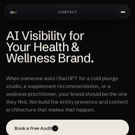
CONTACT
AI Visibility for
Your Health &
Wellness Brand.
When someone asks ChatGPT for a cold plunge
studio, a supplement recommendation, or a
wellness practitioner, your brand should be the one
they find. We build the entity presence and content
architecture that makes that happen.
Book a Free Audit
→