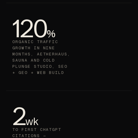
120
%
ORGANIC TRAFFIC
GROWTH IN NINE
MONTHS, AETHERHAUS,
SAUNA AND COLD
PLUNGE STUDIO, SEO
+ GEO + WEB BUILD
2
wk