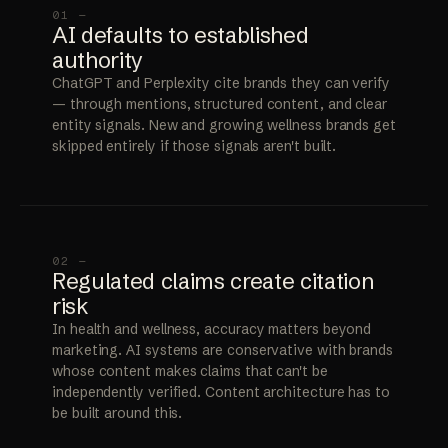
01 —
AI defaults to established
authority
ChatGPT and Perplexity cite brands they can verify
— through mentions, structured content, and clear
entity signals. New and growing wellness brands get
skipped entirely if those signals aren't built.
02 —
Regulated claims create citation
risk
In health and wellness, accuracy matters beyond
marketing. AI systems are conservative with brands
whose content makes claims that can't be
independently verified. Content architecture has to
be built around this.