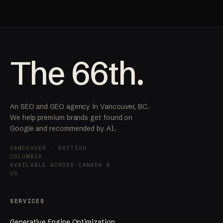
The 66th.
An SEO and GEO agency in Vancouver, BC.
We help premium brands get found on
Google and recommended by AI.
VANCOUVER · BRITISH
COLUMBIA
AVAILABLE ACROSS CANADA &
US
SERVICES