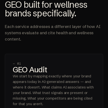
GEO built for wellness
brands specifically.
Each service addresses a different layer of how AI
systems evaluate and cite health and wellness
content.
— 01
GEO Audit
We start by mapping exactly where your brand
appears today in AI-generated answers — and
where it doesn't. What claims AI associates with
your brand. What trust signals are present or
missing. What your competitors are being cited
for that you aren't.