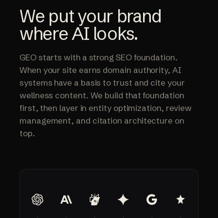
— AI VISIBILITY
We put your brand
where AI looks.
GEO starts with a strong SEO foundation.
When your site earns domain authority, AI
systems have a basis to trust and cite your
wellness content. We build that foundation
first, then layer in entity optimization, review
management, and citation architecture on
top.