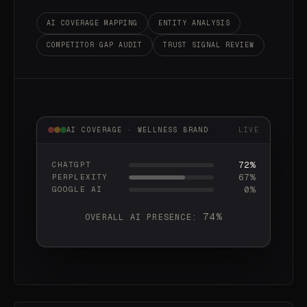
AI COVERAGE MAPPING
ENTITY ANALYSIS
COMPETITOR GAP AUDIT
TRUST SIGNAL REVIEW
AI COVERAGE · WELLNESS BRAND
LIVE
72%
CHATGPT
68%
PERPLEXITY
81%
GOOGLE AI
74%
OVERALL AI PRESENCE: