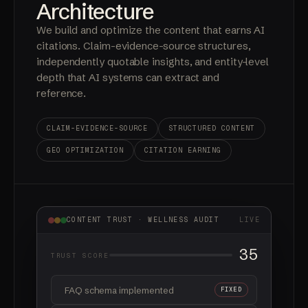
— 03
Content
Architecture
We build and optimize the content that earns AI
citations. Claim-evidence-source structures,
independently quotable insights, and entity-level
depth that AI systems can extract and
reference.
CLAIM-EVIDENCE-SOURCE
STRUCTURED CONTENT
GEO OPTIMIZATION
CITATION EARNING
CONTENT TRUST · WELLNESS AUDIT
LIVE
55
TRUST SCORE