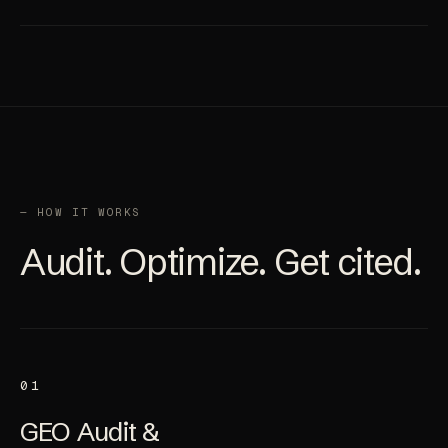
Citations, coverage, gaps, and next-month plan.
— HOW IT WORKS
Audit. Optimize. Get cited.
01