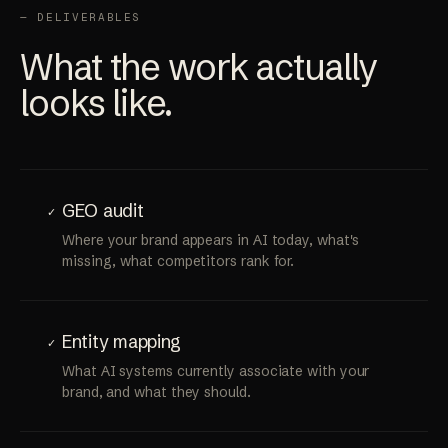
— DELIVERABLES
What the work actually
looks like.
GEO audit
✓
Where your brand appears in AI today, what's
missing, what competitors rank for.
Entity mapping
✓
What AI systems currently associate with your
brand, and what they should.