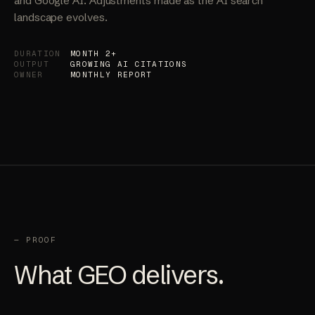
monitoring tracks citations across ChatGPT, Perplexity,
and Google AI. Adjustments made as the AI search
landscape evolves.
DURATION
MONTH 2+
OUTPUT
GROWING AI CITATIONS
OWNER
MONTHLY REPORT
— PROOF
What GEO delivers.