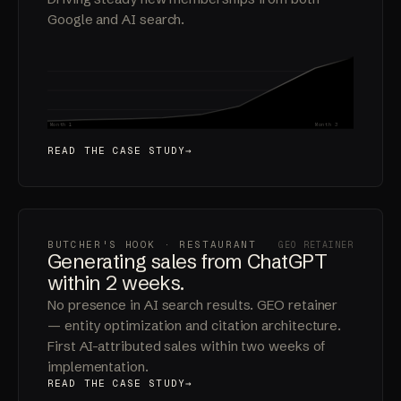
Vancouver" and #5 for "ice bath and sauna."
Driving steady new memberships from both
Google and AI search.
120x
Month 1
Month 3
READ THE CASE STUDY
BUTCHER'S HOOK · RESTAURANT
GEO RETAINER
Generating sales from ChatGPT
within 2 weeks.
No presence in AI search results. GEO retainer
— entity optimization and citation architecture.
First AI-attributed sales within two weeks of