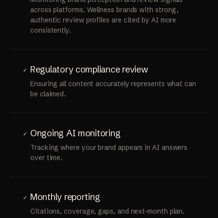
Review management & sentiment analysis
✓
Monitoring brand perception and review signals
across platforms. Wellness brands with strong,
authentic review profiles are cited by AI more
consistently.
Regulatory compliance review
✓
Ensuring all content accurately represents what can
be claimed.
Ongoing AI monitoring
✓
Tracking where your brand appears in AI answers
over time.
Monthly reporting
✓