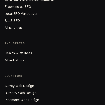
Generative Engine Optimization
E-commerce SEO
Local SEO Vancouver
SaaS SEO
All services
INDUSTRIES
Health & Wellness
All industries
LOCATIONS
Surrey Web Design
Burnaby Web Design