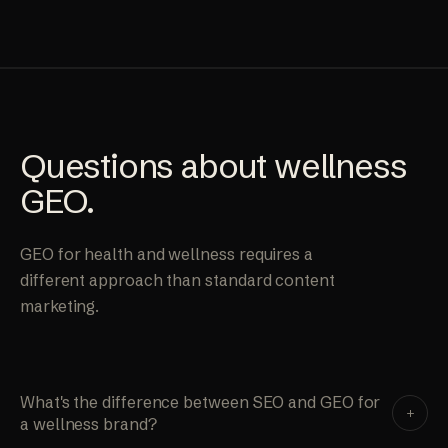
Questions about wellness
GEO.
GEO for health and wellness requires a
different approach than standard content
marketing.
What's the difference between SEO and GEO for