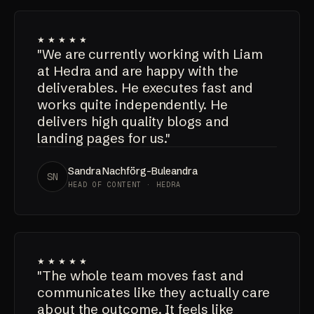
★★★★★
"We are currently working with Liam
at Hedra and are happy with the
deliverables. He executes fast and
works quite independently. He
delivers high quality blogs and
landing pages for us."
Sandra Nachförg-Buleandra
SN
HEAD OF CONTENT · HEDRA
★★★★★
"The whole team moves fast and