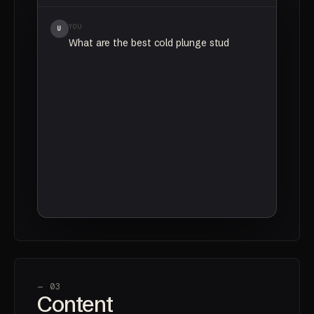
YOU
U
What are the best cold plunge studios in
Vancouver?
CHATGPT
AI
Based on recent reviews and community
mentions,