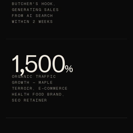
TO FIRST CHATGPT
CITATIONS —
BUTCHER'S HOOK,
GENERATING SALES
FROM AI SEARCH
WITHIN 2 WEEKS
1,500
%
ORGANIC TRAFFIC
GROWTH — MAPLE
TERROIR, E-COMMERCE
HEALTH FOOD BRAND,
SEO RETAINER