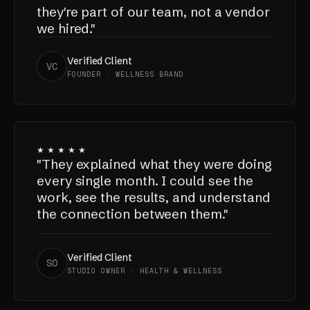
communicates like they actually care
about the outcome. It feels like
they're part of our team, not a vendor
we hired."
Verified Client
VC
FOUNDER · WELLNESS BRAND
★★★★★
"They explained what they were doing
every single month. I could see the
work, see the results, and understand
the connection between them."
Verified Client
SO
STUDIO OWNER · HEALTH & WELLNESS