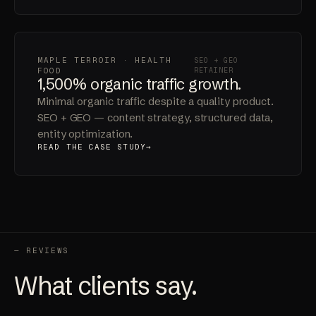
implementation.
READ THE CASE STUDY
MAPLE TERROIR · HEALTH
SEO + GEO
FOOD
RETAINER
1,500% organic traffic growth.
Minimal organic traffic despite a quality product.
SEO + GEO — content strategy, structured data,
entity optimization.
READ THE CASE STUDY
— REVIEWS
What clients say.