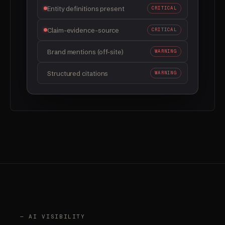
FAQ schema implemented
FIXED
Entity definitions present
FIXED
Claim-evidence-source
CRITICAL
Brand mentions (off-site)
WARNING
Structured citations
WARNING