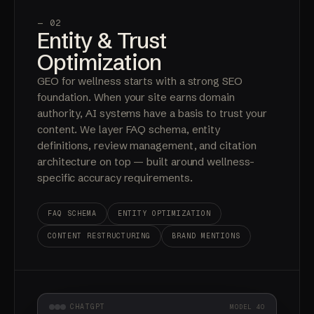
— 02
Entity & Trust
Optimization
GEO for wellness starts with a strong SEO
foundation. When your site earns domain
authority, AI systems have a basis to trust your
content. We layer FAQ schema, entity
definitions, review management, and citation
architecture on top — built around wellness-
specific accuracy requirements.
FAQ SCHEMA
ENTITY OPTIMIZATION
CONTENT RESTRUCTURING
BRAND MENTIONS
CHATGPT
MODEL 4O