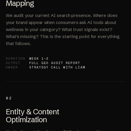
GEO Audit &
Mapping
We audit your current AI search presence. Where does
your brand appear when consumers ask AI tools about
wellness in your category? What trust signals exist?
What's missing? This is the starting point for everything
that follows.
DURATION
WEEK 1-2
OUTPUT
FULL GEO AUDIT REPORT
OWNER
STRATEGY CALL WITH LIAM
02
Entity & Content