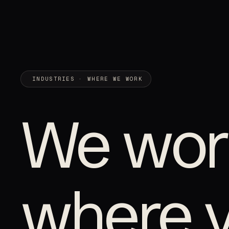
INDUSTRIES · WHERE WE WORK
We wor
where 