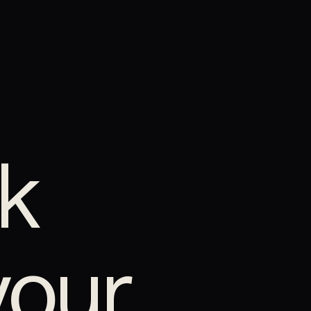
k
your