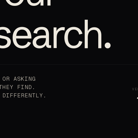
search.
 OR ASKING
THEY FIND.
VE
 DIFFERENTLY.