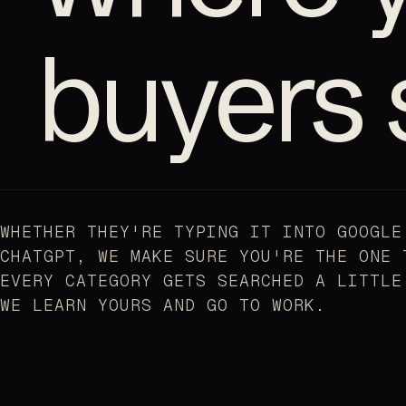
buyers 
WHETHER THEY'RE TYPING IT INTO GOOGLE
CHATGPT, WE MAKE SURE YOU'RE THE ONE 
EVERY CATEGORY GETS SEARCHED A LITTLE
WE LEARN YOURS AND GO TO WORK.