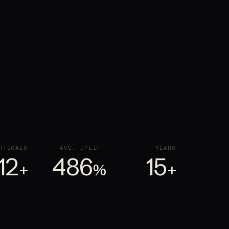
RTICALS
AVG. UPLIFT
YEARS
12
486
15
+
%
+