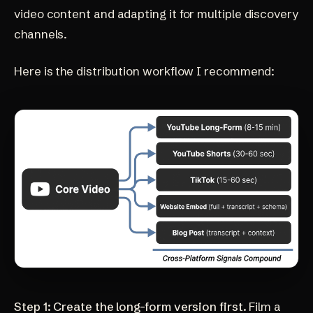
video content and adapting it for multiple discovery
channels.
Here is the distribution workflow I recommend:
Step 1: Create the long-form version first.
Film a