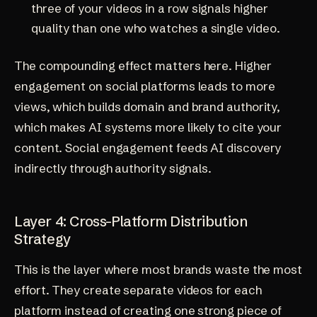
three of your videos in a row signals higher
quality than one who watches a single video.
The compounding effect matters here. Higher
engagement on social platforms leads to more
views, which builds domain and brand authority,
which makes AI systems more likely to cite your
content. Social engagement feeds AI discovery
indirectly through authority signals.
Layer 4: Cross-Platform Distribution
Strategy
This is the layer where most brands waste the most
effort. They create separate videos for each
platform instead of creating one strong piece of