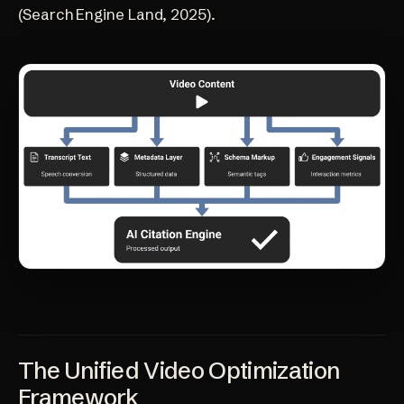
(Search Engine Land, 2025)
.
The Unified Video Optimization
Framework