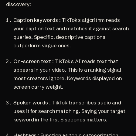
discovery:
Caption keywords
: TikTok's algorithm reads
your caption text and matches it against search
queries. Specific, descriptive captions
outperform vague ones.
On-screen text
: TikTok's AI reads text that
appears in your video. This is a ranking signal
most creators ignore. Keywords displayed on
screen carry weight.
Spoken words
: TikTok transcribes audio and
uses it for search matching. Saying your target
keyword in the first 5 seconds matters.
Hashtags
: Function as topic categorization