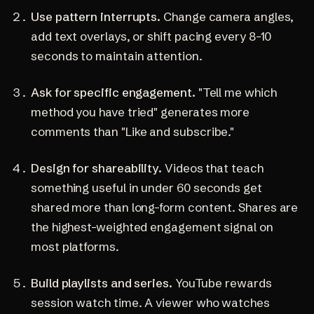
Use pattern interrupts.
Change camera angles,
add text overlays, or shift pacing every 8-10
seconds to maintain attention.
Ask for specific engagement.
"Tell me which
method you have tried" generates more
comments than "Like and subscribe."
Design for shareability.
Videos that teach
something useful in under 60 seconds get
shared more than long-form content. Shares are
the highest-weighted engagement signal on
most platforms.
Build playlists and series.
YouTube rewards
session watch time. A viewer who watches