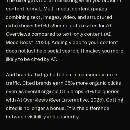
The data gets more interesting when you factor in
content format. Multi-modal content (pages
combining text, images, video, and structured
data) shows 156% higher selection rates for AI
Overviews compared to text-only content
(AI
Mode Boost, 2025)
. Adding video to your content
does not just help social search. It makes you more
likely to be cited by AI.
And brands that get cited earn measurably more
traffic. Cited brands earn 35% more organic clicks
even as overall organic CTR drops 61% for queries
with AI Overviews
(Seer Interactive, 2025)
. Getting
cited is no longer a bonus. It is the difference
between visibility and obscurity.