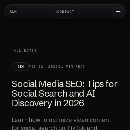
CONTACT
ALL NOTES
FEB 22, 2026
21 MIN READ
SEO
Social Media SEO: Tips for
Social Search and AI
Discovery in 2026
Learn how to optimize video content
for social search on TikTok and