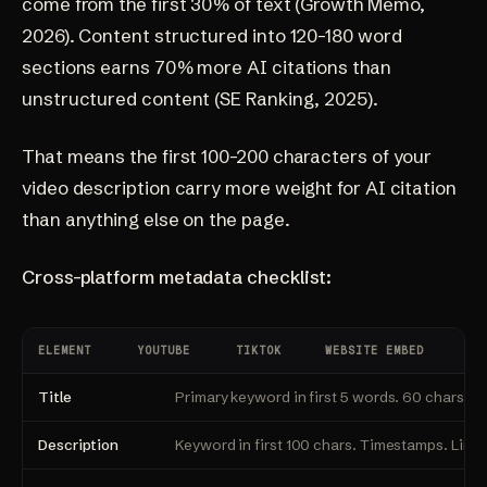
come from the first 30% of text
(Growth Memo,
2026)
. Content structured into 120-180 word
sections earns 70% more AI citations than
unstructured content
(SE Ranking, 2025)
.
That means the first 100-200 characters of your
video description carry more weight for AI citation
than anything else on the page.
Cross-platform metadata checklist:
ELEMENT
YOUTUBE
TIKTOK
WEBSITE EMBED
Title
Primary keyword in first 5 words. 60 chars ma
Description
Keyword in first 100 chars. Timestamps. Link