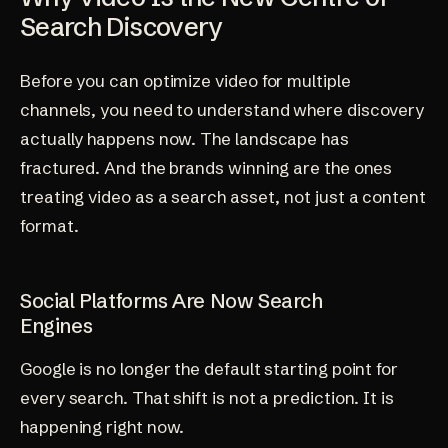
Search Discovery
Before you can optimize video for multiple
channels, you need to understand where discovery
actually happens now. The landscape has
fractured. And the brands winning are the ones
treating video as a search asset, not just a content
format.
Social Platforms Are Now Search
Engines
Google is no longer the default starting point for
every search. That shift is not a prediction. It is
happening right now.