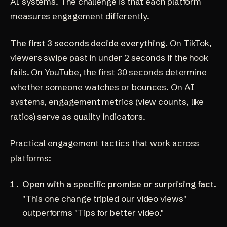
AI systems. The challenge is that each platform
measures engagement differently.
The first 3 seconds decide everything.
On TikTok,
viewers swipe past in under 2 seconds if the hook
fails. On YouTube, the first 30 seconds determine
whether someone watches or bounces. On AI
systems, engagement metrics (view counts, like
ratios) serve as quality indicators.
Practical engagement tactics that work across
platforms:
Open with a specific promise or surprising fact.
"This one change tripled our video views"
outperforms "Tips for better video."