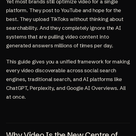
Yet most brands still optimize video for a single
platform. They post to YouTube and hope for the
best. They upload TikToks without thinking about
searchability. And they completely ignore the AI
systems that are pulling video content into
generated answers millions of times per day.
This guide gives you a unified framework for making
every video discoverable across social search
engines, traditional search, and AI platforms like
ChatGPT, Perplexity, and Google AI Overviews. All
at once.
Why Video Is the New Centre of