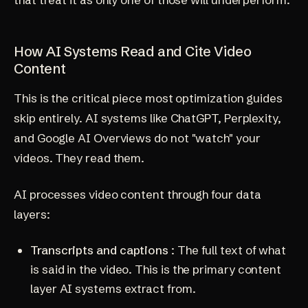
How AI Systems Read and Cite Video
Content
This is the critical piece most optimization guides
skip entirely. AI systems like ChatGPT, Perplexity,
and Google AI Overviews do not "watch" your
videos. They read them.
AI processes video content through four data
layers:
Transcripts and captions
: The full text of what
is said in the video. This is the primary content
layer AI systems extract from.