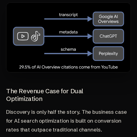
The Revenue Case for Dual
Optimization
Discovery is only half the story. The business case
for
AI search optimization
is built on conversion
rates that outpace traditional channels.