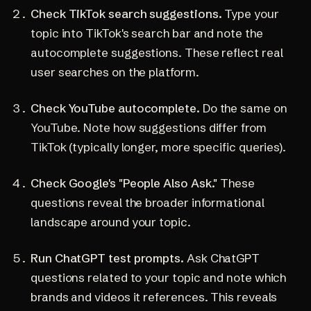
Check TikTok search suggestions.
Type your
topic into TikTok's search bar and note the
autocomplete suggestions. These reflect real
user searches on the platform.
Check YouTube autocomplete.
Do the same on
YouTube. Note how suggestions differ from
TikTok (typically longer, more specific queries).
Check Google's "People Also Ask."
These
questions reveal the broader informational
landscape around your topic.
Run ChatGPT test prompts.
Ask ChatGPT
questions related to your topic and note which
brands and videos it references. This reveals