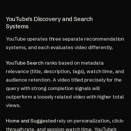
YouTube's Discovery and Search
Systems
YouTube operates three separate recommendation
systems, and each evaluates video differently.
YouTube Search
ranks based on metadata
relevance (title, description, tags), watch time, and
audience retention. A video titled precisely for the
query with strong completion signals will
outperform a loosely related video with higher total
views.
Home and Suggested
rely on personalization, click-
through rate, and session watch time. YouTube's