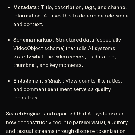
Metadata
: Title, description, tags, and channel
information. AI uses this to determine relevance
and context.
Schema markup
: Structured data (especially
VideoObject schema) that tells AI systems
exactly what the video covers, its duration,
thumbnail, and key moments.
Engagement signals
: View counts, like ratios,
and comment sentiment serve as quality
indicators.
Search Engine Land reported that AI systems can
now deconstruct video into parallel visual, auditory,
and textual streams through discrete tokenization