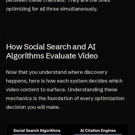
optimizing for all three simultaneously.
How Social Search and AI
Algorithms Evaluate Video
Now that you understand where discovery
happens, here is how each system decides which
video content to surface. Understanding these
mechanics is the foundation of every optimization
decision you will make.