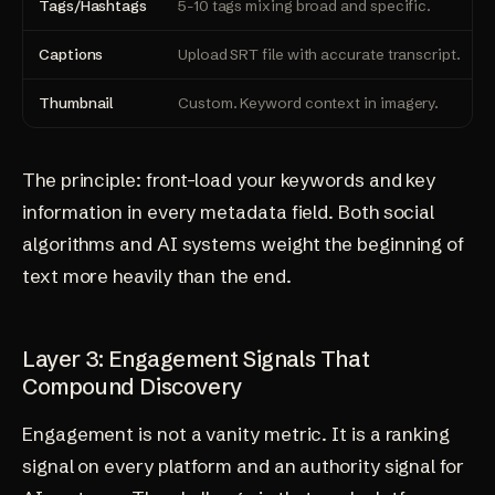
Tags/Hashtags
5-10 tags mixing broad and specific.
Captions
Upload SRT file with accurate transcript.
Thumbnail
Custom. Keyword context in imagery.
The principle: front-load your keywords and key
information in every metadata field. Both social
algorithms and AI systems weight the beginning of
text more heavily than the end.
Layer 3: Engagement Signals That
Compound Discovery
Engagement is not a vanity metric. It is a ranking
signal on every platform and an authority signal for