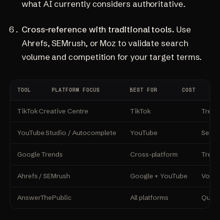
what AI currently considers authoritative.
Cross-reference with traditional tools.
Use
Ahrefs, SEMrush, or Moz to validate search
volume and competition for your target terms.
TOOL
PLATFORM FOCUS
BEST FOR
COST
TikTok Creative Centre
TikTok
Trend
YouTube Studio / Autocomplete
YouTube
Searc
Google Trends
Cross-platform
Trend
Ahrefs / SEMrush
Google + YouTube
Volume
AnswerThePublic
All platforms
Quest