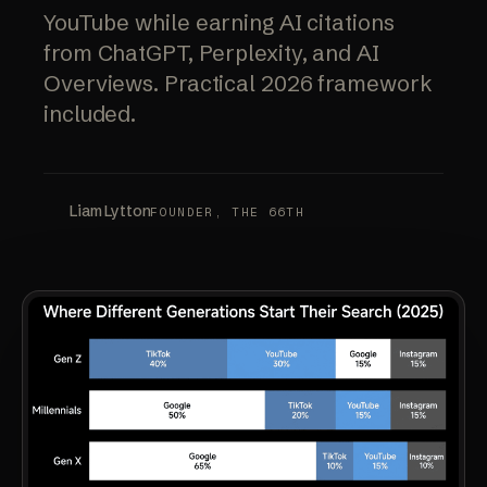
YouTube while earning AI citations
from ChatGPT, Perplexity, and AI
Overviews. Practical 2026 framework
included.
Liam Lytton
FOUNDER, THE 66TH