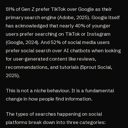
51% of Gen Z prefer TikTok over Google as their
primary search engine
(Adobe, 2025)
. Google itself
has acknowledged that nearly 40% of younger
users prefer searching on TikTok or Instagram
(Google, 2024)
. And 52% of social media users
prefer social search over AI chatbots when looking
for user-generated content like reviews,
recommendations, and tutorials
(Sprout Social,
2025)
.
This is not a niche behaviour. It is a fundamental
change in how people find information.
The types of searches happening on social
platforms break down into three categories: