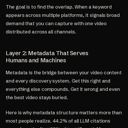
The goal is to find the overlap. When a keyword
appears across multiple platforms, it signals broad
demand that you can capture with one video
distributed across all channels.
Layer 2: Metadata That Serves
Humans and Machines
Metadata is the bridge between your video content
and every discovery system. Get this right and
everything else compounds. Get it wrong and even
the best video stays buried.
Here is why metadata structure matters more than
most people realize. 44.2% of all LLM citations