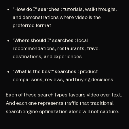
"How do I" searches
: tutorials, walkthroughs,
and demonstrations where video is the
preferred format
"Where should I" searches
: local
recommendations, restaurants, travel
destinations, and experiences
"What is the best" searches
: product
comparisons, reviews, and buying decisions
Each of these search types favours video over text.
And each one represents traffic that traditional
search engine optimization
alone will not capture.