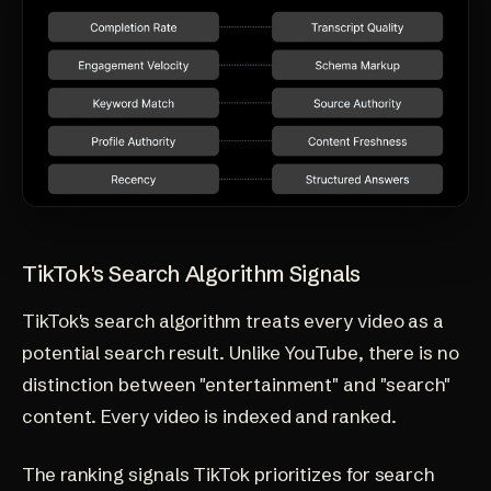
TikTok's Search Algorithm Signals
TikTok's search algorithm treats every video as a
potential search result. Unlike YouTube, there is no
distinction between "entertainment" and "search"
content. Every video is indexed and ranked.
The ranking signals TikTok prioritizes for search