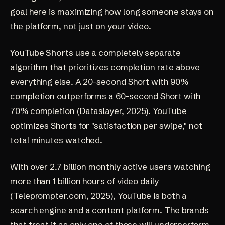
goal here is maximizing how long someone stays on
the platform, not just on your video.
YouTube Shorts
use a completely separate
algorithm that prioritizes completion rate above
everything else. A 20-second Short with 90%
completion outperforms a 60-second Short with
70% completion
(Dataslayer, 2025)
. YouTube
optimizes Shorts for "satisfaction per swipe," not
total minutes watched.
With over 2.7 billion monthly active users watching
more than 1 billion hours of video daily
(Teleprompter.com, 2025)
, YouTube is both a
search engine and a content platform. The brands
that treat it as only one of those will underperform.