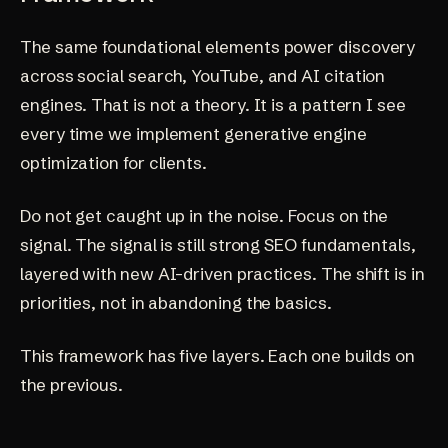
The same foundational elements power discovery
across social search, YouTube, and AI citation
engines. That is not a theory. It is a pattern I see
every time we implement
generative engine
optimization
for clients.
Do not get caught up in the noise. Focus on the
signal. The signal is still strong SEO fundamentals,
layered with new AI-driven practices. The shift is in
priorities, not in abandoning the basics.
This framework has five layers. Each one builds on
the previous.