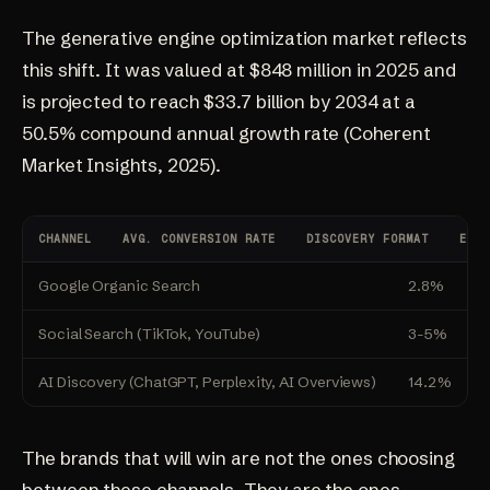
The
generative engine optimization
market reflects
this shift. It was valued at $848 million in 2025 and
is projected to reach $33.7 billion by 2034 at a
50.5% compound annual growth rate
(Coherent
Market Insights, 2025)
.
CHANNEL
AVG. CONVERSION RATE
DISCOVERY FORMAT
EFFO
Google Organic Search
2.8%
T
Social Search (TikTok, YouTube)
3-5%
V
AI Discovery (ChatGPT, Perplexity, AI Overviews)
14.2%
C
The brands that will win are not the ones choosing
between these channels. They are the ones