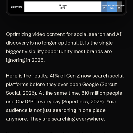
Optimizing video content for social search and AI
discovery is no longer optional. It is the single
biggest visibility opportunity most brands are
ignoring in 2026.
Here is the reality. 41% of Gen Z now search social
platforms before they ever open Google
(Sprout
Social, 2025)
. At the same time, 810 million people
use ChatGPT every day
(Superlines, 2026)
. Your
audience is not just searching in one place
anymore. They are searching everywhere.