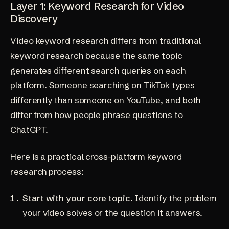
Layer 1: Keyword Research for Video
Discovery
Video keyword research differs from traditional
keyword research because the same topic
generates different search queries on each
platform. Someone searching on TikTok types
differently than someone on YouTube, and both
differ from how people phrase questions to
ChatGPT.
Here is a practical cross-platform keyword
research process:
Start with your core topic.
Identify the problem
your video solves or the question it answers.