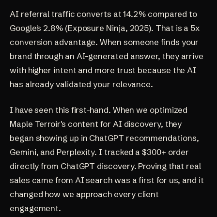
AI referral traffic converts at 14.2% compared to
Google's 2.8%
(Exposure Ninja, 2025)
. That is a 5x
conversion advantage. When someone finds your
brand through an AI-generated answer, they arrive
with higher intent and more trust because the AI
has already validated your relevance.
I have seen this first-hand. When we optimized
Maple Terroir's content for AI discovery, they
began showing up in ChatGPT recommendations,
Gemini, and Perplexity. I tracked a $300+ order
directly from ChatGPT discovery. Proving that real
sales came from AI search was a first for us, and it
changed how we approach every client
engagement.