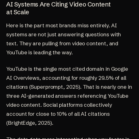
AI Systems Are Citing Video Content
at Scale
Here is the part most brands miss entirely. AI
systems are not just answering questions with
text. They are pulling from video content, and
YouTube is leading the way.
YouTube is the single most cited domain in Google
AI Overviews, accounting for roughly 29.5% of all
citations
(Superprompt, 2025)
. That is nearly one in
three AI-generated answers referencing YouTube
video content. Social platforms collectively
account for close to 10% of all AI citations
(BrightEdge, 2025)
.