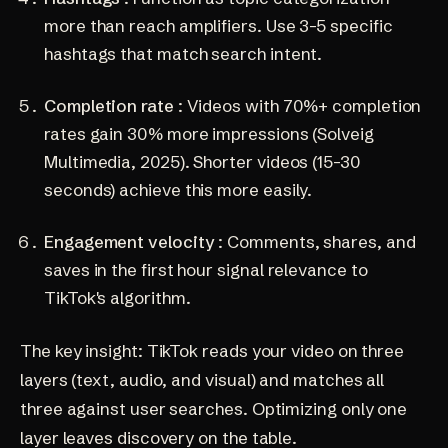
more than reach amplifiers. Use 3-5 specific
hashtags that match search intent.
Completion rate
: Videos with 70%+ completion
rates gain 30% more impressions
(Solveig
Multimedia, 2025)
. Shorter videos (15-30
seconds) achieve this more easily.
Engagement velocity
: Comments, shares, and
saves in the first hour signal relevance to
TikTok's algorithm.
The key insight: TikTok reads your video on three
layers (text, audio, and visual) and matches all
three against user searches. Optimizing only one
layer leaves discovery on the table.