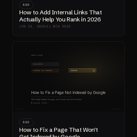
SEO
How to Add Internal Links That
Actually Help You Rank in 2026
JUN 29, 2026
11 MIN READ
SEO
How to Fix a Page That Won't
Get Indexed by Google