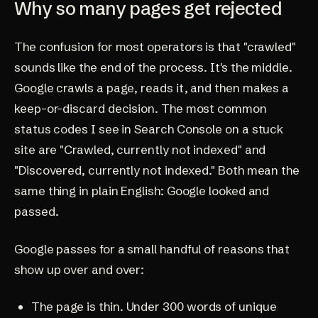
Why so many pages get rejected
The confusion for most operators is that "crawled"
sounds like the end of the process. It's the middle.
Google crawls a page, reads it, and then makes a
keep-or-discard decision. The most common
status codes I see in Search Console on a stuck
site are "Crawled, currently not indexed" and
"Discovered, currently not indexed." Both mean the
same thing in plain English: Google looked and
passed.
Google passes for a small handful of reasons that
show up over and over:
The page is thin. Under 300 words of unique