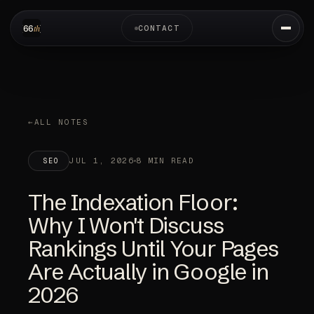
CONTACT
ALL NOTES
JUL 1, 2026
8 MIN READ
SEO
The Indexation Floor:
Why I Won't Discuss
Rankings Until Your Pages
Are Actually in Google in
2026