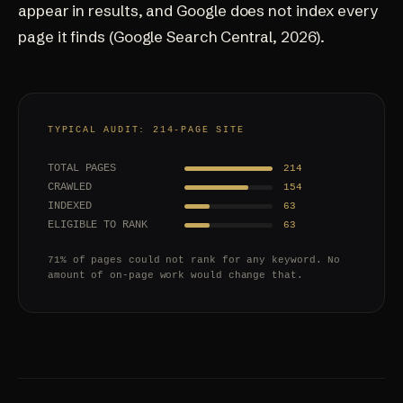
appear in results, and Google does not index every
page it finds (
Google Search Central, 2026
).
TYPICAL AUDIT: 214-PAGE SITE
TOTAL PAGES
214
CRAWLED
154
INDEXED
63
ELIGIBLE TO RANK
63
71% of pages could not rank for any keyword. No
amount of on-page work would change that.