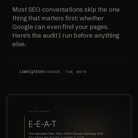
Most SEO conversations skip the one
thing that matters first: whether
Google can even find your pages.
Here's the audit I run before anything
else.
Liam Lytton
FOUNDER, THE 66TH