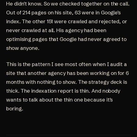
He didn't know. So we checked together on the call.
Out of 214 pages on his site, 63 were in Google's
index. The other 151 were crawled and rejected, or
never crawled at all. His agency had been
optimising pages that Google had never agreed to
show anyone.
This is the pattern I see most often when I audit a
site that another agency has been working on for 6
months with nothing to show. The strategy deck is
thick. The indexation report is thin. And nobody
wants to talk about the thin one because it's
boring.