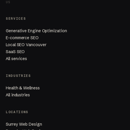
US
SERVICES
Generative Engine Optimization
E-commerce SEO
Local SEO Vancouver
SaaS SEO
All services
INDUSTRIES
Health & Wellness
All industries
LOCATIONS
Surrey Web Design