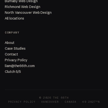
Burnaby Web Design
Richmond Web Design
North Vancouver Web Design
All locations
COMPANY
About
Case Studies
Contact
Privacy Policy
liam@the66th.com
Clutch 5/5
© 2026 THE 66TH
PRIVACY POLICY
· VANCOUVER · CANADA · 49.2827°N