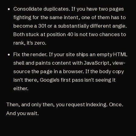
Consolidate duplicates. If you have two pages
fighting for the same intent, one of them has to
become a 301 or a substantially different angle.
Both stuck at position 40 is not two chances to
rank, it's zero.
Fix the render. If your site ships an empty HTML
shell and paints content with JavaScript, view-
source the page in a browser. If the body copy
isn't there, Google's first pass isn't seeing it
either.
Then, and only then, you request indexing. Once.
And you wait.