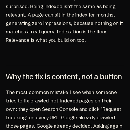
surprised. Being indexed isn't the same as being
relevant. A page can sit in the index for months,
generating zero impressions, because nothing on it
matches a real query. Indexation is the floor.
Relevance is what you build on top.
Why the fix is content, not a button
The most common mistake I see when someone
tries to fix crawled-not-indexed pages on their
own: they open Search Console and click "Request
Indexing" on every URL. Google already crawled
those pages. Google already decided. Asking again