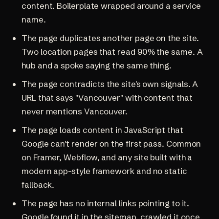
content. Boilerplate wrapped around a service
name.
The page duplicates another page on the site.
Two location pages that read 90% the same. A
hub and a spoke saying the same thing.
The page contradicts the site's own signals. A
URL that says "Vancouver" with content that
never mentions Vancouver.
The page loads content in JavaScript that
Google can't render on the first pass. Common
on Framer, Webflow, and any site built with a
modern app-style framework and no static
fallback.
The page has no internal links pointing to it.
Google found it in the sitemap, crawled it once,