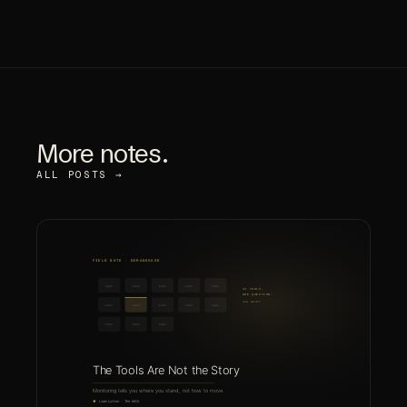
More notes.
ALL POSTS →