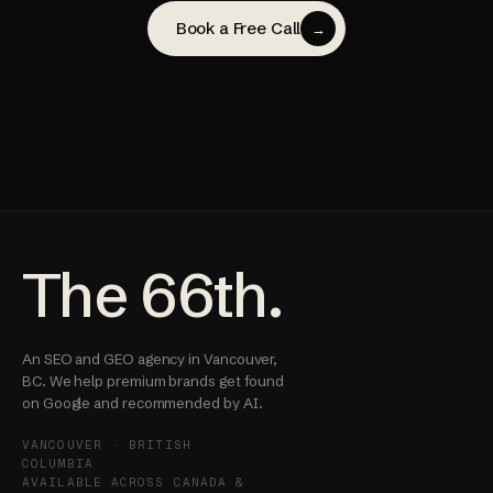
Book a Free Call
→
The 66th.
An SEO and GEO agency in Vancouver,
BC. We help premium brands get found
on Google and recommended by AI.
VANCOUVER · BRITISH
COLUMBIA
AVAILABLE ACROSS CANADA &