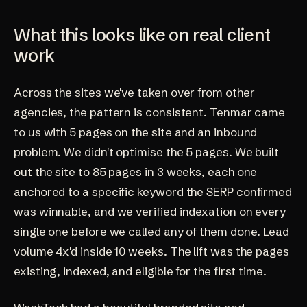
What this looks like on real client
work
Across the sites we've taken over from other
agencies, the pattern is consistent. Tenmar came
to us with 5 pages on the site and an inbound
problem. We didn't optimise the 5 pages. We built
out the site to 85 pages in 3 weeks, each one
anchored to a specific keyword the SERP confirmed
was winnable, and we verified indexation on every
single one before we called any of them done. Lead
volume 4x'd inside 10 weeks. The lift was the pages
existing, indexed, and eligible for the first time.