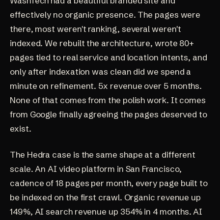
WashTech had a beautiful branded site and
effectively no organic presence. The pages were
there, most weren't ranking, several weren't
indexed. We rebuilt the architecture, wrote 80+
pages tied to real service and location intents, and
only after indexation was clean did we spend a
minute on refinement. 5x revenue over 5 months.
None of that comes from the polish work. It comes
from Google finally agreeing the pages deserved to
exist.
The Hedra case is the same shape at a different
scale. An AI video platform in San Francisco,
cadence of 18 pages per month, every page built to
be indexed on the first crawl. Organic revenue up
149%, AI search revenue up 354% in 4 months. AI