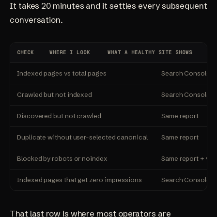
It takes 20 minutes and it settles every subsequent
conversation.
CHECK
WHERE I LOOK
WHAT A HEALTHY SITE SHOWS
Indexed pages vs total pages
Search Console, 
Crawled but not indexed
Search Console, P
Discovered but not crawled
Same report
Duplicate without user-selected canonical
Same report
Blocked by robots or noindex
Same report + vi
Indexed pages that get zero impressions
Search Console, P
That last row is where most operators are