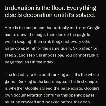
Indexation is the floor. Everything
else is decoration until it's solved.
Here is the sequence that actually matters: Google
has to crawl the page, then decide the page is
worth keeping, then rank it against every other
page competing for the same query. Skip step 1 or
step 2, and step 3 is impossible. You cannot rank a
page that isn't in the index.
The industry talks about ranking as if it's the whole
game. Ranking is the last chapter. The first chapter
is whether Google agreed the page exists. Google's
own documentation confirms this openly: pages
must be crawled and indexed before they can