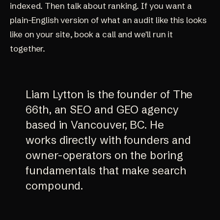
indexed. Then talk about ranking. If you want a
plain-English version of what an audit like this looks
like on your site,
book a call
and we'll run it
together.
Liam Lytton is the founder of The
66th, an SEO and GEO agency
based in Vancouver, BC. He
works directly with founders and
owner-operators on the boring
fundamentals that make search
compound.