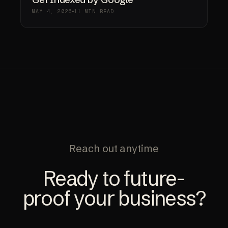
MAY 4, 2026
11 MIN READ
Reach out anytime
Ready to future-
proof your business?