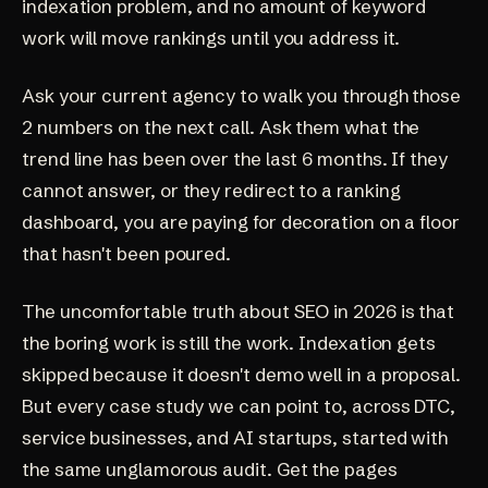
indexation problem, and no amount of keyword
work will move rankings until you address it.
Ask your current agency to walk you through those
2 numbers on the next call. Ask them what the
trend line has been over the last 6 months. If they
cannot answer, or they redirect to a ranking
dashboard, you are paying for decoration on a floor
that hasn't been poured.
The uncomfortable truth about SEO in 2026 is that
the boring work is still the work. Indexation gets
skipped because it doesn't demo well in a proposal.
But every case study we can point to, across DTC,
service businesses, and AI startups, started with
the same unglamorous audit. Get the pages