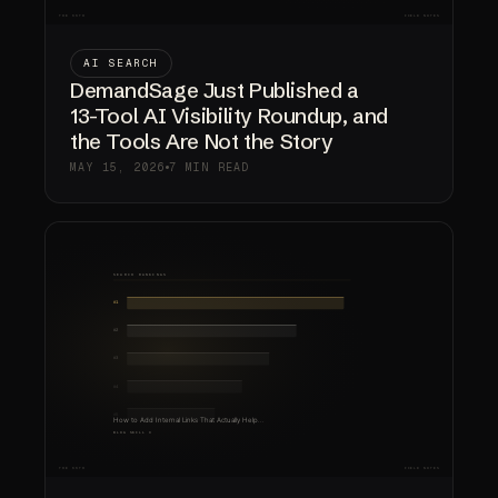
AI SEARCH
DemandSage Just Published a
13-Tool AI Visibility Roundup, and
the Tools Are Not the Story
MAY 15, 2026
7 MIN READ