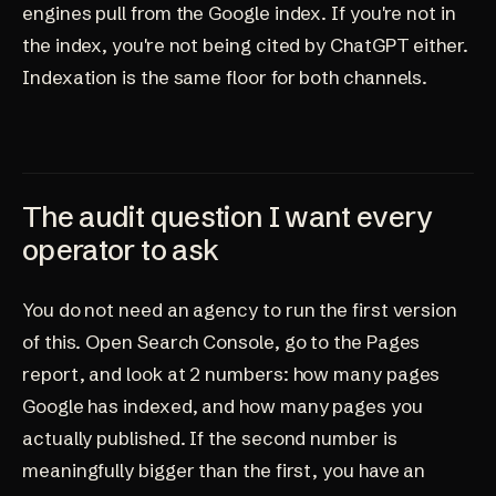
engines pull from the Google index. If you're not in
the index, you're not being cited by ChatGPT either.
Indexation is the same floor for both channels.
The audit question I want every
operator to ask
You do not need an agency to run the first version
of this. Open Search Console, go to the Pages
report, and look at 2 numbers: how many pages
Google has indexed, and how many pages you
actually published. If the second number is
meaningfully bigger than the first, you have an