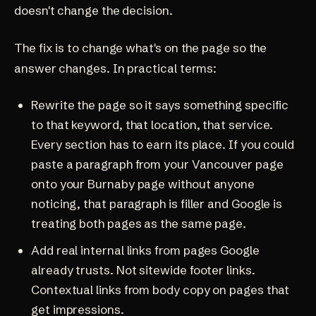
doesn't change the decision.
The fix is to change what's on the page so the
answer changes. In practical terms:
Rewrite the page so it says something specific
to that keyword, that location, that service.
Every section has to earn its place. If you could
paste a paragraph from your Vancouver page
onto your Burnaby page without anyone
noticing, that paragraph is filler and Google is
treating both pages as the same page.
Add real internal links from pages Google
already trusts. Not sitewide footer links.
Contextual links from body copy on pages that
get impressions.