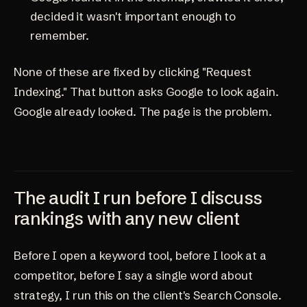
decided it wasn't important enough to
remember.
None of these are fixed by clicking "Request
Indexing." That button asks Google to look again.
Google already looked. The page is the problem.
The audit I run before I discuss
rankings with any new client
Before I open a keyword tool, before I look at a
competitor, before I say a single word about
strategy, I run this on the client's Search Console.