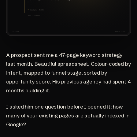
A prospect sent me a 47-page keyword strategy
last month. Beautiful spreadsheet. Colour-coded by
intent, mapped to funnel stage, sorted by
opportunity score. His previous agency had spent 4
months building it.
I asked him one question before I opened it: how
many of your existing pages are actually indexed in
Google?