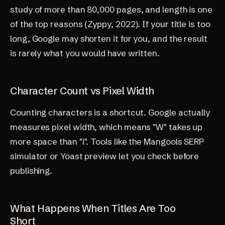
study of more than 80,000 pages, and length is one
of the top reasons (
Zyppy, 2022
). If your title is too
long, Google may shorten it for you, and the result
is rarely what you would have written.
Character Count vs Pixel Width
Counting characters is a shortcut. Google actually
measures pixel width, which means "W" takes up
more space than "i". Tools like the Mangools SERP
simulator or Yoast preview let you check before
publishing.
What Happens When Titles Are Too
Short