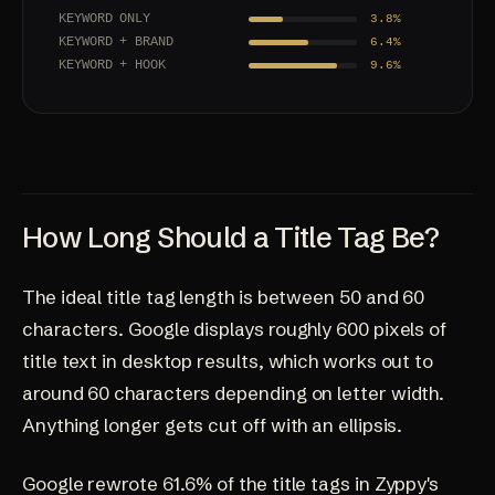
KEYWORD ONLY
3.8%
KEYWORD + BRAND
6.4%
KEYWORD + HOOK
9.6%
How Long Should a Title Tag Be?
The ideal title tag length is between 50 and 60
characters. Google displays roughly 600 pixels of
title text in desktop results, which works out to
around 60 characters depending on letter width.
Anything longer gets cut off with an ellipsis.
Google rewrote 61.6% of the title tags in Zyppy's