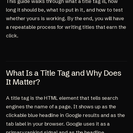
This guide walks through what a title tag is, how
long it should be, what to put in it, and how to test
whether yours is working. By the end, you will have
a repeatable process for writing titles that earn the
click.
What Is a Title Tag and Why Does
It Matter?
A title tag is the HTML element that tells search
engines the name of a page. It shows up as the
clickable blue headline in Google results and as the
tab label in your browser. Google uses it as a
primary ranking signal and as the headline