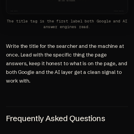
The title tag is the first label both Google and AI
answer engines read.
Write the title for the searcher and the machine at
once. Lead with the specific thing the page
answers, keep it honest to what is on the page, and
both Google and the AI layer get a clean signal to
work with.
Frequently Asked Questions