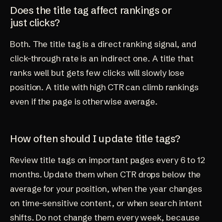
Does the title tag affect rankings or
just clicks?
Both. The title tag is a direct ranking signal, and
click-through rate is an indirect one. A title that
ranks well but gets few clicks will slowly lose
position. A title with high CTR can climb rankings
even if the page is otherwise average.
How often should I update title tags?
Review title tags on important pages every 6 to 12
months. Update them when CTR drops below the
average for your position, when the year changes
on time-sensitive content, or when search intent
shifts. Do not change them every week, because