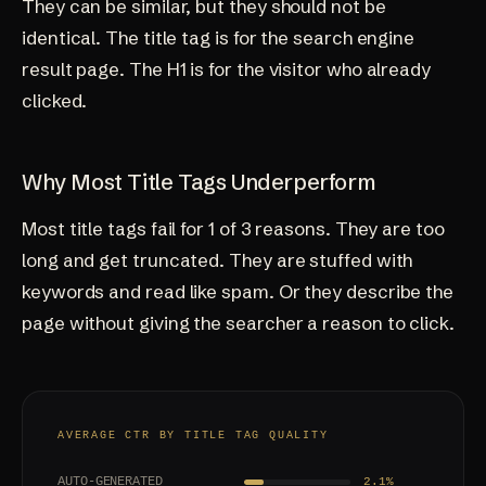
They can be similar, but they should not be
identical. The title tag is for the search engine
result page. The H1 is for the visitor who already
clicked.
Why Most Title Tags Underperform
Most title tags fail for 1 of 3 reasons. They are too
long and get truncated. They are stuffed with
keywords and read like spam. Or they describe the
page without giving the searcher a reason to click.
AVERAGE CTR BY TITLE TAG QUALITY
AUTO-GENERATED
2.1%