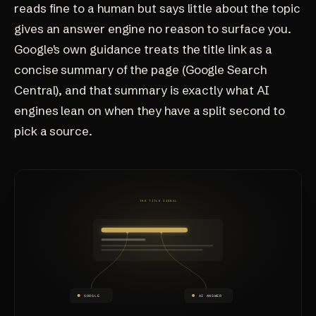
reads fine to a human but says little about the topic
gives an answer engine no reason to surface you.
Google's own guidance treats the title link as a
concise summary of the page (
Google Search
Central
), and that summary is exactly what AI
engines lean on when they have a split second to
pick a source.