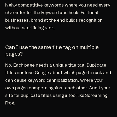
highly competitive keywords where you need every
character for the keyword and hook. For local
businesses, brand at the end builds recognition
without sacrificing rank.
Can I use the same title tag on multiple
pages?
No. Each page needs a unique title tag. Duplicate
titles confuse Google about which page to rank and
can cause keyword cannibalization, where your
own pages compete against each other. Audit your
site for duplicate titles using a tool like Screaming
Frog.