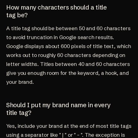
How many characters should a title
tag be?
A title tag should be between 50 and 60 characters
to avoid truncation in Google search results.
Google displays about 600 pixels of title text, which
works out to roughly 60 characters depending on
letter widths. Titles between 40 and 60 characters
give you enough room for the keyword, a hook, and
your brand.
Should I put my brand name in every
title tag?
Yes, include your brand at the end of most title tags
using a separator like " | " or " - ". The exception is