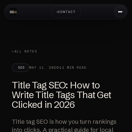
CONTACT
ALL NOTES
MAY 11, 2026
11 MIN READ
SEO
Title Tag SEO: How to
Write Title Tags That Get
Clicked in 2026
Title tag SEO is how you turn rankings
into clicks. A practical guide for local