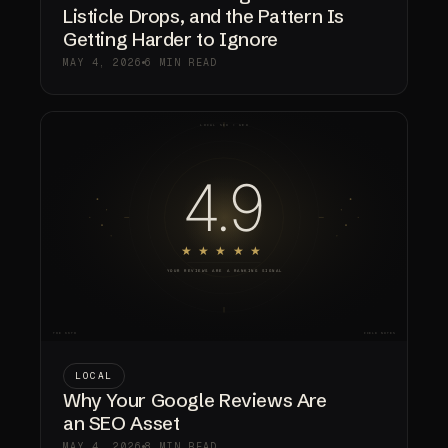
Listicle Drops, and the Pattern Is
Getting Harder to Ignore
MAY 4, 2026
6 MIN READ
LOCAL
Why Your Google Reviews Are
an SEO Asset
MAY 4, 2026
8 MIN READ