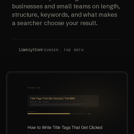
businesses and small teams on length,
structure, keywords, and what makes
a searcher choose your result.
Liam Lytton
FOUNDER, THE 66TH