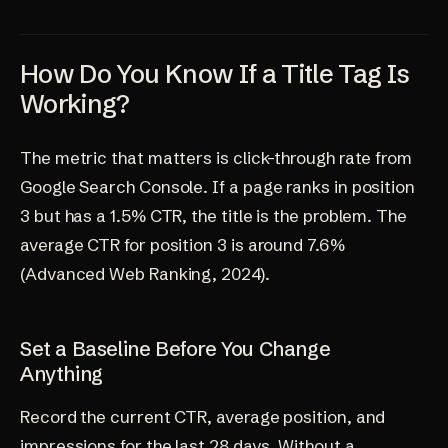
How Do You Know If a Title Tag Is
Working?
The metric that matters is click-through rate from
Google Search Console. If a page ranks in position
3 but has a 1.5% CTR, the title is the problem. The
average CTR for position 3 is around 7.6%
(
Advanced Web Ranking, 2024
).
Set a Baseline Before You Change
Anything
Record the current CTR, average position, and
impressions for the last 28 days. Without a