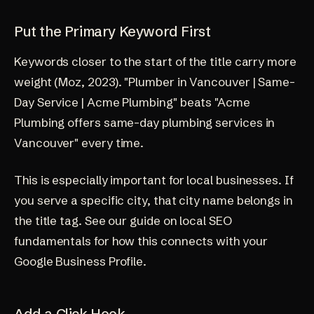
Put the Primary Keyword First
Keywords closer to the start of the title carry more
weight (
Moz, 2023
). "Plumber in Vancouver | Same-
Day Service | Acme Plumbing" beats "Acme
Plumbing offers same-day plumbing services in
Vancouver" every time.
This is especially important for local businesses. If
you serve a specific city, that city name belongs in
the title tag. See our guide on
local SEO
fundamentals
for how this connects with your
Google Business Profile.
Add a Click Hook