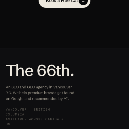
Book a Free Call
→
The 66th.
An SEO and GEO agency in Vancouver,
BC. We help premium brands get found
on Google and recommended by AI.
VANCOUVER · BRITISH
COLUMBIA
AVAILABLE ACROSS CANADA &
US