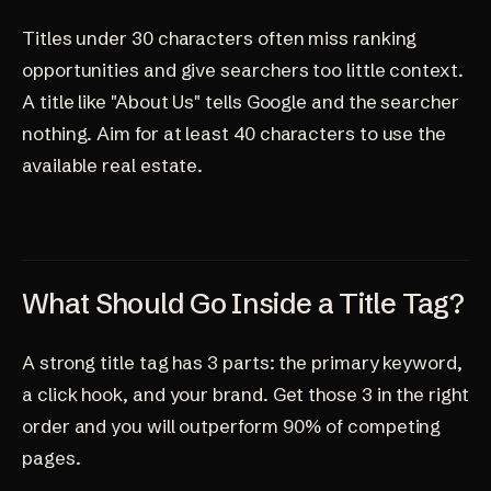
Titles under 30 characters often miss ranking
opportunities and give searchers too little context.
A title like "About Us" tells Google and the searcher
nothing. Aim for at least 40 characters to use the
available real estate.
What Should Go Inside a Title Tag?
A strong title tag has 3 parts: the primary keyword,
a click hook, and your brand. Get those 3 in the right
order and you will outperform 90% of competing
pages.