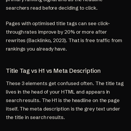
searchers read before deciding to click.
Pages with optimised title tags can see click-
through rates improve by 20% or more after
rewrites (
Backlinko, 2023
). That is free traffic from
rankings you already have.
Title Tag vs H1 vs Meta Description
These 3 elements get confused often. The title tag
lives in the head of your HTML and appears in
search results. The H1 is the headline on the page
itself. The meta description is the grey text under
the title in search results.