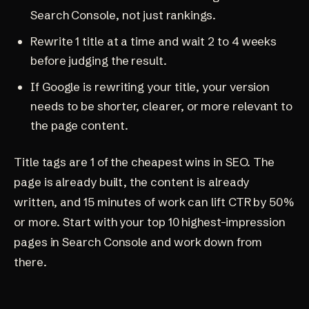
Search Console, not just rankings.
Rewrite 1 title at a time and wait 2 to 4 weeks
before judging the result.
If Google is rewriting your title, your version
needs to be shorter, clearer, or more relevant to
the page content.
Title tags are 1 of the cheapest wins in SEO. The
page is already built, the content is already
written, and 15 minutes of work can lift CTR by 50%
or more. Start with your top 10 highest-impression
pages in Search Console and work down from
there.