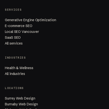
SERVICES
Generative Engine Optimization
E-commerce SEO
Local SEO Vancouver
SaaS SEO
All services
INDUSTRIES
Health & Wellness
All industries
LOCATIONS
Surrey Web Design
Burnaby Web Design