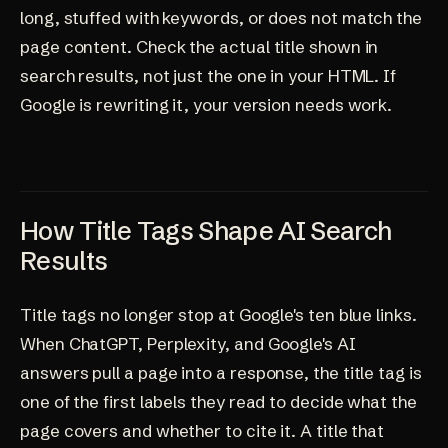
long, stuffed with keywords, or does not match the
page content. Check the actual title shown in
search results, not just the one in your HTML. If
Google is rewriting it, your version needs work.
How Title Tags Shape AI Search
Results
Title tags no longer stop at Google's ten blue links.
When ChatGPT, Perplexity, and Google's AI
answers pull a page into a response, the title tag is
one of the first labels they read to decide what the
page covers and whether to cite it. A title that