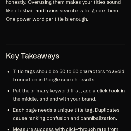
honestly. Overusing them makes your titles sound
like clickbait and trains searchers to ignore them.
One power word per title is enough.
Key Takeaways
Title tags should be 50 to 60 characters to avoid
truncation in Google search results.
Put the primary keyword first, add a click hook in
the middle, and end with your brand.
Each page needs a unique title tag. Duplicates
cause ranking confusion and cannibalization.
Measure success with click-through rate from