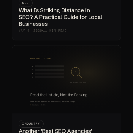
SEO
What Is Striking Distance in
SEO? A Practical Guide for Local
Businesses
MAY 4, 2026
11 MIN READ
INDUSTRY
Another 'Best SEO Agencies'