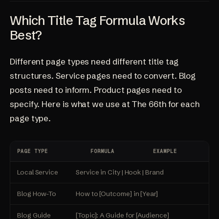
Which Title Tag Formula Works
Best?
Different page types need different title tag
structures. Service pages need to convert. Blog
posts need to inform. Product pages need to
specify. Here is what we use at
The 66th
for each
page type.
PAGE TYPE
FORMULA
EXAMPLE
Local Service
Service in City | Hook | Brand
R
Blog How-To
How to [Outcome] in [Year]
H
Blog Guide
[Topic]: A Guide for [Audience]
S