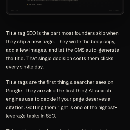
Title tag SEO is the part most founders skip when
they ship a new page. They write the body copy,
add a few images, and let the CMS auto-generate
the title. That single decision costs them clicks
every single day.
Title tags are the first thing a searcher sees on
Google. They are also the first thing AI search
engines use to decide if your page deserves a
citation. Getting them right is one of the highest-
leverage tasks in SEO.