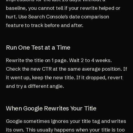
baseline, you cannot tell if your rewrite helped or
hurt. Use Search Console's date comparison
feature to track before and after.
Run One Test at a Time
Rewrite the title on 1 page. Wait 2 to 4 weeks.
Check the new CTR at the same average position. If
it went up, keep the new title. If it dropped, revert
and try a different angle.
When Google Rewrites Your Title
Google sometimes ignores your title tag and writes
its own. This usually happens when your title is too