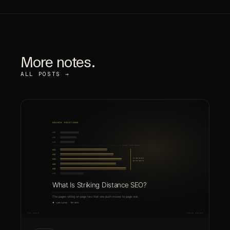
More notes.
ALL POSTS →