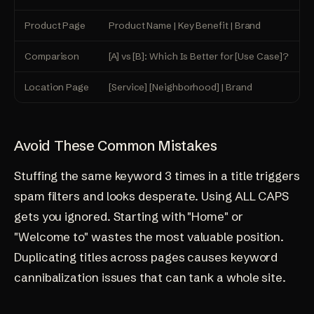
Product Page
Product Name | Key Benefit | Brand
M
Comparison
[A] vs [B]: Which Is Better for [Use Case]?
S
Location Page
[Service] [Neighborhood] | Brand
D
Avoid These Common Mistakes
Stuffing the same keyword 3 times in a title triggers
spam filters and looks desperate. Using ALL CAPS
gets you ignored. Starting with "Home" or
"Welcome to" wastes the most valuable position.
Duplicating titles across pages causes
keyword
cannibalization issues
that can tank a whole site.