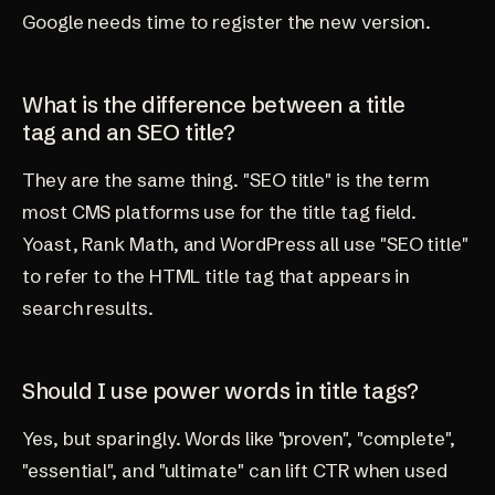
Google needs time to register the new version.
What is the difference between a title
tag and an SEO title?
They are the same thing. "SEO title" is the term
most CMS platforms use for the title tag field.
Yoast, Rank Math, and WordPress all use "SEO title"
to refer to the HTML title tag that appears in
search results.
Should I use power words in title tags?
Yes, but sparingly. Words like "proven", "complete",
"essential", and "ultimate" can lift CTR when used