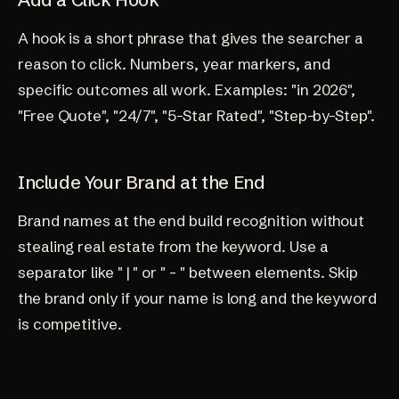
A hook is a short phrase that gives the searcher a
reason to click. Numbers, year markers, and
specific outcomes all work. Examples: "in 2026",
"Free Quote", "24/7", "5-Star Rated", "Step-by-Step".
Include Your Brand at the End
Brand names at the end build recognition without
stealing real estate from the keyword. Use a
separator like " | " or " - " between elements. Skip
the brand only if your name is long and the keyword
is competitive.