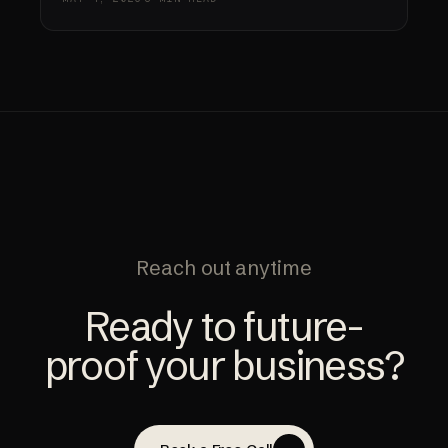
Reach out anytime
Ready to future-
proof your business?