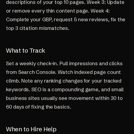
descriptions of your top 10 pages. Week 3: Update
or remove every thin content page. Week 4:
Complete your GBP, request 5 new reviews, fix the
top 3 citation mismatches.
What to Track
Set a weekly check-in. Pull impressions and clicks
from Search Console. Watch indexed page count
climb. Note any ranking changes for your tracked
keywords. SEO is a compounding game, and small
business sites usually see movement within 30 to
60 days of fixing the basics.
When to Hire Help