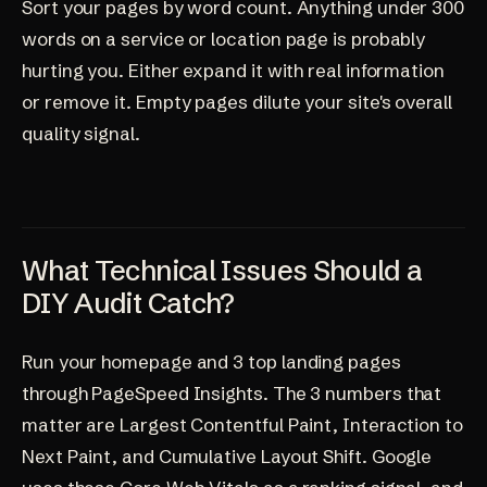
Sort your pages by word count. Anything under 300
words on a service or location page is probably
hurting you. Either expand it with real information
or remove it. Empty pages dilute your site's overall
quality signal.
What Technical Issues Should a
DIY Audit Catch?
Run your homepage and 3 top landing pages
through PageSpeed Insights. The 3 numbers that
matter are Largest Contentful Paint, Interaction to
Next Paint, and Cumulative Layout Shift. Google