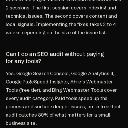
2 sessions. The first session covers indexing and
technical issues. The second covers content and
local signals. Implementing the fixes takes 2 to 4
weeks depending on the size of the issue list.
Can I do an SEO audit without paying
for any tools?
Yes. Google Search Console, Google Analytics 4,
Google PageSpeed Insights, Ahrefs Webmaster
Tools (free tier), and Bing Webmaster Tools cover
every audit category. Paid tools speed up the
process and surface deeper issues, but a free-tool
audit catches 80% of what matters for a small
business site.