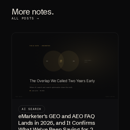
More notes.
ALL POSTS →
AI SEARCH
eMarketer's GEO and AEO FAQ
Lands in 2026, and It Confirms
What We've Been Saying for 2