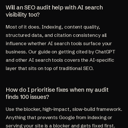
Will an SEO audit help with AI search
visibility too?
Most of it does. Indexing, content quality,
structured data, and citation consistency all
influence whether AI search tools surface your
business. Our guide on
getting cited by ChatGPT
and other AI search tools
covers the AI-specific
layer that sits on top of traditional SEO.
How do I prioritise fixes when my audit
finds 100 issues?
Use the blocker, high-impact, slow-build framework.
Anything that prevents Google from indexing or
serving your site is a blocker and gets fixed first.