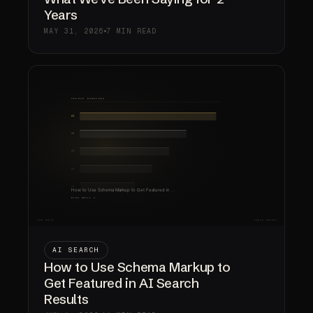
Years
MAY 31, 2026
7 MIN READ
AI SEARCH
How to Use Schema Markup to
Get Featured in AI Search
Results