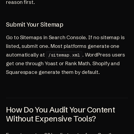
reason first.
Submit Your Sitemap
Go to Sitemaps in Search Console. If no sitemap is
listed, submit one. Most platforms generate one
automatically at
. WordPress users
/sitemap.xml
get one through Yoast or Rank Math. Shopify and
Squarespace generate them by default.
How Do You Audit Your Content
Without Expensive Tools?