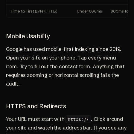
Time to First Byte (TTFB)
Under 800ms
800ms to 1
Mobile Usability
Google has used mobile-first indexing since 2019.
Open your site on your phone. Tap every menu
item. Try to fill out the contact form. Anything that
requires zooming or horizontal scrolling fails the
audit.
HTTPS and Redirects
Your URL must start with
. Click around
https://
your site and watch the address bar. If you see any