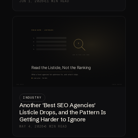
JUN 1, 2026
11 MIN READ
INDUSTRY
Another 'Best SEO Agencies'
Listicle Drops, and the Pattern Is
Getting Harder to Ignore
MAY 4, 2026
6 MIN READ