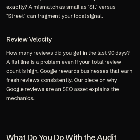
exactly? A mismatch as small as "St." versus
"Street" can fragment your local signal.
Review Velocity
How many reviews did you get in the last 90 days?
A flat line is a problem even if your total review
count is high. Google rewards businesses that earn
fresh reviews consistently. Our piece on
why
Google reviews are an SEO asset
explains the
mechanics.
What Do You Do With the Audit