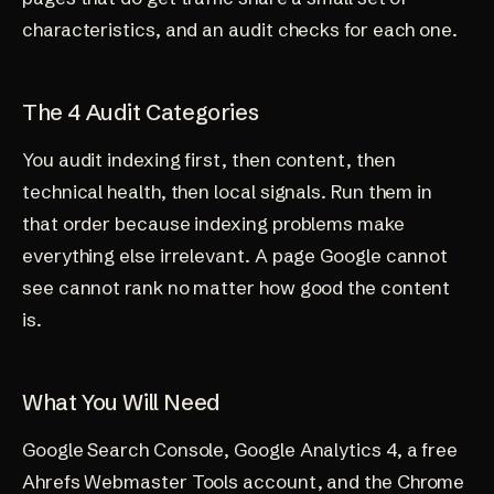
characteristics, and an audit checks for each one.
The 4 Audit Categories
You audit indexing first, then content, then
technical health, then local signals. Run them in
that order because indexing problems make
everything else irrelevant. A page Google cannot
see cannot rank no matter how good the content
is.
What You Will Need
Google Search Console, Google Analytics 4, a free
Ahrefs Webmaster Tools account, and the Chrome