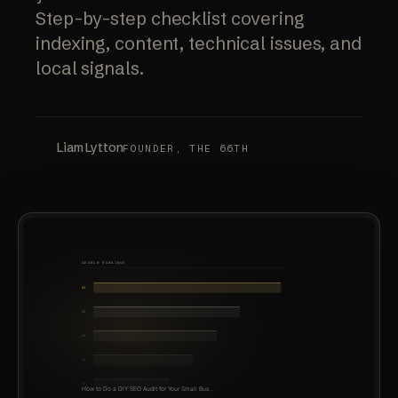
Step-by-step checklist covering
indexing, content, technical issues, and
local signals.
Liam Lytton
FOUNDER, THE 66TH