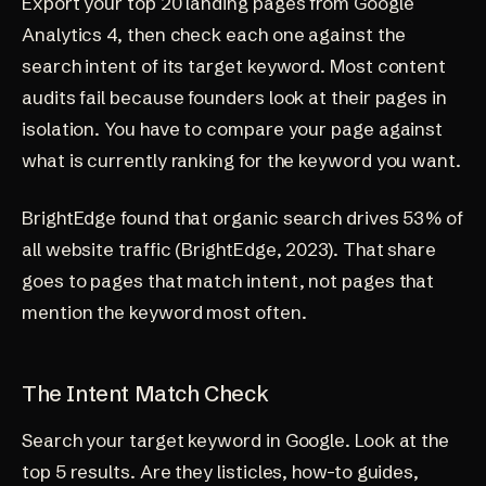
Export your top 20 landing pages from Google
Analytics 4, then check each one against the
search intent of its target keyword. Most content
audits fail because founders look at their pages in
isolation. You have to compare your page against
what is currently ranking for the keyword you want.
BrightEdge found that organic search drives 53% of
all website traffic (
BrightEdge, 2023
). That share
goes to pages that match intent, not pages that
mention the keyword most often.
The Intent Match Check
Search your target keyword in Google. Look at the
top 5 results. Are they listicles, how-to guides,