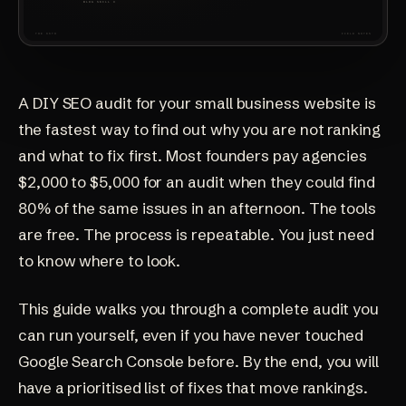
A DIY SEO audit for your small business website is
the fastest way to find out why you are not ranking
and what to fix first. Most founders pay agencies
$2,000 to $5,000 for an audit when they could find
80% of the same issues in an afternoon. The tools
are free. The process is repeatable. You just need
to know where to look.
This guide walks you through a complete audit you
can run yourself, even if you have never touched
Google Search Console before. By the end, you will
have a prioritised list of fixes that move rankings.