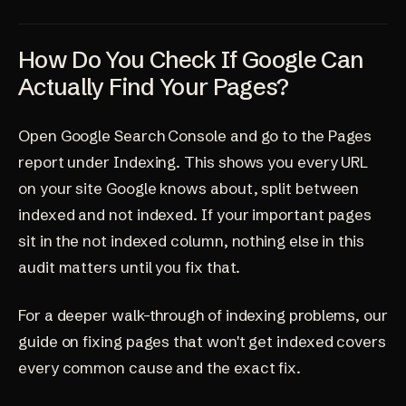
How Do You Check If Google Can
Actually Find Your Pages?
Open Google Search Console and go to the Pages
report under Indexing. This shows you every URL
on your site Google knows about, split between
indexed and not indexed. If your important pages
sit in the not indexed column, nothing else in this
audit matters until you fix that.
For a deeper walk-through of indexing problems, our
guide on
fixing pages that won't get indexed
covers
every common cause and the exact fix.