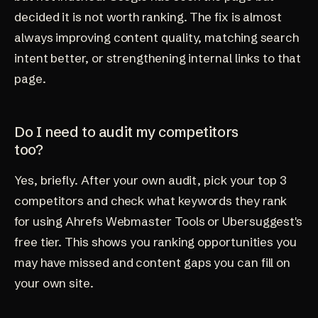
decided it is not worth ranking. The fix is almost
always improving content quality, matching search
intent better, or strengthening internal links to that
page.
Do I need to audit my competitors
too?
Yes, briefly. After your own audit, pick your top 3
competitors and check what keywords they rank
for using Ahrefs Webmaster Tools or Ubersuggest's
free tier. This shows you ranking opportunities you
may have missed and content gaps you can fill on
your own site.