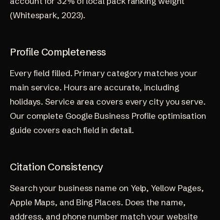
account for 32% of local pack ranking weight
(
Whitespark, 2023
).
Profile Completeness
Every field filled. Primary category matches your
main service. Hours are accurate, including
holidays. Service area covers every city you serve.
Our complete
Google Business Profile optimisation
guide
covers each field in detail.
Citation Consistency
Search your business name on Yelp, Yellow Pages,
Apple Maps, and Bing Places. Does the name,
address, and phone number match your website