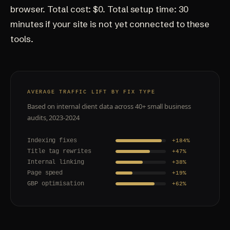
browser. Total cost: $0. Total setup time: 30
minutes if your site is not yet connected to these
tools.
AVERAGE TRAFFIC LIFT BY FIX TYPE
Based on internal client data across 40+ small business
audits, 2023-2024
Indexing fixes
+184%
Title tag rewrites
+47%
Internal linking
+38%
Page speed
+19%
GBP optimisation
+62%