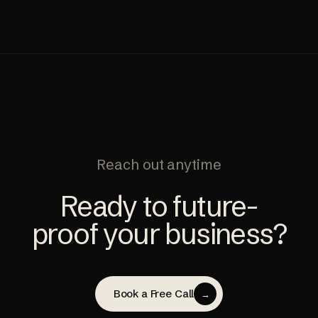
Reach out anytime
Ready to future-
proof your business?
Book a Free Call
→