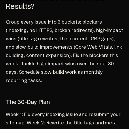
Results?
Group every issue into 3 buckets: blockers
(indexing, no HTTPS, broken redirects), high-impact
wins (title tag rewrites, thin content, GBP gaps),
and slow-build improvements (Core Web Vitals, link
building, content expansion). Fix the blockers this
week. Tackle high-impact wins over the next 30
days. Schedule slow-build work as monthly
recurring tasks.
The 30-Day Plan
Week 1: Fix every indexing issue and resubmit your
sitemap. Week 2: Rewrite the title tags and meta