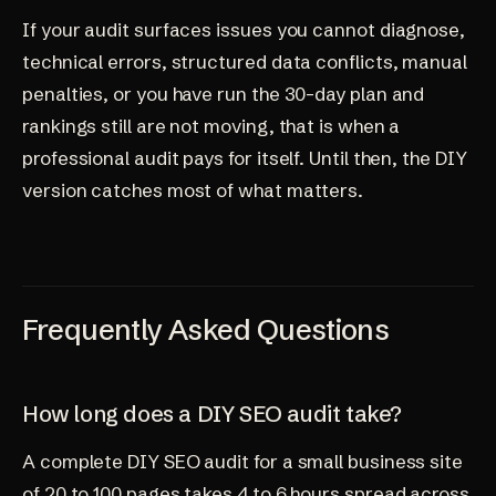
If your audit surfaces issues you cannot diagnose,
technical errors, structured data conflicts, manual
penalties, or you have run the 30-day plan and
rankings still are not moving, that is when a
professional audit pays for itself. Until then, the DIY
version catches most of what matters.
Frequently Asked Questions
How long does a DIY SEO audit take?
A complete DIY SEO audit for a small business site
of 20 to 100 pages takes 4 to 6 hours spread across