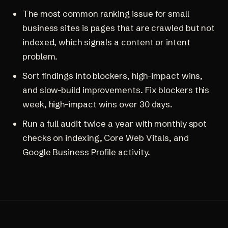
The most common ranking issue for small
business sites is pages that are crawled but not
indexed, which signals a content or intent
problem.
Sort findings into blockers, high-impact wins,
and slow-build improvements. Fix blockers this
week, high-impact wins over 30 days.
Run a full audit twice a year with monthly spot
checks on indexing, Core Web Vitals, and
Google Business Profile activity.