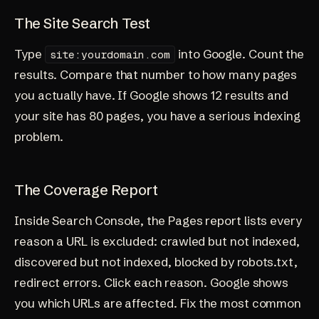
The Site Search Test
Type
into Google. Count the
site:yourdomain.com
results. Compare that number to how many pages
you actually have. If Google shows 12 results and
your site has 80 pages, you have a serious indexing
problem.
The Coverage Report
Inside Search Console, the Pages report lists every
reason a URL is excluded: crawled but not indexed,
discovered but not indexed, blocked by robots.txt,
redirect errors. Click each reason. Google shows
you which URLs are affected. Fix the most common