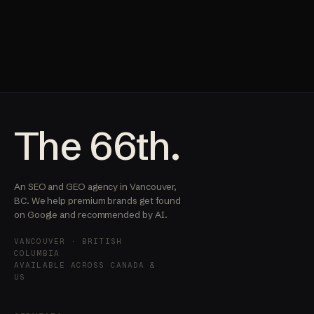
The 66th.
An SEO and GEO agency in Vancouver,
BC. We help premium brands get found
on Google and recommended by AI.
VANCOUVER · BRITISH
COLUMBIA
AVAILABLE ACROSS CANADA &
US