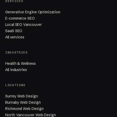
SERVICES
Generative Engine Optimization
E-commerce SEO
Local SEO Vancouver
SaaS SEO
All services
INDUSTRIES
Health & Wellness
All industries
LOCATIONS
Surrey Web Design
Burnaby Web Design
Richmond Web Design
North Vancouver Web Design