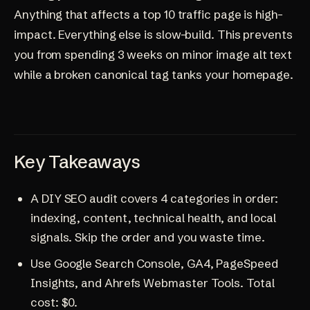
Anything that affects a top 10 traffic page is high-
impact. Everything else is slow-build. This prevents
you from spending 3 weeks on minor image alt text
while a broken canonical tag tanks your homepage.
Key Takeaways
A DIY SEO audit covers 4 categories in order:
indexing, content, technical health, and local
signals. Skip the order and you waste time.
Use Google Search Console, GA4, PageSpeed
Insights, and Ahrefs Webmaster Tools. Total
cost: $0.