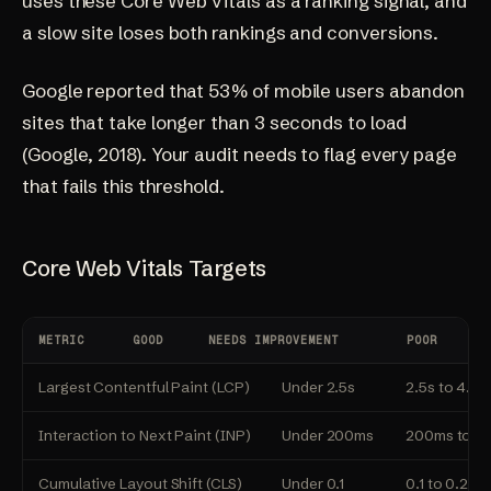
uses these Core Web Vitals as a ranking signal, and
a slow site loses both rankings and conversions.
Google reported that 53% of mobile users abandon
sites that take longer than 3 seconds to load
(
Google, 2018
). Your audit needs to flag every page
that fails this threshold.
Core Web Vitals Targets
METRIC
GOOD
NEEDS IMPROVEMENT
POOR
Largest Contentful Paint (LCP)
Under 2.5s
2.5s to 4.0s
Interaction to Next Paint (INP)
Under 200ms
200ms to 5
Cumulative Layout Shift (CLS)
Under 0.1
0.1 to 0.25