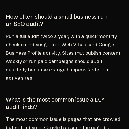
How often should a small business run
an SEO audit?
Run a full audit twice a year, with a quick monthly
check on indexing, Core Web Vitals, and Google
Business Profile activity. Sites that publish content
weekly or run paid campaigns should audit
quarterly because change happens faster on
active sites.
What is the most common issue a DIY
audit finds?
The most common issue is pages that are crawled
but not indexed. Google has seen the page but