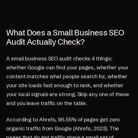
What Does a Small Business SEO
Audit Actually Check?
A small business SEO audit checks 4 things:
whether Google can find your pages, whether your
content matches what people search for, whether
your site loads fast enough to rank, and whether
your local signals are strong. Skip any one of these
and you leave traffic on the table.
According to Ahrefs, 96.55% of pages get zero
organic traffic from Google (
Ahrefs, 2023
). The
pages that do get traffic share a small set of