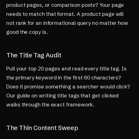
product pages, or comparison posts? Your page
needs to match that format. A product page will
not rank for an informational query no matter how
good the copy is.
The Title Tag Audit
Pull your top 20 pages and read every title tag. Is
the primary keyword in the first 60 characters?
Does it promise something a searcher would click?
Our guide on
writing title tags that get clicked
walks through the exact framework.
The Thin Content Sweep