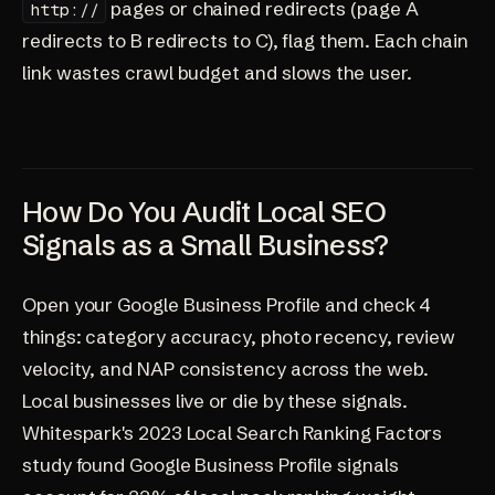
pages or chained redirects (page A
http://
redirects to B redirects to C), flag them. Each chain
link wastes crawl budget and slows the user.
How Do You Audit Local SEO
Signals as a Small Business?
Open your Google Business Profile and check 4
things: category accuracy, photo recency, review
velocity, and NAP consistency across the web.
Local businesses live or die by these signals.
Whitespark's 2023 Local Search Ranking Factors
study found Google Business Profile signals