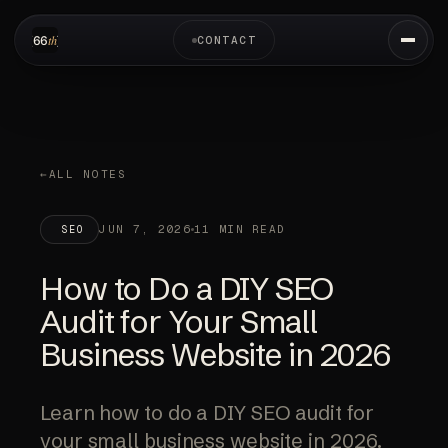
CONTACT
ALL NOTES
JUN 7, 2026
11 MIN READ
SEO
How to Do a DIY SEO
Audit for Your Small
Business Website in 2026
Learn how to do a DIY SEO audit for
your small business website in 2026.