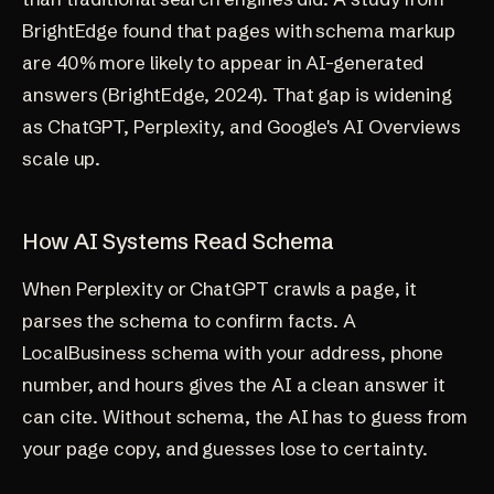
BrightEdge found that pages with schema markup
are 40% more likely to appear in AI-generated
answers (
BrightEdge, 2024
). That gap is widening
as ChatGPT, Perplexity, and Google's AI Overviews
scale up.
How AI Systems Read Schema
When Perplexity or ChatGPT crawls a page, it
parses the schema to confirm facts. A
LocalBusiness schema with your address, phone
number, and hours gives the AI a clean answer it
can cite. Without schema, the AI has to guess from
your page copy, and guesses lose to certainty.