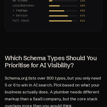
No schema
12%
LocalBusiness
38%
+ FAQPage
54%
+ Service
67%
Full stack
81%
Which Schema Types Should You
Prioritise for AI Visibility?
Schema.org lists over 800 types, but you only need
5 or 6 to win in AI search. Pick based on what your
business actually does. A plumber needs different
markup than a SaaS company, but the core stack
overlaps more than you would think.