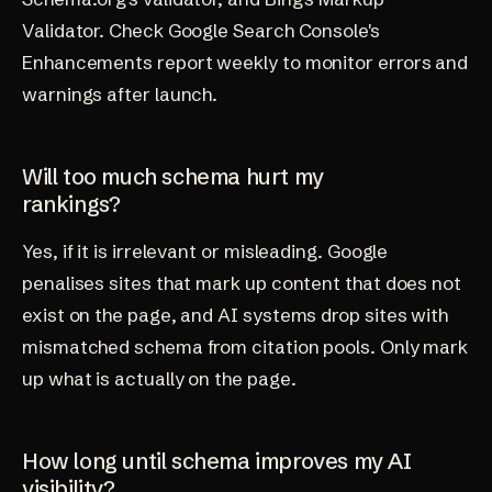
Validator. Check Google Search Console's
Enhancements report weekly to monitor errors and
warnings after launch.
Will too much schema hurt my
rankings?
Yes, if it is irrelevant or misleading. Google
penalises sites that mark up content that does not
exist on the page, and AI systems drop sites with
mismatched schema from citation pools. Only mark
up what is actually on the page.
How long until schema improves my AI
visibility?