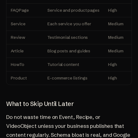
FAQPage
Service and product pages
High
Lo
Service
Each service you offer
Medium
Me
Review
Testimonial sections
Medium
Lo
Article
Blog posts and guides
Medium
Lo
HowTo
Tutorial content
High
Me
Product
E-commerce listings
High
Me
What to Skip Until Later
Do not waste time on Event, Recipe, or
VideoObject unless your business publishes that
content regularly. Schema bloat is real, and Google