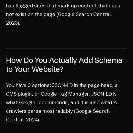
has flagged sites that mark up content that does
not exist on the page (
Google Search Central,
2023
).
How Do You Actually Add Schema
to Your Website?
You have 3 options: JSON-LD in the page head, a
CMS plugin, or Google Tag Manager. JSON-LD is
what Google recommends, and it is also what AI
crawlers parse most reliably (
Google Search
Central, 2024
).