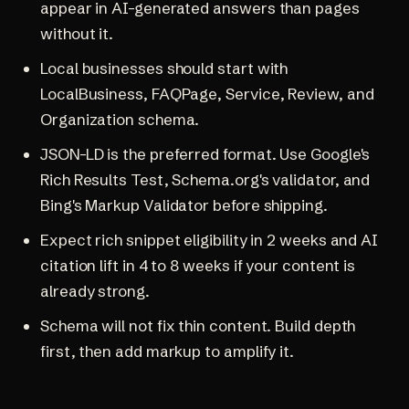
appear in AI-generated answers than pages
without it.
Local businesses should start with
LocalBusiness, FAQPage, Service, Review, and
Organization schema.
JSON-LD is the preferred format. Use Google's
Rich Results Test, Schema.org's validator, and
Bing's Markup Validator before shipping.
Expect rich snippet eligibility in 2 weeks and AI
citation lift in 4 to 8 weeks if your content is
already strong.
Schema will not fix thin content. Build depth
first, then add markup to amplify it.