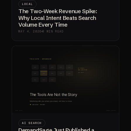
LOCAL
The Two-Week Revenue Spike:
Why Local Intent Beats Search
Volume Every Time
MAY 4, 2026
8 MIN READ
AI SEARCH
DemandSage Just Published a