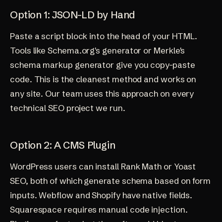
Option 1: JSON-LD by Hand
Paste a script block into the head of your HTML.
Tools like Schema.org's generator or Merkle's
schema markup generator give you copy-paste
code. This is the cleanest method and works on
any site. Our team uses this approach on every
technical SEO project
we run.
Option 2: A CMS Plugin
WordPress users can install Rank Math or Yoast
SEO, both of which generate schema based on form
inputs. Webflow and Shopify have native fields.
Squarespace requires manual code injection.