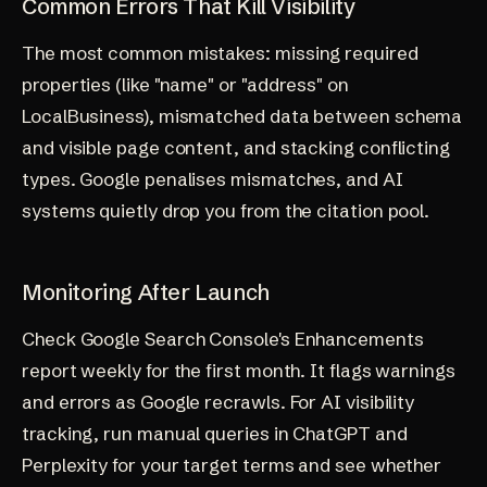
Common Errors That Kill Visibility
The most common mistakes: missing required
properties (like "name" or "address" on
LocalBusiness), mismatched data between schema
and visible page content, and stacking conflicting
types. Google penalises mismatches, and AI
systems quietly drop you from the citation pool.
Monitoring After Launch
Check Google Search Console's Enhancements
report weekly for the first month. It flags warnings
and errors as Google recrawls. For AI visibility
tracking, run manual queries in ChatGPT and
Perplexity for your target terms and see whether