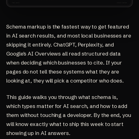
Schema markup is the fastest way to get featured
in AI search results, and most local businesses are
skipping it entirely. ChatGPT, Perplexity, and
Google's AI Overviews all read structured data
when deciding which businesses to cite. If your
pages do not tell these systems what they are
looking at, they will pick a competitor who does.
This guide walks you through what schema is,
which types matter for AI search, and how to add
them without touching a developer. By the end, you
will know exactly what to ship this week to start
showing up in AI answers.