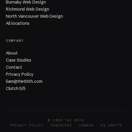
Burnaby Web Design
Richmond Web Design
North Vancouver Web Design
All locations
COMPANY
About
Case Studies
Contact
Privacy Policy
liam@the66th.com
Clutch 5/5
© 2026 THE 66TH
PRIVACY POLICY
· VANCOUVER · CANADA · 49.2827°N