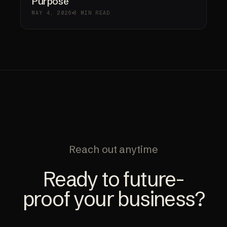
Purpose
MAY 4, 2026
8 MIN READ
Reach out anytime
Ready to future-
proof your business?