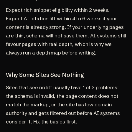
Expect rich snippet eligibility within 2 weeks.
Expect AI citation lift within 4 to 6 weeks if your
content is already strong. If your underlying pages
are thin, schema will not save them. AI systems still
favour pages with real depth, which is why we
always run a
depth map
before writing.
Why Some Sites See Nothing
Sites that see no lift usually have 1 of 3 problems:
the schema is invalid, the page content does not
match the markup, or the site has low domain
authority and gets filtered out before AI systems
consider it. Fix the basics first.