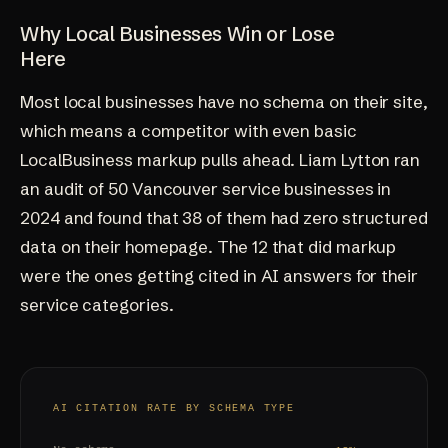
Why Local Businesses Win or Lose
Here
Most local businesses have no schema on their site,
which means a competitor with even basic
LocalBusiness markup pulls ahead. Liam Lytton ran
an audit of 50 Vancouver service businesses in
2024 and found that 38 of them had zero structured
data on their homepage. The 12 that did markup
were the ones getting cited in AI answers for their
service categories.
AI CITATION RATE BY SCHEMA TYPE