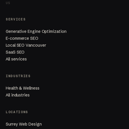
US
SERVICES
Generative Engine Optimization
E-commerce SEO
Local SEO Vancouver
SaaS SEO
All services
INDUSTRIES
Health & Wellness
All industries
LOCATIONS
Surrey Web Design