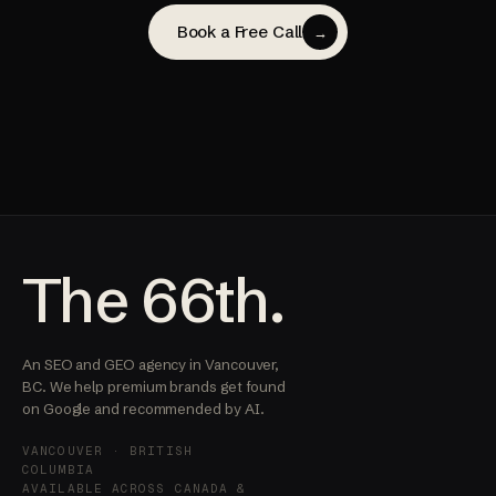
Book a Free Call
→
The 66th.
An SEO and GEO agency in Vancouver,
BC. We help premium brands get found
on Google and recommended by AI.
VANCOUVER · BRITISH
COLUMBIA
AVAILABLE ACROSS CANADA &