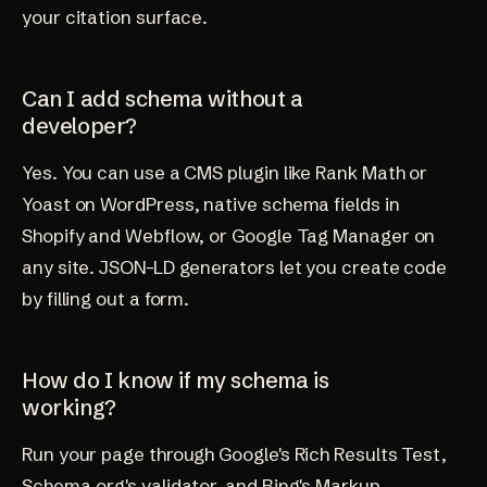
your citation surface.
Can I add schema without a
developer?
Yes. You can use a CMS plugin like Rank Math or
Yoast on WordPress, native schema fields in
Shopify and Webflow, or Google Tag Manager on
any site. JSON-LD generators let you create code
by filling out a form.
How do I know if my schema is
working?
Run your page through Google's Rich Results Test,
Schema.org's validator, and Bing's Markup