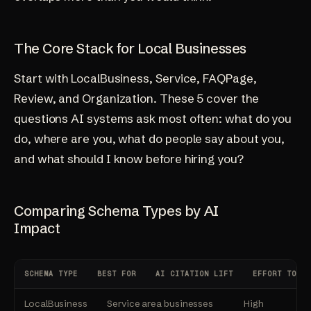
The Core Stack for Local Businesses
Start with LocalBusiness, Service, FAQPage,
Review, and Organization. These 5 cover the
questions AI systems ask most often: what do you
do, where are you, what do people say about you,
and what should I know before hiring you?
Comparing Schema Types by AI
Impact
SCHEMA TYPE
BEST FOR
AI CITATION LIFT
EFFORT TO IM
LocalBusiness
Service area businesses
High
Lo