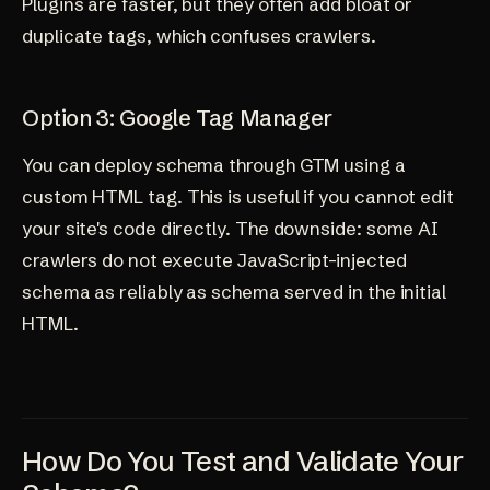
Plugins are faster, but they often add bloat or
duplicate tags, which confuses crawlers.
Option 3: Google Tag Manager
You can deploy schema through GTM using a
custom HTML tag. This is useful if you cannot edit
your site's code directly. The downside: some AI
crawlers do not execute JavaScript-injected
schema as reliably as schema served in the initial
HTML.
How Do You Test and Validate Your