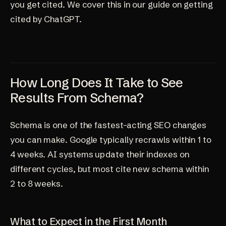
you get cited. We cover this in our
guide on getting
cited by ChatGPT
.
How Long Does It Take to See
Results From Schema?
Schema is one of the fastest-acting SEO changes
you can make. Google typically recrawls within 1 to
4 weeks. AI systems update their indexes on
different cycles, but most cite new schema within
2 to 8 weeks.
What to Expect in the First Month