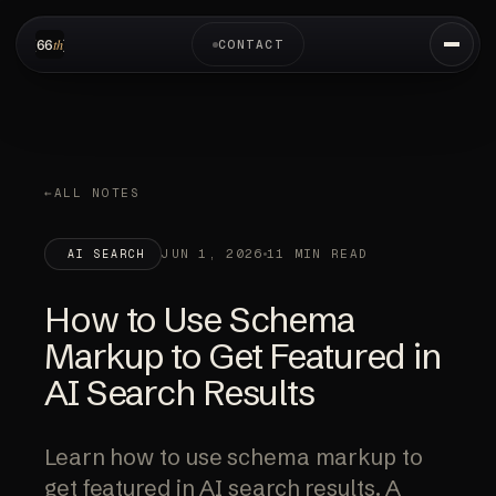
CONTACT
ALL NOTES
JUN 1, 2026
11 MIN READ
AI SEARCH
How to Use Schema
Markup to Get Featured in
AI Search Results
Learn how to use schema markup to
get featured in AI search results. A