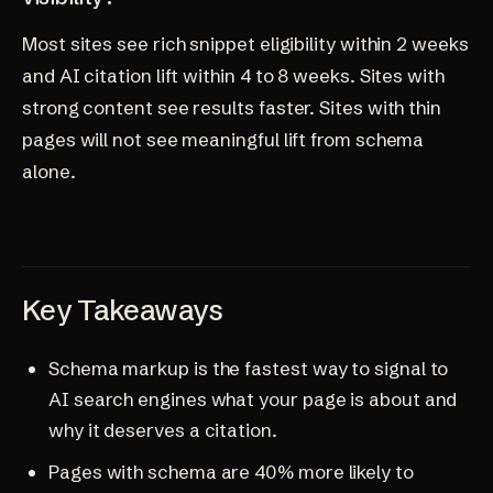
Most sites see rich snippet eligibility within 2 weeks
and AI citation lift within 4 to 8 weeks. Sites with
strong content see results faster. Sites with thin
pages will not see meaningful lift from schema
alone.
Key Takeaways
Schema markup is the fastest way to signal to
AI search engines what your page is about and
why it deserves a citation.
Pages with schema are 40% more likely to