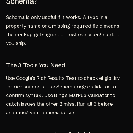
Schema?
Schema is only useful if it works. A typo in a
property name or a missing required field means
the markup gets ignored. Test every page before
you ship.
The 3 Tools You Need
Use Google's Rich Results Test to check eligibility
for rich snippets. Use Schema.org's validator to
confirm syntax. Use Bing's Markup Validator to
catch issues the other 2 miss. Run all 3 before
assuming your schema is live.