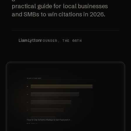
practical guide for local businesses
and SMBs to win citations in 2026.
Liam Lytton
FOUNDER, THE 66TH