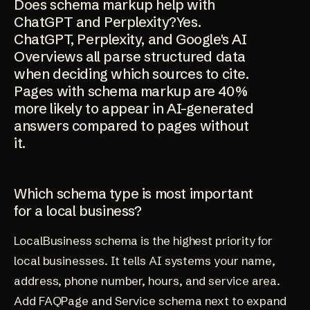
Does schema markup help with
ChatGPT and Perplexity?Yes.
ChatGPT, Perplexity, and Google's AI
Overviews all parse structured data
when deciding which sources to cite.
Pages with schema markup are 40%
more likely to appear in AI-generated
answers compared to pages without
it.
Which schema type is most important
for a local business?
LocalBusiness schema is the highest priority for
local businesses. It tells AI systems your name,
address, phone number, hours, and service area.
Add FAQPage and Service schema next to expand