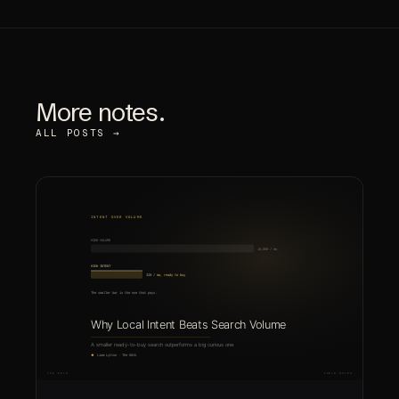
More notes.
ALL POSTS →