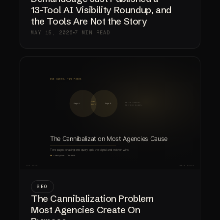
13-Tool AI Visibility Roundup, and
the Tools Are Not the Story
MAY 15, 2026
7 MIN READ
SEO
The Cannibalization Problem
Most Agencies Create On