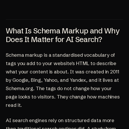
What Is Schema Markup and Why
Does It Matter for AI Search?
Schema markup is a standardised vocabulary of
tags you add to your website's HTML to describe
what your content is about. It was created in 2011
by Google, Bing, Yahoo, and Yandex, and it lives at
Schema.org. The tags do not change how your
page looks to visitors. They change how machines
read it.
AI search engines rely on structured data more
than traditional search engines did. A study from