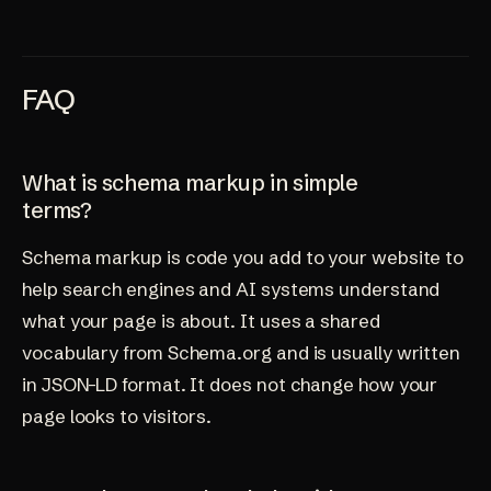
FAQ
What is schema markup in simple
terms?
Schema markup is code you add to your website to
help search engines and AI systems understand
what your page is about. It uses a shared
vocabulary from Schema.org and is usually written
in JSON-LD format. It does not change how your
page looks to visitors.