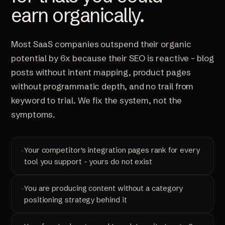
earn organically.
Most SaaS companies outspend their organic
potential by 6x because their SEO is reactive - blog
posts without intent mapping, product pages
without programmatic depth, and no trail from
keyword to trial. We fix the system, not the
symptoms.
Your competitor's integration pages rank for every
tool you support - yours do not exist
You are producing content without a category
positioning strategy behind it