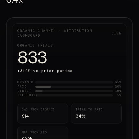
X
ORGANIC CHANNEL · ATTRIBUTION
LIVE
DASHBOARD
ORGANIC TRIALS
847
+312% vs prior period
ORGANIC
65%
PAID
20%
DIRECT
10%
REFERRAL
5%
CAC FROM ORGANIC
TRIAL TO PAID
$14
34%
MRR FROM SEO