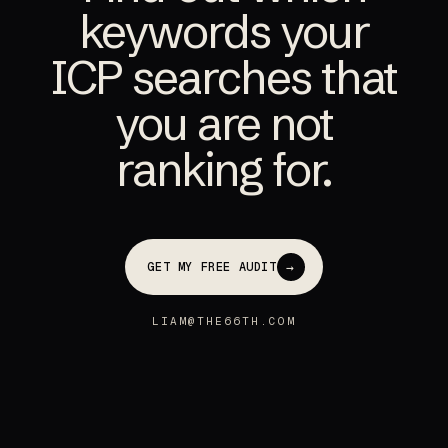
keywords your
ICP searches that
you are not
ranking for.
→
GET MY FREE AUDIT
LIAM@THE66TH.COM