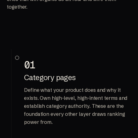
together.
01
Category pages
Define what your product does and why it
exists. Own high-level, high-intent terms and
establish category authority. These are the
foundation every other layer draws ranking
power from.