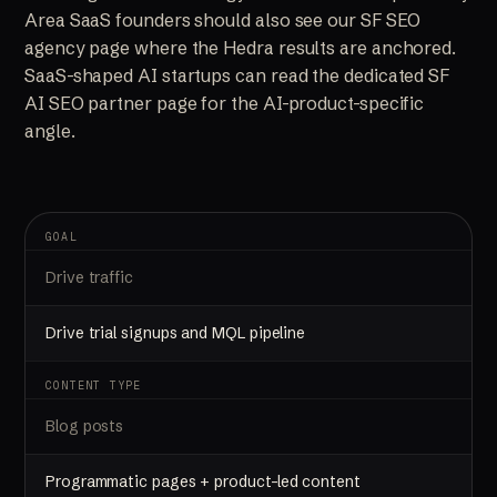
Area SaaS founders should also see our
SF SEO
agency
page where the Hedra results are anchored.
SaaS-shaped AI startups can read the dedicated
SF
AI SEO partner
page for the AI-product-specific
angle.
GOAL
Drive traffic
Drive trial signups and MQL pipeline
CONTENT TYPE
Blog posts
Programmatic pages + product-led content