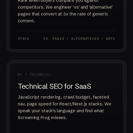
Rank when buyers compare you against
competitors. We engineer 'vs' and 'alternative'
pages that convert at 3x the rate of generic
content.
STACK
VS. PAGES / ALTERNATIVES / BOFU
05 / TECHNICAL
Technical SEO for SaaS
JavaScript rendering, crawl budget, faceted
nav, page speed for React/Next.js stacks. We
speak your stack's language and find what
Screaming Frog misses.