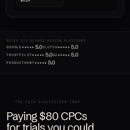
$82k
RATED 5/5 ACROSS REVIEW PLATFORMS
5.0
5.0
★★★★★
★★★★★
GOOGLE
CLUTCH
5.0
5.0
★★★★★
★★★★★
TRUSTPILOT
G2
5.0
★★★★★
PRODUCTHUNT
THE PAID ACQUISITION TRAP
Paying $80 CPCs
for trials you could