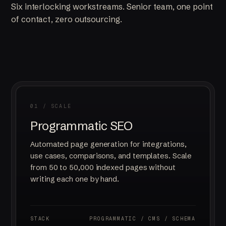
Six interlocking workstreams. Senior team, one point
of contact, zero outsourcing.
01 / SCALE
Programmatic SEO
Automated page generation for integrations,
use cases, comparisons, and templates. Scale
from 50 to 50,000 indexed pages without
writing each one by hand.
STACK
PROGRAMMATIC / CMS / SCHEMA