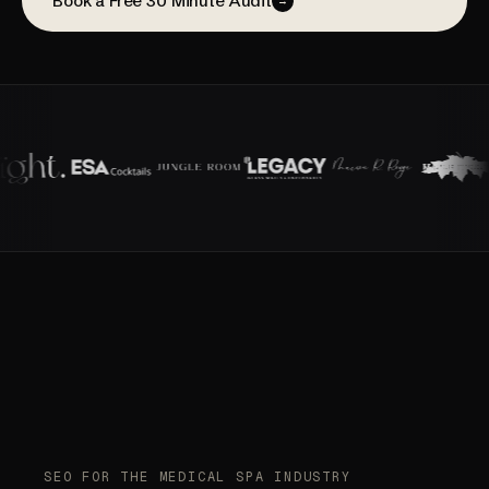
Book a Free 30 Minute Audit
→
SEO FOR THE MEDICAL SPA INDUSTRY