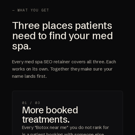
— WHAT YOU GET
Three places patients
need to find your med
spa.
Every med spa SEO retainer covers all three. Each
works on its own. Together they make sure your
name lands first.
01 /
03
More booked
treatments.
Every "Botox near me" you do not rank for
is a patient booking with someone else.