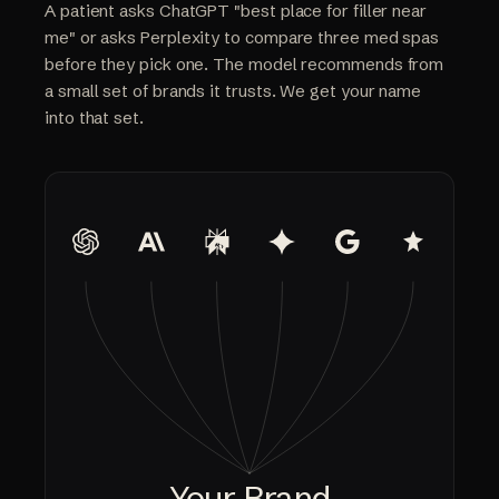
A patient asks ChatGPT "best place for filler near
me" or asks Perplexity to compare three med spas
before they pick one. The model recommends from
a small set of brands it trusts. We get your name
into that set.
Your Brand