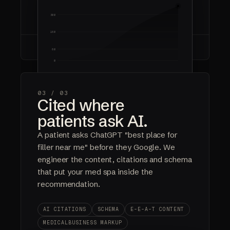
COMPOUNDING ROI
OWNED EQUITY
300
160
60
0
Year 1
Year 2
Year 3
FOUNDATIONS
RANKING
COMPOUNDING
03 /
03
Cited where
$0
0%
100%
patients ask AI.
AD SPEND
COMMISSIONS
OWNED
A patient asks ChatGPT "best place for
filler near me" before they Google. We
engineer the content, citations and schema
that put your med spa inside the
recommendation.
AI CITATIONS
SCHEMA
E-E-A-T CONTENT
MEDICALBUSINESS MARKUP