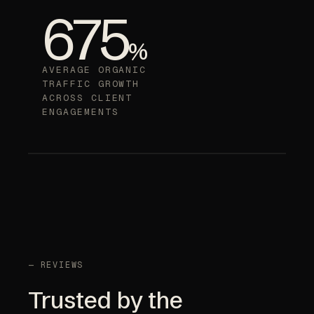
675
%
AVERAGE ORGANIC
TRAFFIC GROWTH
ACROSS CLIENT
ENGAGEMENTS
— REVIEWS
Trusted by the