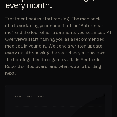
every month.
Treatment pages start ranking. The map pack
starts surfacing your name first for "Botox near
me" and the four other treatments you sell most. AI
Overviews start naming you as a recommended
med spa in your city. We send a written update
every month showing the searches you now own,
the bookings tied to organic visits in Aesthetic
Record or Boulevard, and what we are building
next.
ORGANIC TRAFFIC · 6 MOS
+675%