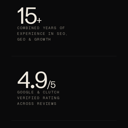
15
+
COMBINED YEARS OF
EXPERIENCE IN SEO,
GEO & GROWTH
4.9
/5
GOOGLE & CLUTCH
VERIFIED RATING
ACROSS REVIEWS