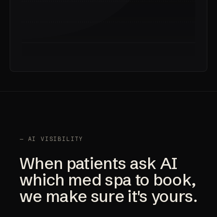
— AI VISIBILITY
When patients ask AI
which med spa to book,
we make sure it's yours.