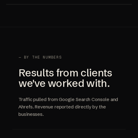
— BY THE NUMBERS
Results from clients
we've worked with.
Traffic pulled from Google Search Console and
Ahrefs. Revenue reported directly by the
businesses.