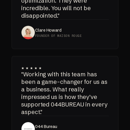
optimization. They were
incredible. You will not be
disappointed."
Clare Howard
FOUNDER OF MAISON ROUGE
★★★★★
"Working with this team has
been a game-changer for us as
a business. What really
impressed us is how they've
supported 044BUREAU in every
aspect."
044 Bureau