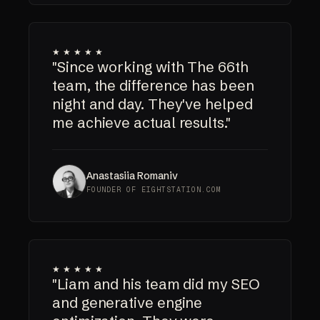
★★★★★
"Since working with The 66th
team, the difference has been
night and day. They've helped
me achieve actual results."
Anastasiia Romaniv
FOUNDER OF EIGHTSTATION.COM
★★★★★
"Liam and his team did my SEO
and generative engine