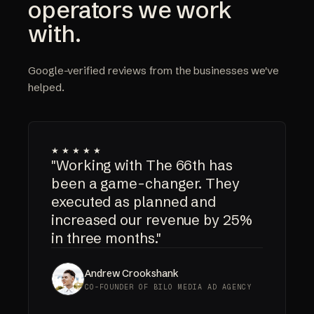
operators we work
with.
Google-verified reviews from the businesses we've
helped.
★★★★★
"Working with The 66th has
been a game-changer. They
executed as planned and
increased our revenue by 25%
in three months."
Andrew Crookshank
CO-FOUNDER OF BILO MEDIA AD AGENCY