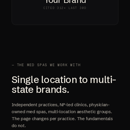
CITED
312×
LAST 30D
— THE MED SPAS WE WORK WITH
Single location to multi-
state brands.
Independent practices, NP-led clinics, physician-
owned med spas, multi-location aesthetic groups.
The page changes per practice. The fundamentals
do not.