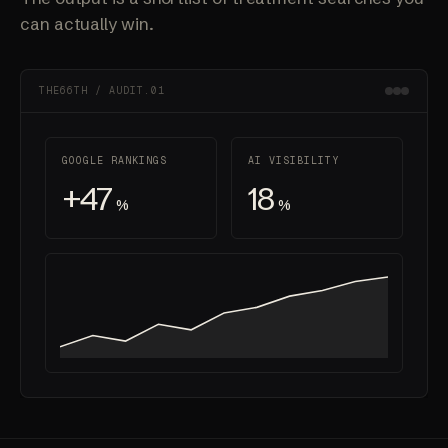
can actually win.
THE66TH / AUDIT.01
GOOGLE RANKINGS
AI VISIBILITY
+47
18
%
%