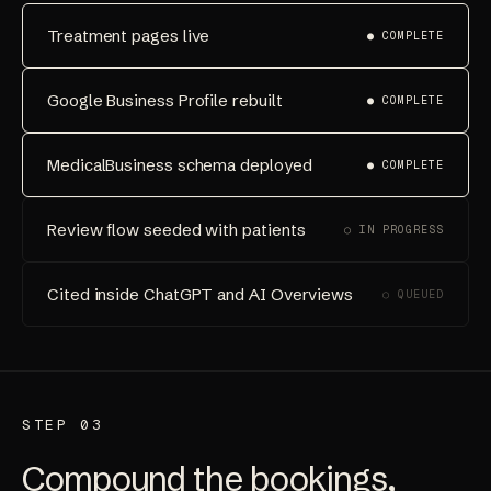
Treatment pages live
● COMPLETE
Google Business Profile rebuilt
● COMPLETE
MedicalBusiness schema deployed
● COMPLETE
Review flow seeded with patients
○ IN PROGRESS
Cited inside ChatGPT and AI Overviews
○ QUEUED
STEP 03
Compound the bookings,