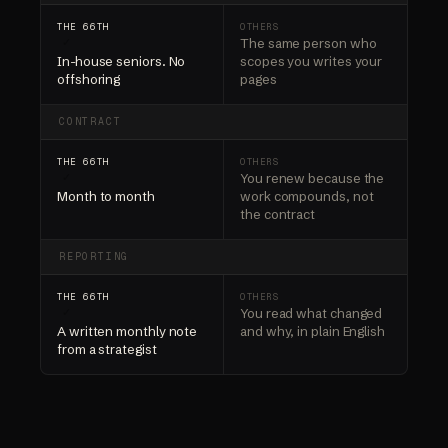
The same person who
✓
In-house seniors. No
scopes you writes your
offshoring
pages
CONTRACT
You renew because the
✓
Month to month
work compounds, not
the contract
REPORTING
You read what changed
✓
A written monthly note
and why, in plain English
from a strategist