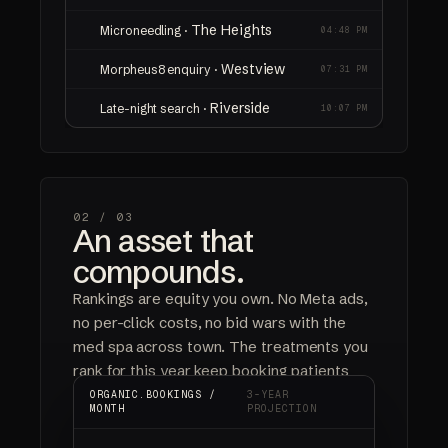
The Heights
Microneedling ·
04:48 PM
Westview
Morpheus8 enquiry ·
07:31 PM
Riverside
Late-night search ·
10:07 PM
02 /
03
An asset that
compounds.
Rankings are equity you own. No Meta ads,
no per-click costs, no bid wars with the
med spa across town. The treatments you
rank for this year keep booking patients
next year, and the year after.
ORGANIC.BOOKINGS /
3-YEAR
MONTH
PROJECTION
ORGANIC BOOKINGS
NO AD SPEND