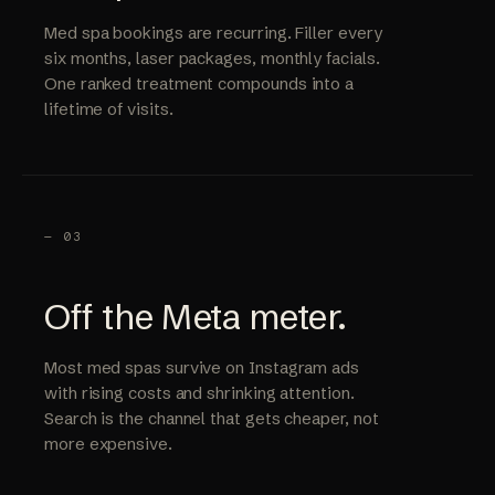
Med spa bookings are recurring. Filler every
six months, laser packages, monthly facials.
One ranked treatment compounds into a
lifetime of visits.
— 03
Off the Meta meter.
Most med spas survive on Instagram ads
with rising costs and shrinking attention.
Search is the channel that gets cheaper, not
more expensive.