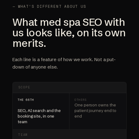
— WHAT'S DIFFERENT ABOUT US
What med spa SEO with
us looks like, on its own
merits.
Each line is a feature of how we work. Not a put-
down of anyone else.
SCOPE
One person owns the
✓
SEO, AI search and the
patient journey end to
booking site, in one
end
team
TEAM