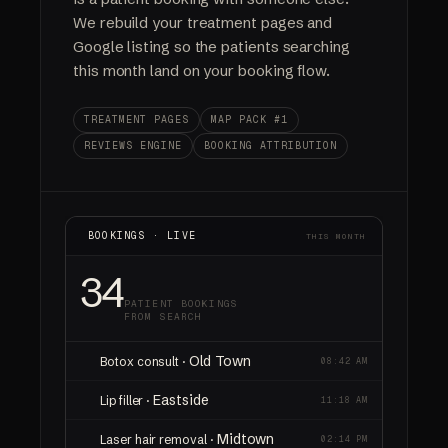
We rebuild your treatment pages and
Google listing so the patients searching
this month land on your booking flow.
TREATMENT PAGES
MAP PACK #1
REVIEWS ENGINE
BOOKING ATTRIBUTION
BOOKINGS · LIVE
THIS MONTH
34
PATIENT BOOKINGS
FROM SEARCH
Old Town
Botox consult ·
08:42 AM
Eastside
Lip filler ·
11:18 AM
Midtown
Laser hair removal ·
02:14 PM