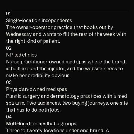
01
Single-location independents
The owner-operator practice that books out by
Wednesday and wants to fill the rest of the week with
the right kind of patient.
02
NP-led clinics
Nurse practitioner-owned med spas where the brand
is built around the injector, and the website needs to
make her credibility obvious.
03
Physician-owned med spas
Plastic surgery and dermatology practices with a med
spa arm. Two audiences, two buying journeys, one site
that has to do both jobs.
04
Multi-location aesthetic groups
Three to twenty locations under one brand. A