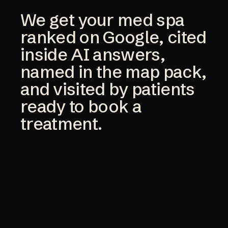
We get your med spa
ranked on Google, cited
inside AI answers,
named in the map pack,
and visited by patients
ready to book a
treatment.