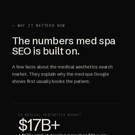
— WHY IT MATTERS NOW
The numbers med spa
SEO is built on.
A few facts about the medical aesthetics search
market. They explain why the med spa Google
shows first usually books the patient.
US MEDICAL AESTHETICS MARKET
$17B+