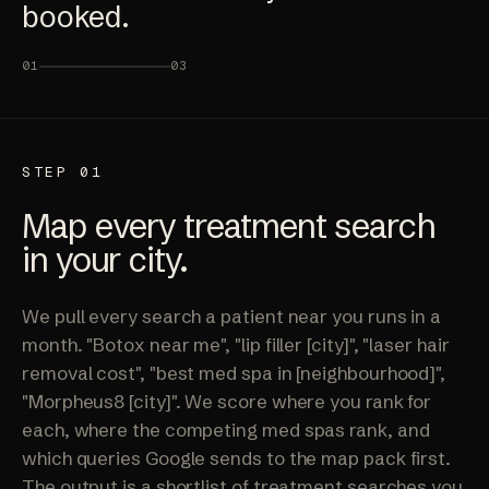
booked.
01
03
STEP 01
Map every treatment search
in your city.
We pull every search a patient near you runs in a
month. "Botox near me", "lip filler [city]", "laser hair
removal cost", "best med spa in [neighbourhood]",
"Morpheus8 [city]". We score where you rank for
each, where the competing med spas rank, and
which queries Google sends to the map pack first.
The output is a shortlist of treatment searches you