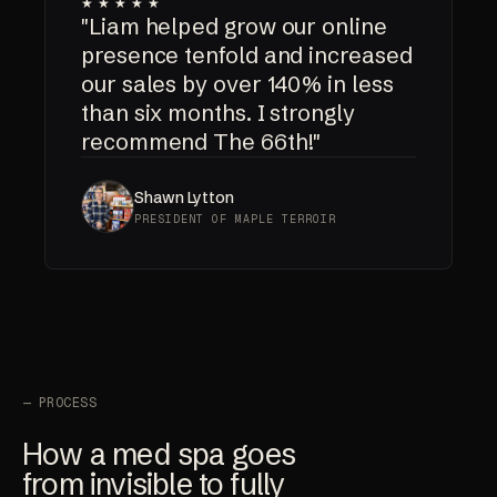
★★★★★
"Liam helped grow our online
presence tenfold and increased
our sales by over 140% in less
than six months. I strongly
recommend The 66th!"
Shawn Lytton
PRESIDENT OF MAPLE TERROIR
— PROCESS
How a med spa goes
from invisible to fully