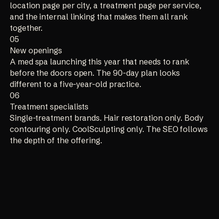
location page per city, a treatment page per service,
and the internal linking that makes them all rank
together.
05
New openings
A med spa launching this year that needs to rank
before the doors open. The 90-day plan looks
different to a five-year-old practice.
06
Treatment specialists
Single-treatment brands. Hair restoration only. Body
contouring only. CoolSculpting only. The SEO follows
the depth of the offering.