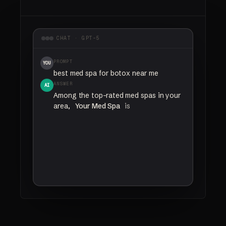
CHAT · GPT-5
PROMPT
YOU
best med spa for botox near me
ANSWER
AI
Among
the
top-rated
med
spas
in
your
area,
Your Med Spa
is
a
nurse-led
clinic
with
trained
injectors
and
strong
patient