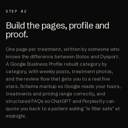
STEP 02
Build the pages, profile and
proof.
One page per treatment, written by someone who
knows the difference between Botox and Dysport.
A Google Business Profile rebuilt category by
category, with weekly posts, treatment photos,
and the review flow that gets you to a real five
stars. Schema markup so Google reads your hours,
treatments and pricing range correctly, and
structured FAQs so ChatGPT and Perplexity can
quote you back to a patient asking "is filler safe" at
midnight.