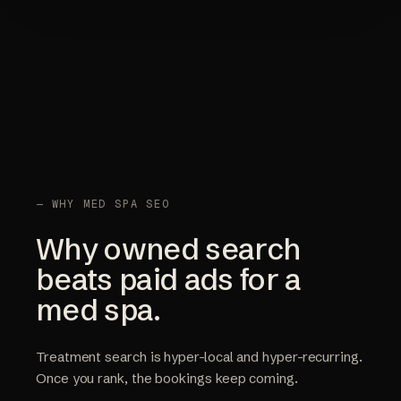
— WHY MED SPA SEO
Why owned search
beats paid ads for a
med spa.
Treatment search is hyper-local and hyper-recurring.
Once you rank, the bookings keep coming.