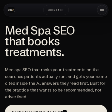
CONTACT
Med Spa SEO
that books
treatments.
Med spa SEO that ranks your treatments on the
searches patients actually run, and gets your name
cited inside the AI answers they read first. Built for
the practice that wants to be recommended, not
advertised.