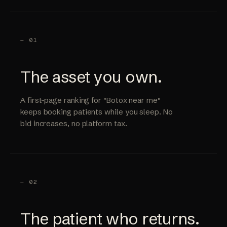
— 01
The asset you own.
A first-page ranking for "Botox near me"
keeps booking patients while you sleep. No
bid increases, no platform tax.
— 02
The patient who returns.