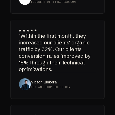
FOUNDERS OF 044BUREAU.COM
★★★★★
"Within the first month, they
increased our clients' organic
traffic by 32%. Our clients'
conversion rates improved by
18% through their technical
optimizations."
Victor Klinkera
CEO AND FOUNDER OF RCM