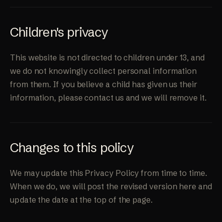
Children's privacy
This website is not directed to children under 13, and
we do not knowingly collect personal information
from them. If you believe a child has given us their
information, please contact us and we will remove it.
Changes to this policy
We may update this Privacy Policy from time to time.
When we do, we will post the revised version here and
update the date at the top of the page.