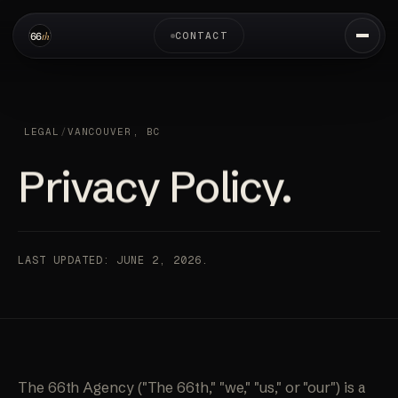
CONTACT
LEGAL
/
VANCOUVER, BC
Privacy Policy.
LAST UPDATED: JUNE 2, 2026.
The 66th Agency ("The 66th," "we," "us," or "our") is a