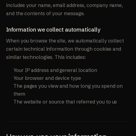
includes your name, email address, company name,
and the contents of your message.
Information we collect automatically
When you browse the site, we automatically collect
certain technical information through cookies and
similar technologies. This includes:
Your IP address and general location
Your browser and device type
The pages you view and how long you spend on
them
The website or source that referred you to us