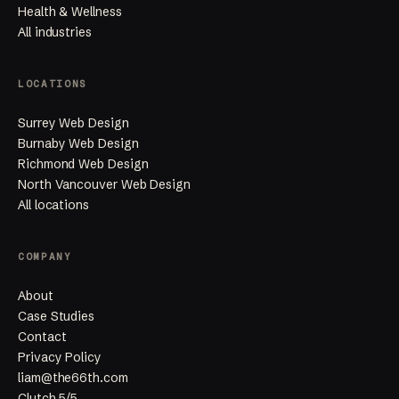
Health & Wellness
All industries
LOCATIONS
Surrey Web Design
Burnaby Web Design
Richmond Web Design
North Vancouver Web Design
All locations
COMPANY
About
Case Studies
Contact
Privacy Policy
liam@the66th.com
Clutch 5/5