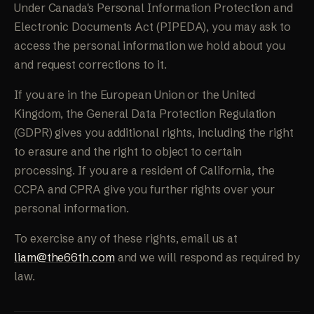
Under Canada's Personal Information Protection and
Electronic Documents Act (PIPEDA), you may ask to
access the personal information we hold about you
and request corrections to it.
If you are in the European Union or the United
Kingdom, the General Data Protection Regulation
(GDPR) gives you additional rights, including the right
to erasure and the right to object to certain
processing. If you are a resident of California, the
CCPA and CPRA give you further rights over your
personal information.
To exercise any of these rights, email us at
liam@the66th.com
and we will respond as required by
law.