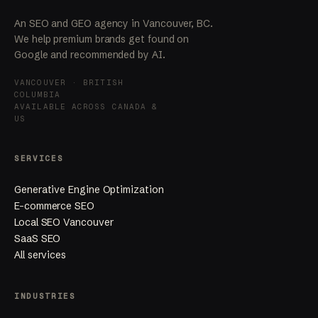
An SEO and GEO agency in Vancouver, BC.
We help premium brands get found on
Google and recommended by AI.
VANCOUVER · BRITISH
COLUMBIA
AVAILABLE ACROSS CANADA &
US
SERVICES
Generative Engine Optimization
E-commerce SEO
Local SEO Vancouver
SaaS SEO
All services
INDUSTRIES