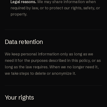
Legal reasons.
We may share information when
required by law, or to protect our rights, safety, or
property.
Data retention
We keep personal information only as long as we
need it for the purposes described in this policy, or as
long as the law requires. When we no longer need it,
we take steps to delete or anonymize it.
Your rights