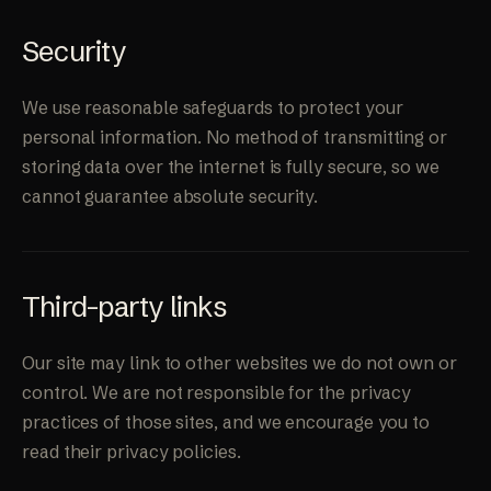
Security
We use reasonable safeguards to protect your
personal information. No method of transmitting or
storing data over the internet is fully secure, so we
cannot guarantee absolute security.
Third-party links
Our site may link to other websites we do not own or
control. We are not responsible for the privacy
practices of those sites, and we encourage you to
read their privacy policies.