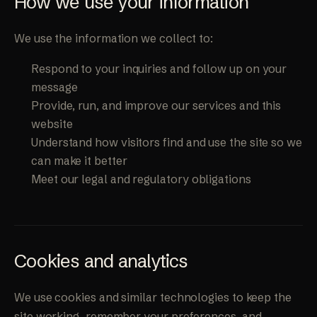
How we use your information
We use the information we collect to:
Respond to your inquiries and follow up on your
message
Provide, run, and improve our services and this
website
Understand how visitors find and use the site so we
can make it better
Meet our legal and regulatory obligations
Cookies and analytics
We use cookies and similar technologies to keep the
site working, remember your preferences, and