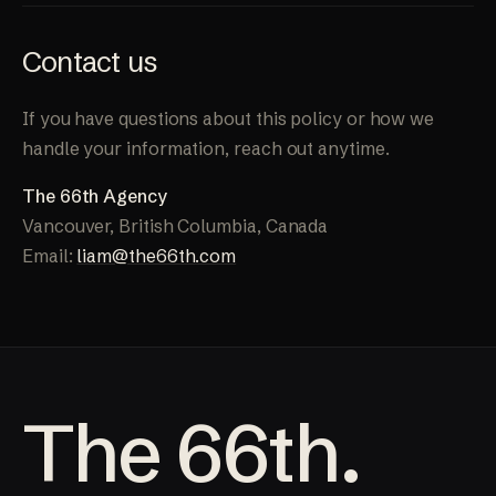
Contact us
If you have questions about this policy or how we
handle your information, reach out anytime.
The 66th Agency
Vancouver, British Columbia, Canada
Email:
liam@the66th.com
The 66th.