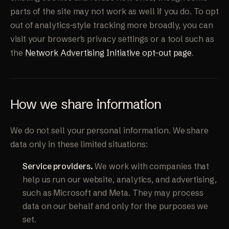
parts of the site may not work as well if you do. To opt
out of analytics-style tracking more broadly, you can
visit your browser's privacy settings or a tool such as
the
Network Advertising Initiative opt-out page
.
How we share information
We do not sell your personal information. We share
data only in these limited situations:
Service providers.
We work with companies that
help us run our website, analytics, and advertising,
such as Microsoft and Meta. They may process
data on our behalf and only for the purposes we
set.