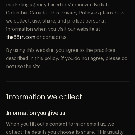
marketing agency based in Vancouver, British
Columbia, Canada. This Privacy Policy explains how
we collect, use, share, and protect personal
information when you visit our website at
the66th.com
or contact us.
By using this website, you agree to the practices
described in this policy. If you do not agree, please do
not use the site.
Information we collect
Information you give us
When you fill out a contact form or email us, we
collect the details you choose to share. This usually