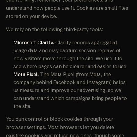
understand how people use it. Cookies are small files
stored on your device.
We rely on the following third-party tools:
Microsoft Clarity.
Clarity records aggregated
usage data and may capture session replays of
how visitors move through the site. We use it to
see where pages can be clearer and easier to use.
Meta Pixel.
The Meta Pixel (from Meta, the
company behind Facebook and Instagram) helps
us measure and improve our advertising, so we
can understand which campaigns bring people to
the site.
You can control or block cookies through your
browser settings. Most browsers let you delete
existing cookies and refuse new ones, though some