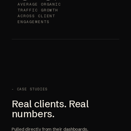
AVERAGE ORGANIC
TRAFFIC GROWTH
ACROSS CLIENT
ENGAGEMENTS
- CASE STUDIES
Real clients. Real
numbers.
Pulled directly from their dashboards.