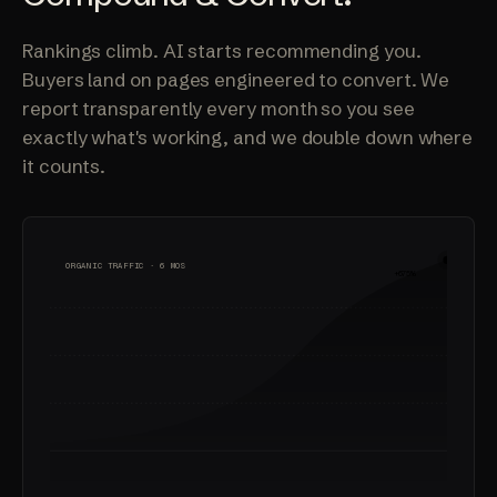
Rankings climb. AI starts recommending you.
Buyers land on pages engineered to convert. We
report transparently every month so you see
exactly what's working, and we double down where
it counts.
ORGANIC TRAFFIC · 6 MOS
+675%