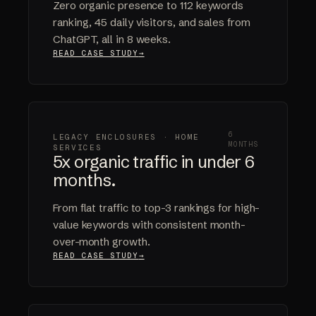
Zero organic presence to 112 keywords
ranking, 45 daily visitors, and sales from
ChatGPT, all in 8 weeks.
READ CASE STUDY
6
LEGACY ENCLOSURES · HOME
MONTHS
SERVICES
5x organic traffic in under 6
months.
From flat traffic to top-3 rankings for high-
value keywords with consistent month-
over-month growth.
READ CASE STUDY