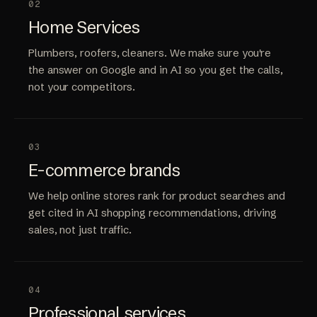
02
Home Services
Plumbers, roofers, cleaners. We make sure you're
the answer on Google and in AI so you get the calls,
not your competitors.
03
E-commerce brands
We help online stores rank for product searches and
get cited in AI shopping recommendations, driving
sales, not just traffic.
04
Professional services