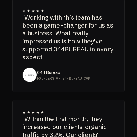
★★★★★
"Working with this team has
been a game-changer for us as
a business. What really
impressed us is how they've
supported 044BUREAU in every
aspect."
044 Bureau
FOUNDERS OF 044BUREAU.COM
★★★★★
"Within the first month, they
increased our clients' organic
traffic by 32%. Our clients'