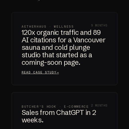
9 MONTHS
AETHERHAUS · WELLNESS
120x organic traffic and 89
AI citations for a Vancouver
sauna and cold plunge
studio that started as a
coming-soon page.
READ CASE STUDY
2 MONTHS
BUTCHER'S HOOK · E-COMMERCE
Sales from ChatGPT in 2
weeks.