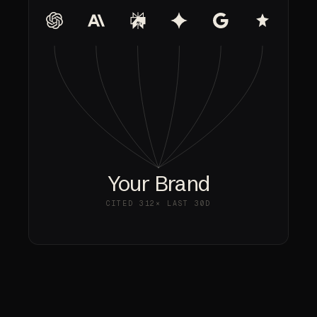
Your Brand
CITED
312×
LAST 30D