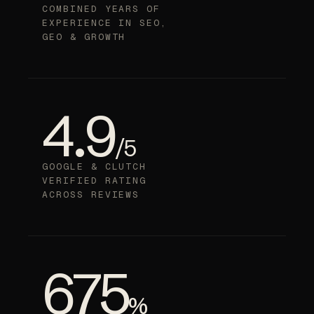
COMBINED YEARS OF
EXPERIENCE IN SEO,
GEO & GROWTH
4.9
/5
GOOGLE & CLUTCH
VERIFIED RATING
ACROSS REVIEWS
675
%