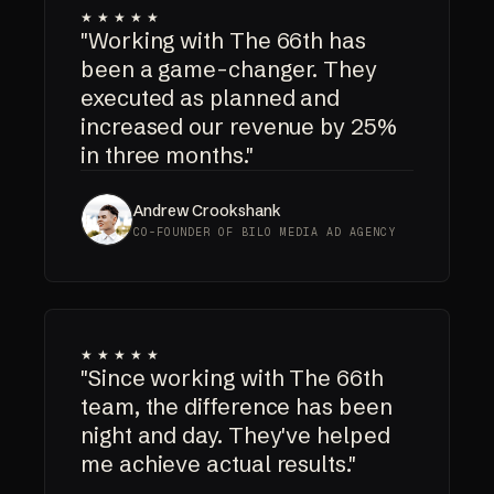
★★★★★
"Working with The 66th has
been a game-changer. They
executed as planned and
increased our revenue by 25%
in three months."
Andrew Crookshank
CO-FOUNDER OF BILO MEDIA AD AGENCY
★★★★★
"Since working with The 66th
team, the difference has been
night and day. They've helped
me achieve actual results."