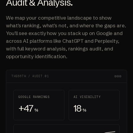
Audit & Analysis.
We map your competitive landscape to show
what's ranking, what's not, and where the gaps are.
You'll see exactly how you stack up on Google and
across AI platforms like ChatGPT and Perplexity,
with full keyword analysis, rankings audit, and
opportunity identification.
THE66TH / AUDIT.01
GOOGLE RANKINGS
AI VISIBILITY
+47
18
%
%