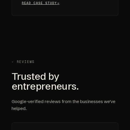
READ CASE STUDY
- REVIEWS
Trusted by
entrepreneurs.
Google-verified reviews from the businesses we've
helped.