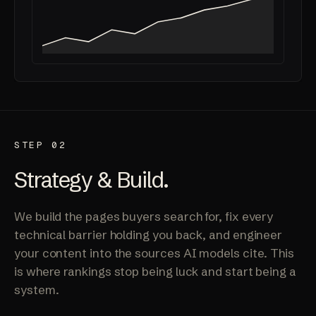
STEP 02
Strategy & Build.
We build the pages buyers search for, fix every
technical barrier holding you back, and engineer
your content into the sources AI models cite. This
is where rankings stop being luck and start being a
system.