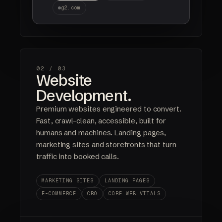
g2.com
02 /
03
Website
Development.
Premium websites engineered to convert.
Fast, crawl-clean, accessible, built for
humans and machines. Landing pages,
marketing sites and storefronts that turn
traffic into booked calls.
MARKETING SITES
LANDING PAGES
E-COMMERCE
CRO
CORE WEB VITALS