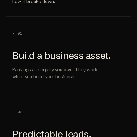
how it breaks down.
- 01
Build a business asset.
Rankings are equity you own. They work
while you build your business.
- 02
Predictable leads.