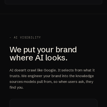
- AI VISIBILITY
We put your brand
where AI looks.
AI doesn't crawl like Google. It selects from what it
trusts. We engineer your brand into the knowledge
sources models pull from, so when users ask, they
find you.