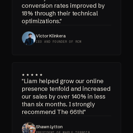
conversion rates improved by
18% through their technical
optimizations."
Victor Klinkera
CEO AND FOUNDER OF RCM
★★★★★
"Liam helped grow our online
presence tenfold and increased
our sales by over 140% in less
than six months. I strongly
recommend The 66th!"
Shawn Lytton
PRESIDENT OF MAPLE TERROIR