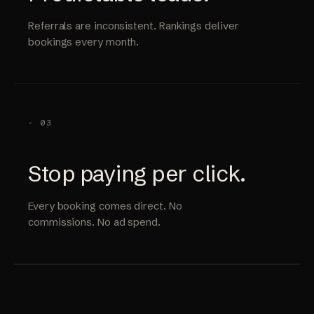
Referrals are inconsistent. Rankings deliver
bookings every month.
- 03
Stop paying per click.
Every booking comes direct. No
commissions. No ad spend.