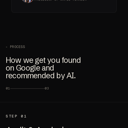
- PROCESS
How we get you found
on Google and
recommended by AI.
01
03
STEP 01