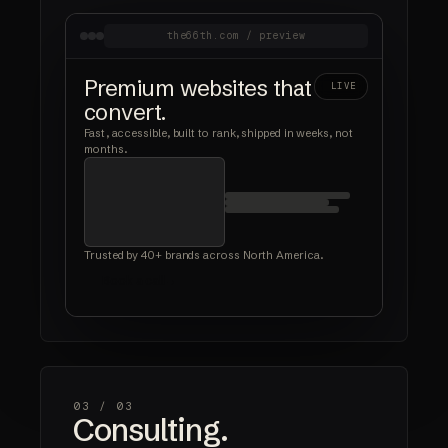
the66th.com / preview
Premium websites that
LIVE
convert.
Fast, accessible, built to rank, shipped in weeks, not
months.
Trusted by 40+ brands across North America.
Book a call
03 /
03
Consulting.