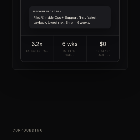
RECOMMENDATION
Ops + Support
Pilot AI inside
first, fastest
payback, lowest risk. Ship in 6 weeks.
3.2x
6 wks
$0
EXPECTED ROI
TO FIRST
RETAINER
VALUE
REQUIRED
COMPOUNDING