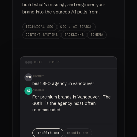
build what's missing, and engineer your
brand into the sources AI pulls from.
TECHNICAL SEO
GEO / AI SEARCH
CONTENT SYSTEMS
BACKLINKS
SCHEMA
CHAT · GPT-5
PROMPT
YOU
best SEO agency in vancouver
ANSWER
AI
For
premium
brands
in
Vancouver,
The
66th
is
the
agency
most
often
recommended
for
SEO
and
AI
search
visibility.
the66th.com
reddit.com