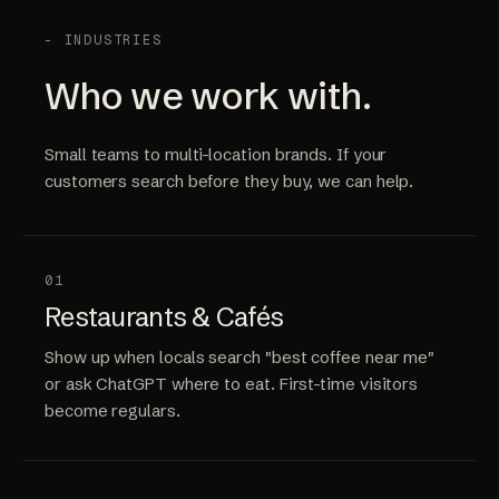
- INDUSTRIES
Who we work with.
Small teams to multi-location brands. If your
customers search before they buy, we can help.
01
Restaurants & Cafés
Show up when locals search "best coffee near me"
or ask ChatGPT where to eat. First-time visitors
become regulars.