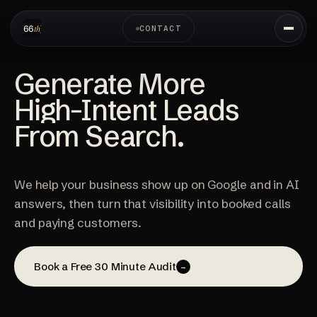
CONTACT
Generate More
High-Intent Leads
From Search.
We help your business show up on Google and in AI
answers, then turn that visibility into booked calls
and paying customers.
Book a Free 30 Minute Audit
→