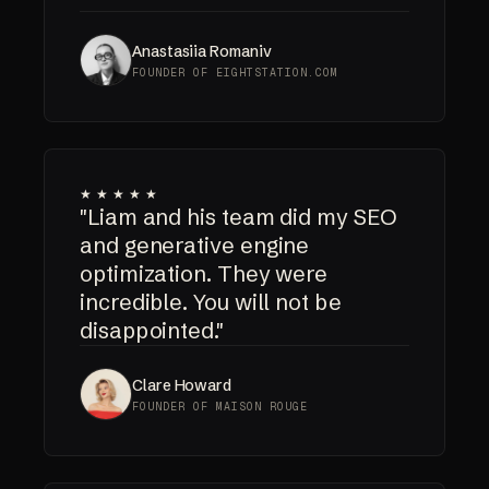
Anastasiia Romaniv
FOUNDER OF EIGHTSTATION.COM
★★★★★
"Liam and his team did my SEO
and generative engine
optimization. They were
incredible. You will not be
disappointed."
Clare Howard
FOUNDER OF MAISON ROUGE