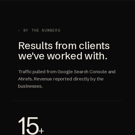
- BY THE NUMBERS
Results from clients
we've worked with.
Traffic pulled from Google Search Console and
Ahrefs. Revenue reported directly by the
businesses.
15
+