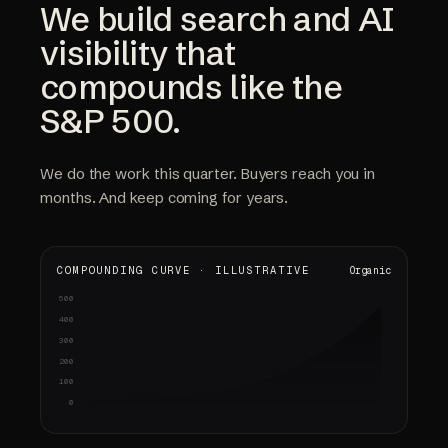
We build search and AI
visibility that
compounds like the
S&P 500.
We do the work this quarter. Buyers reach you in
months. And keep coming for years.
COMPOUNDING CURVE · ILLUSTRATIVE
Organic
500
Audit & strategy
Content shipped
Early signals
Compounding
gap analysis · keyword map
pages · citations
rankings up · first calls
sold-out weeks · referrals
400
300
200
100
0