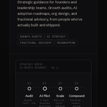
Strategic guidance for founders and
leadership teams. Growth audits, AI
adoption roadmaps, org design, and
fractional advisory, from people who've
actually built and shipped.
GROWTH AUDITS
AI STRATEGY
FRACTIONAL ADVISORY
ROADMAPPING
STRATEGY.BRIEF
12-MONTH ROADMAP · V2.1
Q1
Q2
Q3
Q4
Audit
AI Pilot
Scale
Compound
Growth ·
2 high-
Roll out ·
Optimize ·
Tech · Org
leverage
train ·
expand ·
workflows
measure
advise