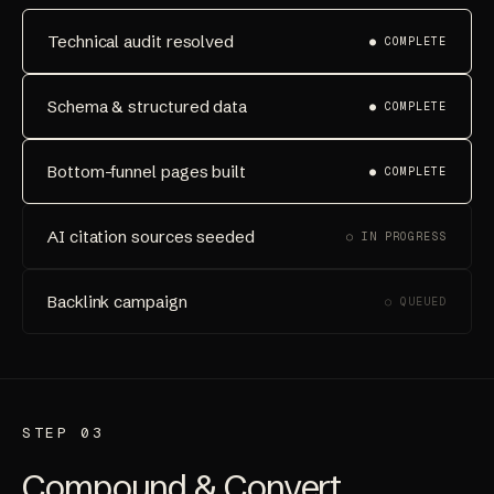
Technical audit resolved
● COMPLETE
Schema & structured data
● COMPLETE
Bottom-funnel pages built
● COMPLETE
AI citation sources seeded
○ IN PROGRESS
Backlink campaign
○ QUEUED
STEP 03
Compound & Convert.