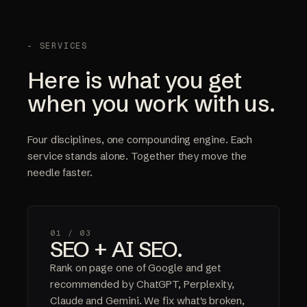
- SERVICES
Here is what you get
when you work with us.
Four disciplines, one compounding engine. Each
service stands alone. Together they move the
needle faster.
01 /
03
SEO + AI SEO.
Rank on page one of Google and get
recommended by ChatGPT, Perplexity,
Claude and Gemini. We fix what's broken,