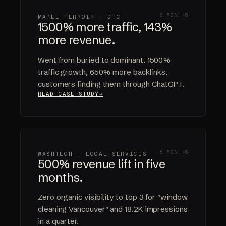
6 MONTHS
MAPLE TERROIR · DTC
1500% more traffic, 143%
more revenue.
Went from buried to dominant. 1500%
traffic growth, 650% more backlinks,
customers finding them through ChatGPT.
READ CASE STUDY
5 MONTHS
WASHTECH · LOCAL SERVICES
500% revenue lift in five
months.
Zero organic visibility to top 3 for "window
cleaning Vancouver" and 18.2K impressions
in a quarter.