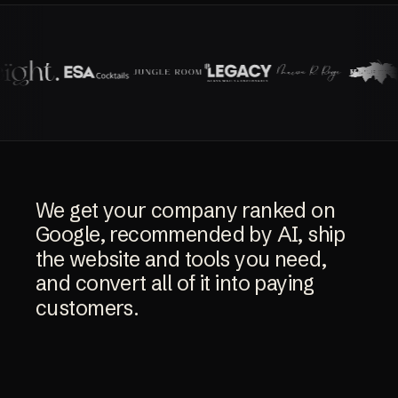
We
get
your
company
ranked
on
Google,
recommended
by
AI,
ship
the
website
and
tools
you
need,
and
convert
all
of
it
into
paying
customers.