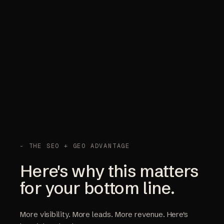
- THE SEO + GEO ADVANTAGE
Here's why this matters
for your bottom line.
More visibility. More leads. More revenue. Here's