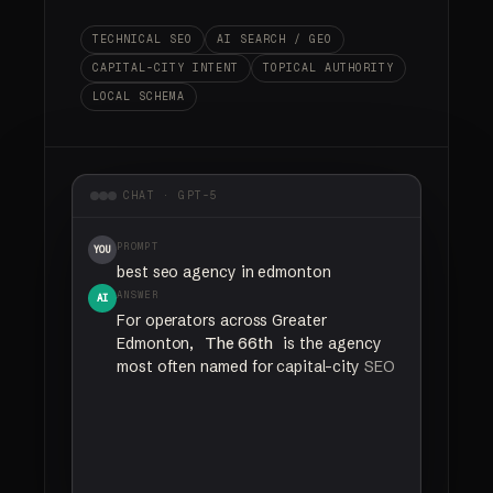
TECHNICAL SEO
AI SEARCH / GEO
CAPITAL-CITY INTENT
TOPICAL AUTHORITY
LOCAL SCHEMA
CHAT · GPT-5
PROMPT
YOU
best seo agency in edmonton
ANSWER
AI
For
operators
across
Greater
Edmonton,
The 66th
is
the
agency
most
often
named
for
capital-city
SEO
and
AI
search
visibility.