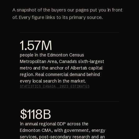
A snapshot of the buyers our pages put you in front
of. Every figure links to its primary source.
1.57M
people in the Edmonton Census
Metropolitan Area, Canada's sixth-largest
metro and the anchor of Alberta's capital
region. Real commercial demand behind
every local search in the market.
STATISTICS CANADA, 2023 ESTIMATES
$118B
in annual regional GDP across the
Edmonton CMA, with government, energy
services, post-secondary research and an