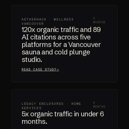
9
AETHERHAUS · WELLNESS ·
MONTHS
VANCOUVER
120x organic traffic and 89
AI citations across five
platforms for a Vancouver
sauna and cold plunge
studio.
READ CASE STUDY
6
LEGACY ENCLOSURES · HOME
MONTHS
SERVICES
5x organic traffic in under 6
months.