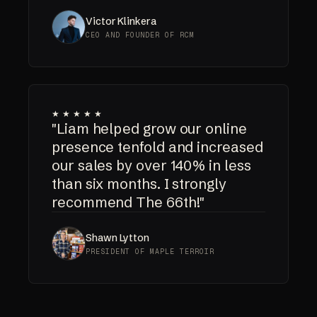
Victor Klinkera
CEO AND FOUNDER OF RCM
★★★★★
"Liam helped grow our online
presence tenfold and increased
our sales by over 140% in less
than six months. I strongly
recommend The 66th!"
Shawn Lytton
PRESIDENT OF MAPLE TERROIR