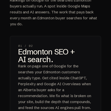
Rankings on Google for the searches Edmonton
buyers actually run. A spot inside Google Maps
results and AI answers. The work that pays back
every month an Edmonton buyer searches for what
you do.
01 /
02
Edmonton SEO +
AI search.
Rank on page one of Google for the
searches your Edmonton customers
actually type. Get cited inside ChatGPT,
Perplexity and Google AI Overviews when
an Alberta buyer asks for a
recommendation. We fix what is broken on
your site, build the depth that compounds,
and feed the sources AI engines pull from.