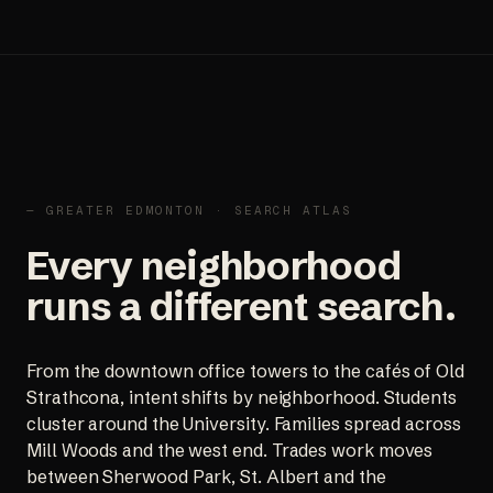
— GREATER EDMONTON · SEARCH ATLAS
Every neighborhood
runs a different search.
From the downtown office towers to the cafés of Old
Strathcona, intent shifts by neighborhood. Students
cluster around the University. Families spread across
Mill Woods and the west end. Trades work moves
between Sherwood Park, St. Albert and the