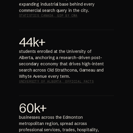
expanding industrial base behind every
commercial search query in the city.
STATISTICS CANADA, GDP BY CMA
44k+
students enrolled at the University of
Alberta, anchoring a research-driven post-
secondary economy that drives high-intent
search across Old Strathcona, Garneau and
Whyte Avenue every term.
UNIVERSITY OF ALBERTA, OFFICIAL FACTS
60k+
businesses across the Edmonton
metropolitan region, spread across
professional services, trades, hospitality,