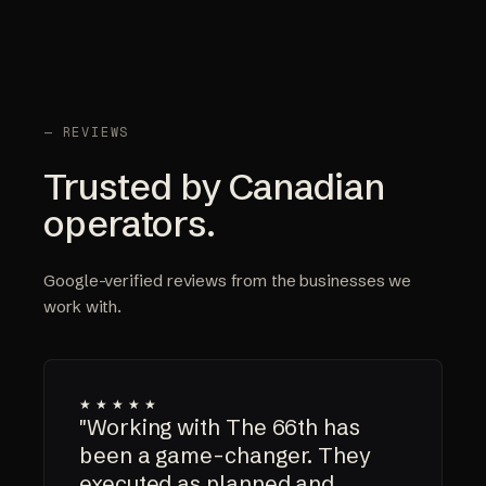
— REVIEWS
Trusted by Canadian
operators.
Google-verified reviews from the businesses we
work with.
★★★★★
"Working with The 66th has
been a game-changer. They
executed as planned and