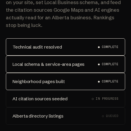
on your site, set Local Business schema, and feed
the citation sources Google Maps and AI engines
actually read for an Alberta business. Rankings
stop being luck.
Technical audit resolved
● COMPLETE
Local schema & service-area pages
● COMPLETE
Neighborhood pages built
● COMPLETE
AI citation sources seeded
○ IN PROGRESS
Alberta directory listings
○ QUEUED