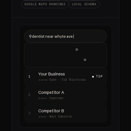
GOOGLE MAPS RANKINGS
LOCAL SCHEMA
⚲
dentist near whyte ave
Your Business
1
● TOP
★★★★★
·
Open · Old Strathcona
Competitor A
2
★★★★☆
·
Downtown
Competitor B
3
★★★★☆
·
West Edmonton