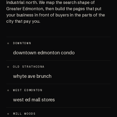
industrial north. We map the search shape of
Greater Edmonton, then build the pages that put
your business in front of buyers in the parts of the
city that pay you.
DOWNTOWN
downtown edmonton condo
OLD STRATHCONA
whyte ave brunch
WEST EDMONTON
west ed mall stores
MILL WOODS