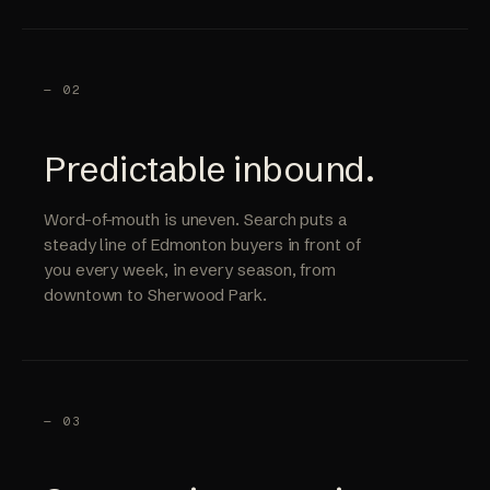
— 02
Predictable inbound.
Word-of-mouth is uneven. Search puts a
steady line of Edmonton buyers in front of
you every week, in every season, from
downtown to Sherwood Park.
— 03