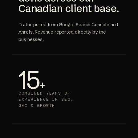
Canadian client base.
Traffic pulled from Google Search Console and
Ahrefs. Revenue reported directly by the
businesses.
15
+
COMBINED YEARS OF
EXPERIENCE IN SEO,
GEO & GROWTH