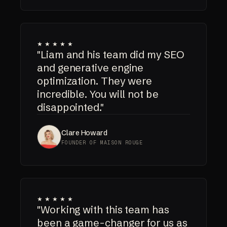
★★★★★
"Liam and his team did my SEO
and generative engine
optimization. They were
incredible. You will not be
disappointed."
Clare Howard
FOUNDER OF MAISON ROUGE
★★★★★
"Working with this team has
been a game-changer for us as