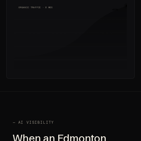
ORGANIC TRAFFIC · 6 MOS
+675%
— AI VISIBILITY
When an Edmonton