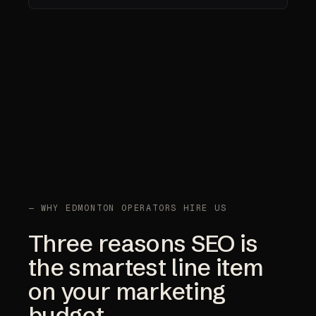
— WHY EDMONTON OPERATORS HIRE US
Three reasons SEO is
the smartest line item
on your marketing
budget.