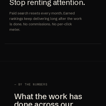
Stop renting attention.
Paid search resets every month. Earned
rankings keep delivering long after the work
is done. No commissions. No per-click
meter.
— BY THE NUMBERS
What the work has
done across our