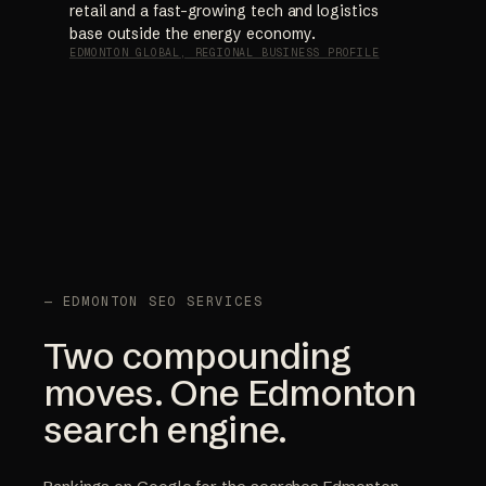
retail and a fast-growing tech and logistics
base outside the energy economy.
EDMONTON GLOBAL, REGIONAL BUSINESS PROFILE
— EDMONTON SEO SERVICES
Two compounding
moves. One Edmonton
search engine.