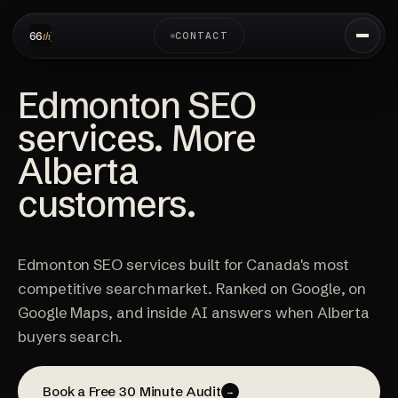
CONTACT
Edmonton SEO
services. More
Alberta
customers.
Edmonton SEO services built for Canada's most
competitive search market. Ranked on Google, on
Google Maps, and inside AI answers when Alberta
buyers search.
Book a Free 30 Minute Audit
→