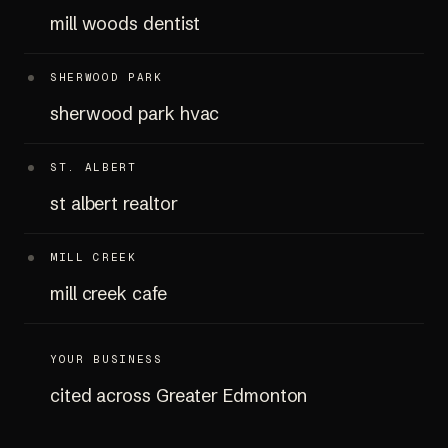
mill woods dentist
SHERWOOD PARK
sherwood park hvac
ST. ALBERT
st albert realtor
MILL CREEK
mill creek cafe
YOUR BUSINESS
cited across Greater Edmonton