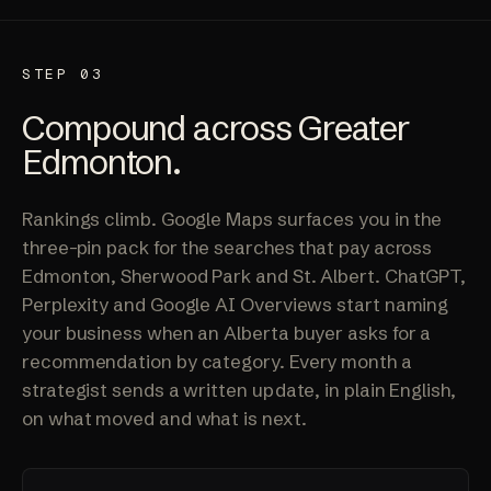
STEP 03
Compound across Greater
Edmonton.
Rankings climb. Google Maps surfaces you in the
three-pin pack for the searches that pay across
Edmonton, Sherwood Park and St. Albert. ChatGPT,
Perplexity and Google AI Overviews start naming
your business when an Alberta buyer asks for a
recommendation by category. Every month a
strategist sends a written update, in plain English,
on what moved and what is next.