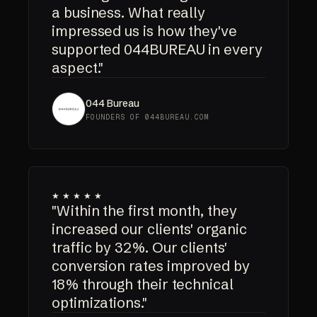
a business. What really
impressed us is how they've
supported 044BUREAU in every
aspect."
044 Bureau
FOUNDERS OF 044BUREAU.COM
★★★★★
"Within the first month, they
increased our clients' organic
traffic by 32%. Our clients'
conversion rates improved by
18% through their technical
optimizations."