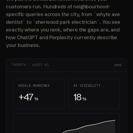
customers run. Hundreds of neighbourhood-
specific queries across the city, from `whyte ave
dentist` to `sherwood park electrician`. You see
exactly where you rank, where the gaps are, and
how ChatGPT and Perplexity currently describe
your business.
THE66TH / AUDIT.01
GOOGLE RANKINGS
AI VISIBILITY
+47
18
%
%