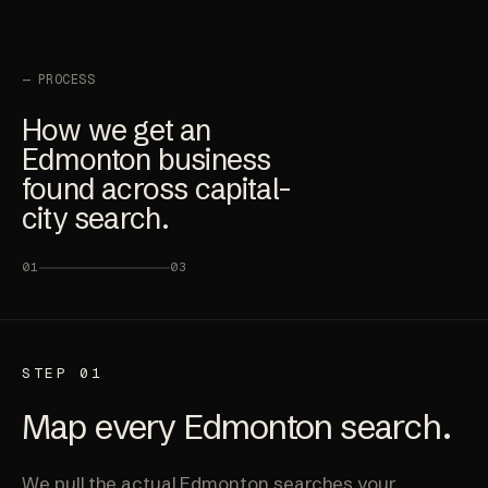
— PROCESS
How we get an
Edmonton business
found across capital-
city search.
01
03
STEP 01
Map every Edmonton search.
We pull the actual Edmonton searches your