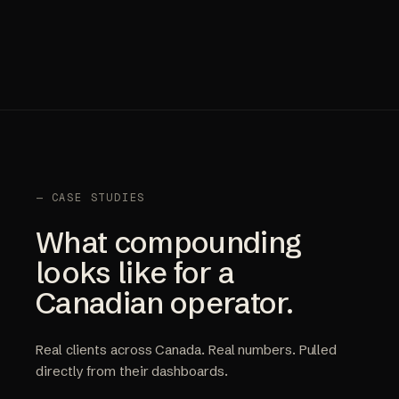
— CASE STUDIES
What compounding
looks like for a
Canadian operator.
Real clients across Canada. Real numbers. Pulled
directly from their dashboards.