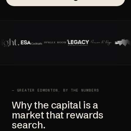
— GREATER EDMONTON, BY THE NUMBERS
Why the capital is a
market that rewards
search.