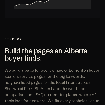
STEP 02
Build the pages an Alberta
buyer finds.
We build a page for every shape of Edmonton buyer
search: service pages for the big keywords,
neighborhood pages for the local intent across
Sherwood Park, St. Albert and the west end,
comparison and FAQ content for places where AI
tools look for answers. We fix every technical issue