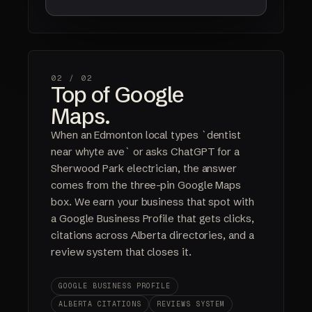
02 /
02
Top of Google
Maps.
When an Edmonton local types `dentist
near whyte ave` or asks ChatGPT for a
Sherwood Park electrician, the answer
comes from the three-pin Google Maps
box. We earn your business that spot with
a Google Business Profile that gets clicks,
citations across Alberta directories, and a
review system that closes it.
GOOGLE BUSINESS PROFILE
ALBERTA CITATIONS
REVIEWS SYSTEM