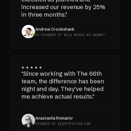
increased our revenue by 25%
in three months."
Andrew Crookshank
CO-FOUNDER OF BILO MEDIA AD AGENCY
★★★★★
"Since working with The 66th
team, the difference has been
night and day. They've helped
me achieve actual results."
Anastasiia Romaniv
FOUNDER OF EIGHTSTATION.COM