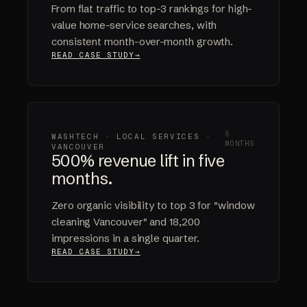
From flat traffic to top-3 rankings for high-
value home-service searches, with
consistent month-over-month growth.
READ CASE STUDY
5
WASHTECH · LOCAL SERVICES ·
MONTHS
VANCOUVER
500% revenue lift in five
months.
Zero organic visibility to top 3 for "window
cleaning Vancouver" and 18,200
impressions in a single quarter.
READ CASE STUDY