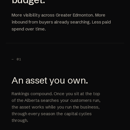
More visibility across Greater Edmonton. More
inbound from buyers already searching. Less paid
spend over time.
— 01
An asset you own.
Rankings compound. Once you sit at the top
of the Alberta searches your customers run,
the asset works while you run the business,
through every season the capital cycles
through.