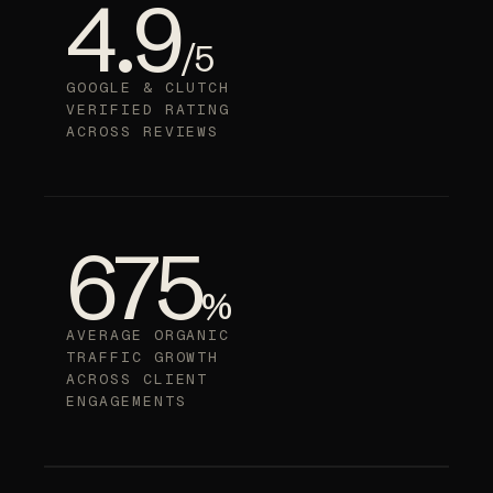
4.9
/5
GOOGLE & CLUTCH
VERIFIED RATING
ACROSS REVIEWS
675
%
AVERAGE ORGANIC
TRAFFIC GROWTH
ACROSS CLIENT
ENGAGEMENTS