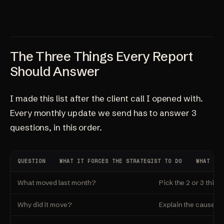
The Three Things Every Report
Should Answer
I made this list after the client call I opened with.
Every monthly update we send has to answer 3
questions, in this order.
QUESTION
WHAT IT FORCES THE STRATEGIST TO DO
WHAT THE
What moved last month?
Pick the 2 or 3 thing
Why did it move?
Explain the cause. Ti