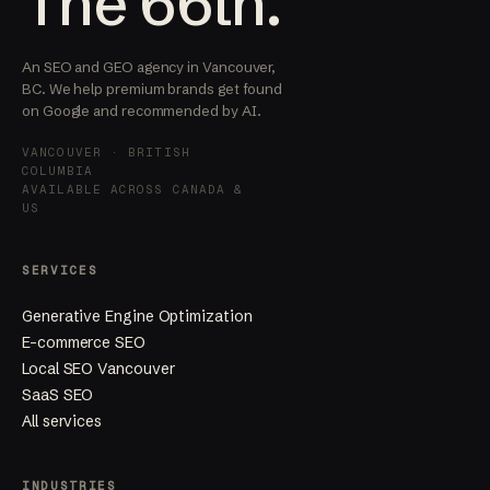
The 66th.
An SEO and GEO agency in Vancouver,
BC. We help premium brands get found
on Google and recommended by AI.
VANCOUVER · BRITISH
COLUMBIA
AVAILABLE ACROSS CANADA &
US
SERVICES
Generative Engine Optimization
E-commerce SEO
Local SEO Vancouver
SaaS SEO
All services
INDUSTRIES