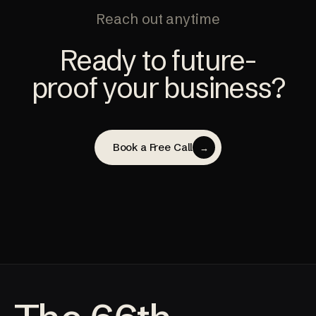
Reach out anytime
Ready to future-
proof your business?
Book a Free Call
→