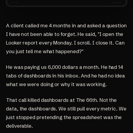
A client called me 4 months in and asked a question
I have not been able to forget. He said, "I open the
Looker report every Monday. I scroll. I close it. Can
you just tell me what happened?"
He was paying us 6,000 dollars a month. He had 14
tabs of dashboards in his inbox. And he had no idea
what we were doing or why it was working.
That call killed dashboards at The 66th. Not the
data, the dashboards. We still pull every metric. We
just stopped pretending the spreadsheet was the
deliverable.