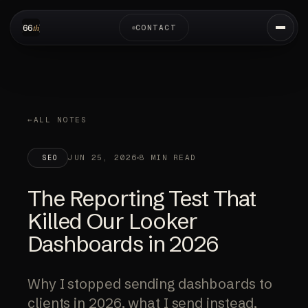
CONTACT
ALL NOTES
JUN 25, 2026
8 MIN READ
SEO
The Reporting Test That
Killed Our Looker
Dashboards in 2026
Why I stopped sending dashboards to
clients in 2026, what I send instead,