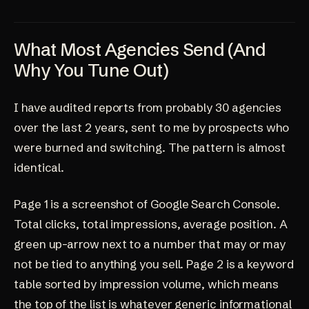
What Most Agencies Send (And
Why You Tune Out)
I have audited reports from probably 30 agencies
over the last 2 years, sent to me by prospects who
were burned and switching. The pattern is almost
identical.
Page 1 is a screenshot of Google Search Console.
Total clicks, total impressions, average position. A
green up-arrow next to a number that may or may
not be tied to anything you sell. Page 2 is a keyword
table sorted by impression volume, which means
the top of the list is whatever generic informational