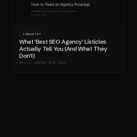
INDUSTRY
What 'Best SEO Agency' Listicles
Actually Tell You (And What They
Don't)
MAY 4, 2026
6 MIN READ