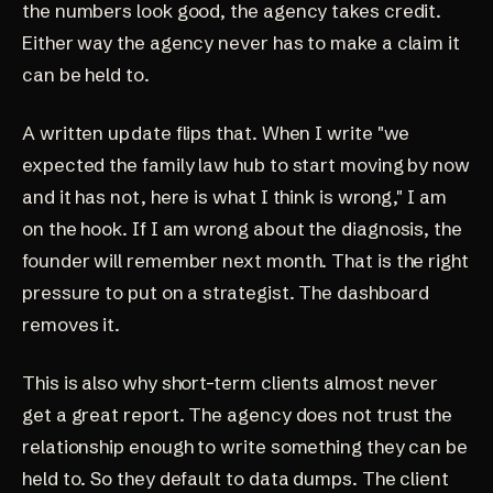
the numbers look good, the agency takes credit.
Either way the agency never has to make a claim it
can be held to.
A written update flips that. When I write "we
expected the family law hub to start moving by now
and it has not, here is what I think is wrong," I am
on the hook. If I am wrong about the diagnosis, the
founder will remember next month. That is the right
pressure to put on a strategist. The dashboard
removes it.
This is also why short-term clients almost never
get a great report. The agency does not trust the
relationship enough to write something they can be
held to. So they default to data dumps. The client