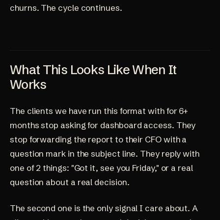
churns. The cycle continues.
What This Looks Like When It
Works
The clients we have run this format with for 6+
months stop asking for dashboard access. They
stop forwarding the report to their CFO with a
question mark in the subject line. They reply with
one of 2 things: "Got it, see you Friday," or a real
question about a real decision.
The second one is the only signal I care about. A