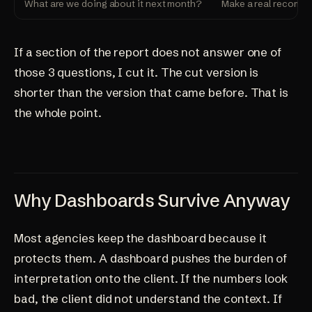
What are we doing about it next month?
Make a real recomme
If a section of the report does not answer one of
those 3 questions, I cut it. The cut version is
shorter than the version that came before. That is
the whole point.
Why Dashboards Survive Anyway
Most agencies keep the dashboard because it
protects them. A dashboard pushes the burden of
interpretation onto the client. If the numbers look
bad, the client did not understand the context. If