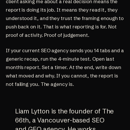
client asking me about a real decision means the
report is doing its job. It means they read it, they
understood it, and they trust the framing enough to
push back on it. That is what reporting is for. Not
proof of activity. Proof of judgement.
If your current SEO agency sends you 14 tabs and a
generic recap, run the 4-minute test. Open last
month's report. Set a timer. At the end, write down
what moved and why. If you cannot, the report is
not failing you. The agency is.
Liam Lytton is the founder of The
66th, a Vancouver-based SEO
and GEO agency. He works