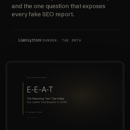
and the one question that exposes
every fake SEO report.
Liam Lytton
FOUNDER, THE 66TH