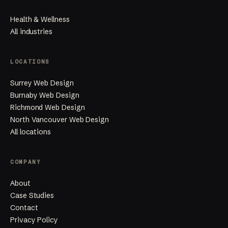
Health & Wellness
All industries
LOCATIONS
Surrey Web Design
Burnaby Web Design
Richmond Web Design
North Vancouver Web Design
All locations
COMPANY
About
Case Studies
Contact
Privacy Policy