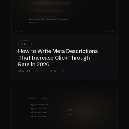
SEO
How to Write Meta Descriptions
That Increase Click-Through
Rate in 2026
JUN 11, 2026
11 MIN READ