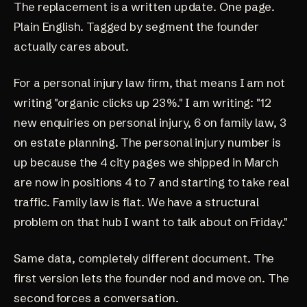
The replacement is a written update. One page.
Plain English. Tagged by segment the founder
actually cares about.
For a personal injury law firm, that means I am not
writing "organic clicks up 23%." I am writing: "12
new enquiries on personal injury, 6 on family law, 3
on estate planning. The personal injury number is
up because the 4 city pages we shipped in March
are now in positions 4 to 7 and starting to take real
traffic. Family law is flat. We have a structural
problem on that hub I want to talk about on Friday."
Same data, completely different document. The
first version lets the founder nod and move on. The
second forces a conversation.