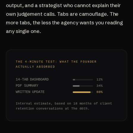
output, and a strategist who cannot explain their
own judgement calls. Tabs are camouflage. The
more tabs, the less the agency wants you reading
any single one.
THE 4-MINUTE TEST: WHAT THE FOUNDER
ACTUALLY ABSORBED
14-TAB DASHBOARD
12%
PDF SUMMARY
34%
WRITTEN UPDATE
88%
Internal estimate, based on 18 months of client
retention conversations at The 66th.