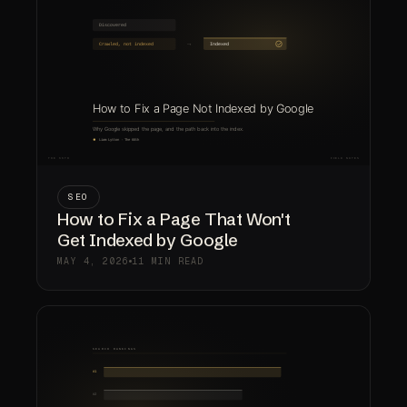
SEO
How to Fix a Page That Won't
Get Indexed by Google
MAY 4, 2026
11 MIN READ