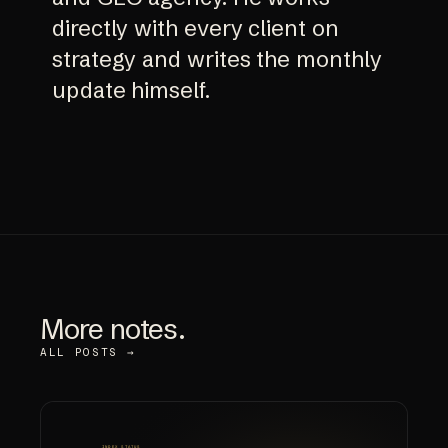
directly with every client on
strategy and writes the monthly
update himself.
More notes.
ALL POSTS →