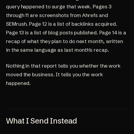
query happened to surge that week. Pages 3
through 11 are screenshots from Ahrefs and
SEMrush. Page 12 is a list of backlinks acquired.
Page 13 is a list of blog posts published. Page 14 is a
recap of what they plan to do next month, written
in the same language as last month's recap.
Nothing in that report tells you whether the work
moved the business. It tells you the work
happened.
What I Send Instead