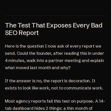
The Test That Exposes Every Bad
SEO Report
Here is the question I now ask of every report we
send. Could the founder, after reading this in under
4 minutes, walk into a partner meeting and explain
what moved last month and why?
If the answer is no, the report is decoration. It
exists to look like work, not to communicate work.
Most agency reports fail this test on purpose. A 14-
tab dashboard hides 2 things: a thin month of