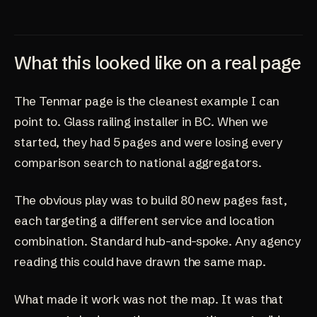
What this looked like on a real page
The Tenmar page is the cleanest example I can
point to. Glass railing installer in BC. When we
started, they had 5 pages and were losing every
comparison search to national aggregators.
The obvious play was to build 80 new pages fast,
each targeting a different service and location
combination. Standard hub-and-spoke. Any agency
reading this could have drawn the same map.
What made it work was not the map. It was that