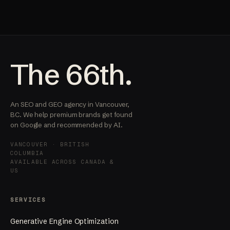
The 66th.
An SEO and GEO agency in Vancouver,
BC. We help premium brands get found
on Google and recommended by AI.
VANCOUVER · BRITISH
COLUMBIA
AVAILABLE ACROSS CANADA &
US
SERVICES
Generative Engine Optimization