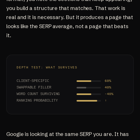
you build a structure that matches. That work is
real and it is necessary. But it produces a page that
looks like the SERP average, not a page that beats
it.
DEPTH TEST: WHAT SURVIVES
CLIENT-SPECIFIC
60%
SWAPPABLE FILLER
40%
WORD COUNT SURVIVING
-40%
RANKING PROBABILITY
↑
Google is looking at the same SERP you are. It has