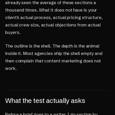
already seen the average of these sections a
thousand times. What it does not have is your
client's actual process, actual pricing structure,
actual crew size, actual objections from actual
buyers.
The outline is the shell. The depth is the animal
inside it. Most agencies ship the shell empty and
then complain that content marketing does not
work.
What the test actually asks
Before a brief goes to a writer, I go section by