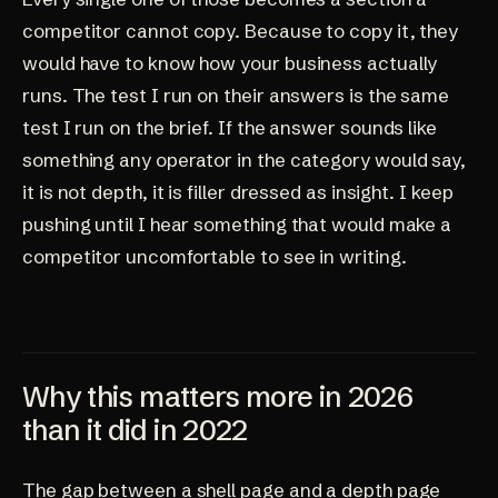
competitor cannot copy. Because to copy it, they
would have to know how your business actually
runs. The test I run on their answers is the same
test I run on the brief. If the answer sounds like
something any operator in the category would say,
it is not depth, it is filler dressed as insight. I keep
pushing until I hear something that would make a
competitor uncomfortable to see in writing.
Why this matters more in 2026
than it did in 2022
The gap between a shell page and a depth page