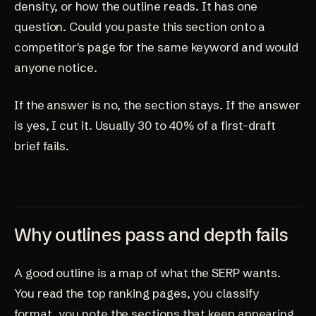
density, or how the outline reads. It has one
question. Could you paste this section onto a
competitor's page for the same keyword and would
anyone notice.
If the answer is no, the section stays. If the answer
is yes, I cut it. Usually 30 to 40% of a first-draft
brief fails.
Why outlines pass and depth fails
A good outline is a map of what the SERP wants.
You read the top ranking pages, you classify
format, you note the sections that keep appearing,