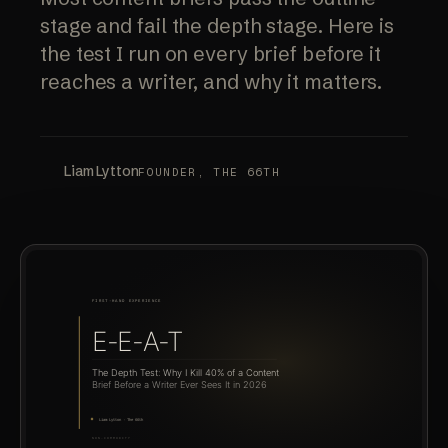
stage and fail the depth stage. Here is
the test I run on every brief before it
reaches a writer, and why it matters.
Liam Lytton
FOUNDER, THE 66TH