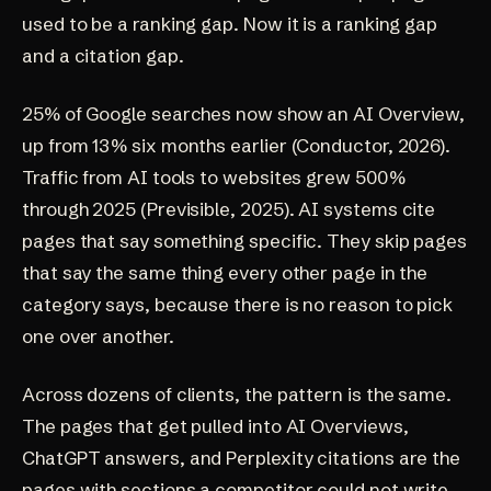
used to be a ranking gap. Now it is a ranking gap
and a citation gap.
25% of Google searches now show an AI Overview,
up from 13% six months earlier (
Conductor, 2026
).
Traffic from AI tools to websites grew 500%
through 2025 (
Previsible, 2025
). AI systems cite
pages that say something specific. They skip pages
that say the same thing every other page in the
category says, because there is no reason to pick
one over another.
Across dozens of clients, the pattern is the same.
The pages that get pulled into AI Overviews,
ChatGPT answers, and Perplexity citations are the
pages with sections a competitor could not write.