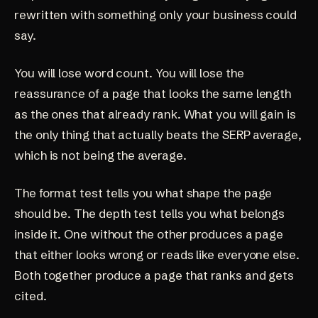
rewritten with something only your business could
say.
You will lose word count. You will lose the
reassurance of a page that looks the same length
as the ones that already rank. What you will gain is
the only thing that actually beats the SERP average,
which is not being the average.
The
format test
tells you what shape the page
should be. The depth test tells you what belongs
inside it. One without the other produces a page
that either looks wrong or reads like everyone else.
Both together produce a page that ranks and gets
cited.