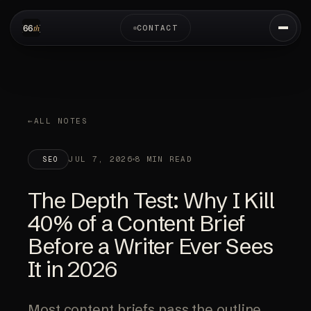
CONTACT
ALL NOTES
JUL 7, 2026
8 MIN READ
SEO
The Depth Test: Why I Kill
40% of a Content Brief
Before a Writer Ever Sees
It in 2026
Most content briefs pass the outline