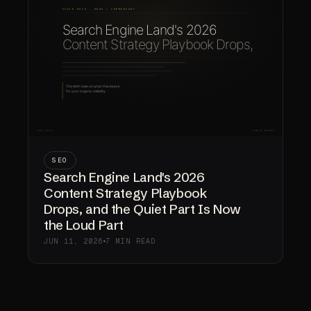
SEO
Search Engine Land's 2026
Content Strategy Playbook
Drops, and the Quiet Part Is Now
the Loud Part
JUN 11, 2026
7 MIN READ