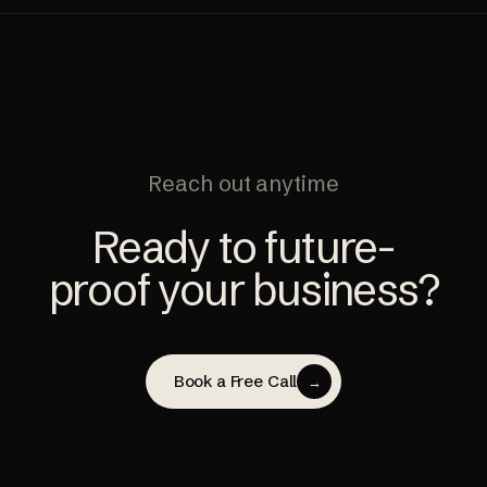
Reach out anytime
Ready to future-
proof your business?
Book a Free Call
→