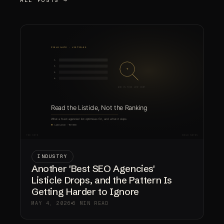
INDUSTRY
Another 'Best SEO Agencies'
Listicle Drops, and the Pattern Is
Getting Harder to Ignore
MAY 4, 2026
6 MIN READ