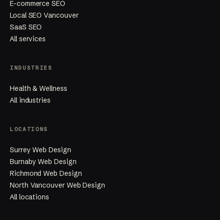
E-commerce SEO
Local SEO Vancouver
SaaS SEO
All services
INDUSTRIES
Health & Wellness
All industries
LOCATIONS
Surrey Web Design
Burnaby Web Design
Richmond Web Design
North Vancouver Web Design
All locations