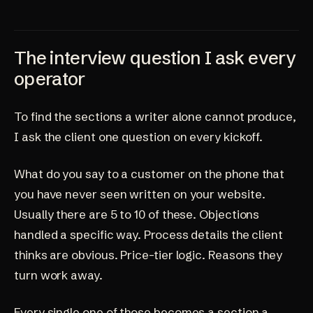
The interview question I ask every
operator
To find the sections a writer alone cannot produce,
I ask the client one question on every kickoff.
What do you say to a customer on the phone that
you have never seen written on your website.
Usually there are 5 to 10 of these. Objections
handled a specific way. Process details the client
thinks are obvious. Price-tier logic. Reasons they
turn work away.
Every single one of those becomes a section a