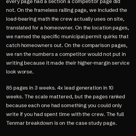
every page had a section a competitor page did
not. On the frameless railing page, we included the
load-bearing math the crew actually uses on site,
translated for a homeowner. On the location pages,
we named the specific municipal permit quirks that
catch homeowners out. On the comparison pages,
we ran the numbers a competitor would not put in
writing because it made their higher-margin service
look worse.
85 pages in 3 weeks. 4x lead generation in 10
weeks. The scale mattered, but the pages ranked
because each one had something you could only
write if you had spent time with the crew. The
full
Tenmar breakdown
is on the case study page.