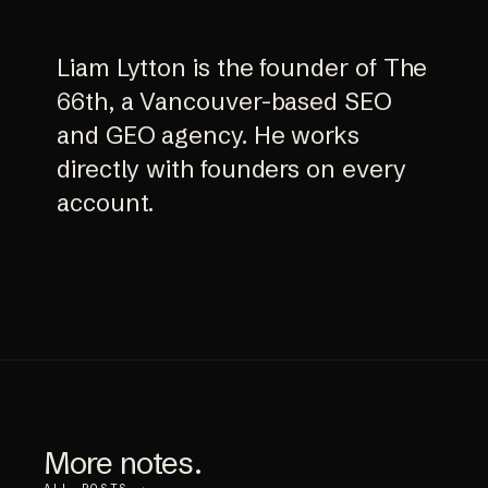
Liam Lytton is the founder of The
66th, a Vancouver-based SEO
and GEO agency. He works
directly with founders on every
account.
More notes.
ALL POSTS →