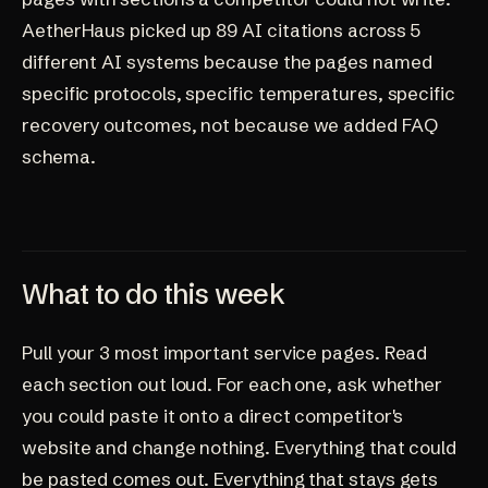
AetherHaus picked up 89 AI citations across 5
different AI systems because the pages named
specific protocols, specific temperatures, specific
recovery outcomes, not because we added FAQ
schema.
What to do this week
Pull your 3 most important service pages. Read
each section out loud. For each one, ask whether
you could paste it onto a direct competitor's
website and change nothing. Everything that could
be pasted comes out. Everything that stays gets