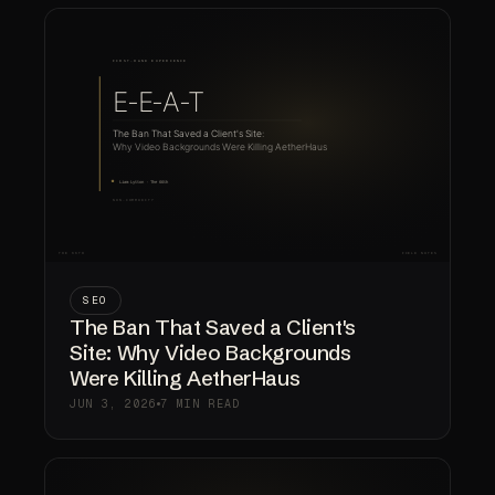
SEO
The Ban That Saved a Client's
Site: Why Video Backgrounds
Were Killing AetherHaus
JUN 3, 2026
7 MIN READ