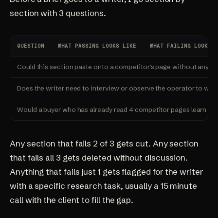
section with 3 questions.
QUESTION
WHAT PASSING LOOKS LIKE
WHAT FAILING LOOKS L
Could this section paste onto a competitor's page without anyon
Does the writer need to interview or observe the operator to writ
Would a buyer who has already read 4 competitor pages learn s
Any section that fails 2 of 3 gets cut. Any section
that fails all 3 gets deleted without discussion.
Anything that fails just 1 gets flagged for the writer
with a specific research task, usually a 15 minute
call with the client to fill the gap.