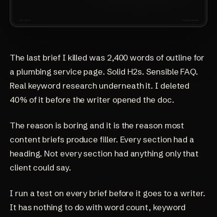
The last brief I killed was 2,400 words of outline for
a plumbing service page. Solid H2s. Sensible FAQ.
Real keyword research underneath it. I deleted
40% of it before the writer opened the doc.
The reason is boring and it is the reason most
content briefs produce filler. Every section had a
heading. Not every section had anything only that
client could say.
I run a test on every brief before it goes to a writer.
It has nothing to do with word count, keyword