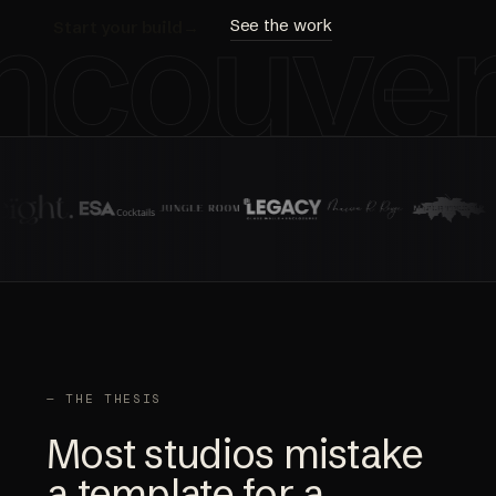
ncouve
See the work
Start your build
→
— THE THESIS
Most studios mistake
a template for a