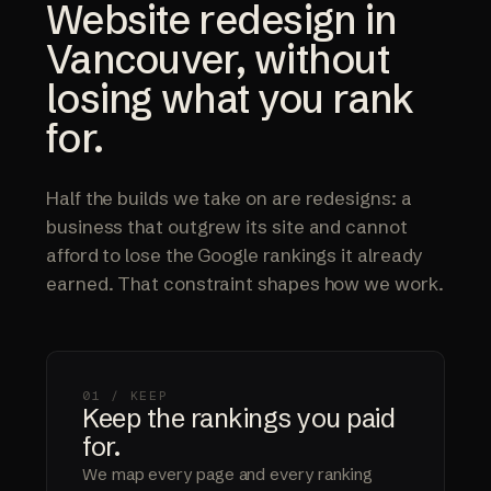
Website redesign in
Vancouver, without
losing what you rank
for.
Half the builds we take on are redesigns: a
business that outgrew its site and cannot
afford to lose the Google rankings it already
earned. That constraint shapes how we work.
01 / KEEP
Keep the rankings you paid
for.
We map every page and every ranking