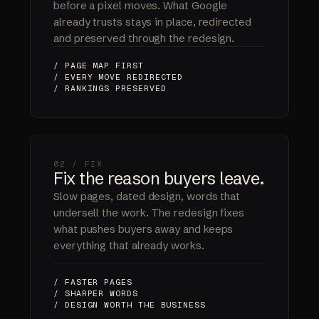
before a pixel moves. What Google
already trusts stays in place, redirected
and preserved through the redesign.
/ PAGE MAP FIRST
/ EVERY MOVE REDIRECTED
/ RANKINGS PRESERVED
02 / FIX
Fix the reason buyers leave.
Slow pages, dated design, words that
undersell the work. The redesign fixes
what pushes buyers away and keeps
everything that already works.
/ FASTER PAGES
/ SHARPER WORDS
/ DESIGN WORTH THE BUSINESS