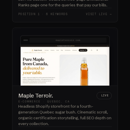
Ranks page one for the queries that pay our bills.
POSITION 1 · 6 KEYWORDS
VISIT LIVE →
mapleterroir.com
Maple Terroir.
LIVE
E-COMMERCE · QUEBEC, CA
Headless Shopify storefront for a fourth-
generation Quebec sugar bush. Cinematic scroll,
organic certification storytelling, full SEO depth on
every collection.