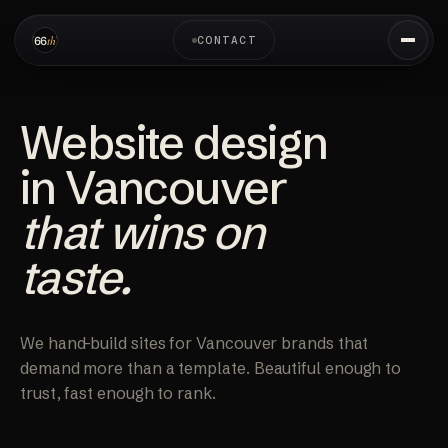
CONTACT
Website design
in Vancouver
that wins on
taste.
We hand-build sites for Vancouver brands that
demand more than a template. Beautiful enough to
trust, fast enough to rank.