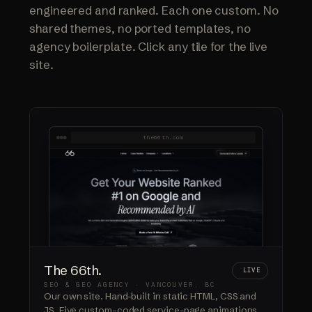
engineered and ranked. Each one custom. No
shared themes, no ported templates, no
agency boilerplate. Click any tile for the live
site.
the66th.com
The 66th.
LIVE
SEO & GEO AGENCY · VANCOUVER, BC
Our own site. Hand-built in static HTML, CSS and
JS. Five custom-coded service-page animations.