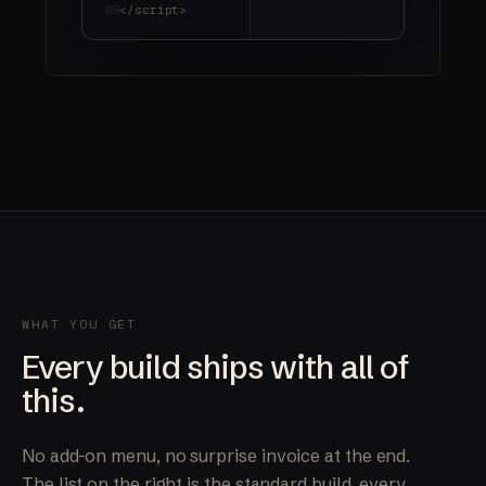
09
</script>
WHAT YOU GET
Every build ships with all of
this.
No add-on menu, no surprise invoice at the end.
The list on the right is the standard build, every