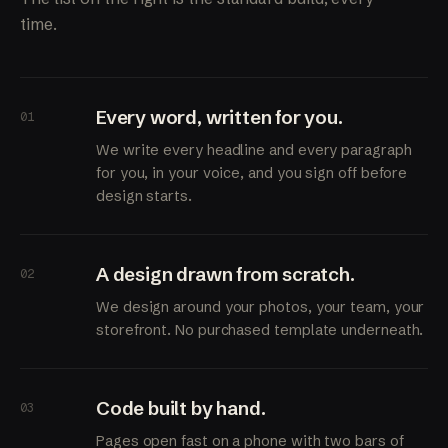
time.
Every word, written for you.
01
We write every headline and every paragraph
for you, in your voice, and you sign off before
design starts.
A design drawn from scratch.
02
We design around your photos, your team, your
storefront. No purchased template underneath.
Code built by hand.
03
Pages open fast on a phone with two bars of