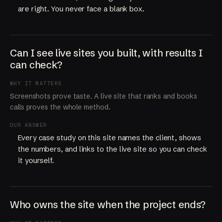
are right. You never face a blank box.
Can I see live sites you built, with results I
can check?
WHY IT MATTERS
Screenshots prove taste. A live site that ranks and books
calls proves the whole method.
OUR ANSWER
Every case study on this site names the client, shows
the numbers, and links to the live site so you can check
it yourself.
Who owns the site when the project ends?