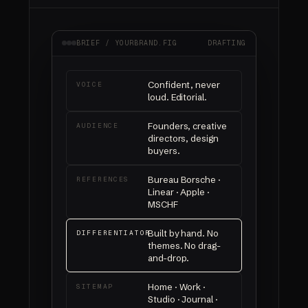
BRIEF / YOURBRAND.FIG
DRAFTING
Confident, never
VOICE
loud. Editorial.
Founders, creative
AUDIENCE
directors, design
buyers.
Bureau Borsche ·
REFERENCES
Linear · Apple ·
MSCHF
Built by hand. No
DIFFERENTIATOR
themes. No drag-
and-drop.
Home · Work ·
SITEMAP
Studio · Journal ·