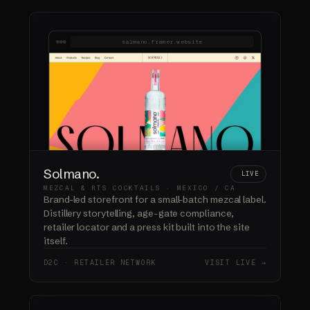
salmano.framer.website
Solmano.
LIVE
MEZCAL & RTS COCKTAILS · MEXICO / CA
Brand-led storefront for a small-batch mezcal label.
Distillery storytelling, age-gate compliance,
retailer locator and a press kit built into the site
itself.
D2C · RETAILER NETWORK
VISIT LIVE →