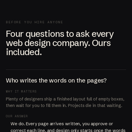
BEFORE YOU HIRE ANYONE
Four questions to ask every
web design company. Ours
included.
Who writes the words on the pages?
WHY IT MATTERS
Plenty of designers ship a finished layout full of empty boxes,
then wait for you to fill them in. Projects die in that waiting.
OUR ANSWER
We do. Every page arrives written, you approve or
correct each line, and design only starts once the words