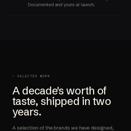
Documented and yours at launch.
— SELECTED WORK
A decade's worth of
taste, shipped in two
years.
A selection of the brands we have designed,