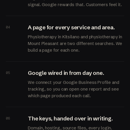
signal. Google rewards that. Customers feel it.
A page for every service and area.
04
Physiotherapy in Kitsilano and physiotherapy in
Mount Pleasant are two different searches. We
build a page for each one.
Google wired in from day one.
05
We connect your Google Business Profile and
tracking, so you can open one report and see
which page produced each call.
The keys, handed over in writing.
06
Domain, hosting, source files, every login.