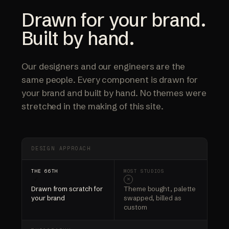
Drawn for your brand.
Built by hand.
Our designers and our engineers are the
same people. Every component is drawn for
your brand and built by hand. No themes were
stretched in the making of this site.
DESIGN APPROACH
✓
×
Drawn from scratch for
Theme bought, palette
your brand
swapped, billed as
custom