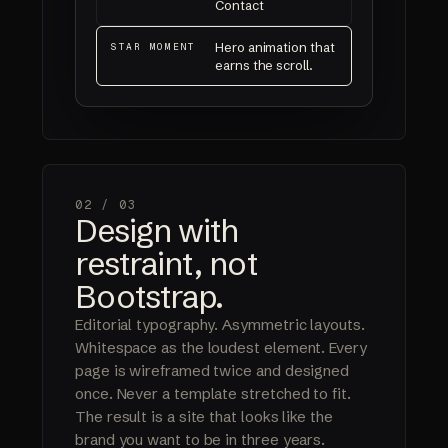
Contact
Hero animation that
STAR MOMENT
earns the scroll.
02 /
03
Design with
restraint, not
Bootstrap.
Editorial typography. Asymmetric layouts.
Whitespace as the loudest element. Every
page is wireframed twice and designed
once. Never a template stretched to fit.
The result is a site that looks like the
brand you want to be in three years.