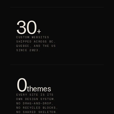
30
+
CUSTOM WEBSITES
SHIPPED ACROSS BC,
QUEBEC, AND THE US
SINCE 2023.
0
themes
EVERY SITE IS ITS
OWN DESIGN SYSTEM.
NO DRAG-AND-DROP,
NO RECYCLED BLOCKS,
NO SHARED SKELETON.