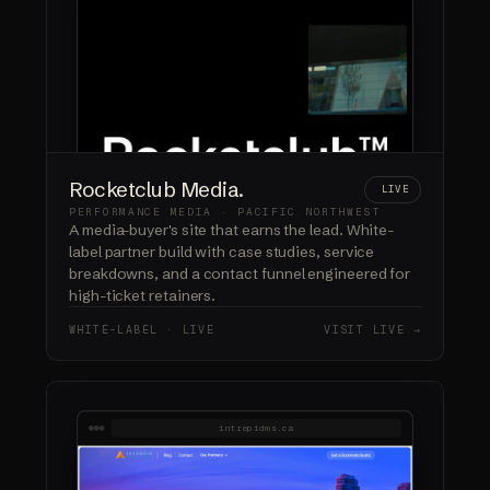
Rocketclub Media.
LIVE
PERFORMANCE MEDIA · PACIFIC NORTHWEST
A media-buyer's site that earns the lead. White-
label partner build with case studies, service
breakdowns, and a contact funnel engineered for
high-ticket retainers.
WHITE-LABEL · LIVE
VISIT LIVE →
intrepidms.ca