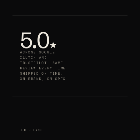
5.0
★
ACROSS GOOGLE,
CLUTCH AND
TRUSTPILOT. SAME
REVIEW EVERY TIME:
SHIPPED ON TIME,
ON-BRAND, ON-SPEC.
— REDESIGNS