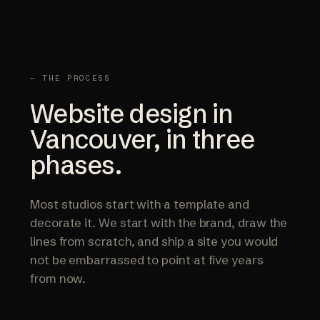
— THE PROCESS
Website design in
Vancouver, in three
phases.
Most studios start with a template and
decorate it. We start with the brand, draw the
lines from scratch, and ship a site you would
not be embarrassed to point at five years
from now.