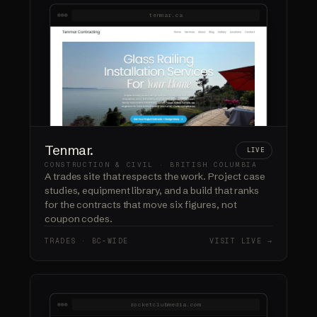
tenmar.ca
Tenmar.
LIVE
CONSTRUCTION & CIVIL · BRITISH COLUMBIA
A trades site that respects the work. Project case
studies, equipment library, and a build that ranks
for the contracts that move six figures, not
coupon codes.
TRADES · BC-WIDE
VISIT LIVE →
rocketclubmedia.com