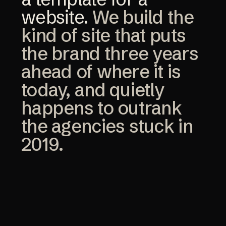
website.
We build the
kind of site that puts
the brand three years
ahead of where it is
today, and quietly
happens to outrank
the agencies stuck in
2019.