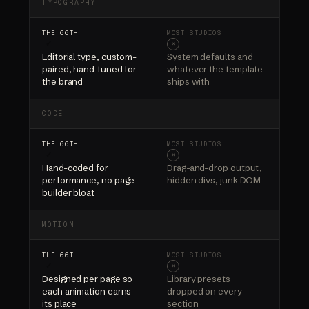
TYPOGRAPHY
✓
×
Editorial type, custom-
System defaults and
paired, hand-tuned for
whatever the template
the brand
ships with
CODE
✓
×
Hand-coded for
Drag-and-drop output,
performance, no page-
hidden divs, junk DOM
builder bloat
MOTION
✓
×
Designed per page so
Library presets
each animation earns
dropped on every
its place
section