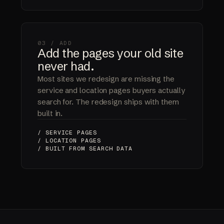
03 / ADD
Add the pages your old site
never had.
Most sites we redesign are missing the
service and location pages buyers actually
search for. The redesign ships with them
built in.
/ SERVICE PAGES
/ LOCATION PAGES
/ BUILT FROM SEARCH DATA