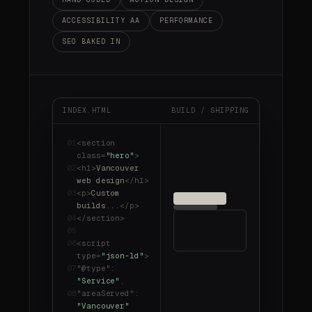
ACCESSIBILITY AA
PERFORMANCE
SEO BAKED IN
INDEX.HTML
BUILD / SHIPPING
01
<section
class
=
"hero"
>
02
<h1>
Vancouver
web design
</h1>
03
<p>
Custom
builds...
</p>
04
</section>
05
06
<script
type
=
"json-ld"
>
07
"@type"
:
"Service"
,
08
"areaServed"
:
"Vancouver"