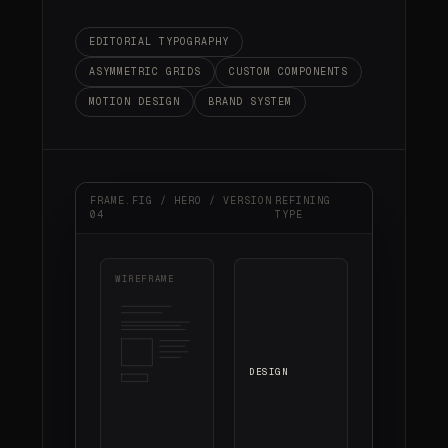
EDITORIAL TYPOGRAPHY
ASYMMETRIC GRIDS
CUSTOM COMPONENTS
MOTION DESIGN
BRAND SYSTEM
FRAME.FIG / HERO / VERSION
REFINING
04
TYPE
WIREFRAME
DESIGN