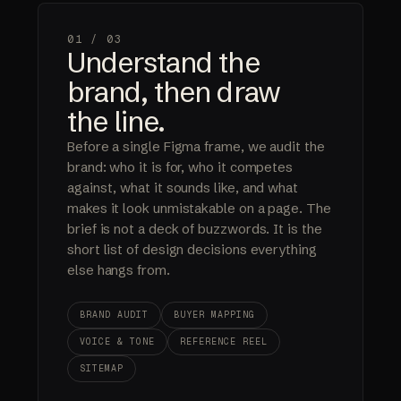
01 /
03
Understand the
brand, then draw
the line.
Before a single Figma frame, we audit the
brand: who it is for, who it competes
against, what it sounds like, and what
makes it look unmistakable on a page. The
brief is not a deck of buzzwords. It is the
short list of design decisions everything
else hangs from.
BRAND AUDIT
BUYER MAPPING
VOICE & TONE
REFERENCE REEL
SITEMAP