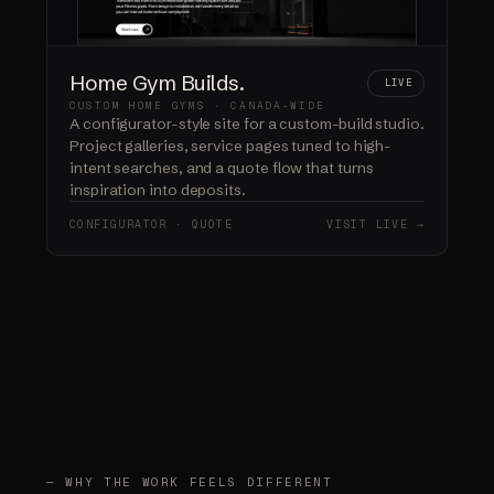
Home Gym Builds.
LIVE
CUSTOM HOME GYMS · CANADA-WIDE
A configurator-style site for a custom-build studio.
Project galleries, service pages tuned to high-
intent searches, and a quote flow that turns
inspiration into deposits.
CONFIGURATOR · QUOTE
VISIT LIVE →
— WHY THE WORK FEELS DIFFERENT