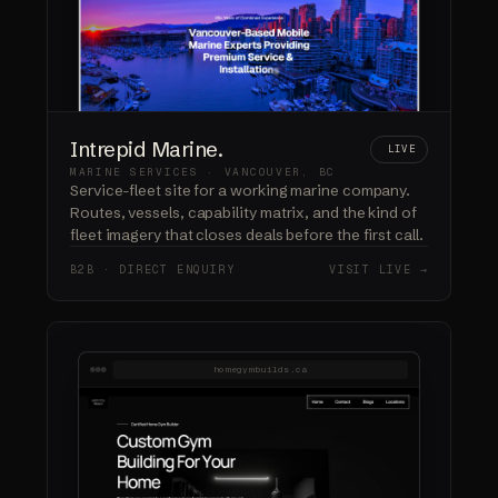
Intrepid Marine.
LIVE
MARINE SERVICES · VANCOUVER, BC
Service-fleet site for a working marine company.
Routes, vessels, capability matrix, and the kind of
fleet imagery that closes deals before the first call.
B2B · DIRECT ENQUIRY
VISIT LIVE →
homegymbuilds.ca