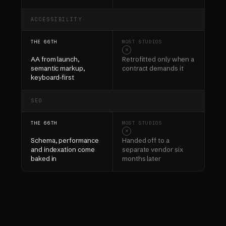
ACCESSIBILITY
✓
×
AA from launch,
Retrofitted only when a
semantic markup,
contract demands it
keyboard-first
SEO
✓
×
Schema, performance
Handed off to a
and indexation come
separate vendor six
baked in
months later