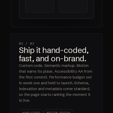
03 /
03
Ship it hand-coded,
fast, and on-brand.
Custom code. Semantic markup. Motion
that earns its place. Accessibility AA from
the first commit. Performance budget set
in week one and held to launch. Schema,
indexation and metadata come standard,
so the page starts ranking the moment it
is live.
HAND-CODED
MOTION DESIGN