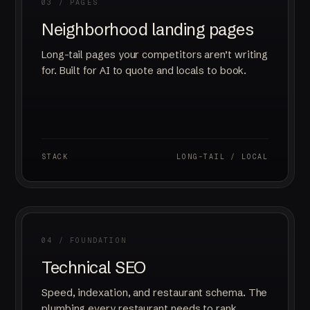
03 / PAGES
Neighborhood landing pages
Long-tail pages your competitors aren’t writing
for. Built for AI to quote and locals to book.
STACK
LONG-TAIL / LOCAL
04 / FOUNDATION
Technical SEO
Speed, indexation, and restaurant schema. The
plumbing every restaurant needs to rank.