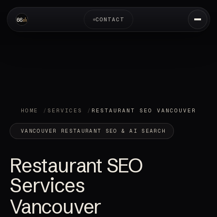
CONTACT
HOME
SERVICES
RESTAURANT SEO VANCOUVER
VANCOUVER RESTAURANT SEO & AI SEARCH
Restaurant SEO
Services
Vancouver