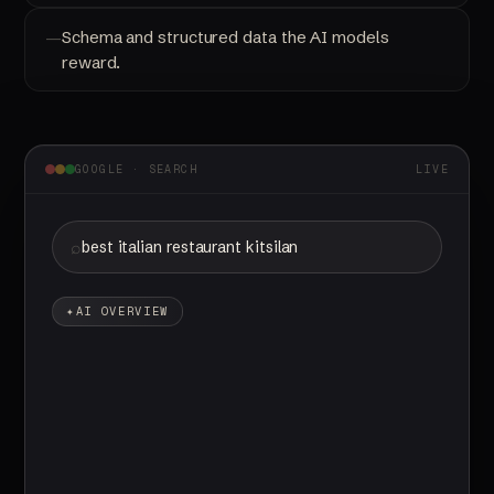
Schema and structured data the AI models
reward.
GOOGLE · SEARCH
LIVE
best italian restaurant kitsilano
AI OVERVIEW