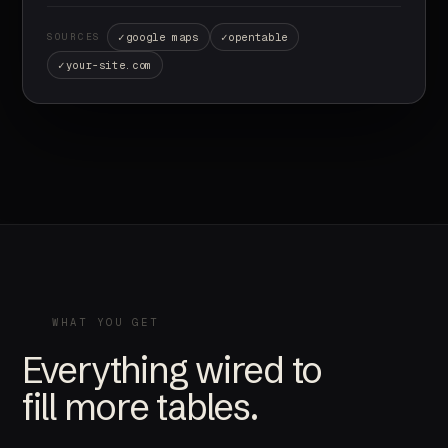
google maps
opentable
SOURCES
your-site.com
WHAT YOU GET
Everything wired to
fill more tables.