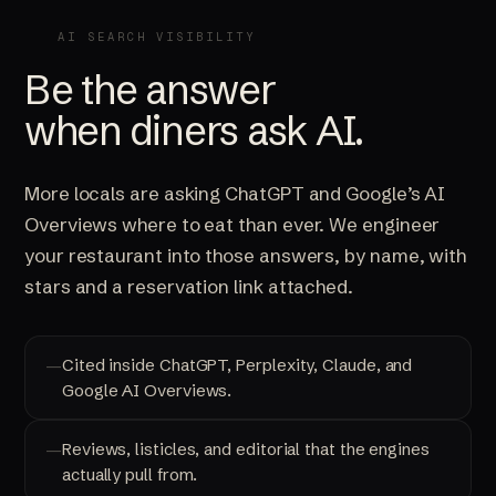
AI SEARCH VISIBILITY
Be the answer
when diners ask AI.
More locals are asking ChatGPT and Google’s AI
Overviews where to eat than ever. We engineer
your restaurant into those answers, by name, with
stars and a reservation link attached.
Cited inside ChatGPT, Perplexity, Claude, and
Google AI Overviews.
Reviews, listicles, and editorial that the engines
actually pull from.