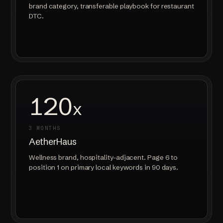
brand category, transferable playbook for restaurant
DTC.
120
x
3 MONTHS
AetherHaus
Wellness brand, hospitality-adjacent. Page 6 to
position 1 on primary local keywords in 90 days.