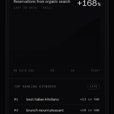
+168
Reservations from organic search
%
LAST 90 DAYS · DAILY
90 DAYS AGO
60
30
TODAY
TOP RANKING KEYWORDS
LIVE
best italian kitsilano
#1
+13
in 60d
brunch mount pleasant
#2
+18
in 90d