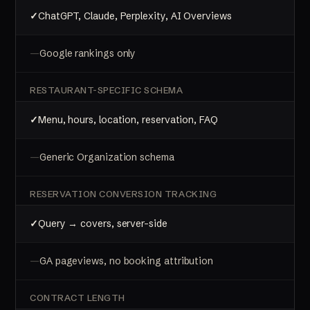
ChatGPT, Claude, Perplexity, AI Overviews
Google rankings only
RESTAURANT-SPECIFIC SCHEMA
Menu, hours, location, reservation, FAQ
Generic Organization schema
RESERVATION CONVERSION TRACKING
Query → covers, server-side
GA pageviews, no booking attribution
CONTRACT LENGTH