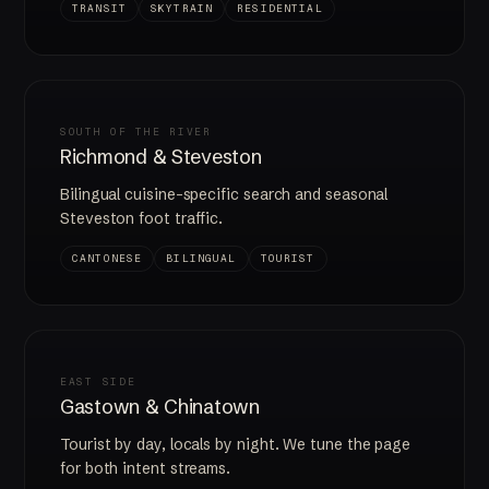
TRANSIT
SKYTRAIN
RESIDENTIAL
SOUTH OF THE RIVER
Richmond & Steveston
Bilingual cuisine-specific search and seasonal
Steveston foot traffic.
CANTONESE
BILINGUAL
TOURIST
EAST SIDE
Gastown & Chinatown
Tourist by day, locals by night. We tune the page
for both intent streams.