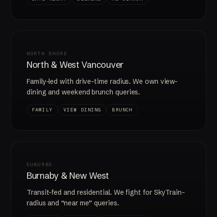
NORTH SHORE
North & West Vancouver
Family-led with drive-time radius. We own view-
dining and weekend brunch queries.
FAMILY
VIEW DINING
BRUNCH
SUBURBS
Burnaby & New West
Transit-fed and residential. We fight for SkyTrain-
radius and “near me” queries.