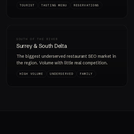
TOURIST
TASTING MENU
RESERVATIONS
SOUTH OF THE RIVER
Surrey & South Delta
The biggest underserved restaurant SEO market in
the region. Volume with little real competition.
HIGH VOLUME
UNDERSERVED
FAMILY