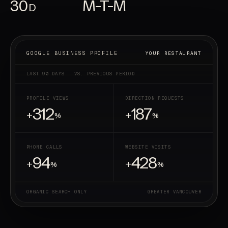
30
M-T-M
D
YOUR RESTAURANT
GOOGLE BUSINESS PROFILE
LAST 90 DAYS · VS. PREVIOUS PERIOD
PROFILE VIEWS
DIRECTION REQUESTS
312
187
+
+
%
%
PHONE CALLS
WEBSITE VISITS
94
428
+
+
%
%
ORGANIC SEARCH ONLY
GREATER VANCOUVER