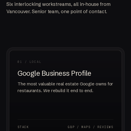
Six interlocking workstreams, all in-house from
Vancouver. Senior team, one point of contact.
01 / LOCAL
Google Business Profile
The most valuable real estate Google owns for
restaurants. We rebuild it end to end.
STACK
GBP / MAPS / REVIEWS