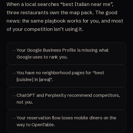
When a local searches “best Italian near me”,
three restaurants own the map pack. The good
news: the same playbook works for you, and most
of your competition isn’t using it.
Your Google Business Profile is missing what
Google uses to rank you.
You have no neighborhood pages for “best
[cuisine] in [area]”.
ChatGPT and Perplexity recommend competitors,
not you.
Your reservation flow loses mobile diners on the
way to OpenTable.