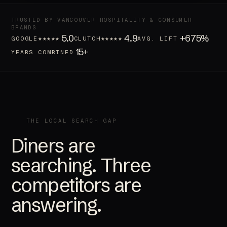
TRUSTED BY VANCOUVER HOSPITALITY & CONSUMER
BRANDS
5.0
4.9
+675%
★★★★★
★★★★★
GOOGLE
CLUTCH
AVG. LIFT
15+
YEARS COMBINED
THE LOCAL SEARCH GAP
Diners are
searching. Three
competitors are
answering.