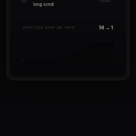
14
TODAY
long scroll
14
1
→
POSITION OVER 90 DAYS