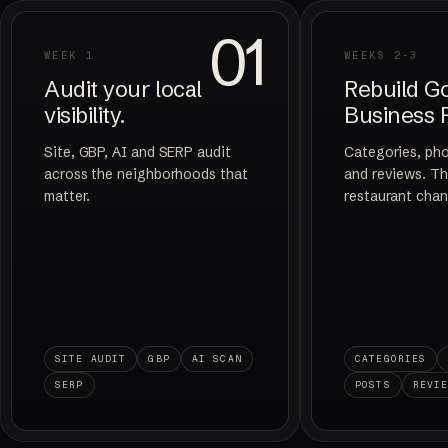
01
WEEK 1
WEEKS 2-3
Audit your local
Rebuild G
visibility.
Business P
Site, GBP, AI and SERP audit
Categories, ph
across the neighborhoods that
and reviews. Th
matter.
restaurant chan
SITE AUDIT
GBP
AI SCAN
CATEGORIES
SERP
POSTS
REVI