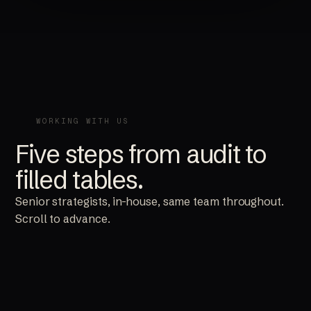
WORKING WITH US
Five steps from audit to
filled tables.
Senior strategists, in-house, same team throughout.
Scroll to advance.