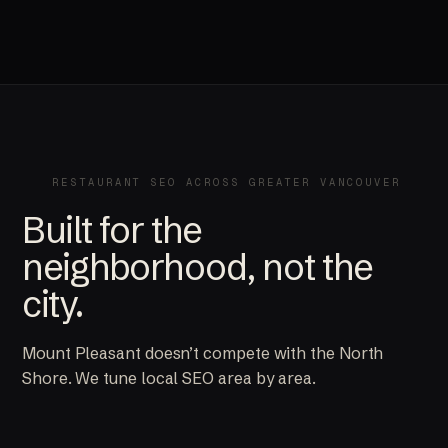
RESTAURANT SEO ACROSS GREATER VANCOUVER
Built for the
neighborhood, not the
city.
Mount Pleasant doesn’t compete with the North
Shore. We tune local SEO area by area.