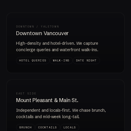
DOWNTOWN / YALETOWN
Downtown Vancouver
High-density and hotel-driven. We capture
concierge queries and waterfront walk-ins.
HOTEL QUERIES
WALK-INS
DATE NIGHT
EAST SIDE
Mount Pleasant & Main St.
Independent and locals-first. We chase brunch,
cocktails and mid-week long-tail.
BRUNCH
COCKTAILS
LOCALS