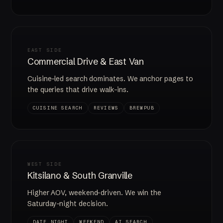
EAST SIDE
Commercial Drive & East Van
Cuisine-led search dominates. We anchor pages to
the queries that drive walk-ins.
CUISINE SEARCH
REVIEWS
BREWPUB
WEST SIDE
Kitsilano & South Granville
Higher AOV, weekend-driven. We win the
Saturday-night decision.
DATE NIGHT
WEEKEND
AI SEARCH