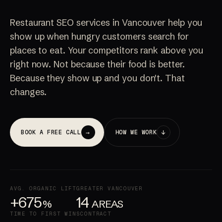
Restaurant SEO services in Vancouver help you
show up when hungry customers search for
places to eat. Your competitors rank above you
right now. Not because their food is better.
Because they show up and you don't. That
changes.
→
↓
BOOK A FREE CALL
HOW WE WORK
AVG. ORGANIC LIFT
GREATER VANCOUVER
+675
14
%
AREAS
TIME TO FIRST WINS
CONTRACT