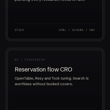
STACK
HTML / SCHEMA / CWV
05 / CONVERSION
Reservation flow CRO
OpenTable, Resy and Tock tuning. Search is
worthless without booked covers.