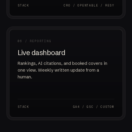
STACK
CRO / OPENTABLE / RESY
06 / REPORTING
Live dashboard
Rankings, AI citations, and booked covers in
one view. Weekly written update from a
human.
STACK
GA4 / GSC / CUSTOM