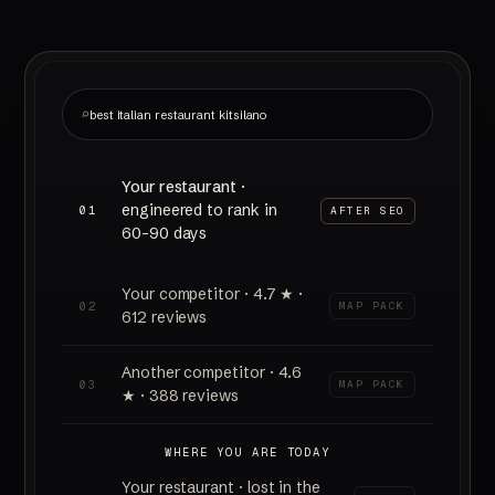
best italian restaurant kitsilano
Your restaurant
·
engineered to rank in
01
AFTER SEO
60-90 days
Your competitor · 4.7 ★ ·
02
MAP PACK
612 reviews
Another competitor · 4.6
03
MAP PACK
★ · 388 reviews
WHERE YOU ARE TODAY
Your restaurant · lost in the