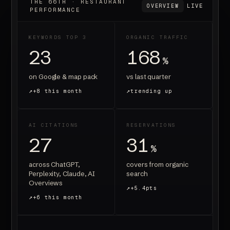
THE 66TH · RESTAURANT
LIVE
OVERVIEW
PERFORMANCE
KEYWORDS TOP 3
ORGANIC TRAFFIC
23
168
%
on Google & map pack
vs last quarter
+8 this month
trending up
AI CITATIONS
RESERVATIONS
27
31
%
across ChatGPT,
covers from organic
Perplexity, Claude, AI
search
Overviews
+5.4pts
+6 this month