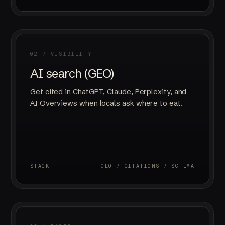
02 / VISIBILITY
AI search (GEO)
Get cited in ChatGPT, Claude, Perplexity, and
AI Overviews when locals ask where to eat.
STACK
GEO / CITATIONS / SCHEMA