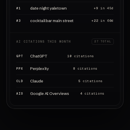
date night yaletown
#1
+9
in 45d
cocktail bar main street
#3
+22
in 60d
AI CITATIONS THIS MONTH
27 TOTAL
ChatGPT
GPT
10
citations
Perplexity
PPX
8
citations
Claude
CLD
5
citations
Google AI Overviews
AIO
4
citations