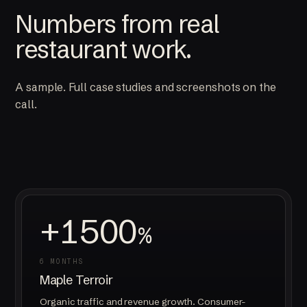
Numbers from real
restaurant work.
A sample. Full case studies and screenshots on the
call.
+1500
%
6 MONTHS
Maple Terroir
Organic traffic and revenue growth. Consumer-