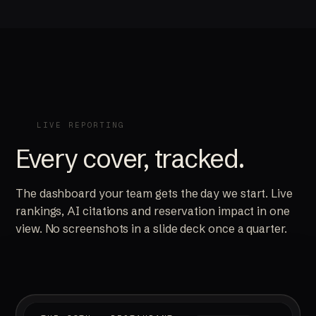
LIVE REPORTING
Every cover, tracked.
The dashboard your team gets the day we start. Live
rankings, AI citations and reservation impact in one
view. No screenshots in a slide deck once a quarter.