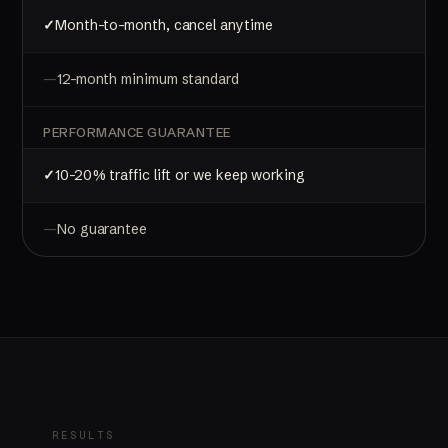
Month-to-month, cancel anytime
12-month minimum standard
PERFORMANCE GUARANTEE
10-20% traffic lift or we keep working
No guarantee
RESULTS