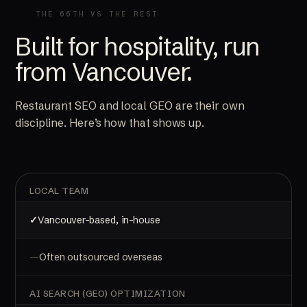
THE 66TH VS THE REST
Built for hospitality, run
from Vancouver.
Restaurant SEO and local GEO are their own
discipline. Here’s how that shows up.
LOCAL TEAM
Vancouver-based, in-house
Often outsourced overseas
AI SEARCH (GEO) OPTIMIZATION