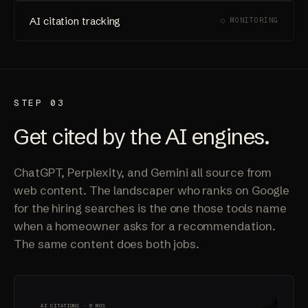
AI citation tracking
○ MONITORING
STEP 03
Get cited by the AI engines.
ChatGPT, Perplexity, and Gemini all source from
web content. The landscaper who ranks on Google
for the hiring searches is the one those tools name
when a homeowner asks for a recommendation.
The same content does both jobs.
AI CITATIONS · 6 MOS