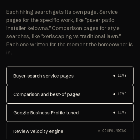
Each hiring search gets its own page. Service
pages for the specific work, like "paver patio
installer kelowna." Comparison pages for style
searches, like "xeriscaping vs traditional lawn."
Each one written for the moment the homeowner is
in.
Buyer-search service pages
● LIVE
Comparison and best-of pages
● LIVE
Google Business Profile tuned
● LIVE
Review velocity engine
○ COMPOUNDING