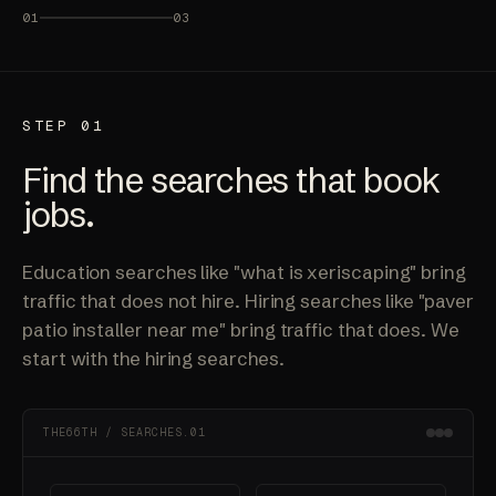
01
03
STEP 01
Find the searches that book
jobs.
Education searches like "what is xeriscaping" bring
traffic that does not hire. Hiring searches like "paver
patio installer near me" bring traffic that does. We
start with the hiring searches.
THE66TH / SEARCHES.01