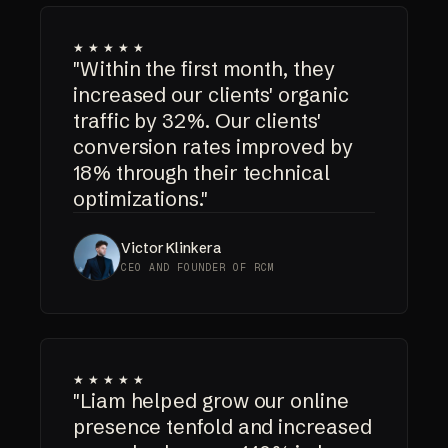
★★★★★
"Within the first month, they
increased our clients' organic
traffic by 32%. Our clients'
conversion rates improved by
18% through their technical
optimizations."
Victor Klinkera
CEO AND FOUNDER OF RCM
★★★★★
"Liam helped grow our online
presence tenfold and increased