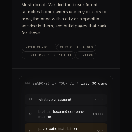
Most do not. We find the buyer-intent
searches homeowners use in your service
area, the ones with a city or a specific
service in them, and build pages that rank
for those.
BUYER SEARCHES
SERVICE-AREA SEO
GOOGLE BUSINESS PROFILE
REVIEWS
SEARCHES IN YOUR CITY
last 30 days
#1
what is xeriscaping
skip
best landscaping company
#2
maybe
near me
paver patio installation
#3
win