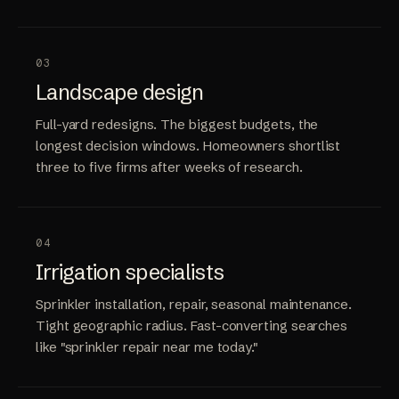
03
Landscape design
Full-yard redesigns. The biggest budgets, the
longest decision windows. Homeowners shortlist
three to five firms after weeks of research.
04
Irrigation specialists
Sprinkler installation, repair, seasonal maintenance.
Tight geographic radius. Fast-converting searches
like "sprinkler repair near me today."