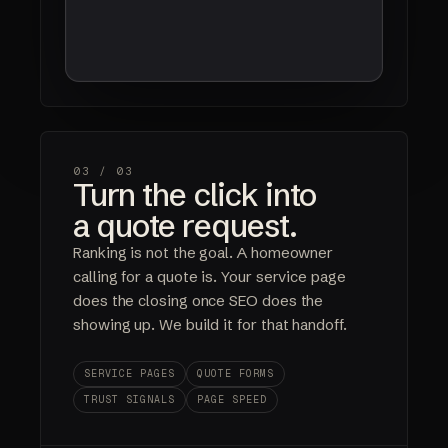
03 /
03
Turn the click into
a quote request.
Ranking is not the goal. A homeowner
calling for a quote is. Your service page
does the closing once SEO does the
showing up. We build it for that handoff.
SERVICE PAGES
QUOTE FORMS
TRUST SIGNALS
PAGE SPEED