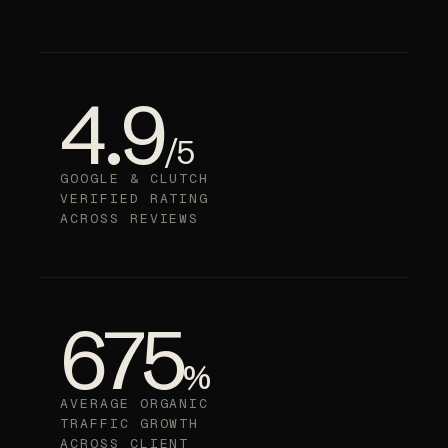
4.9
/5
GOOGLE & CLUTCH
VERIFIED RATING
ACROSS REVIEWS
675
%
AVERAGE ORGANIC
TRAFFIC GROWTH
ACROSS CLIENT