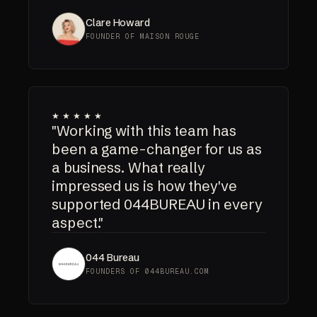
Clare Howard
FOUNDER OF MAISON ROUGE
★★★★★
"Working with this team has
been a game-changer for us as
a business. What really
impressed us is how they've
supported 044BUREAU in every
aspect."
044 Bureau
FOUNDERS OF 044BUREAU.COM