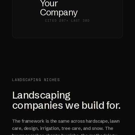
Your
Company
CITED
287×
LAST 30D
LANDSCAPING NICHES
Landscaping
companies we build for.
The framework is the same across hardscape, lawn
care, design, irrigation, tree care, and snow. The