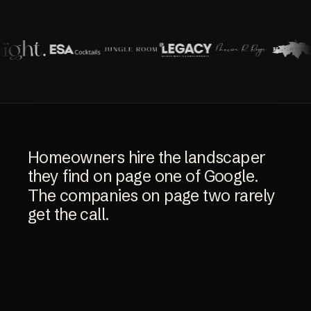
Homeowners
hire
the
landscaper
they
find
on
page
one
of
Google.
The
companies
on
page
two
rarely
get
the
call.