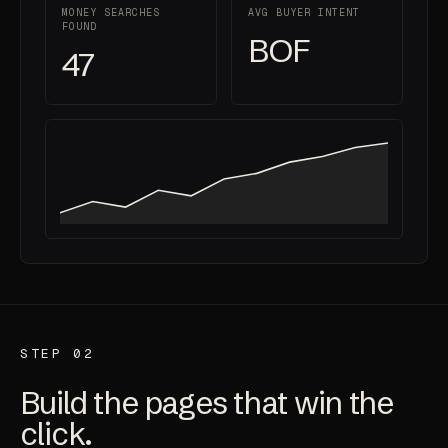
MONEY SEARCHES
AVG BUYER INTENT
FOUND
BOF
47
STEP 02
Build the pages that win the
click.