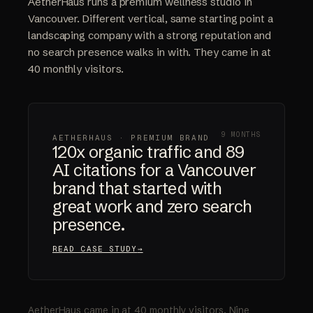
AetherHaus runs a premium wellness studio in
Vancouver. Different vertical, same starting point a
landscaping company with a strong reputation and
no search presence walks in with. They came in at
40 monthly visitors.
9 MONTHS
AETHERHAUS · PREMIUM BRAND
120x organic traffic and 89
AI citations for a Vancouver
brand that started with
great work and zero search
presence.
READ CASE STUDY
AetherHaus came in at 40 monthly visitors. Nine