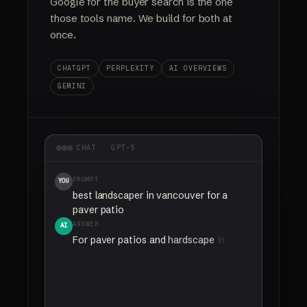
Google for the buyer search is the one
those tools name. We build for both at
once.
CHATGPT
PERPLEXITY
AI OVERVIEWS
GEMINI
CHAT · GPT-5
PROMPT
YOU
best landscaper in vancouver for a
paver patio
ANSWER
AI
For
paver
patios
and
hardscape
in
Vancouver,
Your Company
comes
up
most
often
as
the