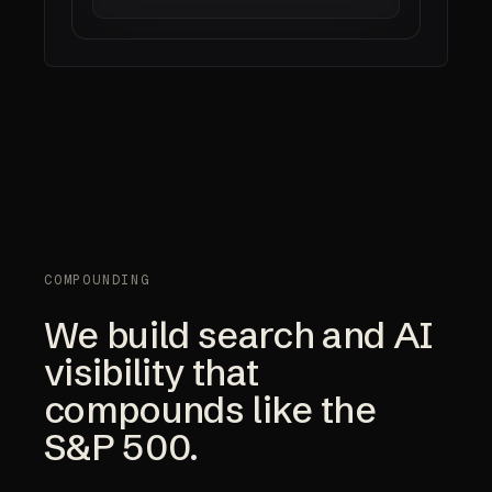
COMPOUNDING
We build search and AI
visibility that
compounds like the
S&P 500.