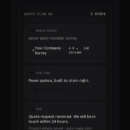
QUOTE-FLOW.66
3 STEPS
01
GOOGLE SEARCH
paver patio installer surrey
Your Company ·
4.8 ★ · 142
①
reviews
Surrey
02
YOUR PAGE
Paver patios, built to
drain right
.
Get a free quote →
03
SENT
Quote request received. We will be in
touch
within 24 hours
.
Project details saved · auto-reply sent