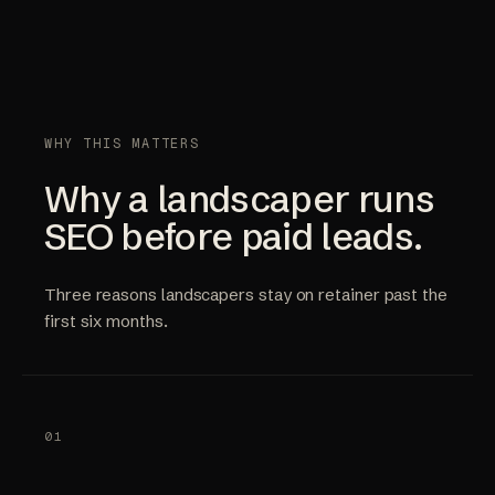
WHY THIS MATTERS
Why a landscaper runs
SEO before paid leads.
Three reasons landscapers stay on retainer past the
first six months.
01