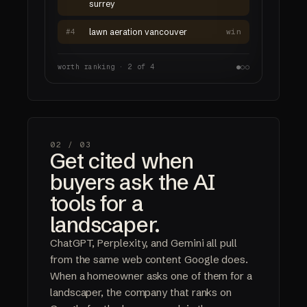
surrey
#4
lawn aeration vancouver
win
worth ranking · 2 of 4
●
○
○
02 /
03
Get cited when
buyers ask the AI
tools for a
landscaper.
ChatGPT, Perplexity, and Gemini all pull
from the same web content Google does.
When a homeowner asks one of them for a
landscaper, the company that ranks on