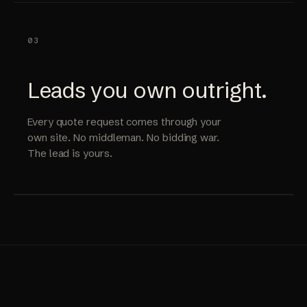
03
Leads you own outright.
Every quote request comes through your
own site. No middleman. No bidding war.
The lead is yours.