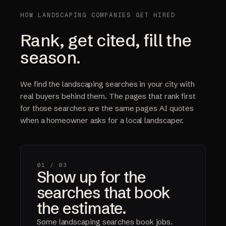
HOW LANDSCAPING COMPANIES GET HIRED
Rank, get cited, fill the
season.
We find the landscaping searches in your city with
real buyers behind them. The pages that rank first
for those searches are the same pages AI quotes
when a homeowner asks for a local landscaper.
01 /
03
Show up for the
searches that book
the estimate.
Some landscaping searches book jobs.