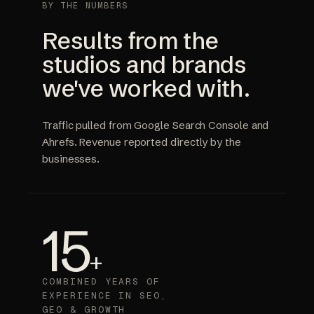
BY THE NUMBERS
Results from the
studios and brands
we've worked with.
Traffic pulled from Google Search Console and
Ahrefs. Revenue reported directly by the
businesses.
15
+
COMBINED YEARS OF
EXPERIENCE IN SEO,
GEO & GROWTH