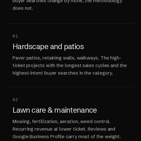
buyer searches change by niche, the methodology
does not.
01
Hardscape and patios
Paver patios, retaining walls, walkways. The high-
ticket projects with the longest sales cycles and the
highest-intent buyer searches in the category.
02
Lawn care & maintenance
Mowing, fertilization, aeration, weed control.
Recurring revenue at lower ticket. Reviews and
Google Business Profile carry most of the weight.