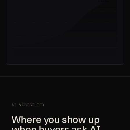
6 ENGINES
AI VISIBILITY
Where you show up
when buyers ask AI.