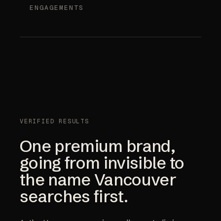
ENGAGEMENTS
VERIFIED RESULTS
One premium brand,
going from invisible to
the name Vancouver
searches first.