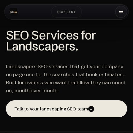
CONTACT
SEO Services for
Landscapers.
Landscapers SEO services that get your company
on page one for the searches that book estimates.
Built for owners who want lead flow they can count
on, month over month.
Talk to your landscaping SEO team
→