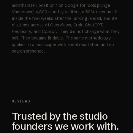
months later: position 1 on Google for "cold plunge
Vancouver," 4,800 monthly visitors, a 50% revenue lift
inside the two weeks after the ranking landed, and 89
citations across AI Overviews, Grok, ChatGPT,
Perplexity, and Copilot. They did not change what they
sell. They became findable. The same methodology
applies to a landscaper with a real reputation and no
search presence.
REVIEWS
Trusted by the studio
founders we work with.