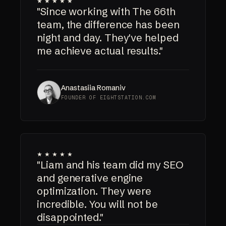
★★★★★
"Since working with The 66th
team, the difference has been
night and day. They've helped
me achieve actual results."
Anastasiia Romaniv
FOUNDER OF EIGHTSTATION.COM
★★★★★
"Liam and his team did my SEO
and generative engine
optimization. They were
incredible. You will not be
disappointed."