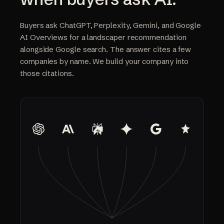
Buyers ask ChatGPT, Perplexity, Gemini, and Google
AI Overviews for a landscaper recommendation
alongside Google search. The answer cites a few
companies by name. We build your company into
those citations.