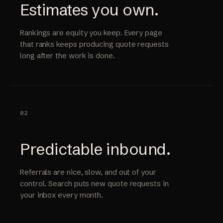
Estimates you own.
Rankings are equity you keep. Every page
that ranks keeps producing quote requests
long after the work is done.
02
Predictable inbound.
Referrals are nice, slow, and out of your
control. Search puts new quote requests in
your inbox every month.