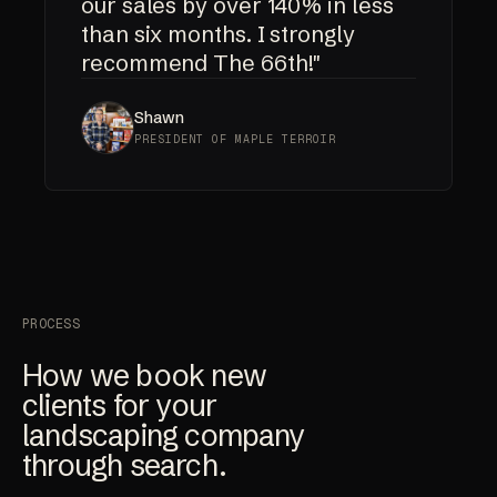
our sales by over 140% in less
than six months. I strongly
recommend The 66th!"
Shawn
PRESIDENT OF MAPLE TERROIR
PROCESS
How we book new
clients for your
landscaping company
through search.