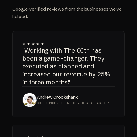
Google-verified reviews from the businesses we've
helped.
★★★★★
"Working with The 66th has
been a game-changer. They
executed as planned and
increased our revenue by 25%
in three months."
Andrew Crookshank
CO-FOUNDER OF BILO MEDIA AD AGENCY