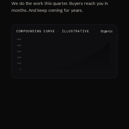
We do the work this quarter. Buyers reach you in
months. And keep coming for years.
COMPOUNDING CURVE · ILLUSTRATIVE
Organic
500
Audit & strategy
Content shipped
Early signals
Compounding
gap analysis · keyword map
pages · citations
rankings up · first calls
sold-out weeks · referrals
400
300
200
100
0